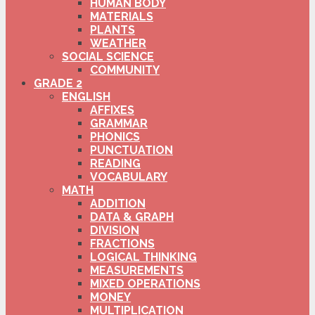
HUMAN BODY
MATERIALS
PLANTS
WEATHER
SOCIAL SCIENCE
COMMUNITY
GRADE 2
ENGLISH
AFFIXES
GRAMMAR
PHONICS
PUNCTUATION
READING
VOCABULARY
MATH
ADDITION
DATA & GRAPH
DIVISION
FRACTIONS
LOGICAL THINKING
MEASUREMENTS
MIXED OPERATIONS
MONEY
MULTIPLICATION