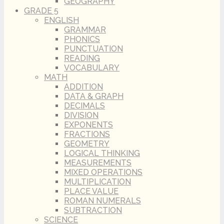
GEOGRAPHY
GRADE 5
ENGLISH
GRAMMAR
PHONICS
PUNCTUATION
READING
VOCABULARY
MATH
ADDITION
DATA & GRAPH
DECIMALS
DIVISION
EXPONENTS
FRACTIONS
GEOMETRY
LOGICAL THINKING
MEASUREMENTS
MIXED OPERATIONS
MULTIPLICATION
PLACE VALUE
ROMAN NUMERALS
SUBTRACTION
SCIENCE