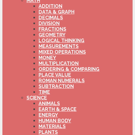
MATH
ADDITION
DATA & GRAPH
DECIMALS
DIVISION
FRACTIONS
GEOMETRY
LOGICAL THINKING
MEASUREMENTS
MIXED OPERATIONS
MONEY
MULTIPLICATION
ORDERING & COMPARING
PLACE VALUE
ROMAN NUMERALS
SUBTRACTION
TIME
SCIENCE
ANIMALS
EARTH & SPACE
ENERGY
HUMAN BODY
MATERIALS
PLANTS