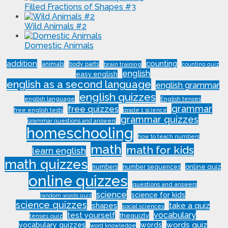
Filled Fractions of Shapes #3
Wild Animals #2
Domestic Animals
addition
counting
animals
body parts
brain training
counting quiz
english
easy english
english as a second language
english grammar
english quizzes
english language
English tenses
grammar
free quizzes
free english tests
grade 1 science
grammar quizzes
grammar questions and answers
homeschooling
how to teach numbers
math
math for kids
learn english
math quizzes
online quiz
numbers
number sequences
online quizzes
questions and answers
science
science for kids
random words quiz
science quizzes
shapes
take a quiz
social sciences
vocabulary
test yourself
thequizly
tenses quiz
words quiz
vocabulary quizzes
words
word knowledge