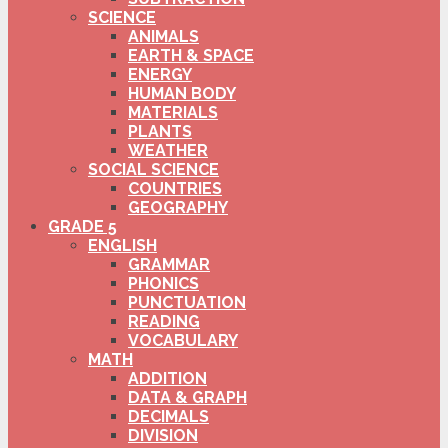
SCIENCE
ANIMALS
EARTH & SPACE
ENERGY
HUMAN BODY
MATERIALS
PLANTS
WEATHER
SOCIAL SCIENCE
COUNTRIES
GEOGRAPHY
GRADE 5
ENGLISH
GRAMMAR
PHONICS
PUNCTUATION
READING
VOCABULARY
MATH
ADDITION
DATA & GRAPH
DECIMALS
DIVISION