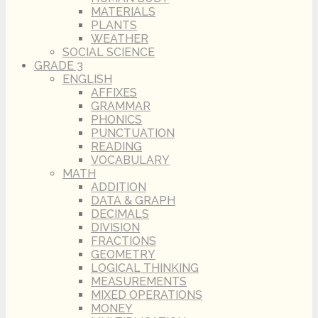
MATERIALS
PLANTS
WEATHER
SOCIAL SCIENCE
GRADE 3
ENGLISH
AFFIXES
GRAMMAR
PHONICS
PUNCTUATION
READING
VOCABULARY
MATH
ADDITION
DATA & GRAPH
DECIMALS
DIVISION
FRACTIONS
GEOMETRY
LOGICAL THINKING
MEASUREMENTS
MIXED OPERATIONS
MONEY