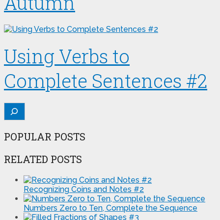
Autumn
Using Verbs to
Complete Sentences #2
Search
POPULAR POSTS
RELATED POSTS
Recognizing Coins and Notes #2
Numbers Zero to Ten, Complete the Sequence