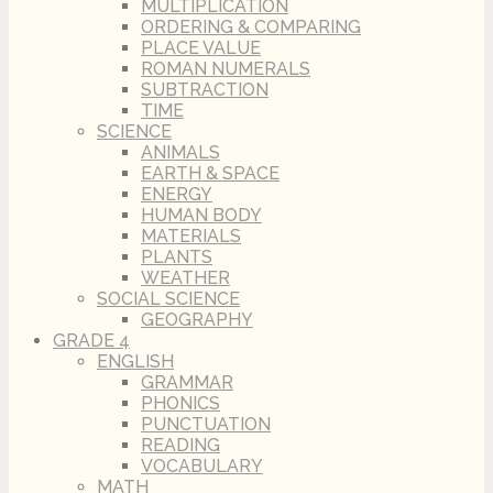
MULTIPLICATION
ORDERING & COMPARING
PLACE VALUE
ROMAN NUMERALS
SUBTRACTION
TIME
SCIENCE
ANIMALS
EARTH & SPACE
ENERGY
HUMAN BODY
MATERIALS
PLANTS
WEATHER
SOCIAL SCIENCE
GEOGRAPHY
GRADE 4
ENGLISH
GRAMMAR
PHONICS
PUNCTUATION
READING
VOCABULARY
MATH