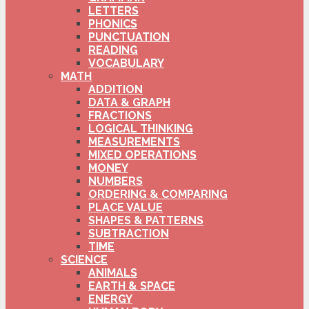
LETTERS
PHONICS
PUNCTUATION
READING
VOCABULARY
MATH
ADDITION
DATA & GRAPH
FRACTIONS
LOGICAL THINKING
MEASUREMENTS
MIXED OPERATIONS
MONEY
NUMBERS
ORDERING & COMPARING
PLACE VALUE
SHAPES & PATTERNS
SUBTRACTION
TIME
SCIENCE
ANIMALS
EARTH & SPACE
ENERGY