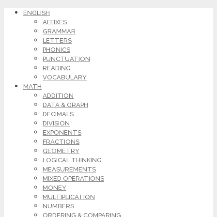
ENGLISH
AFFIXES
GRAMMAR
LETTERS
PHONICS
PUNCTUATION
READING
VOCABULARY
MATH
ADDITION
DATA & GRAPH
DECIMALS
DIVISION
EXPONENTS
FRACTIONS
GEOMETRY
LOGICAL THINKING
MEASUREMENTS
MIXED OPERATIONS
MONEY
MULTIPLICATION
NUMBERS
ORDERING & COMPARING