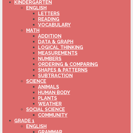
KINDERGARTEN
ENGLISH
LETTERS
READING
VOCABULARY
MATH
ADDITION
DATA & GRAPH
LOGICAL THINKING
MEASUREMENTS
NUMBERS
ORDERING & COMPARING
SHAPES & PATTERNS
SUBTRACTION
SCIENCE
ANIMALS
HUMAN BODY
PLANTS
WEATHER
SOCIAL SCIENCE
COMMUNITY
GRADE 1
ENGLISH
GRAMMAR