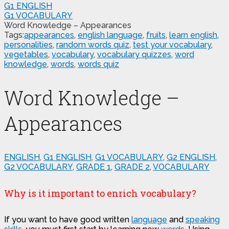
G1 ENGLISH
G1 VOCABULARY
Word Knowledge – Appearances
Tags:
appearances
,
english language
,
fruits
,
learn english
,
personalities
,
random words quiz
,
test your vocabulary
,
vegetables
,
vocabulary
,
vocabulary quizzes
,
word
knowledge
,
words
,
words quiz
Word Knowledge –
Appearances
ENGLISH
,
G1 ENGLISH
,
G1 VOCABULARY
,
G2 ENGLISH
,
G2 VOCABULARY
,
GRADE 1
,
GRADE 2
,
VOCABULARY
Why is it important to enrich vocabulary?
If you want to have good written
language
and
speaking