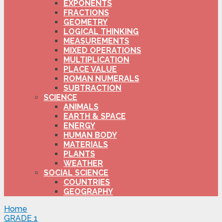
EXPONENTS
FRACTIONS
GEOMETRY
LOGICAL THINKING
MEASUREMENTS
MIXED OPERATIONS
MULTIPLICATION
PLACE VALUE
ROMAN NUMERALS
SUBTRACTION
SCIENCE
ANIMALS
EARTH & SPACE
ENERGY
HUMAN BODY
MATERIALS
PLANTS
WEATHER
SOCIAL SCIENCE
COUNTRIES
GEOGRAPHY
Home
GRADE 1