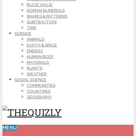
PLACE VALUE
ROMAN NUMERALS
SHAPES & PATTERNS
SUBTRACTION
TIME
SCIENCE
ANIMALS
EARTH & SPACE
ENERGY
HUMAN BODY
MATERIALS
PLANTS
WEATHER
SOCIAL SCIENCE
COMMUNITIES
COUNTRIES
GEOGRAPHY
MENU