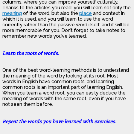
columns, where you can improve yourself culturally.
Thanks to the articles you read, you will learn not only the
meaning
of the word, but also the
place
and context in
which it is used, and you will learn to use the word
correctly rather than the passive word itself, and it will be
more memorable for you. Don’t forget to take notes to
remember new words you’ve learned.
Learn the roots of words.
One of the best word-learning methods is to understand
the meaning of the word by looking at its root. Most
words in English have common roots, and learning
common roots is an important part of learning English.
When you learn a word root, you can easily deduce the
meaning of words with the same root, even if you have
not seen them before.
Repeat the words you have learned with exercises.