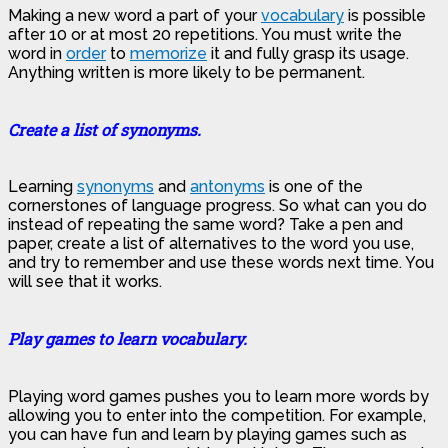
Making a new word a part of your
vocabulary
is possible
after 10 or at most 20 repetitions. You must write the
word in
order
to
memorize
it and fully grasp its usage.
Anything written is more likely to be permanent.
Create a list of synonyms.
Learning
synonyms
and
antonyms
is one of the
cornerstones of language progress. So what can you do
instead of repeating the same word? Take a pen and
paper, create a list of alternatives to the word you use,
and try to remember and use these words next time. You
will see that it works.
Play games to learn vocabulary.
Playing word games pushes you to learn more words by
allowing you to enter into the competition. For example,
you can have fun and learn by playing games such as