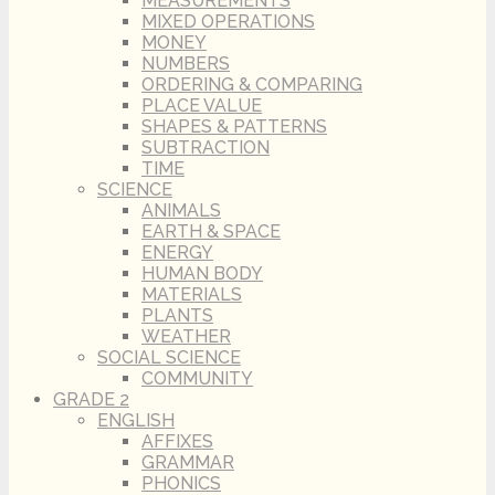
MEASUREMENTS
MIXED OPERATIONS
MONEY
NUMBERS
ORDERING & COMPARING
PLACE VALUE
SHAPES & PATTERNS
SUBTRACTION
TIME
SCIENCE
ANIMALS
EARTH & SPACE
ENERGY
HUMAN BODY
MATERIALS
PLANTS
WEATHER
SOCIAL SCIENCE
COMMUNITY
GRADE 2
ENGLISH
AFFIXES
GRAMMAR
PHONICS