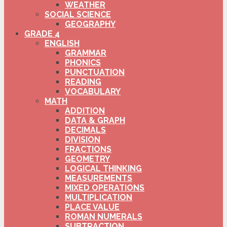
WEATHER
SOCIAL SCIENCE
GEOGRAPHY
GRADE 4
ENGLISH
GRAMMAR
PHONICS
PUNCTUATION
READING
VOCABULARY
MATH
ADDITION
DATA & GRAPH
DECIMALS
DIVISION
FRACTIONS
GEOMETRY
LOGICAL THINKING
MEASUREMENTS
MIXED OPERATIONS
MULTIPLICATION
PLACE VALUE
ROMAN NUMERALS
SUBTRACTION