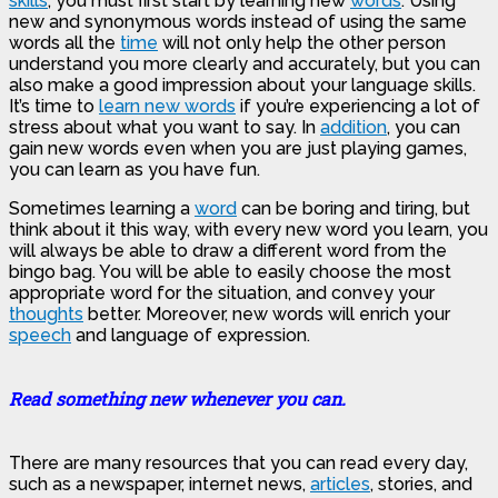
skills
, you must first start by learning new
words
. Using
new and synonymous words instead of using the same
words all the
time
will not only help the other person
understand you more clearly and accurately, but you can
also make a good impression about your language skills.
It’s time to
learn new words
if you’re experiencing a lot of
stress about what you want to say. In
addition
, you can
gain new words even when you are just playing games,
you can learn as you have fun.
Sometimes learning a
word
can be boring and tiring, but
think about it this way, with every new word you learn, you
will always be able to draw a different word from the
bingo bag. You will be able to easily choose the most
appropriate word for the situation, and convey your
thoughts
better. Moreover, new words will enrich your
speech
and language of expression.
Read something new whenever you can.
There are many resources that you can read every day,
such as a newspaper, internet news,
articles
, stories, and