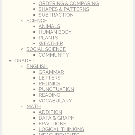
ORDERING & COMPARING
SHAPES & PATTERNS
SUBTRACTION
SCIENCE
ANIMALS
HUMAN BODY
PLANTS
WEATHER
SOCIAL SCIENCE
COMMUNITY
GRADE 1
ENGLISH
GRAMMAR
LETTERS
PHONICS
PUNCTUATION
READING
VOCABULARY
MATH
ADDITION
DATA & GRAPH
FRACTIONS
LOGICAL THINKING