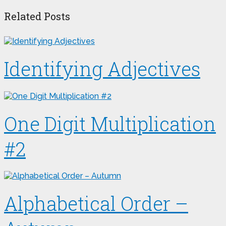
Related Posts
Identifying Adjectives
One Digit Multiplication
#2
Alphabetical Order –