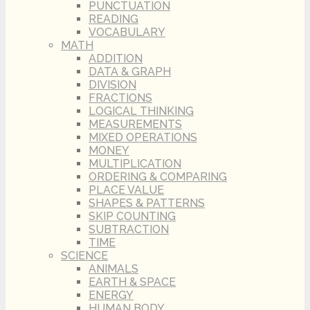
PUNCTUATION
READING
VOCABULARY
MATH
ADDITION
DATA & GRAPH
DIVISION
FRACTIONS
LOGICAL THINKING
MEASUREMENTS
MIXED OPERATIONS
MONEY
MULTIPLICATION
ORDERING & COMPARING
PLACE VALUE
SHAPES & PATTERNS
SKIP COUNTING
SUBTRACTION
TIME
SCIENCE
ANIMALS
EARTH & SPACE
ENERGY
HUMAN BODY