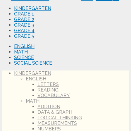
KINDERGARTEN
GRADE 1
GRADE 2
GRADE 3
GRADE 4
GRADE 5
ENGLISH
MATH
SCIENCE
SOCIAL SCIENCE
KINDERGARTEN
ENGLISH
LETTERS
READING
VOCABULARY
MATH
ADDITION
DATA & GRAPH
LOGICAL THINKING
MEASUREMENTS
NUMBERS