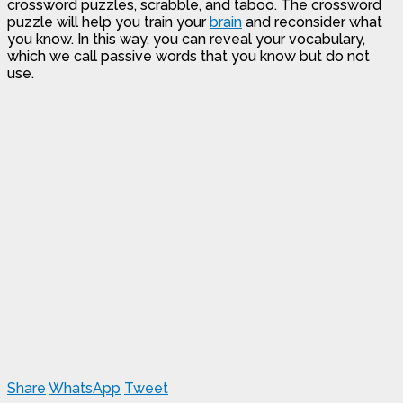
crossword puzzles, scrabble, and taboo. The crossword
puzzle will help you train your
brain
and reconsider what
you know. In this way, you can reveal your vocabulary,
which we call passive words that you know but do not
use.
Share
WhatsApp
Tweet