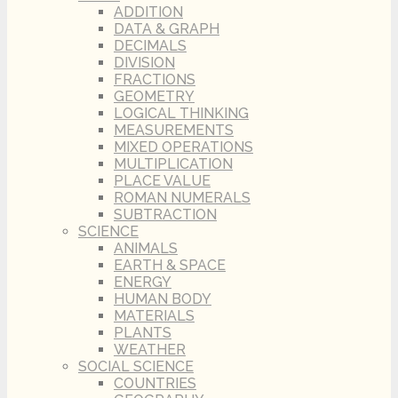
ADDITION
DATA & GRAPH
DECIMALS
DIVISION
FRACTIONS
GEOMETRY
LOGICAL THINKING
MEASUREMENTS
MIXED OPERATIONS
MULTIPLICATION
PLACE VALUE
ROMAN NUMERALS
SUBTRACTION
SCIENCE
ANIMALS
EARTH & SPACE
ENERGY
HUMAN BODY
MATERIALS
PLANTS
WEATHER
SOCIAL SCIENCE
COUNTRIES