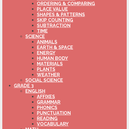
ORDERING & COMPARING
PLACE VALUE
SHAPES & PATTERNS
SKIP COUNTING
SUBTRACTION
TIME
SCIENCE
ANIMALS
EARTH & SPACE
ENERGY
HUMAN BODY
MATERIALS
PLANTS
WEATHER
SOCIAL SCIENCE
GRADE 3
ENGLISH
AFFIXES
GRAMMAR
PHONICS
PUNCTUATION
READING
VOCABULARY