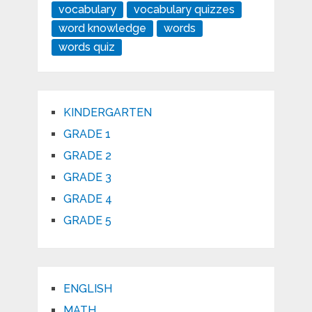
vocabulary
vocabulary quizzes
word knowledge
words
words quiz
KINDERGARTEN
GRADE 1
GRADE 2
GRADE 3
GRADE 4
GRADE 5
ENGLISH
MATH