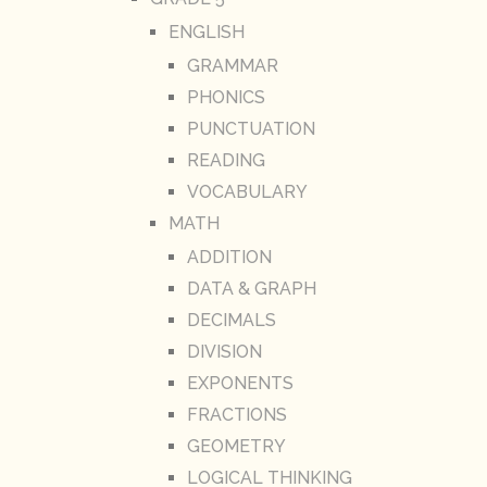
ENGLISH
GRAMMAR
PHONICS
PUNCTUATION
READING
VOCABULARY
MATH
ADDITION
DATA & GRAPH
DECIMALS
DIVISION
EXPONENTS
FRACTIONS
GEOMETRY
LOGICAL THINKING