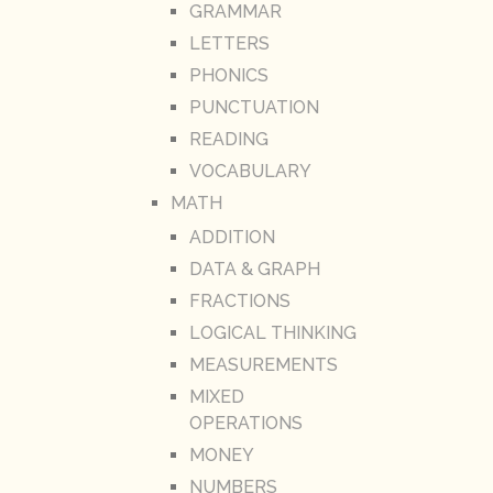
GRAMMAR
LETTERS
PHONICS
PUNCTUATION
READING
VOCABULARY
MATH
ADDITION
DATA & GRAPH
FRACTIONS
LOGICAL THINKING
MEASUREMENTS
MIXED
OPERATIONS
MONEY
NUMBERS