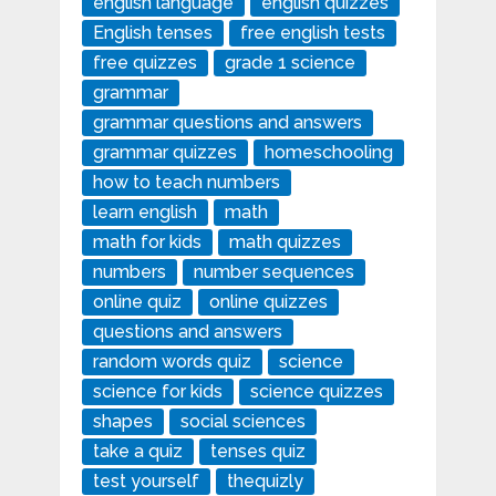
english language
english quizzes
English tenses
free english tests
free quizzes
grade 1 science
grammar
grammar questions and answers
grammar quizzes
homeschooling
how to teach numbers
learn english
math
math for kids
math quizzes
numbers
number sequences
online quiz
online quizzes
questions and answers
random words quiz
science
science for kids
science quizzes
shapes
social sciences
take a quiz
tenses quiz
test yourself
thequizly