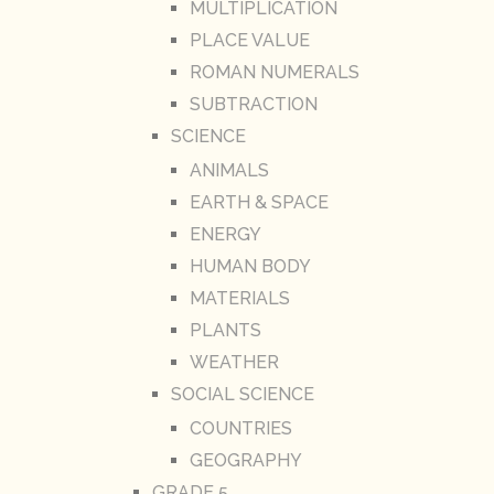
MULTIPLICATION
PLACE VALUE
ROMAN NUMERALS
SUBTRACTION
SCIENCE
ANIMALS
EARTH & SPACE
ENERGY
HUMAN BODY
MATERIALS
PLANTS
WEATHER
SOCIAL SCIENCE
COUNTRIES
GEOGRAPHY
GRADE 5