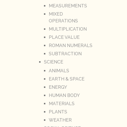
MEASUREMENTS
MIXED
OPERATIONS
MULTIPLICATION
PLACE VALUE
ROMAN NUMERALS
SUBTRACTION
SCIENCE
ANIMALS
EARTH & SPACE
ENERGY
HUMAN BODY
MATERIALS
PLANTS
WEATHER