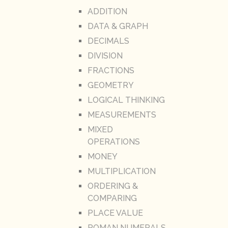
ADDITION
DATA & GRAPH
DECIMALS
DIVISION
FRACTIONS
GEOMETRY
LOGICAL THINKING
MEASUREMENTS
MIXED
OPERATIONS
MONEY
MULTIPLICATION
ORDERING &
COMPARING
PLACE VALUE
ROMAN NUMERALS