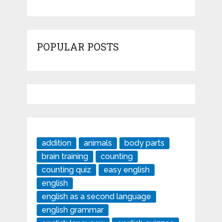
POPULAR POSTS
addition
animals
body parts
brain training
counting
counting quiz
easy english
english
english as a second language
english grammar