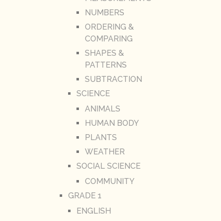
NUMBERS
ORDERING &
COMPARING
SHAPES &
PATTERNS
SUBTRACTION
SCIENCE
ANIMALS
HUMAN BODY
PLANTS
WEATHER
SOCIAL SCIENCE
COMMUNITY
GRADE 1
ENGLISH