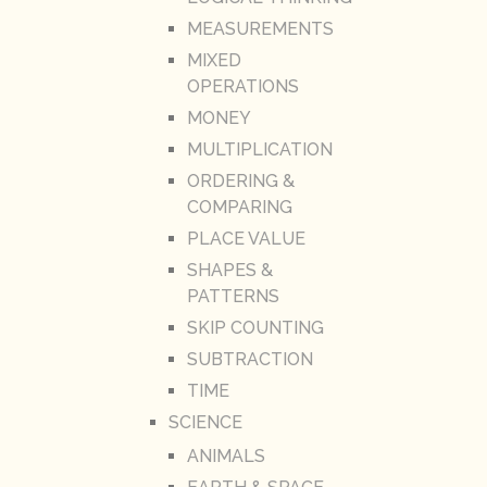
MEASUREMENTS
MIXED
OPERATIONS
MONEY
MULTIPLICATION
ORDERING &
COMPARING
PLACE VALUE
SHAPES &
PATTERNS
SKIP COUNTING
SUBTRACTION
TIME
SCIENCE
ANIMALS