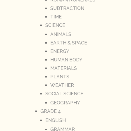
SUBTRACTION
TIME
SCIENCE
ANIMALS
EARTH & SPACE
ENERGY
HUMAN BODY
MATERIALS
PLANTS
WEATHER
SOCIAL SCIENCE
GEOGRAPHY
GRADE 4
ENGLISH
GRAMMAR