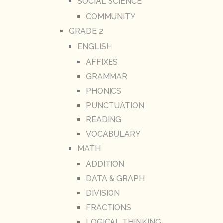
SOCIAL SCIENCE
COMMUNITY
GRADE 2
ENGLISH
AFFIXES
GRAMMAR
PHONICS
PUNCTUATION
READING
VOCABULARY
MATH
ADDITION
DATA & GRAPH
DIVISION
FRACTIONS
LOGICAL THINKING