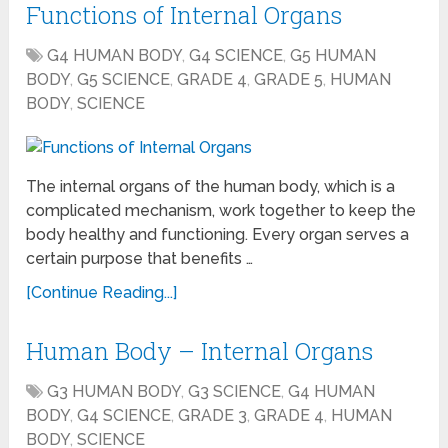
Functions of Internal Organs
G4 HUMAN BODY
,
G4 SCIENCE
,
G5 HUMAN
BODY
,
G5 SCIENCE
,
GRADE 4
,
GRADE 5
,
HUMAN
BODY
,
SCIENCE
The internal organs of the human body, which is a
complicated mechanism, work together to keep the
body healthy and functioning. Every organ serves a
certain purpose that benefits …
[Continue Reading...]
Human Body – Internal Organs
G3 HUMAN BODY
,
G3 SCIENCE
,
G4 HUMAN
BODY
,
G4 SCIENCE
,
GRADE 3
,
GRADE 4
,
HUMAN
BODY
,
SCIENCE