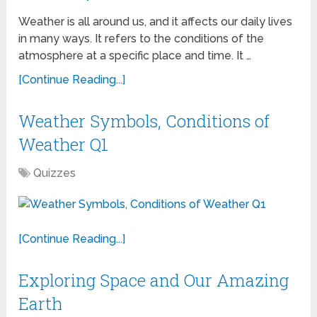
Weather is all around us, and it affects our daily lives
in many ways. It refers to the conditions of the
atmosphere at a specific place and time. It …
[Continue Reading...]
Weather Symbols, Conditions of
Weather Q1
Quizzes
[Continue Reading...]
Exploring Space and Our Amazing
Earth