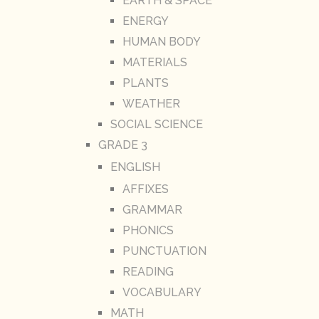
EARTH & SPACE
ENERGY
HUMAN BODY
MATERIALS
PLANTS
WEATHER
SOCIAL SCIENCE
GRADE 3
ENGLISH
AFFIXES
GRAMMAR
PHONICS
PUNCTUATION
READING
VOCABULARY
MATH