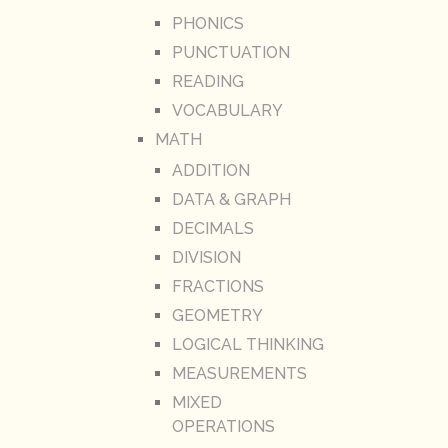
PHONICS
PUNCTUATION
READING
VOCABULARY
MATH
ADDITION
DATA & GRAPH
DECIMALS
DIVISION
FRACTIONS
GEOMETRY
LOGICAL THINKING
MEASUREMENTS
MIXED
OPERATIONS