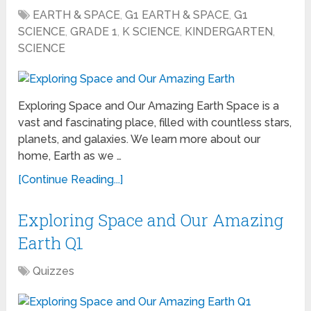
EARTH & SPACE
,
G1 EARTH & SPACE
,
G1
SCIENCE
,
GRADE 1
,
K SCIENCE
,
KINDERGARTEN
,
SCIENCE
Exploring Space and Our Amazing Earth Space is a
vast and fascinating place, filled with countless stars,
planets, and galaxies. We learn more about our
home, Earth as we …
[Continue Reading...]
Exploring Space and Our Amazing
Earth Q1
Quizzes