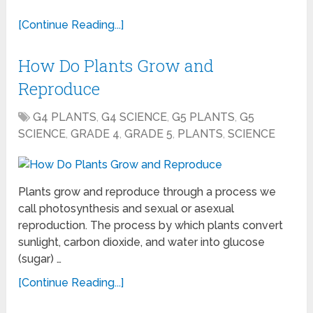
[Continue Reading...]
How Do Plants Grow and
Reproduce
G4 PLANTS
,
G4 SCIENCE
,
G5 PLANTS
,
G5
SCIENCE
,
GRADE 4
,
GRADE 5
,
PLANTS
,
SCIENCE
Plants grow and reproduce through a process we
call photosynthesis and sexual or asexual
reproduction. The process by which plants convert
sunlight, carbon dioxide, and water into glucose
(sugar) …
[Continue Reading...]