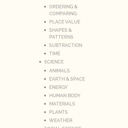
ORDERING &
COMPARING
PLACE VALUE
SHAPES &
PATTERNS
SUBTRACTION
TIME
SCIENCE
ANIMALS
EARTH & SPACE
ENERGY
HUMAN BODY
MATERIALS
PLANTS
WEATHER