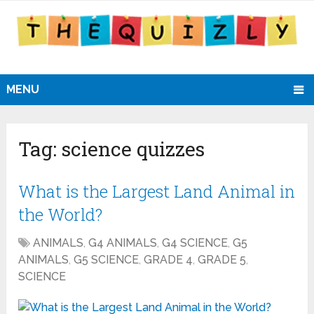
MENU
Tag:
science quizzes
What is the Largest Land Animal in
the World?
ANIMALS
,
G4 ANIMALS
,
G4 SCIENCE
,
G5
ANIMALS
,
G5 SCIENCE
,
GRADE 4
,
GRADE 5
,
SCIENCE