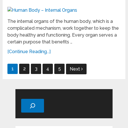
The internal organs of the human body, which is a
complicated mechanism, work together to keep the
body healthy and functioning. Every organ serves a
certain purpose that benefits …
[Continue Reading...]
Posts
1
2
3
4
5
Next
pagination
Search