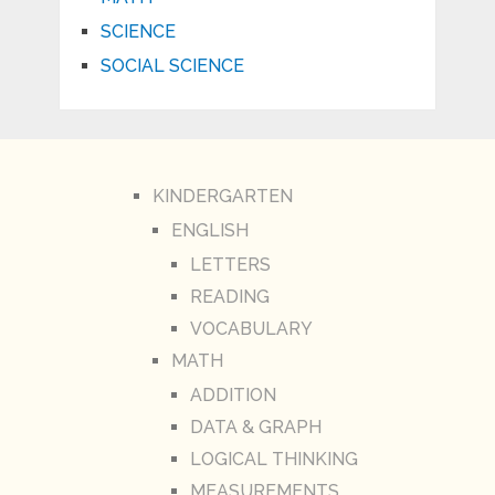
SCIENCE
SOCIAL SCIENCE
KINDERGARTEN
ENGLISH
LETTERS
READING
VOCABULARY
MATH
ADDITION
DATA & GRAPH
LOGICAL THINKING
MEASUREMENTS