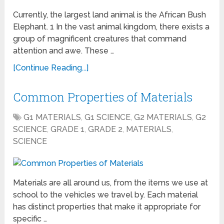
Currently, the largest land animal is the African Bush
Elephant. 1 In the vast animal kingdom, there exists a
group of magnificent creatures that command
attention and awe. These …
[Continue Reading...]
Common Properties of Materials
G1 MATERIALS
,
G1 SCIENCE
,
G2 MATERIALS
,
G2
SCIENCE
,
GRADE 1
,
GRADE 2
,
MATERIALS
,
SCIENCE
Materials are all around us, from the items we use at
school to the vehicles we travel by. Each material
has distinct properties that make it appropriate for
specific …