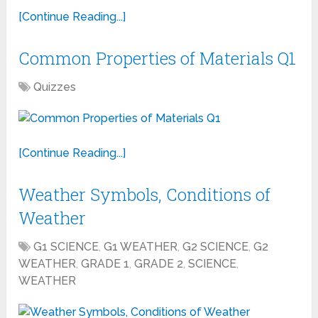
[Continue Reading...]
Common Properties of Materials Q1
Quizzes
[Continue Reading...]
Weather Symbols, Conditions of
Weather
G1 SCIENCE
,
G1 WEATHER
,
G2 SCIENCE
,
G2
WEATHER
,
GRADE 1
,
GRADE 2
,
SCIENCE
,
WEATHER