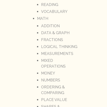
READING
VOCABULARY
MATH
ADDITION
DATA & GRAPH
FRACTIONS
LOGICAL THINKING
MEASUREMENTS
MIXED
OPERATIONS
MONEY
NUMBERS
ORDERING &
COMPARING
PLACE VALUE
SHAPES &