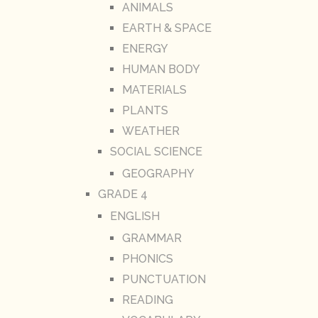
ANIMALS
EARTH & SPACE
ENERGY
HUMAN BODY
MATERIALS
PLANTS
WEATHER
SOCIAL SCIENCE
GEOGRAPHY
GRADE 4
ENGLISH
GRAMMAR
PHONICS
PUNCTUATION
READING