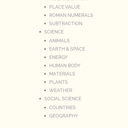
PLACE VALUE
ROMAN NUMERALS
SUBTRACTION
SCIENCE
ANIMALS
EARTH & SPACE
ENERGY
HUMAN BODY
MATERIALS
PLANTS
WEATHER
SOCIAL SCIENCE
COUNTRIES
GEOGRAPHY