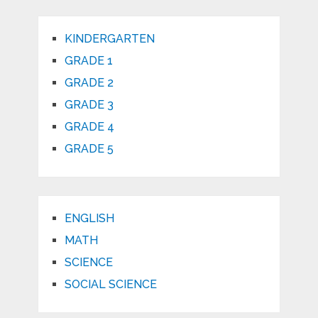
KINDERGARTEN
GRADE 1
GRADE 2
GRADE 3
GRADE 4
GRADE 5
ENGLISH
MATH
SCIENCE
SOCIAL SCIENCE