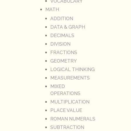
VOCABULARY
MATH
ADDITION
DATA & GRAPH
DECIMALS
DIVISION
FRACTIONS
GEOMETRY
LOGICAL THINKING
MEASUREMENTS
MIXED
OPERATIONS
MULTIPLICATION
PLACE VALUE
ROMAN NUMERALS
SUBTRACTION