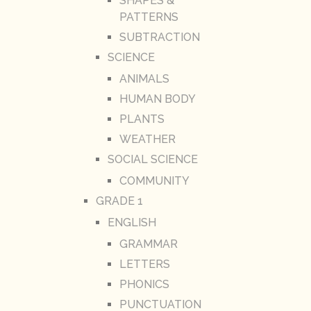
SHAPES &
PATTERNS
SUBTRACTION
SCIENCE
ANIMALS
HUMAN BODY
PLANTS
WEATHER
SOCIAL SCIENCE
COMMUNITY
GRADE 1
ENGLISH
GRAMMAR
LETTERS
PHONICS
PUNCTUATION