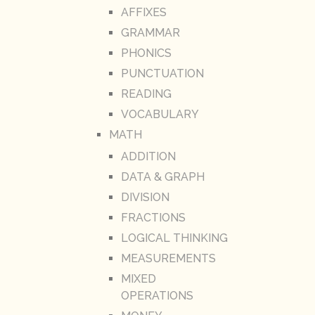
AFFIXES
GRAMMAR
PHONICS
PUNCTUATION
READING
VOCABULARY
MATH
ADDITION
DATA & GRAPH
DIVISION
FRACTIONS
LOGICAL THINKING
MEASUREMENTS
MIXED
OPERATIONS