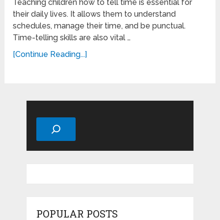
Teaching children how to tell time is essential for
their daily lives. It allows them to understand
schedules, manage their time, and be punctual.
Time-telling skills are also vital …
[Continue Reading...]
Search
POPULAR POSTS