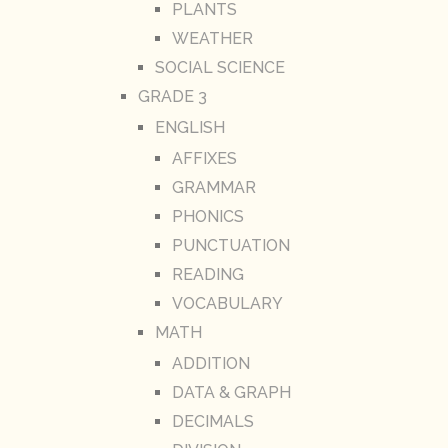
PLANTS
WEATHER
SOCIAL SCIENCE
GRADE 3
ENGLISH
AFFIXES
GRAMMAR
PHONICS
PUNCTUATION
READING
VOCABULARY
MATH
ADDITION
DATA & GRAPH
DECIMALS