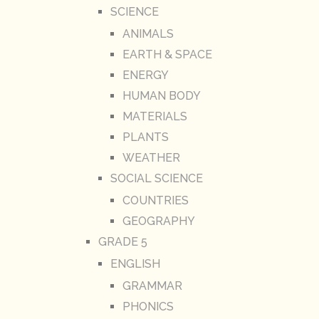
SCIENCE
ANIMALS
EARTH & SPACE
ENERGY
HUMAN BODY
MATERIALS
PLANTS
WEATHER
SOCIAL SCIENCE
COUNTRIES
GEOGRAPHY
GRADE 5
ENGLISH
GRAMMAR
PHONICS