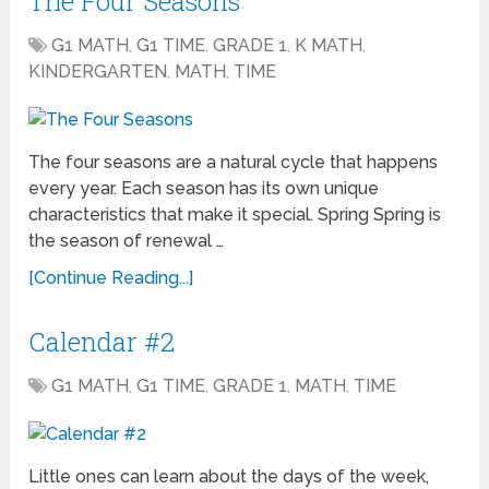
The Four Seasons
G1 MATH
,
G1 TIME
,
GRADE 1
,
K MATH
,
KINDERGARTEN
,
MATH
,
TIME
The four seasons are a natural cycle that happens
every year. Each season has its own unique
characteristics that make it special. Spring Spring is
the season of renewal …
[Continue Reading...]
Calendar #2
G1 MATH
,
G1 TIME
,
GRADE 1
,
MATH
,
TIME
Little ones can learn about the days of the week,