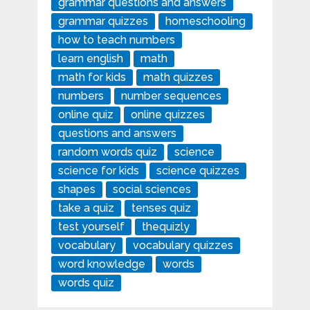
grammar questions and answers
grammar quizzes
homeschooling
how to teach numbers
learn english
math
math for kids
math quizzes
numbers
number sequences
online quiz
online quizzes
questions and answers
random words quiz
science
science for kids
science quizzes
shapes
social sciences
take a quiz
tenses quiz
test yourself
thequizly
vocabulary
vocabulary quizzes
word knowledge
words
words quiz