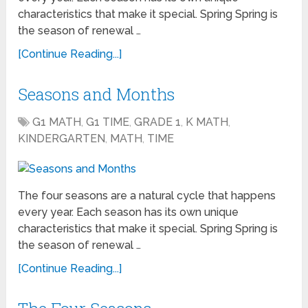
characteristics that make it special. Spring Spring is
the season of renewal …
[Continue Reading...]
Seasons and Months
G1 MATH
,
G1 TIME
,
GRADE 1
,
K MATH
,
KINDERGARTEN
,
MATH
,
TIME
The four seasons are a natural cycle that happens
every year. Each season has its own unique
characteristics that make it special. Spring Spring is
the season of renewal …
[Continue Reading...]