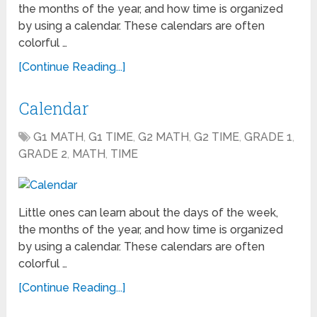
the months of the year, and how time is organized
by using a calendar. These calendars are often
colorful …
[Continue Reading...]
Calendar
G1 MATH
,
G1 TIME
,
G2 MATH
,
G2 TIME
,
GRADE 1
,
GRADE 2
,
MATH
,
TIME
Little ones can learn about the days of the week,
the months of the year, and how time is organized
by using a calendar. These calendars are often
colorful …
[Continue Reading...]