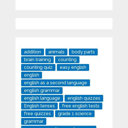
addition
animals
body parts
brain training
counting
counting quiz
easy english
english
english as a second language
english grammar
english language
english quizzes
English tenses
free english tests
free quizzes
grade 1 science
grammar