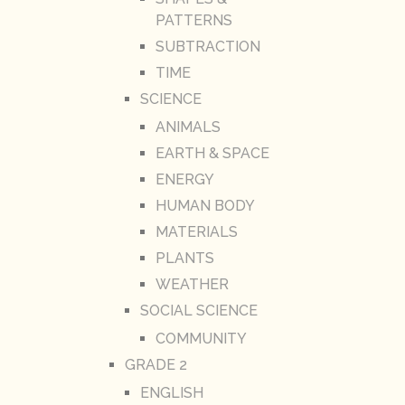
PATTERNS
SUBTRACTION
TIME
SCIENCE
ANIMALS
EARTH & SPACE
ENERGY
HUMAN BODY
MATERIALS
PLANTS
WEATHER
SOCIAL SCIENCE
COMMUNITY
GRADE 2
ENGLISH