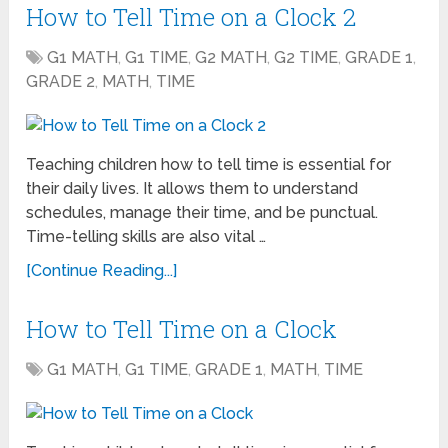
How to Tell Time on a Clock 2
G1 MATH
,
G1 TIME
,
G2 MATH
,
G2 TIME
,
GRADE 1
,
GRADE 2
,
MATH
,
TIME
Teaching children how to tell time is essential for
their daily lives. It allows them to understand
schedules, manage their time, and be punctual.
Time-telling skills are also vital …
[Continue Reading...]
How to Tell Time on a Clock
G1 MATH
,
G1 TIME
,
GRADE 1
,
MATH
,
TIME