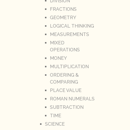
DIVISION
FRACTIONS
GEOMETRY
LOGICAL THINKING
MEASUREMENTS
MIXED
OPERATIONS
MONEY
MULTIPLICATION
ORDERING &
COMPARING
PLACE VALUE
ROMAN NUMERALS
SUBTRACTION
TIME
SCIENCE