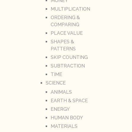
MONEY
MULTIPLICATION
ORDERING &
COMPARING
PLACE VALUE
SHAPES &
PATTERNS
SKIP COUNTING
SUBTRACTION
TIME
SCIENCE
ANIMALS
EARTH & SPACE
ENERGY
HUMAN BODY
MATERIALS