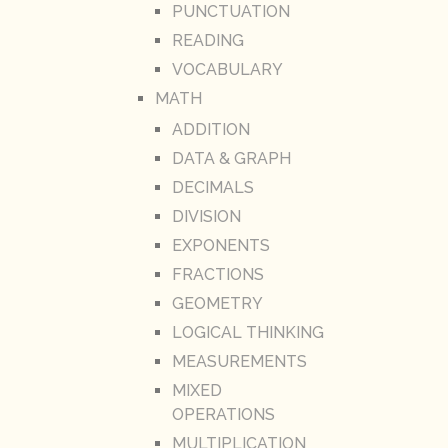
PUNCTUATION
READING
VOCABULARY
MATH
ADDITION
DATA & GRAPH
DECIMALS
DIVISION
EXPONENTS
FRACTIONS
GEOMETRY
LOGICAL THINKING
MEASUREMENTS
MIXED
OPERATIONS
MULTIPLICATION