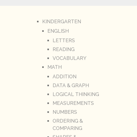
KINDERGARTEN
ENGLISH
LETTERS
READING
VOCABULARY
MATH
ADDITION
DATA & GRAPH
LOGICAL THINKING
MEASUREMENTS
NUMBERS
ORDERING &
COMPARING