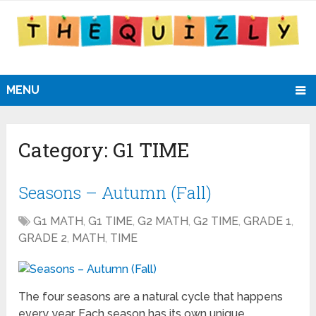
MENU
Category:
G1 TIME
Seasons – Autumn (Fall)
G1 MATH
,
G1 TIME
,
G2 MATH
,
G2 TIME
,
GRADE 1
,
GRADE 2
,
MATH
,
TIME
The four seasons are a natural cycle that happens
every year. Each season has its own unique