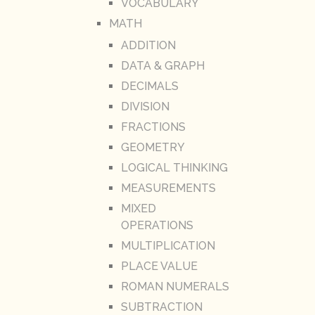
VOCABULARY
MATH
ADDITION
DATA & GRAPH
DECIMALS
DIVISION
FRACTIONS
GEOMETRY
LOGICAL THINKING
MEASUREMENTS
MIXED
OPERATIONS
MULTIPLICATION
PLACE VALUE
ROMAN NUMERALS
SUBTRACTION