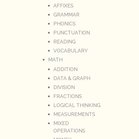
AFFIXES
GRAMMAR
PHONICS
PUNCTUATION
READING
VOCABULARY
MATH
ADDITION
DATA & GRAPH
DIVISION
FRACTIONS
LOGICAL THINKING
MEASUREMENTS
MIXED
OPERATIONS