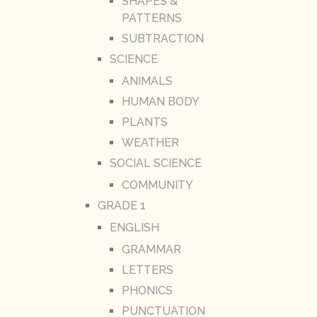
SHAPES &
PATTERNS
SUBTRACTION
SCIENCE
ANIMALS
HUMAN BODY
PLANTS
WEATHER
SOCIAL SCIENCE
COMMUNITY
GRADE 1
ENGLISH
GRAMMAR
LETTERS
PHONICS
PUNCTUATION