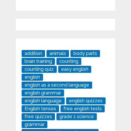
addition
animals
body parts
brain training
counting
counting quiz
easy english
english
english as a second language
english grammar
english language
english quizzes
English tenses
free english tests
free quizzes
grade 1 science
grammar