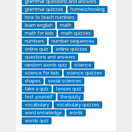
grammar questions and answers
grammar quizzes
homeschooling
how to teach numbers
learn english
math
math for kids
math quizzes
numbers
number sequences
online quiz
online quizzes
questions and answers
random words quiz
science
science for kids
science quizzes
shapes
social sciences
take a quiz
tenses quiz
test yourself
thequizly
vocabulary
vocabulary quizzes
word knowledge
words
words quiz