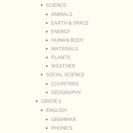
SCIENCE
ANIMALS
EARTH & SPACE
ENERGY
HUMAN BODY
MATERIALS
PLANTS
WEATHER
SOCIAL SCIENCE
COUNTRIES
GEOGRAPHY
GRADE 5
ENGLISH
GRAMMAR
PHONICS