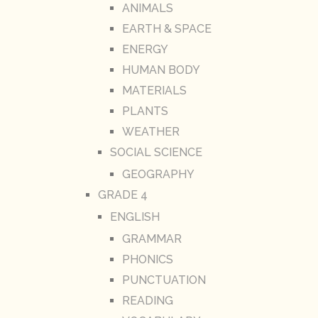
ANIMALS
EARTH & SPACE
ENERGY
HUMAN BODY
MATERIALS
PLANTS
WEATHER
SOCIAL SCIENCE
GEOGRAPHY
GRADE 4
ENGLISH
GRAMMAR
PHONICS
PUNCTUATION
READING