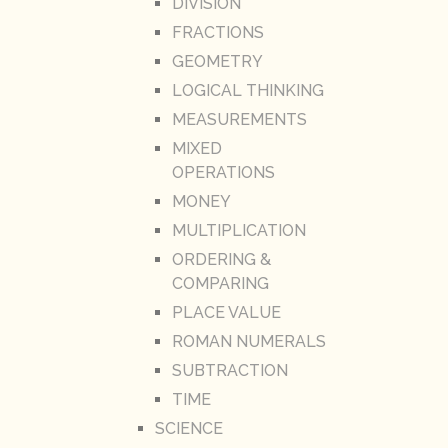
DIVISION
FRACTIONS
GEOMETRY
LOGICAL THINKING
MEASUREMENTS
MIXED
OPERATIONS
MONEY
MULTIPLICATION
ORDERING &
COMPARING
PLACE VALUE
ROMAN NUMERALS
SUBTRACTION
TIME
SCIENCE