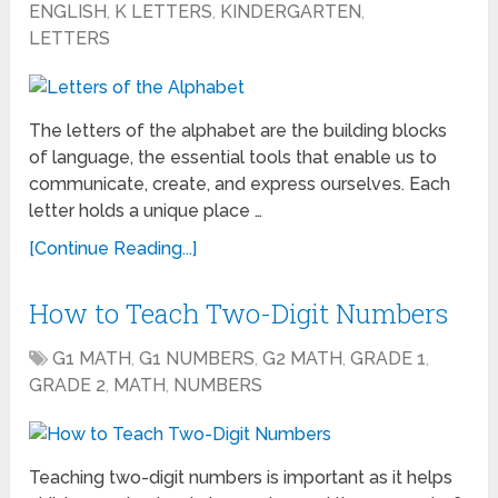
ENGLISH
,
K LETTERS
,
KINDERGARTEN
,
LETTERS
The letters of the alphabet are the building blocks
of language, the essential tools that enable us to
communicate, create, and express ourselves. Each
letter holds a unique place …
[Continue Reading...]
How to Teach Two-Digit Numbers
G1 MATH
,
G1 NUMBERS
,
G2 MATH
,
GRADE 1
,
GRADE 2
,
MATH
,
NUMBERS
Teaching two-digit numbers is important as it helps