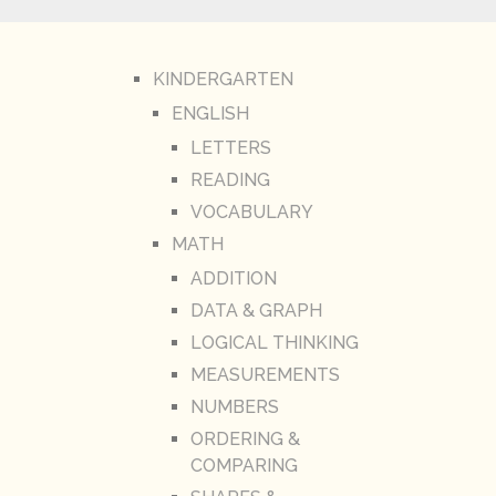
KINDERGARTEN
ENGLISH
LETTERS
READING
VOCABULARY
MATH
ADDITION
DATA & GRAPH
LOGICAL THINKING
MEASUREMENTS
NUMBERS
ORDERING &
COMPARING