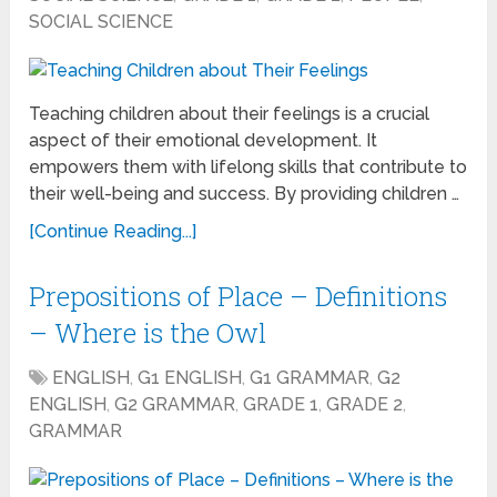
SOCIAL SCIENCE
Teaching children about their feelings is a crucial
aspect of their emotional development. It
empowers them with lifelong skills that contribute to
their well-being and success. By providing children …
[Continue Reading...]
Prepositions of Place – Definitions
– Where is the Owl
ENGLISH
,
G1 ENGLISH
,
G1 GRAMMAR
,
G2
ENGLISH
,
G2 GRAMMAR
,
GRADE 1
,
GRADE 2
,
GRAMMAR