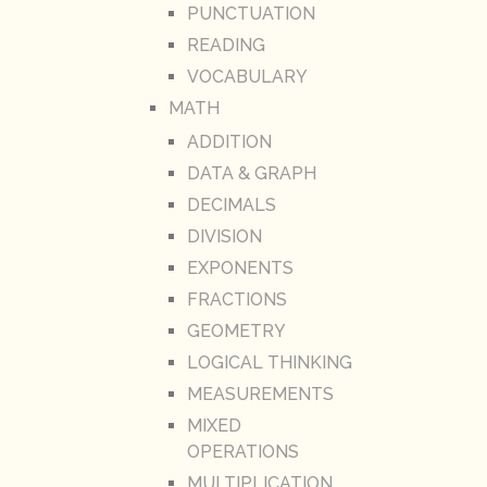
PUNCTUATION
READING
VOCABULARY
MATH
ADDITION
DATA & GRAPH
DECIMALS
DIVISION
EXPONENTS
FRACTIONS
GEOMETRY
LOGICAL THINKING
MEASUREMENTS
MIXED
OPERATIONS
MULTIPLICATION