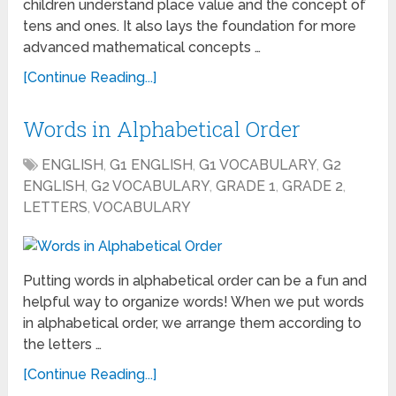
children understand place value and the concept of
tens and ones. It also lays the foundation for more
advanced mathematical concepts …
[Continue Reading...]
Words in Alphabetical Order
ENGLISH
,
G1 ENGLISH
,
G1 VOCABULARY
,
G2
ENGLISH
,
G2 VOCABULARY
,
GRADE 1
,
GRADE 2
,
LETTERS
,
VOCABULARY
Putting words in alphabetical order can be a fun and
helpful way to organize words! When we put words
in alphabetical order, we arrange them according to
the letters …
[Continue Reading...]