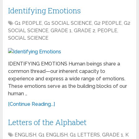
Identifying Emotions
G1 PEOPLE
,
G1 SOCIAL SCIENCE
,
G2 PEOPLE
,
G2
SOCIAL SCIENCE
,
GRADE 1
,
GRADE 2
,
PEOPLE
,
SOCIAL SCIENCE
IDENTIFYING EMOTIONS Human beings share a
common thread—our inherent capacity to
experience and express a wide range of emotions.
These emotions serve as the building blocks of our
human …
[Continue Reading...]
Letters of the Alphabet
ENGLISH
,
G1 ENGLISH
,
G1 LETTERS
,
GRADE 1
,
K