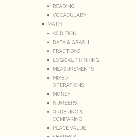
READING
VOCABULARY
MATH
ADDITION
DATA & GRAPH
FRACTIONS
LOGICAL THINKING
MEASUREMENTS
MIXED
OPERATIONS
MONEY
NUMBERS
ORDERING &
COMPARING
PLACE VALUE
SHAPES &