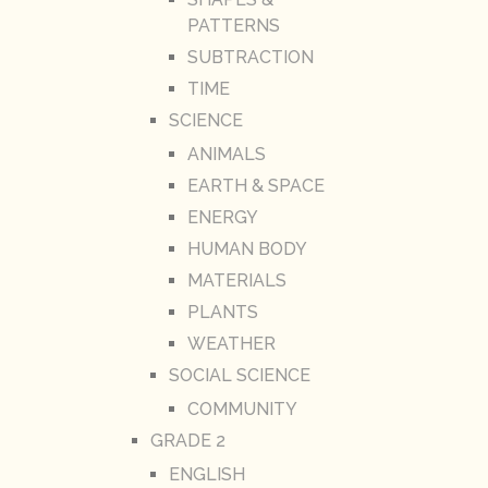
PATTERNS
SUBTRACTION
TIME
SCIENCE
ANIMALS
EARTH & SPACE
ENERGY
HUMAN BODY
MATERIALS
PLANTS
WEATHER
SOCIAL SCIENCE
COMMUNITY
GRADE 2
ENGLISH