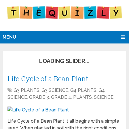
MENU
Life Cycle of a Bean Plant
G3 PLANTS
,
G3 SCIENCE
,
G4 PLANTS
,
G4
SCIENCE
,
GRADE 3
,
GRADE 4
,
PLANTS
,
SCIENCE
Life Cycle of a Bean Plant It all begins with a simple
seed. When planted in soil with the right conditions