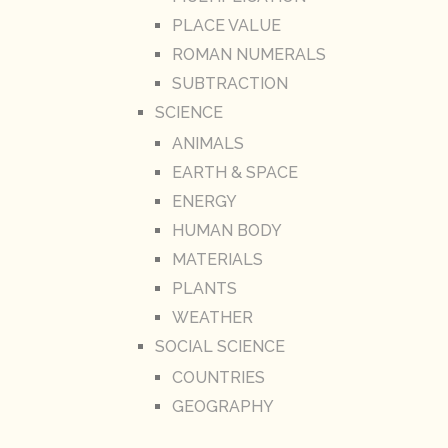
PLACE VALUE
ROMAN NUMERALS
SUBTRACTION
SCIENCE
ANIMALS
EARTH & SPACE
ENERGY
HUMAN BODY
MATERIALS
PLANTS
WEATHER
SOCIAL SCIENCE
COUNTRIES
GEOGRAPHY