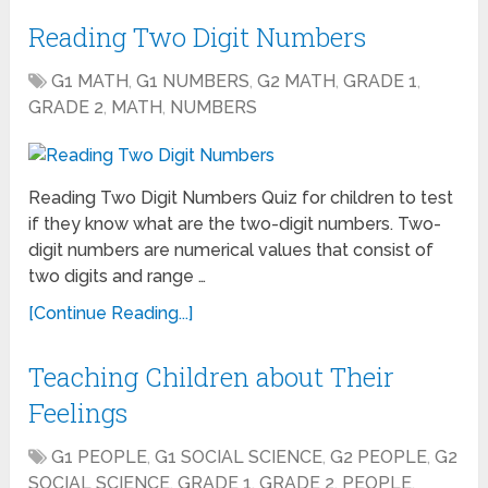
Reading Two Digit Numbers
G1 MATH
,
G1 NUMBERS
,
G2 MATH
,
GRADE 1
,
GRADE 2
,
MATH
,
NUMBERS
Reading Two Digit Numbers Quiz for children to test
if they know what are the two-digit numbers. Two-
digit numbers are numerical values that consist of
two digits and range …
[Continue Reading...]
Teaching Children about Their
Feelings
G1 PEOPLE
,
G1 SOCIAL SCIENCE
,
G2 PEOPLE
,
G2
SOCIAL SCIENCE
,
GRADE 1
,
GRADE 2
,
PEOPLE
,