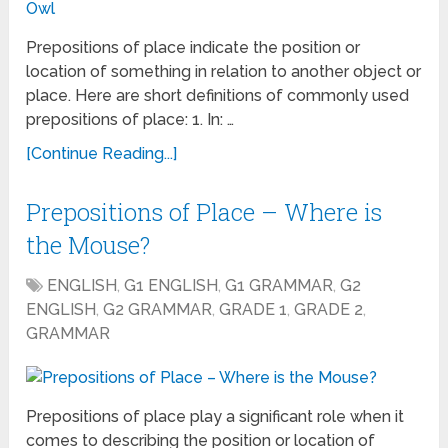
Prepositions of place indicate the position or
location of something in relation to another object or
place. Here are short definitions of commonly used
prepositions of place: 1. In: …
[Continue Reading...]
Prepositions of Place – Where is
the Mouse?
ENGLISH
,
G1 ENGLISH
,
G1 GRAMMAR
,
G2
ENGLISH
,
G2 GRAMMAR
,
GRADE 1
,
GRADE 2
,
GRAMMAR
Prepositions of place play a significant role when it
comes to describing the position or location of