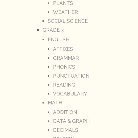
PLANTS
WEATHER
SOCIAL SCIENCE
GRADE 3
ENGLISH
AFFIXES
GRAMMAR
PHONICS
PUNCTUATION
READING
VOCABULARY
MATH
ADDITION
DATA & GRAPH
DECIMALS