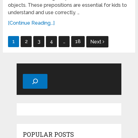
objects. These prepositions are essential for kids to
understand and use correctly. …
[Continue Reading...]
Posts
1
2
3
4
…
18
Next
pagination
Search
POPULAR POSTS