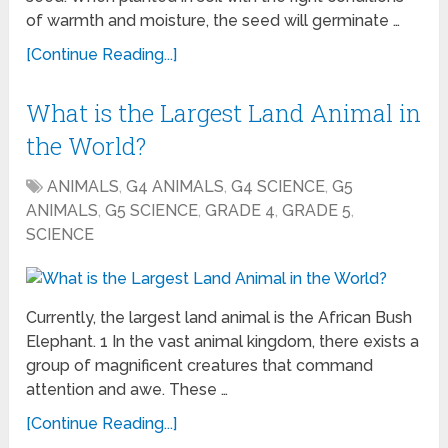
of warmth and moisture, the seed will germinate …
[Continue Reading...]
What is the Largest Land Animal in
the World?
ANIMALS
,
G4 ANIMALS
,
G4 SCIENCE
,
G5
ANIMALS
,
G5 SCIENCE
,
GRADE 4
,
GRADE 5
,
SCIENCE
Currently, the largest land animal is the African Bush
Elephant. 1 In the vast animal kingdom, there exists a
group of magnificent creatures that command
attention and awe. These …
[Continue Reading...]