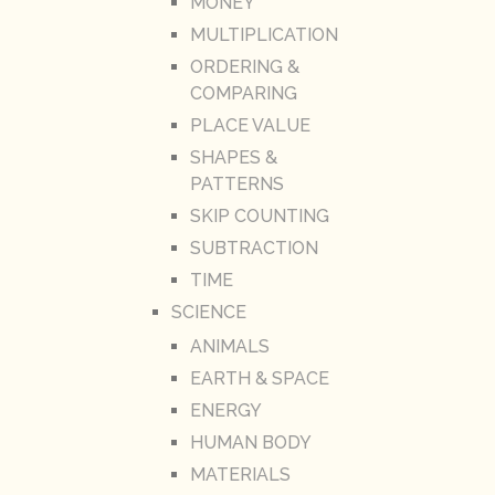
MONEY
MULTIPLICATION
ORDERING &
COMPARING
PLACE VALUE
SHAPES &
PATTERNS
SKIP COUNTING
SUBTRACTION
TIME
SCIENCE
ANIMALS
EARTH & SPACE
ENERGY
HUMAN BODY
MATERIALS