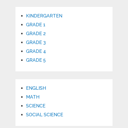
KINDERGARTEN
GRADE 1
GRADE 2
GRADE 3
GRADE 4
GRADE 5
ENGLISH
MATH
SCIENCE
SOCIAL SCIENCE