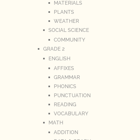
MATERIALS
PLANTS
WEATHER
SOCIAL SCIENCE
COMMUNITY
GRADE 2
ENGLISH
AFFIXES
GRAMMAR
PHONICS
PUNCTUATION
READING
VOCABULARY
MATH
ADDITION