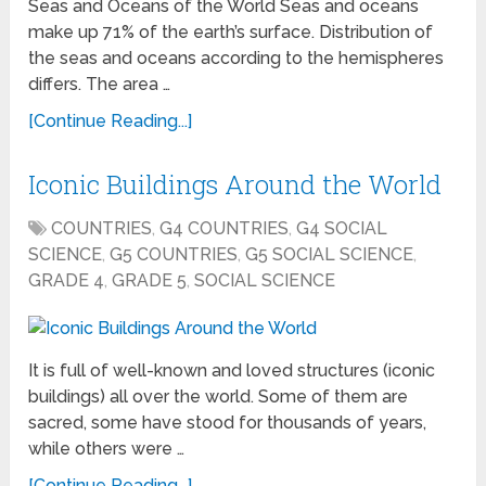
Seas and Oceans of the World Seas and oceans
make up 71% of the earth’s surface. Distribution of
the seas and oceans according to the hemispheres
differs. The area …
[Continue Reading...]
Iconic Buildings Around the World
COUNTRIES
,
G4 COUNTRIES
,
G4 SOCIAL
SCIENCE
,
G5 COUNTRIES
,
G5 SOCIAL SCIENCE
,
GRADE 4
,
GRADE 5
,
SOCIAL SCIENCE
It is full of well-known and loved structures (iconic
buildings) all over the world. Some of them are
sacred, some have stood for thousands of years,
while others were …
[Continue Reading...]