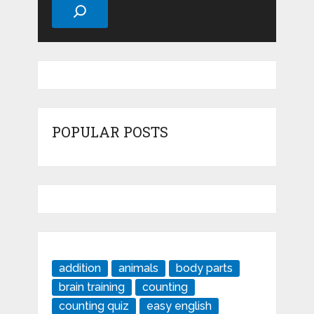
POPULAR POSTS
addition
animals
body parts
brain training
counting
counting quiz
easy english