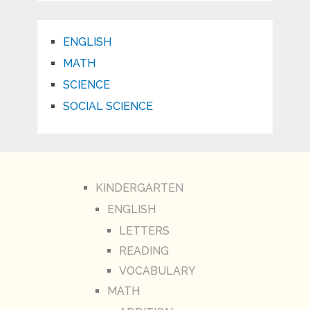
ENGLISH
MATH
SCIENCE
SOCIAL SCIENCE
KINDERGARTEN
ENGLISH
LETTERS
READING
VOCABULARY
MATH