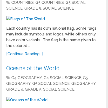
COUNTRIES
,
G5 COUNTRIES
,
G5 SOCIAL
SCIENCE
,
GRADE 5
,
SOCIAL SCIENCE
Each country has its own national flag. Some flags
may include symbols and logos, while others only
have color variants. The flag is the name given to
the colored …
[Continue Reading...]
Oceans of the World
G4 GEOGRAPHY
,
G4 SOCIAL SCIENCE
,
G5
GEOGRAPHY
,
G5 SOCIAL SCIENCE
,
GEOGRAPHY
,
GRADE 4
,
GRADE 5
,
SOCIAL SCIENCE