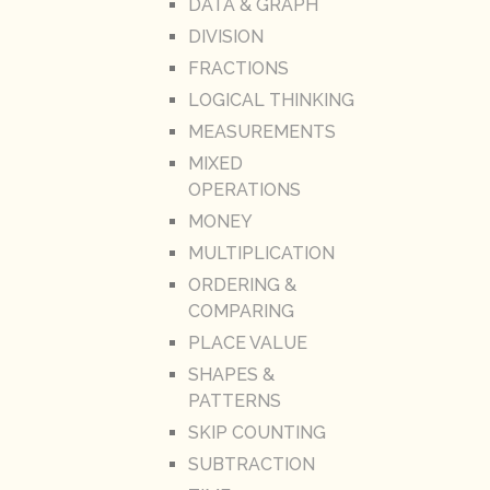
DATA & GRAPH
DIVISION
FRACTIONS
LOGICAL THINKING
MEASUREMENTS
MIXED
OPERATIONS
MONEY
MULTIPLICATION
ORDERING &
COMPARING
PLACE VALUE
SHAPES &
PATTERNS
SKIP COUNTING
SUBTRACTION