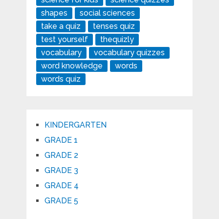
shapes
social sciences
take a quiz
tenses quiz
test yourself
thequizly
vocabulary
vocabulary quizzes
word knowledge
words
words quiz
KINDERGARTEN
GRADE 1
GRADE 2
GRADE 3
GRADE 4
GRADE 5