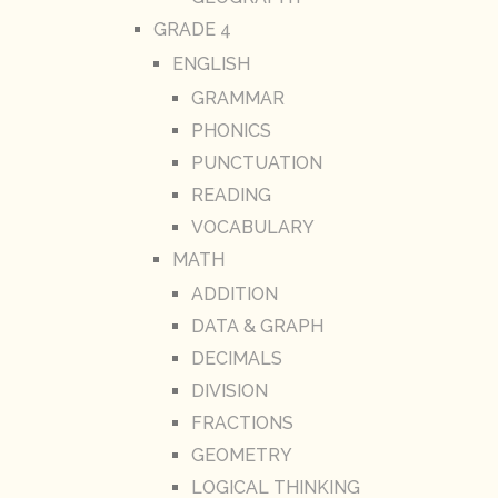
GRADE 4
ENGLISH
GRAMMAR
PHONICS
PUNCTUATION
READING
VOCABULARY
MATH
ADDITION
DATA & GRAPH
DECIMALS
DIVISION
FRACTIONS
GEOMETRY
LOGICAL THINKING