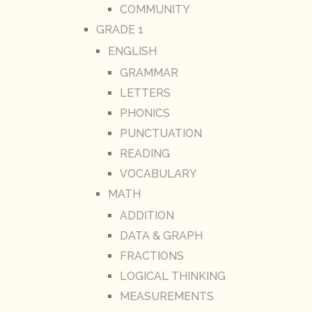
COMMUNITY
GRADE 1
ENGLISH
GRAMMAR
LETTERS
PHONICS
PUNCTUATION
READING
VOCABULARY
MATH
ADDITION
DATA & GRAPH
FRACTIONS
LOGICAL THINKING
MEASUREMENTS