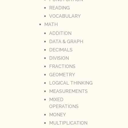
READING
VOCABULARY
MATH
ADDITION
DATA & GRAPH
DECIMALS
DIVISION
FRACTIONS
GEOMETRY
LOGICAL THINKING
MEASUREMENTS
MIXED
OPERATIONS
MONEY
MULTIPLICATION