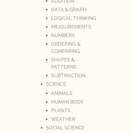
ADDITION
DATA & GRAPH
LOGICAL THINKING
MEASUREMENTS
NUMBERS
ORDERING &
COMPARING
SHAPES &
PATTERNS
SUBTRACTION
SCIENCE
ANIMALS
HUMAN BODY
PLANTS
WEATHER
SOCIAL SCIENCE