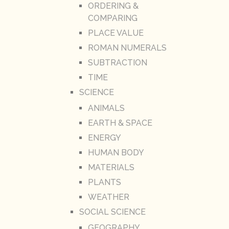
ORDERING &
COMPARING
PLACE VALUE
ROMAN NUMERALS
SUBTRACTION
TIME
SCIENCE
ANIMALS
EARTH & SPACE
ENERGY
HUMAN BODY
MATERIALS
PLANTS
WEATHER
SOCIAL SCIENCE
GEOGRAPHY