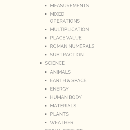
MEASUREMENTS
MIXED
OPERATIONS
MULTIPLICATION
PLACE VALUE
ROMAN NUMERALS
SUBTRACTION
SCIENCE
ANIMALS
EARTH & SPACE
ENERGY
HUMAN BODY
MATERIALS
PLANTS
WEATHER