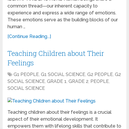
common thread—our inherent capacity to
experience and express a wide range of emotions.
These emotions serve as the building blocks of our
human …
[Continue Reading...]
Teaching Children about Their
Feelings
G1 PEOPLE
,
G1 SOCIAL SCIENCE
,
G2 PEOPLE
,
G2
SOCIAL SCIENCE
,
GRADE 1
,
GRADE 2
,
PEOPLE
,
SOCIAL SCIENCE
Teaching children about their feelings is a crucial
aspect of their emotional development. It
empowers them with lifelong skills that contribute to