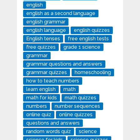
english
english as a second language
english grammar
english language
english quizzes
English tenses
free english tests
free quizzes
grade 1 science
grammar
grammar questions and answers
grammar quizzes
homeschooling
how to teach numbers
learn english
math
math for kids
math quizzes
numbers
number sequences
online quiz
online quizzes
questions and answers
random words quiz
science
science for kids
science quizzes