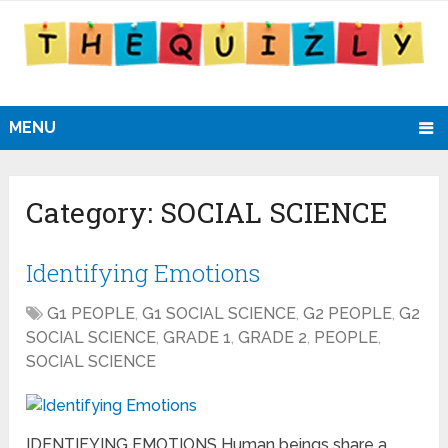
MENU
Category:
SOCIAL SCIENCE
Identifying Emotions
G1 PEOPLE
,
G1 SOCIAL SCIENCE
,
G2 PEOPLE
,
G2
SOCIAL SCIENCE
,
GRADE 1
,
GRADE 2
,
PEOPLE
,
SOCIAL SCIENCE
IDENTIFYING EMOTIONS Human beings share a