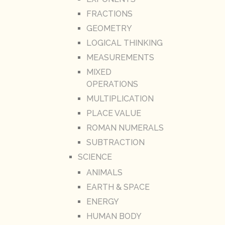
FRACTIONS
GEOMETRY
LOGICAL THINKING
MEASUREMENTS
MIXED
OPERATIONS
MULTIPLICATION
PLACE VALUE
ROMAN NUMERALS
SUBTRACTION
SCIENCE
ANIMALS
EARTH & SPACE
ENERGY
HUMAN BODY