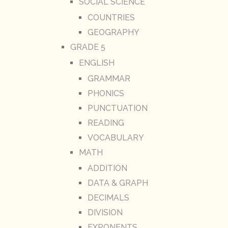
SOCIAL SCIENCE
COUNTRIES
GEOGRAPHY
GRADE 5
ENGLISH
GRAMMAR
PHONICS
PUNCTUATION
READING
VOCABULARY
MATH
ADDITION
DATA & GRAPH
DECIMALS
DIVISION
EXPONENTS