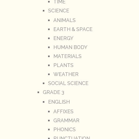
TIME
SCIENCE
ANIMALS
EARTH & SPACE
ENERGY
HUMAN BODY
MATERIALS
PLANTS
WEATHER
SOCIAL SCIENCE
GRADE 3
ENGLISH
AFFIXES
GRAMMAR
PHONICS
PUNCTUATION