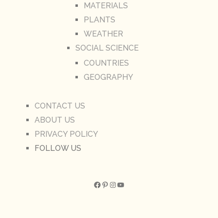
MATERIALS
PLANTS
WEATHER
SOCIAL SCIENCE
COUNTRIES
GEOGRAPHY
CONTACT US
ABOUT US
PRIVACY POLICY
FOLLOW US
Facebook
Pinterest
Instagram
YouTube