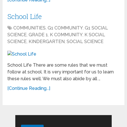
School Life
COMMUNITIES
,
G1 COMMUNITY
,
G1 SOCIAL
SCIENCE
,
GRADE 1
,
K COMMUNITY
,
K SOCIAL
SCIENCE
,
KINDERGARTEN
,
SOCIAL SCIENCE
School Life There are some rules that we must
follow at school. It is very important for us to learn
these rules well. We must also abide by all …
[Continue Reading...]
Search