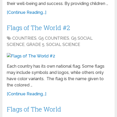
their well-being and success. By providing children …
[Continue Reading...]
Flags of The World #2
COUNTRIES
,
G5 COUNTRIES
,
G5 SOCIAL
SCIENCE
,
GRADE 5
,
SOCIAL SCIENCE
Each country has its own national flag. Some flags
may include symbols and logos, while others only
have color variants. The flag is the name given to
the colored …
[Continue Reading...]
Flags of The World