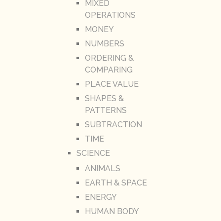
MIXED
OPERATIONS
MONEY
NUMBERS
ORDERING &
COMPARING
PLACE VALUE
SHAPES &
PATTERNS
SUBTRACTION
TIME
SCIENCE
ANIMALS
EARTH & SPACE
ENERGY
HUMAN BODY