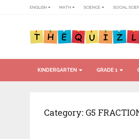
ENGLISH
MATH
SCIENCE
SOCIAL SCIE
KINDERGARTEN
GRADE 1
Category:
G5 FRACTIO