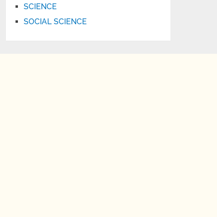
SCIENCE
SOCIAL SCIENCE