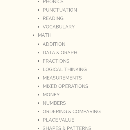
PHONICS
PUNCTUATION
READING
VOCABULARY
MATH
ADDITION
DATA & GRAPH
FRACTIONS
LOGICAL THINKING
MEASUREMENTS
MIXED OPERATIONS
MONEY
NUMBERS
ORDERING & COMPARING
PLACE VALUE
SHAPES & PATTERNS