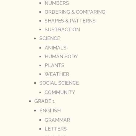
NUMBERS
ORDERING & COMPARING
SHAPES & PATTERNS
SUBTRACTION
SCIENCE
ANIMALS
HUMAN BODY
PLANTS
WEATHER
SOCIAL SCIENCE
COMMUNITY
GRADE 1
ENGLISH
GRAMMAR
LETTERS