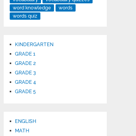
word knowledge
words
words quiz
KINDERGARTEN
GRADE 1
GRADE 2
GRADE 3
GRADE 4
GRADE 5
ENGLISH
MATH