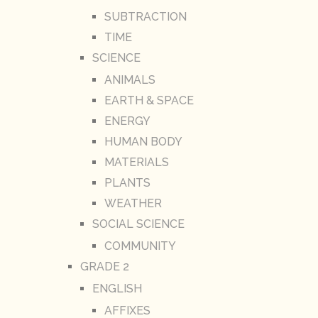
SUBTRACTION
TIME
SCIENCE
ANIMALS
EARTH & SPACE
ENERGY
HUMAN BODY
MATERIALS
PLANTS
WEATHER
SOCIAL SCIENCE
COMMUNITY
GRADE 2
ENGLISH
AFFIXES