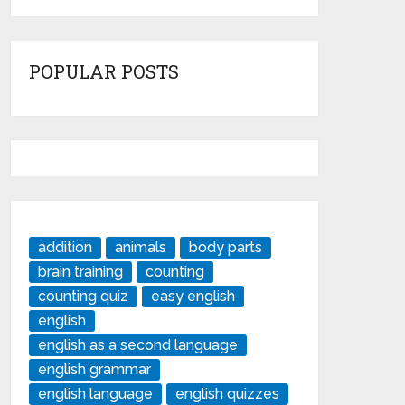
POPULAR POSTS
addition
animals
body parts
brain training
counting
counting quiz
easy english
english
english as a second language
english grammar
english language
english quizzes