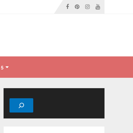
 5
Search