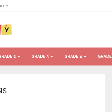
NCE
GRADE 2
GRADE 3
GRADE 4
GRADE
NS