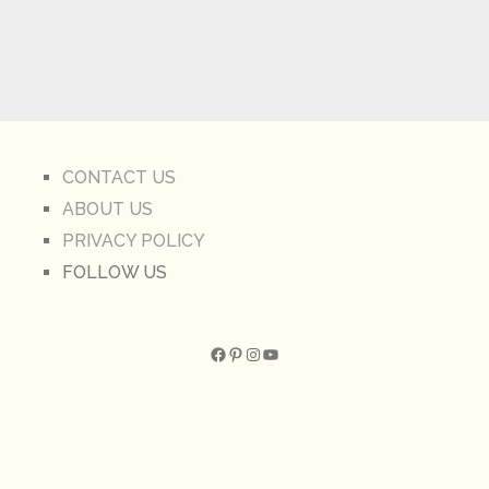
CONTACT US
ABOUT US
PRIVACY POLICY
FOLLOW US
Facebook
Pinterest
Instagram
YouTube