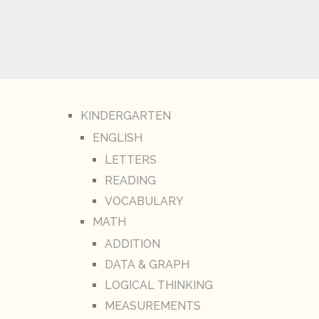
KINDERGARTEN
ENGLISH
LETTERS
READING
VOCABULARY
MATH
ADDITION
DATA & GRAPH
LOGICAL THINKING
MEASUREMENTS