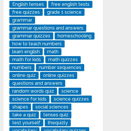
English tenses
free english tests
free quizzes
grade 1 science
grammar
grammar questions and answers
grammar quizzes
homeschooling
how to teach numbers
learn english
math
math for kids
math quizzes
numbers
number sequences
online quiz
online quizzes
questions and answers
random words quiz
science
science for kids
science quizzes
shapes
social sciences
take a quiz
tenses quiz
test yourself
thequizly
vocabulary
vocabulary quizzes