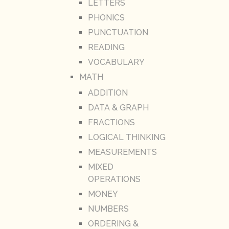
LETTERS
PHONICS
PUNCTUATION
READING
VOCABULARY
MATH
ADDITION
DATA & GRAPH
FRACTIONS
LOGICAL THINKING
MEASUREMENTS
MIXED
OPERATIONS
MONEY
NUMBERS
ORDERING &