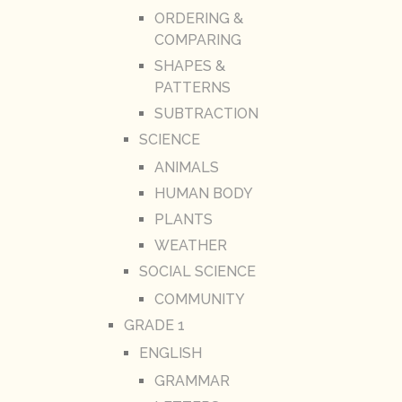
ORDERING &
COMPARING
SHAPES &
PATTERNS
SUBTRACTION
SCIENCE
ANIMALS
HUMAN BODY
PLANTS
WEATHER
SOCIAL SCIENCE
COMMUNITY
GRADE 1
ENGLISH
GRAMMAR