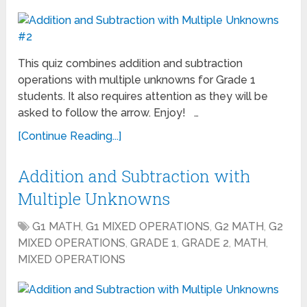
This quiz combines addition and subtraction
operations with multiple unknowns for Grade 1
students. It also requires attention as they will be
asked to follow the arrow. Enjoy! …
[Continue Reading...]
Addition and Subtraction with
Multiple Unknowns
G1 MATH
,
G1 MIXED OPERATIONS
,
G2 MATH
,
G2
MIXED OPERATIONS
,
GRADE 1
,
GRADE 2
,
MATH
,
MIXED OPERATIONS