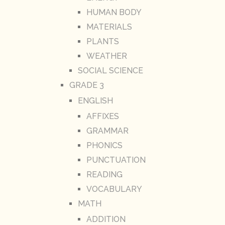
HUMAN BODY
MATERIALS
PLANTS
WEATHER
SOCIAL SCIENCE
GRADE 3
ENGLISH
AFFIXES
GRAMMAR
PHONICS
PUNCTUATION
READING
VOCABULARY
MATH
ADDITION