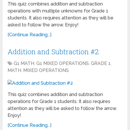
This quiz combines addition and subtraction
operations with multiple unknowns for Grade 1
students. It also requires attention as they will be
asked to follow the arrow. Enjoy!
[Continue Reading...]
Addition and Subtraction #2
G1 MATH
,
G1 MIXED OPERATIONS
,
GRADE 1
,
MATH
,
MIXED OPERATIONS
This quiz combines addition and subtraction
operations for Grade 1 students. It also requires
attention as they will be asked to follow the arrow.
Enjoy!
[Continue Reading...]