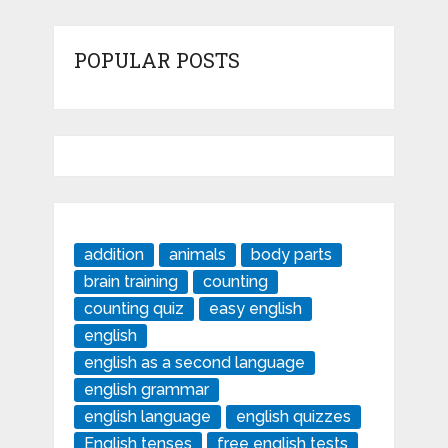
POPULAR POSTS
addition
animals
body parts
brain training
counting
counting quiz
easy english
english
english as a second language
english grammar
english language
english quizzes
English tenses
free english tests