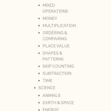
MIXED
OPERATIONS
MONEY
MULTIPLICATION
ORDERING &
COMPARING
PLACE VALUE
SHAPES &
PATTERNS
SKIP COUNTING
SUBTRACTION
TIME
SCIENCE
ANIMALS
EARTH & SPACE
ENERGY