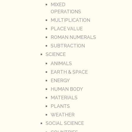
MIXED
OPERATIONS
MULTIPLICATION
PLACE VALUE
ROMAN NUMERALS
SUBTRACTION
SCIENCE
ANIMALS
EARTH & SPACE
ENERGY
HUMAN BODY
MATERIALS
PLANTS
WEATHER
SOCIAL SCIENCE