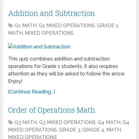
Addition and Subtraction
G1 MATH
,
G1 MIXED OPERATIONS
,
GRADE 1
,
MATH
,
MIXED OPERATIONS
This quiz combines addition and subtraction
operations for Grade 1 students. It also requires
attention as they will be asked to follow the arrow.
Enjoy!
[Continue Reading...]
Order of Operations Math
G3 MATH
,
G3 MIXED OPERATIONS
,
G4 MATH
,
G4
MIXED OPERATIONS
,
GRADE 3
,
GRADE 4
,
MATH
,
MIXED OPERATIONS