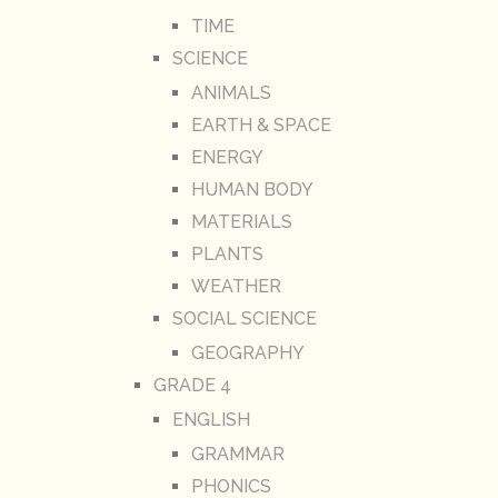
TIME
SCIENCE
ANIMALS
EARTH & SPACE
ENERGY
HUMAN BODY
MATERIALS
PLANTS
WEATHER
SOCIAL SCIENCE
GEOGRAPHY
GRADE 4
ENGLISH
GRAMMAR
PHONICS