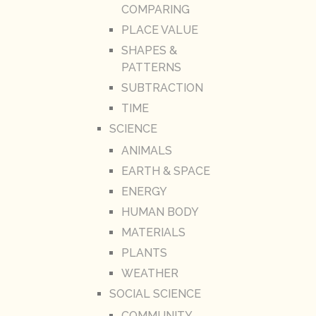
COMPARING
PLACE VALUE
SHAPES &
PATTERNS
SUBTRACTION
TIME
SCIENCE
ANIMALS
EARTH & SPACE
ENERGY
HUMAN BODY
MATERIALS
PLANTS
WEATHER
SOCIAL SCIENCE
COMMUNITY