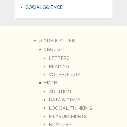
SOCIAL SCIENCE
KINDERGARTEN
ENGLISH
LETTERS
READING
VOCABULARY
MATH
ADDITION
DATA & GRAPH
LOGICAL THINKING
MEASUREMENTS
NUMBERS