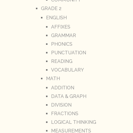
GRADE 2
ENGLISH
AFFIXES
GRAMMAR
PHONICS
PUNCTUATION
READING
VOCABULARY
MATH
ADDITION
DATA & GRAPH
DIVISION
FRACTIONS
LOGICAL THINKING
MEASUREMENTS