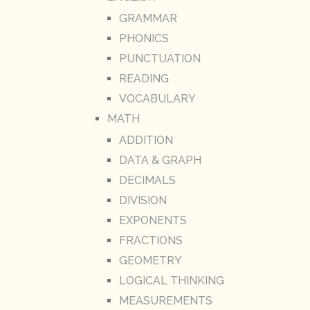
GRAMMAR
PHONICS
PUNCTUATION
READING
VOCABULARY
MATH
ADDITION
DATA & GRAPH
DECIMALS
DIVISION
EXPONENTS
FRACTIONS
GEOMETRY
LOGICAL THINKING
MEASUREMENTS