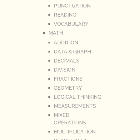
PUNCTUATION
READING
VOCABULARY
MATH
ADDITION
DATA & GRAPH
DECIMALS
DIVISION
FRACTIONS
GEOMETRY
LOGICAL THINKING
MEASUREMENTS
MIXED
OPERATIONS
MULTIPLICATION