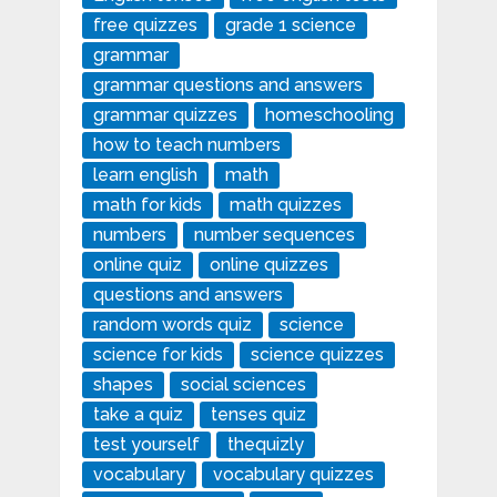
free quizzes
grade 1 science
grammar
grammar questions and answers
grammar quizzes
homeschooling
how to teach numbers
learn english
math
math for kids
math quizzes
numbers
number sequences
online quiz
online quizzes
questions and answers
random words quiz
science
science for kids
science quizzes
shapes
social sciences
take a quiz
tenses quiz
test yourself
thequizly
vocabulary
vocabulary quizzes