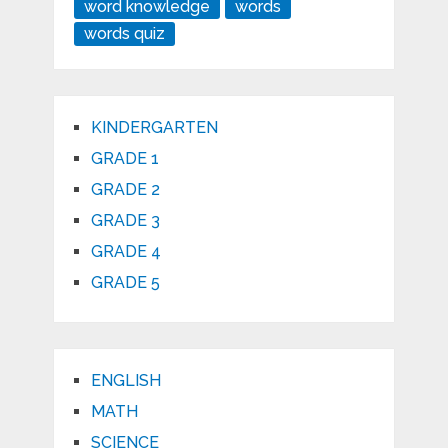
word knowledge
words
words quiz
KINDERGARTEN
GRADE 1
GRADE 2
GRADE 3
GRADE 4
GRADE 5
ENGLISH
MATH
SCIENCE