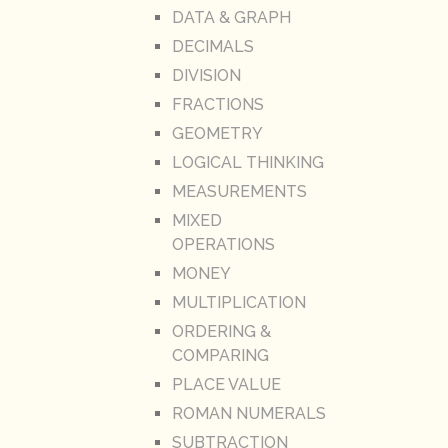
DATA & GRAPH
DECIMALS
DIVISION
FRACTIONS
GEOMETRY
LOGICAL THINKING
MEASUREMENTS
MIXED
OPERATIONS
MONEY
MULTIPLICATION
ORDERING &
COMPARING
PLACE VALUE
ROMAN NUMERALS
SUBTRACTION