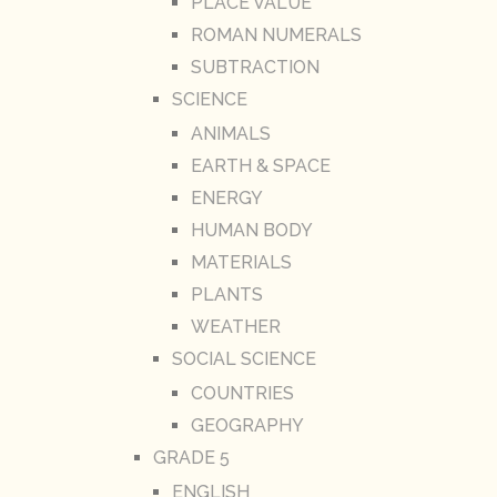
PLACE VALUE
ROMAN NUMERALS
SUBTRACTION
SCIENCE
ANIMALS
EARTH & SPACE
ENERGY
HUMAN BODY
MATERIALS
PLANTS
WEATHER
SOCIAL SCIENCE
COUNTRIES
GEOGRAPHY
GRADE 5
ENGLISH