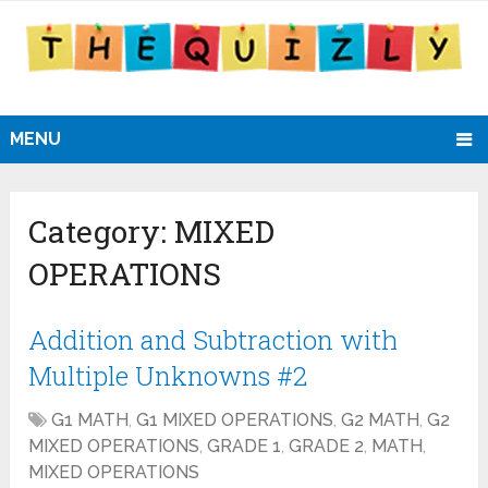
MENU
Category:
MIXED
OPERATIONS
Addition and Subtraction with
Multiple Unknowns #2
G1 MATH
,
G1 MIXED OPERATIONS
,
G2 MATH
,
G2
MIXED OPERATIONS
,
GRADE 1
,
GRADE 2
,
MATH
,
MIXED OPERATIONS