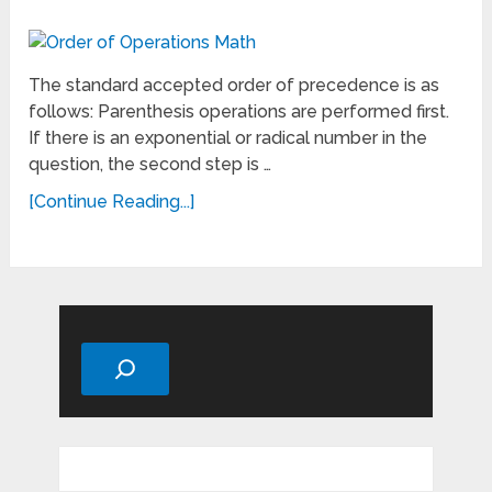
The standard accepted order of precedence is as
follows: Parenthesis operations are performed first.
If there is an exponential or radical number in the
question, the second step is …
[Continue Reading...]
Search