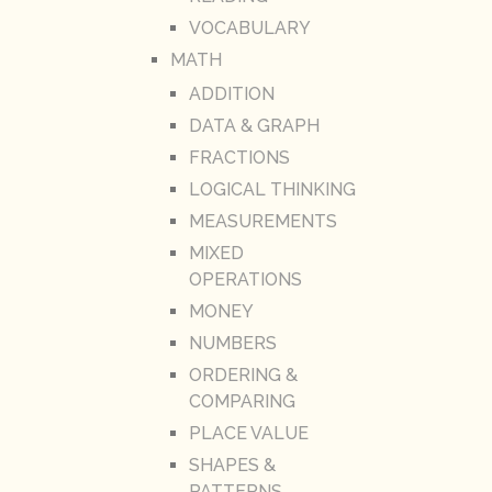
VOCABULARY
MATH
ADDITION
DATA & GRAPH
FRACTIONS
LOGICAL THINKING
MEASUREMENTS
MIXED
OPERATIONS
MONEY
NUMBERS
ORDERING &
COMPARING
PLACE VALUE
SHAPES &
PATTERNS