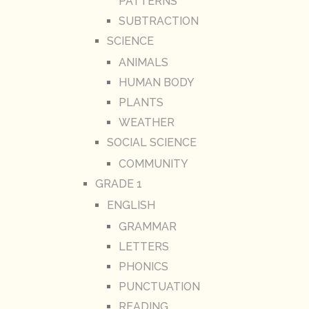
PATTERNS
SUBTRACTION
SCIENCE
ANIMALS
HUMAN BODY
PLANTS
WEATHER
SOCIAL SCIENCE
COMMUNITY
GRADE 1
ENGLISH
GRAMMAR
LETTERS
PHONICS
PUNCTUATION
READING