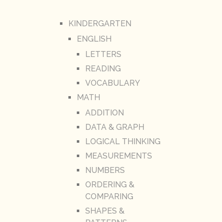
KINDERGARTEN
ENGLISH
LETTERS
READING
VOCABULARY
MATH
ADDITION
DATA & GRAPH
LOGICAL THINKING
MEASUREMENTS
NUMBERS
ORDERING &
COMPARING
SHAPES &