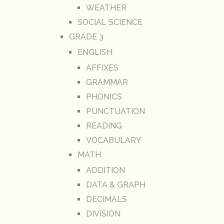
WEATHER
SOCIAL SCIENCE
GRADE 3
ENGLISH
AFFIXES
GRAMMAR
PHONICS
PUNCTUATION
READING
VOCABULARY
MATH
ADDITION
DATA & GRAPH
DECIMALS
DIVISION