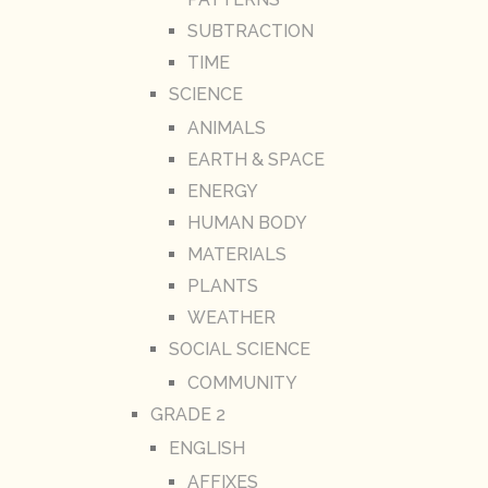
SUBTRACTION
TIME
SCIENCE
ANIMALS
EARTH & SPACE
ENERGY
HUMAN BODY
MATERIALS
PLANTS
WEATHER
SOCIAL SCIENCE
COMMUNITY
GRADE 2
ENGLISH
AFFIXES