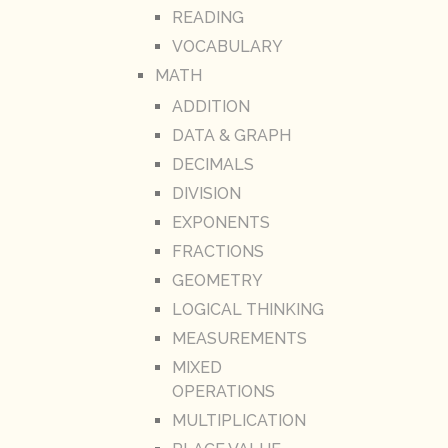
READING
VOCABULARY
MATH
ADDITION
DATA & GRAPH
DECIMALS
DIVISION
EXPONENTS
FRACTIONS
GEOMETRY
LOGICAL THINKING
MEASUREMENTS
MIXED
OPERATIONS
MULTIPLICATION