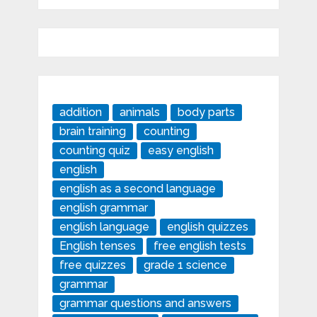
addition
animals
body parts
brain training
counting
counting quiz
easy english
english
english as a second language
english grammar
english language
english quizzes
English tenses
free english tests
free quizzes
grade 1 science
grammar
grammar questions and answers