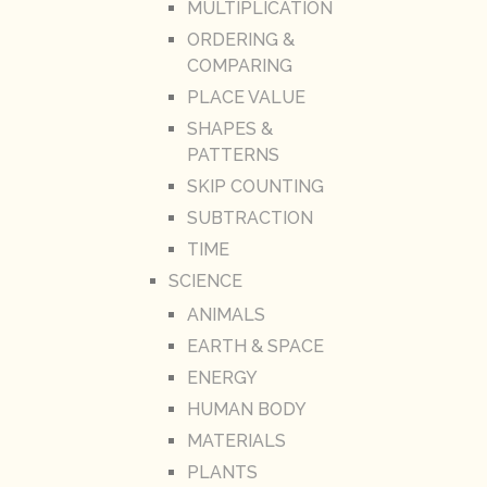
MULTIPLICATION
ORDERING &
COMPARING
PLACE VALUE
SHAPES &
PATTERNS
SKIP COUNTING
SUBTRACTION
TIME
SCIENCE
ANIMALS
EARTH & SPACE
ENERGY
HUMAN BODY
MATERIALS
PLANTS