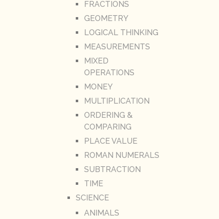
FRACTIONS
GEOMETRY
LOGICAL THINKING
MEASUREMENTS
MIXED
OPERATIONS
MONEY
MULTIPLICATION
ORDERING &
COMPARING
PLACE VALUE
ROMAN NUMERALS
SUBTRACTION
TIME
SCIENCE
ANIMALS