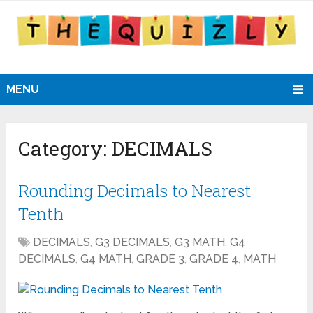
MENU
Category:
DECIMALS
Rounding Decimals to Nearest
Tenth
DECIMALS
,
G3 DECIMALS
,
G3 MATH
,
G4
DECIMALS
,
G4 MATH
,
GRADE 3
,
GRADE 4
,
MATH