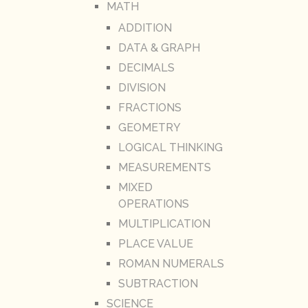
MATH
ADDITION
DATA & GRAPH
DECIMALS
DIVISION
FRACTIONS
GEOMETRY
LOGICAL THINKING
MEASUREMENTS
MIXED
OPERATIONS
MULTIPLICATION
PLACE VALUE
ROMAN NUMERALS
SUBTRACTION
SCIENCE