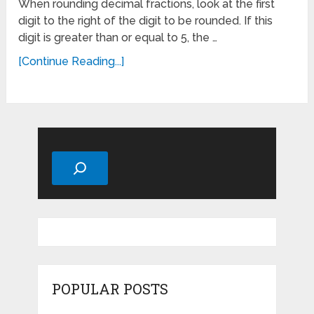
When rounding decimal fractions, look at the first
digit to the right of the digit to be rounded. If this
digit is greater than or equal to 5, the …
[Continue Reading...]
Search
POPULAR POSTS