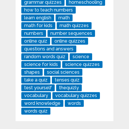
grammar quizzes
homeschooling
how to teach numbers
learn english
math
math for kids
math quizzes
numbers
number sequences
online quiz
online quizzes
questions and answers
random words quiz
science
science for kids
science quizzes
shapes
social sciences
take a quiz
tenses quiz
test yourself
thequizly
vocabulary
vocabulary quizzes
word knowledge
words
words quiz