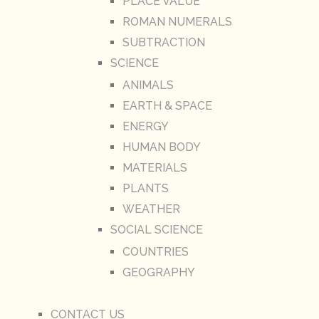
PLACE VALUE
ROMAN NUMERALS
SUBTRACTION
SCIENCE
ANIMALS
EARTH & SPACE
ENERGY
HUMAN BODY
MATERIALS
PLANTS
WEATHER
SOCIAL SCIENCE
COUNTRIES
GEOGRAPHY
CONTACT US