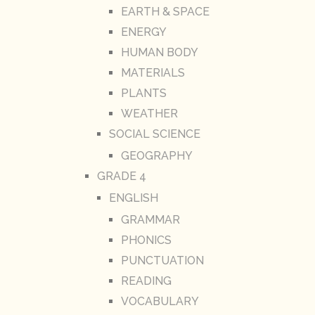
EARTH & SPACE
ENERGY
HUMAN BODY
MATERIALS
PLANTS
WEATHER
SOCIAL SCIENCE
GEOGRAPHY
GRADE 4
ENGLISH
GRAMMAR
PHONICS
PUNCTUATION
READING
VOCABULARY