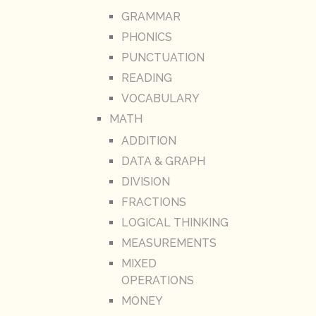
GRAMMAR
PHONICS
PUNCTUATION
READING
VOCABULARY
MATH
ADDITION
DATA & GRAPH
DIVISION
FRACTIONS
LOGICAL THINKING
MEASUREMENTS
MIXED
OPERATIONS
MONEY