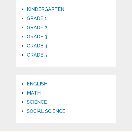
KINDERGARTEN
GRADE 1
GRADE 2
GRADE 3
GRADE 4
GRADE 5
ENGLISH
MATH
SCIENCE
SOCIAL SCIENCE