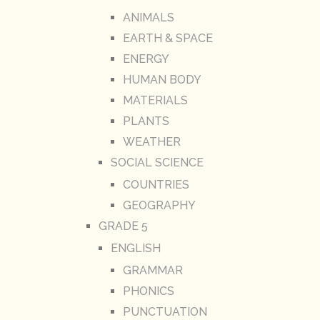
ANIMALS
EARTH & SPACE
ENERGY
HUMAN BODY
MATERIALS
PLANTS
WEATHER
SOCIAL SCIENCE
COUNTRIES
GEOGRAPHY
GRADE 5
ENGLISH
GRAMMAR
PHONICS
PUNCTUATION