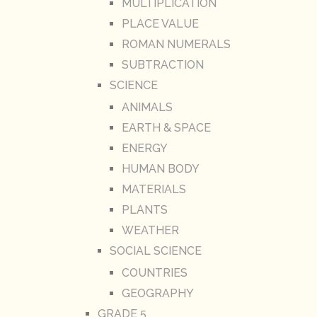
MULTIPLICATION
PLACE VALUE
ROMAN NUMERALS
SUBTRACTION
SCIENCE
ANIMALS
EARTH & SPACE
ENERGY
HUMAN BODY
MATERIALS
PLANTS
WEATHER
SOCIAL SCIENCE
COUNTRIES
GEOGRAPHY
GRADE 5