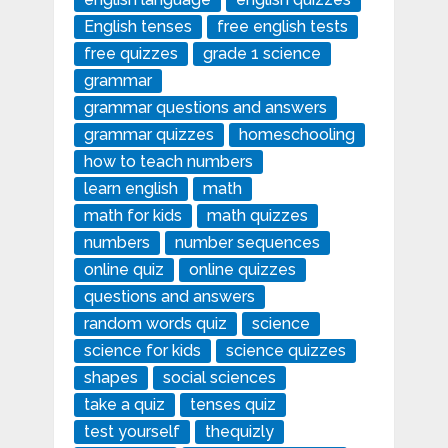
English tenses
free english tests
free quizzes
grade 1 science
grammar
grammar questions and answers
grammar quizzes
homeschooling
how to teach numbers
learn english
math
math for kids
math quizzes
numbers
number sequences
online quiz
online quizzes
questions and answers
random words quiz
science
science for kids
science quizzes
shapes
social sciences
take a quiz
tenses quiz
test yourself
thequizly