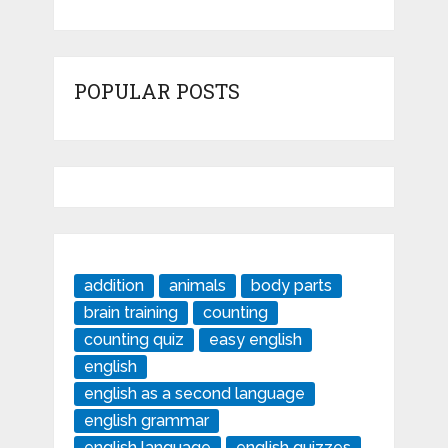
POPULAR POSTS
addition
animals
body parts
brain training
counting
counting quiz
easy english
english
english as a second language
english grammar
english language
english quizzes