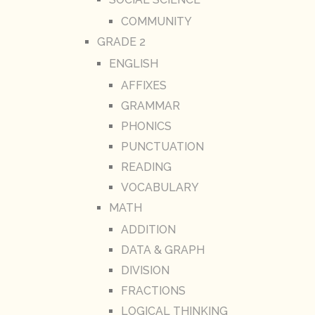
COMMUNITY
GRADE 2
ENGLISH
AFFIXES
GRAMMAR
PHONICS
PUNCTUATION
READING
VOCABULARY
MATH
ADDITION
DATA & GRAPH
DIVISION
FRACTIONS
LOGICAL THINKING