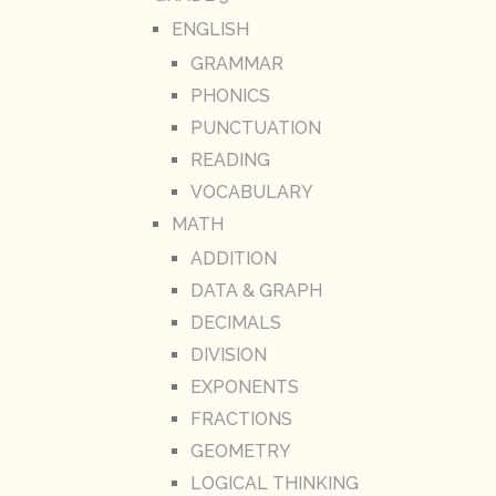
ENGLISH
GRAMMAR
PHONICS
PUNCTUATION
READING
VOCABULARY
MATH
ADDITION
DATA & GRAPH
DECIMALS
DIVISION
EXPONENTS
FRACTIONS
GEOMETRY
LOGICAL THINKING