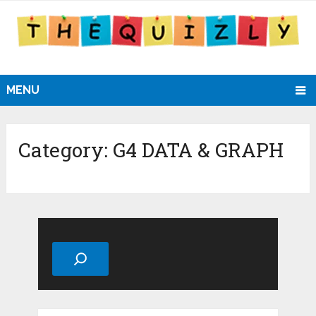
MENU
Category:
G4 DATA & GRAPH
Search