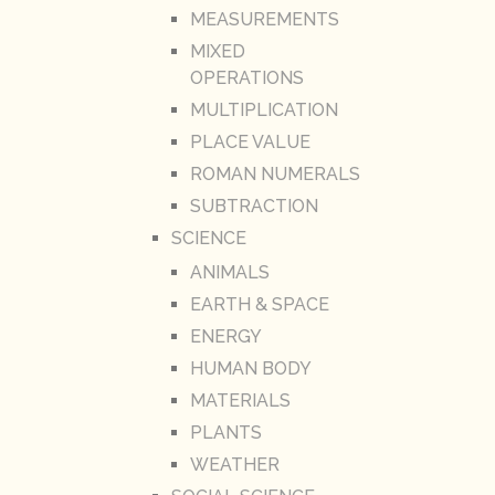
MEASUREMENTS
MIXED
OPERATIONS
MULTIPLICATION
PLACE VALUE
ROMAN NUMERALS
SUBTRACTION
SCIENCE
ANIMALS
EARTH & SPACE
ENERGY
HUMAN BODY
MATERIALS
PLANTS
WEATHER