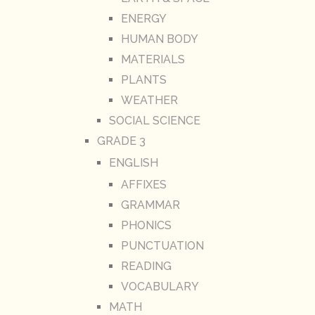
ENERGY
HUMAN BODY
MATERIALS
PLANTS
WEATHER
SOCIAL SCIENCE
GRADE 3
ENGLISH
AFFIXES
GRAMMAR
PHONICS
PUNCTUATION
READING
VOCABULARY
MATH