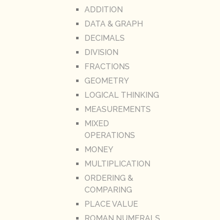
ADDITION
DATA & GRAPH
DECIMALS
DIVISION
FRACTIONS
GEOMETRY
LOGICAL THINKING
MEASUREMENTS
MIXED
OPERATIONS
MONEY
MULTIPLICATION
ORDERING &
COMPARING
PLACE VALUE
ROMAN NUMERALS