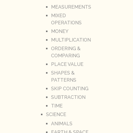
MEASUREMENTS
MIXED
OPERATIONS
MONEY
MULTIPLICATION
ORDERING &
COMPARING
PLACE VALUE
SHAPES &
PATTERNS
SKIP COUNTING
SUBTRACTION
TIME
SCIENCE
ANIMALS
EARTH & SPACE