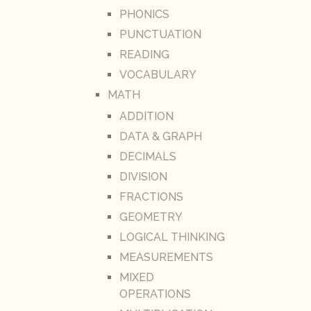
PHONICS
PUNCTUATION
READING
VOCABULARY
MATH
ADDITION
DATA & GRAPH
DECIMALS
DIVISION
FRACTIONS
GEOMETRY
LOGICAL THINKING
MEASUREMENTS
MIXED
OPERATIONS