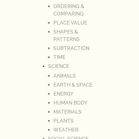
ORDERING &
COMPARING
PLACE VALUE
SHAPES &
PATTERNS
SUBTRACTION
TIME
SCIENCE
ANIMALS
EARTH & SPACE
ENERGY
HUMAN BODY
MATERIALS
PLANTS
WEATHER
SOCIAL SCIENCE