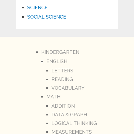
SCIENCE
SOCIAL SCIENCE
KINDERGARTEN
ENGLISH
LETTERS
READING
VOCABULARY
MATH
ADDITION
DATA & GRAPH
LOGICAL THINKING
MEASUREMENTS