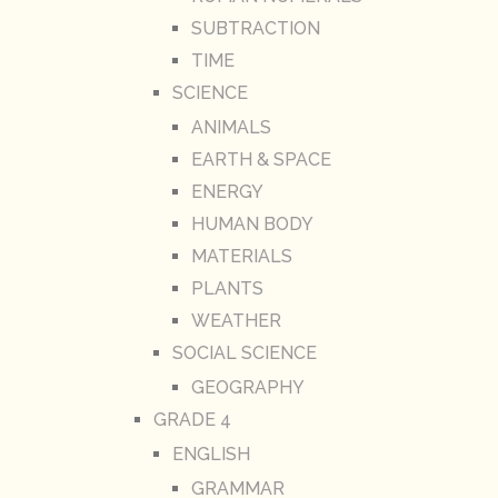
SUBTRACTION
TIME
SCIENCE
ANIMALS
EARTH & SPACE
ENERGY
HUMAN BODY
MATERIALS
PLANTS
WEATHER
SOCIAL SCIENCE
GEOGRAPHY
GRADE 4
ENGLISH
GRAMMAR