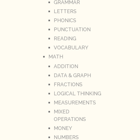
GRAMMAR
LETTERS
PHONICS
PUNCTUATION
READING
VOCABULARY
MATH
ADDITION
DATA & GRAPH
FRACTIONS
LOGICAL THINKING
MEASUREMENTS
MIXED
OPERATIONS
MONEY
NUMBERS