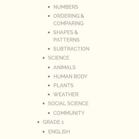
NUMBERS
ORDERING &
COMPARING
SHAPES &
PATTERNS
SUBTRACTION
SCIENCE
ANIMALS
HUMAN BODY
PLANTS
WEATHER
SOCIAL SCIENCE
COMMUNITY
GRADE 1
ENGLISH