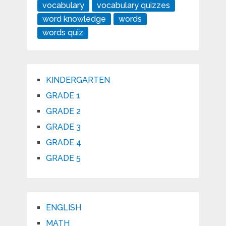
vocabulary
vocabulary quizzes
word knowledge
words
words quiz
KINDERGARTEN
GRADE 1
GRADE 2
GRADE 3
GRADE 4
GRADE 5
ENGLISH
MATH