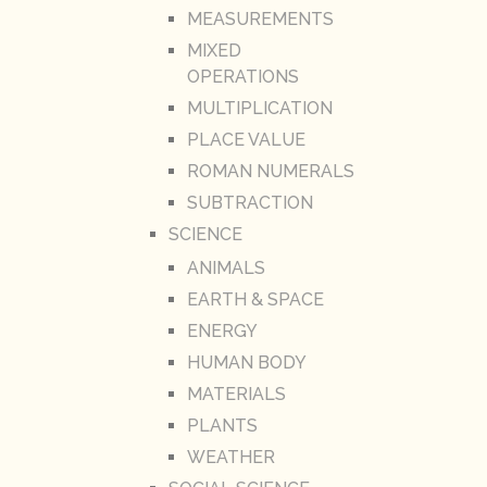
MEASUREMENTS
MIXED
OPERATIONS
MULTIPLICATION
PLACE VALUE
ROMAN NUMERALS
SUBTRACTION
SCIENCE
ANIMALS
EARTH & SPACE
ENERGY
HUMAN BODY
MATERIALS
PLANTS
WEATHER