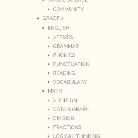
COMMUNITY
GRADE 2
ENGLISH
AFFIXES
GRAMMAR
PHONICS
PUNCTUATION
READING
VOCABULARY
MATH
ADDITION
DATA & GRAPH
DIVISION
FRACTIONS
LOGICAL THINKING