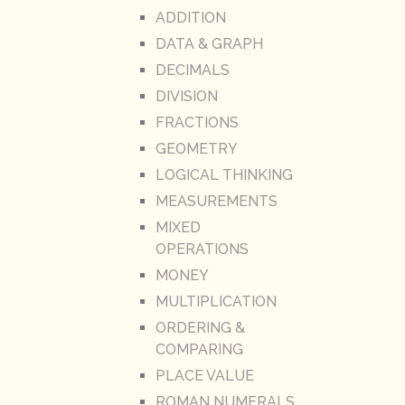
ADDITION
DATA & GRAPH
DECIMALS
DIVISION
FRACTIONS
GEOMETRY
LOGICAL THINKING
MEASUREMENTS
MIXED
OPERATIONS
MONEY
MULTIPLICATION
ORDERING &
COMPARING
PLACE VALUE
ROMAN NUMERALS