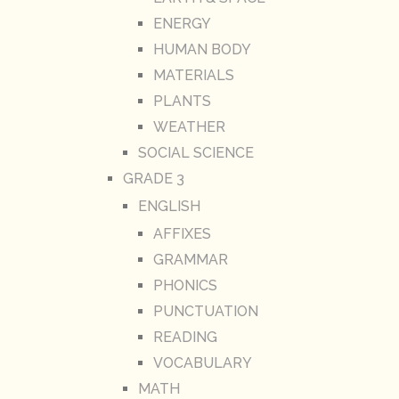
ENERGY
HUMAN BODY
MATERIALS
PLANTS
WEATHER
SOCIAL SCIENCE
GRADE 3
ENGLISH
AFFIXES
GRAMMAR
PHONICS
PUNCTUATION
READING
VOCABULARY
MATH