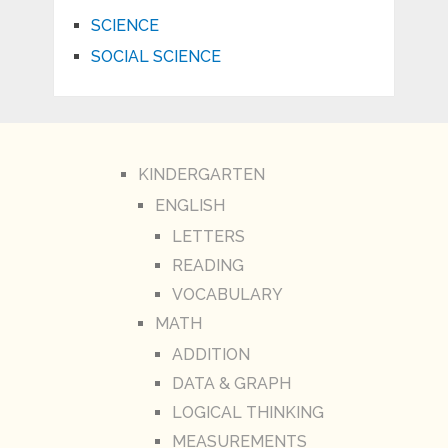
SCIENCE
SOCIAL SCIENCE
KINDERGARTEN
ENGLISH
LETTERS
READING
VOCABULARY
MATH
ADDITION
DATA & GRAPH
LOGICAL THINKING
MEASUREMENTS