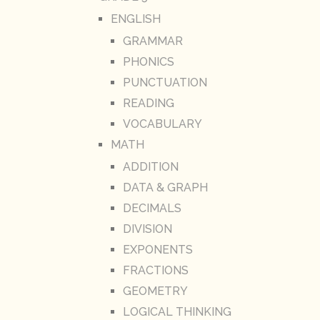
ENGLISH
GRAMMAR
PHONICS
PUNCTUATION
READING
VOCABULARY
MATH
ADDITION
DATA & GRAPH
DECIMALS
DIVISION
EXPONENTS
FRACTIONS
GEOMETRY
LOGICAL THINKING