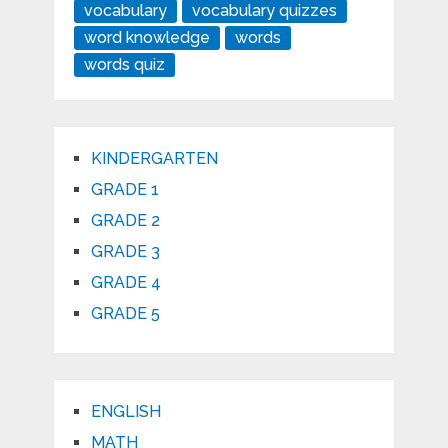
vocabulary
vocabulary quizzes
word knowledge
words
words quiz
KINDERGARTEN
GRADE 1
GRADE 2
GRADE 3
GRADE 4
GRADE 5
ENGLISH
MATH