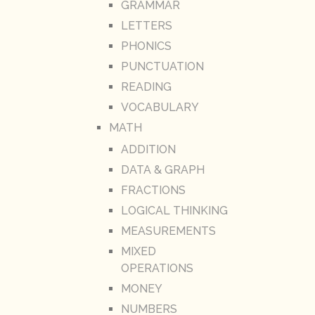
GRAMMAR
LETTERS
PHONICS
PUNCTUATION
READING
VOCABULARY
MATH
ADDITION
DATA & GRAPH
FRACTIONS
LOGICAL THINKING
MEASUREMENTS
MIXED
OPERATIONS
MONEY
NUMBERS