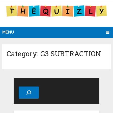
MENU
Category:
G3 SUBTRACTION
Search