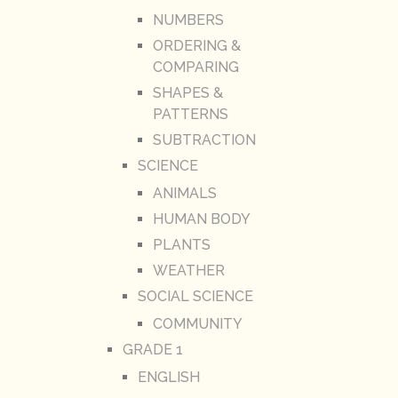
NUMBERS
ORDERING &
COMPARING
SHAPES &
PATTERNS
SUBTRACTION
SCIENCE
ANIMALS
HUMAN BODY
PLANTS
WEATHER
SOCIAL SCIENCE
COMMUNITY
GRADE 1
ENGLISH