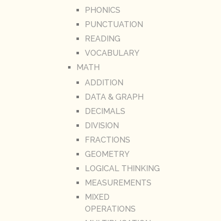
PHONICS
PUNCTUATION
READING
VOCABULARY
MATH
ADDITION
DATA & GRAPH
DECIMALS
DIVISION
FRACTIONS
GEOMETRY
LOGICAL THINKING
MEASUREMENTS
MIXED
OPERATIONS