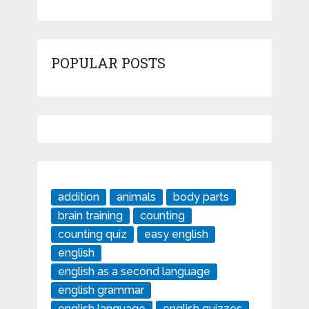
POPULAR POSTS
addition
animals
body parts
brain training
counting
counting quiz
easy english
english
english as a second language
english grammar
english language
english quizzes