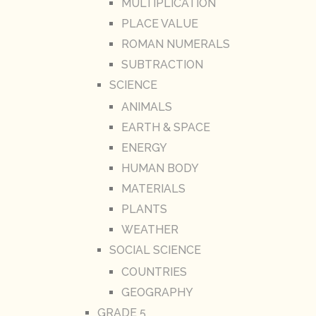
MULTIPLICATION
PLACE VALUE
ROMAN NUMERALS
SUBTRACTION
SCIENCE
ANIMALS
EARTH & SPACE
ENERGY
HUMAN BODY
MATERIALS
PLANTS
WEATHER
SOCIAL SCIENCE
COUNTRIES
GEOGRAPHY
GRADE 5