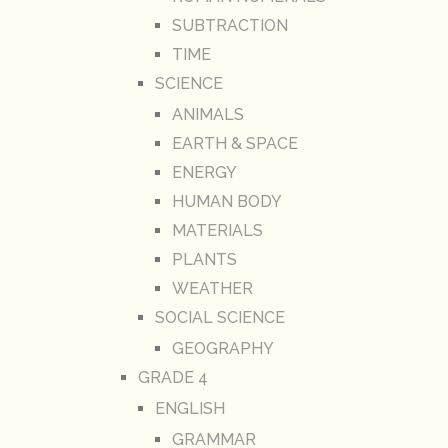
SUBTRACTION
TIME
SCIENCE
ANIMALS
EARTH & SPACE
ENERGY
HUMAN BODY
MATERIALS
PLANTS
WEATHER
SOCIAL SCIENCE
GEOGRAPHY
GRADE 4
ENGLISH
GRAMMAR