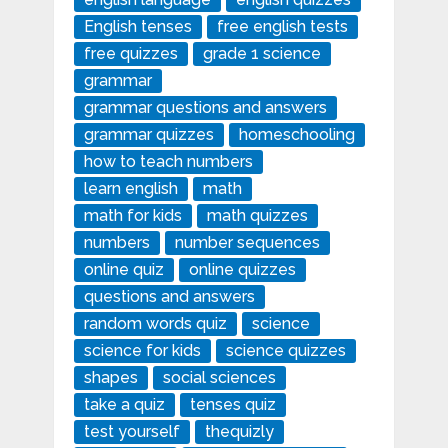
English tenses
free english tests
free quizzes
grade 1 science
grammar
grammar questions and answers
grammar quizzes
homeschooling
how to teach numbers
learn english
math
math for kids
math quizzes
numbers
number sequences
online quiz
online quizzes
questions and answers
random words quiz
science
science for kids
science quizzes
shapes
social sciences
take a quiz
tenses quiz
test yourself
thequizly