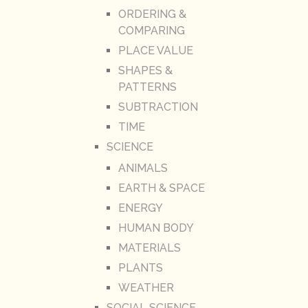
ORDERING &
COMPARING
PLACE VALUE
SHAPES &
PATTERNS
SUBTRACTION
TIME
SCIENCE
ANIMALS
EARTH & SPACE
ENERGY
HUMAN BODY
MATERIALS
PLANTS
WEATHER
SOCIAL SCIENCE