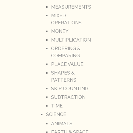
MEASUREMENTS
MIXED
OPERATIONS
MONEY
MULTIPLICATION
ORDERING &
COMPARING
PLACE VALUE
SHAPES &
PATTERNS
SKIP COUNTING
SUBTRACTION
TIME
SCIENCE
ANIMALS
EARTH & SPACE