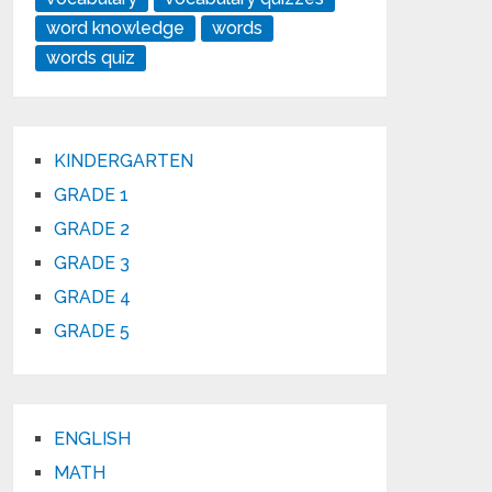
word knowledge
words
words quiz
KINDERGARTEN
GRADE 1
GRADE 2
GRADE 3
GRADE 4
GRADE 5
ENGLISH
MATH