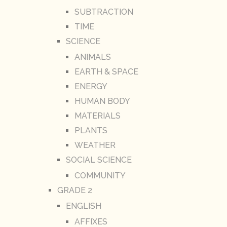
SUBTRACTION
TIME
SCIENCE
ANIMALS
EARTH & SPACE
ENERGY
HUMAN BODY
MATERIALS
PLANTS
WEATHER
SOCIAL SCIENCE
COMMUNITY
GRADE 2
ENGLISH
AFFIXES