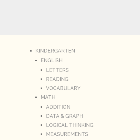
KINDERGARTEN
ENGLISH
LETTERS
READING
VOCABULARY
MATH
ADDITION
DATA & GRAPH
LOGICAL THINKING
MEASUREMENTS