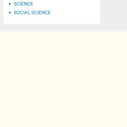
SCIENCE
SOCIAL SCIENCE