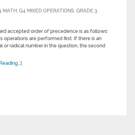
4 MATH
,
G4 MIXED OPERATIONS
,
GRADE 3
,
rd accepted order of precedence is as follows:
 operations are performed first. If there is an
l or radical number in the question, the second
Reading...]