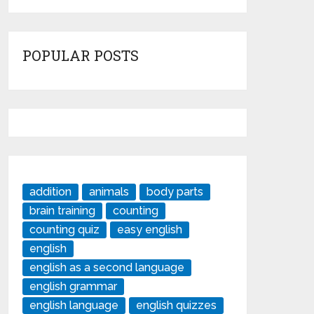
POPULAR POSTS
addition
animals
body parts
brain training
counting
counting quiz
easy english
english
english as a second language
english grammar
english language
english quizzes