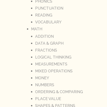
PHONICS
PUNCTUATION
READING
VOCABULARY
MATH
ADDITION
DATA & GRAPH
FRACTIONS
LOGICAL THINKING
MEASUREMENTS
MIXED OPERATIONS
MONEY
NUMBERS
ORDERING & COMPARING
PLACE VALUE
SHAPES & PATTERNS