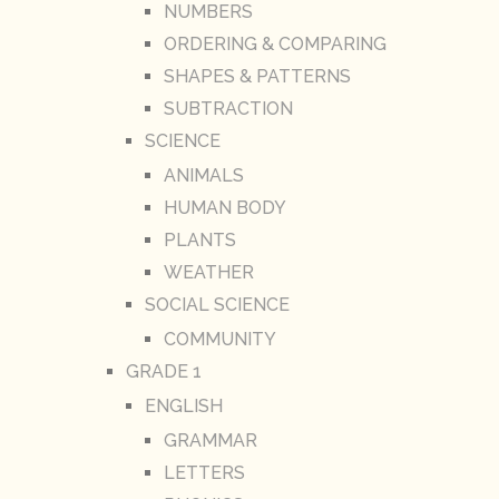
NUMBERS
ORDERING & COMPARING
SHAPES & PATTERNS
SUBTRACTION
SCIENCE
ANIMALS
HUMAN BODY
PLANTS
WEATHER
SOCIAL SCIENCE
COMMUNITY
GRADE 1
ENGLISH
GRAMMAR
LETTERS