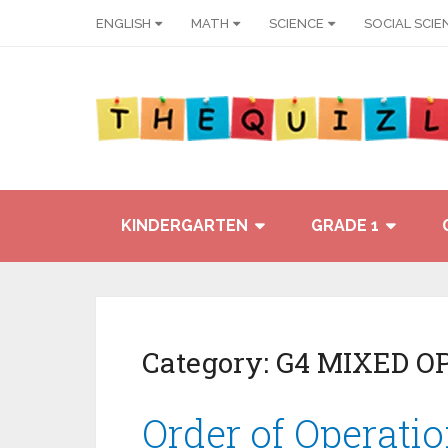
ENGLISH
MATH
SCIENCE
SOCIAL SCIE
KINDERGARTEN
GRADE 1
Category:
G4 MIXED O
Order of Operati