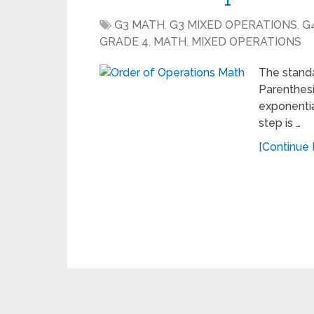
G3 MATH
,
G3 MIXED OPERATIONS
,
G
GRADE 4
,
MATH
,
MIXED OPERATIONS
The standa
Parenthesis
exponentia
step is …
[Continue 