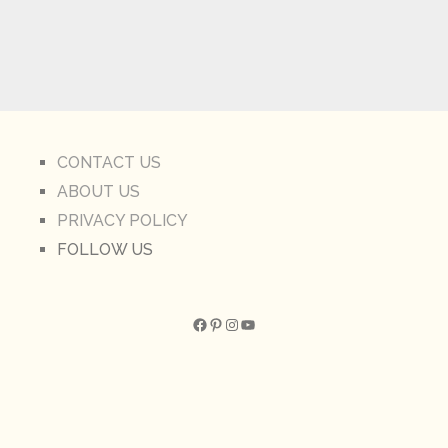
CONTACT US
ABOUT US
PRIVACY POLICY
FOLLOW US
Facebook
Pinterest
Instagram
YouTube