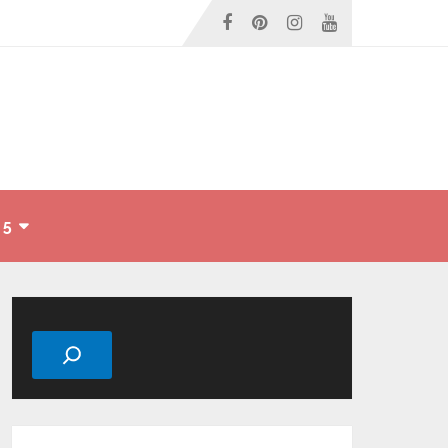
 5
Search