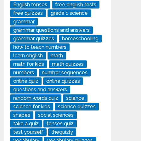
English tenses
free english tests
free quizzes
grade 1 science
grammar
grammar questions and answers
grammar quizzes
homeschooling
how to teach numbers
learn english
math
math for kids
math quizzes
numbers
number sequences
online quiz
online quizzes
questions and answers
random words quiz
science
science for kids
science quizzes
shapes
social sciences
take a quiz
tenses quiz
test yourself
thequizly
vocabulary
vocabulary quizzes