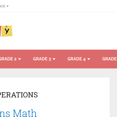
NCE
GRADE 2
GRADE 3
GRADE 4
GRADE
PERATIONS
ons Math