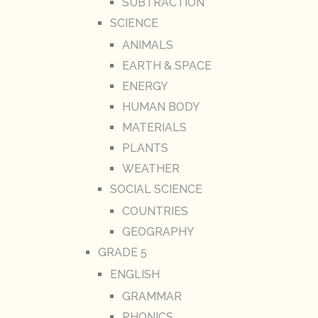
SUBTRACTION
SCIENCE
ANIMALS
EARTH & SPACE
ENERGY
HUMAN BODY
MATERIALS
PLANTS
WEATHER
SOCIAL SCIENCE
COUNTRIES
GEOGRAPHY
GRADE 5
ENGLISH
GRAMMAR
PHONICS