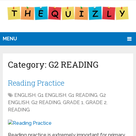
MENU
Category:
G2 READING
Reading Practice
ENGLISH
,
G1 ENGLISH
,
G1 READING
,
G2
ENGLISH
,
G2 READING
,
GRADE 1
,
GRADE 2
,
READING
Reading practice is extremely important for primary