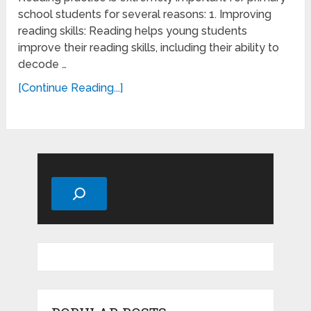
school students for several reasons: 1. Improving
reading skills: Reading helps young students
improve their reading skills, including their ability to
decode …
[Continue Reading...]
Search