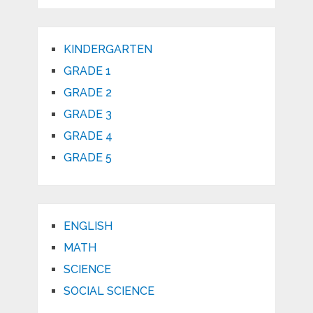
KINDERGARTEN
GRADE 1
GRADE 2
GRADE 3
GRADE 4
GRADE 5
ENGLISH
MATH
SCIENCE
SOCIAL SCIENCE