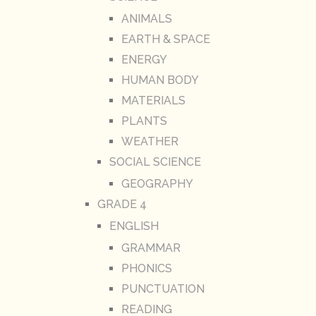
ANIMALS
EARTH & SPACE
ENERGY
HUMAN BODY
MATERIALS
PLANTS
WEATHER
SOCIAL SCIENCE
GEOGRAPHY
GRADE 4
ENGLISH
GRAMMAR
PHONICS
PUNCTUATION
READING