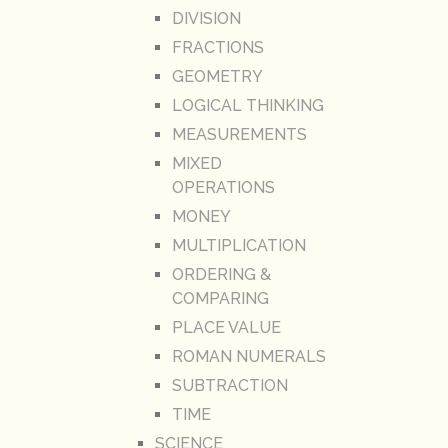
DIVISION
FRACTIONS
GEOMETRY
LOGICAL THINKING
MEASUREMENTS
MIXED
OPERATIONS
MONEY
MULTIPLICATION
ORDERING &
COMPARING
PLACE VALUE
ROMAN NUMERALS
SUBTRACTION
TIME
SCIENCE