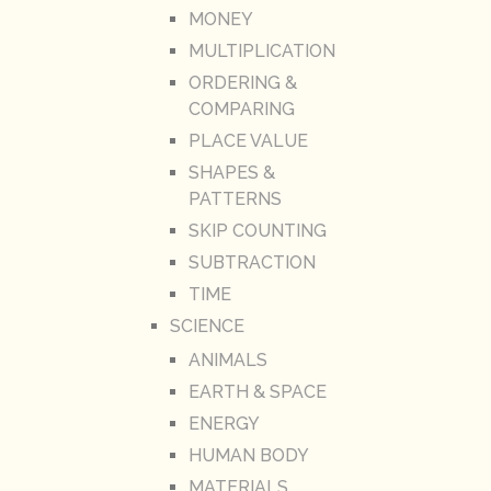
MONEY
MULTIPLICATION
ORDERING &
COMPARING
PLACE VALUE
SHAPES &
PATTERNS
SKIP COUNTING
SUBTRACTION
TIME
SCIENCE
ANIMALS
EARTH & SPACE
ENERGY
HUMAN BODY
MATERIALS