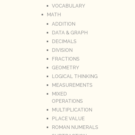
VOCABULARY
MATH
ADDITION
DATA & GRAPH
DECIMALS
DIVISION
FRACTIONS
GEOMETRY
LOGICAL THINKING
MEASUREMENTS
MIXED
OPERATIONS
MULTIPLICATION
PLACE VALUE
ROMAN NUMERALS