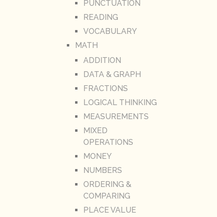
PUNCTUATION
READING
VOCABULARY
MATH
ADDITION
DATA & GRAPH
FRACTIONS
LOGICAL THINKING
MEASUREMENTS
MIXED
OPERATIONS
MONEY
NUMBERS
ORDERING &
COMPARING
PLACE VALUE