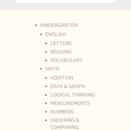
KINDERGARTEN
ENGLISH
LETTERS
READING
VOCABULARY
MATH
ADDITION
DATA & GRAPH
LOGICAL THINKING
MEASUREMENTS
NUMBERS
ORDERING &
COMPARING