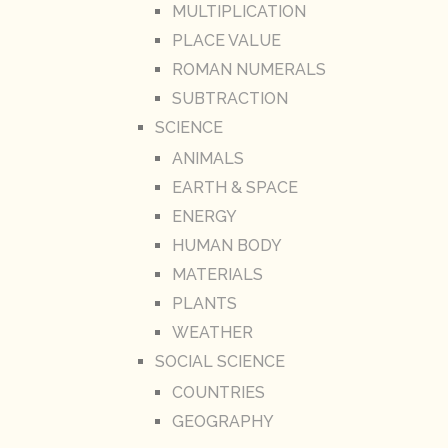
MULTIPLICATION
PLACE VALUE
ROMAN NUMERALS
SUBTRACTION
SCIENCE
ANIMALS
EARTH & SPACE
ENERGY
HUMAN BODY
MATERIALS
PLANTS
WEATHER
SOCIAL SCIENCE
COUNTRIES
GEOGRAPHY