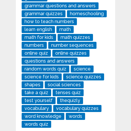
grammar questions and answers
grammar quizzes
homeschooling
how to teach numbers
learn english
math
math for kids
math quizzes
numbers
number sequences
online quiz
online quizzes
questions and answers
random words quiz
science
science for kids
science quizzes
shapes
social sciences
take a quiz
tenses quiz
test yourself
thequizly
vocabulary
vocabulary quizzes
word knowledge
words
words quiz