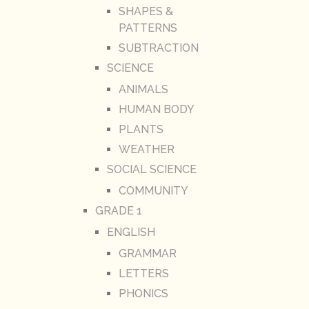
SHAPES &
PATTERNS
SUBTRACTION
SCIENCE
ANIMALS
HUMAN BODY
PLANTS
WEATHER
SOCIAL SCIENCE
COMMUNITY
GRADE 1
ENGLISH
GRAMMAR
LETTERS
PHONICS