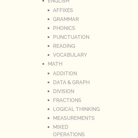
ENGLISH
AFFIXES
GRAMMAR
PHONICS
PUNCTUATION
READING
VOCABULARY
MATH
ADDITION
DATA & GRAPH
DIVISION
FRACTIONS
LOGICAL THINKING
MEASUREMENTS
MIXED
OPERATIONS