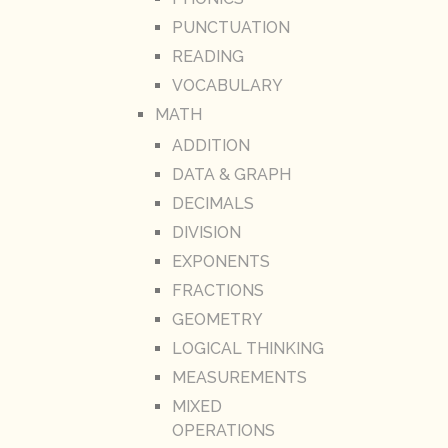
PUNCTUATION
READING
VOCABULARY
MATH
ADDITION
DATA & GRAPH
DECIMALS
DIVISION
EXPONENTS
FRACTIONS
GEOMETRY
LOGICAL THINKING
MEASUREMENTS
MIXED
OPERATIONS