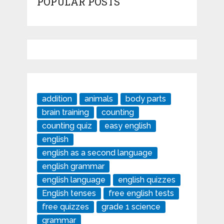
POPULAR POSTS
addition
animals
body parts
brain training
counting
counting quiz
easy english
english
english as a second language
english grammar
english language
english quizzes
English tenses
free english tests
free quizzes
grade 1 science
grammar