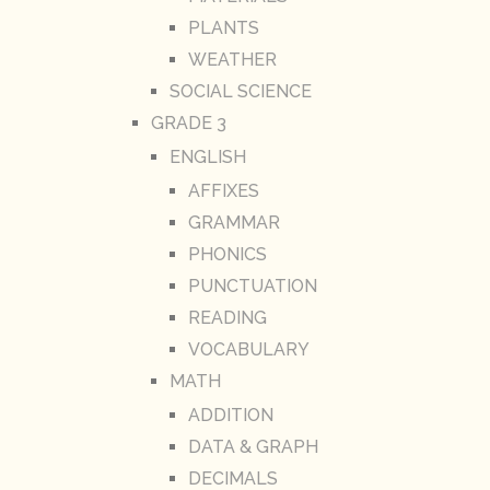
PLANTS
WEATHER
SOCIAL SCIENCE
GRADE 3
ENGLISH
AFFIXES
GRAMMAR
PHONICS
PUNCTUATION
READING
VOCABULARY
MATH
ADDITION
DATA & GRAPH
DECIMALS