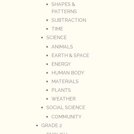
SHAPES &
PATTERNS
SUBTRACTION
TIME
SCIENCE
ANIMALS
EARTH & SPACE
ENERGY
HUMAN BODY
MATERIALS
PLANTS
WEATHER
SOCIAL SCIENCE
COMMUNITY
GRADE 2