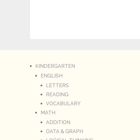
KINDERGARTEN
ENGLISH
LETTERS
READING
VOCABULARY
MATH
ADDITION
DATA & GRAPH