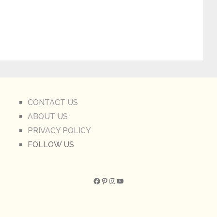
CONTACT US
ABOUT US
PRIVACY POLICY
FOLLOW US
Facebook
Pinterest
Instagram
YouTube