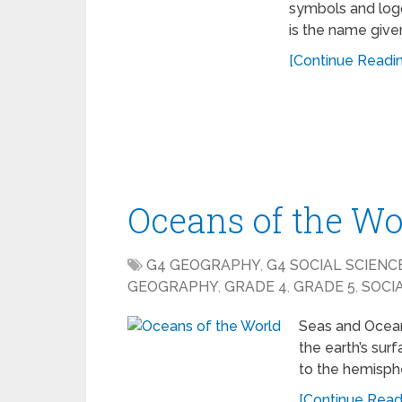
symbols and logo
is the name give
[Continue Reading
Oceans of the Wo
G4 GEOGRAPHY
,
G4 SOCIAL SCIENC
GEOGRAPHY
,
GRADE 4
,
GRADE 5
,
SOCI
Seas and Ocean
the earth’s sur
to the hemisphe
[Continue Readi