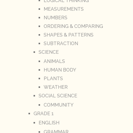
LOGICAL THINKING
MEASUREMENTS
NUMBERS
ORDERING & COMPARING
SHAPES & PATTERNS
SUBTRACTION
SCIENCE
ANIMALS
HUMAN BODY
PLANTS
WEATHER
SOCIAL SCIENCE
COMMUNITY
GRADE 1
ENGLISH
GRAMMAR