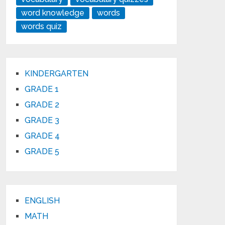
word knowledge
words
words quiz
KINDERGARTEN
GRADE 1
GRADE 2
GRADE 3
GRADE 4
GRADE 5
ENGLISH
MATH