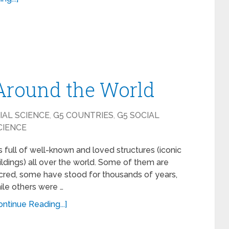
 Around the World
IAL SCIENCE
,
G5 COUNTRIES
,
G5 SOCIAL
CIENCE
 is full of well-known and loved structures (iconic
ildings) all over the world. Some of them are
cred, some have stood for thousands of years,
ile others were …
ontinue Reading...]