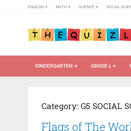
ENGLISH
MATH
SCIENCE
SOCIAL SCIE
KINDERGARTEN
GRADE 1
Category:
G5 SOCIAL 
Flags of The Wor