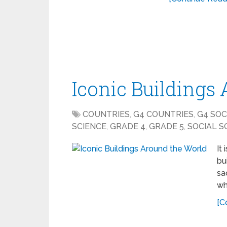
Iconic Buildings
COUNTRIES
,
G4 COUNTRIES
,
G4 SOC
SCIENCE
,
GRADE 4
,
GRADE 5
,
SOCIAL S
It
bu
sa
wh
[C