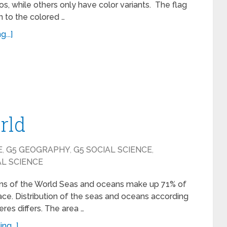
s, while others only have color variants. The flag
n to the colored …
...]
rld
E
,
G5 GEOGRAPHY
,
G5 SOCIAL SCIENCE
,
AL SCIENCE
s of the World Seas and oceans make up 71% of
face. Distribution of the seas and oceans according
res differs. The area …
ng...]