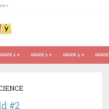
NCE
GRADE 2
GRADE 3
GRADE 4
GRADE
SCIENCE
ld #2