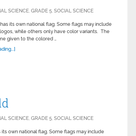
IAL SCIENCE
,
GRADE 5
,
SOCIAL SCIENCE
has its own national flag. Some flags may include
ogos, while others only have color variants. The
ame given to the colored …
ing...]
ld
IAL SCIENCE
,
GRADE 5
,
SOCIAL SCIENCE
 its own national flag. Some flags may include