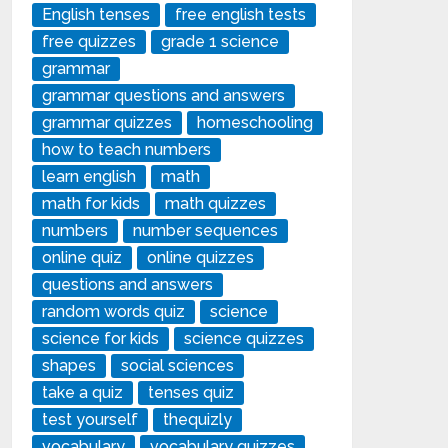
English tenses
free english tests
free quizzes
grade 1 science
grammar
grammar questions and answers
grammar quizzes
homeschooling
how to teach numbers
learn english
math
math for kids
math quizzes
numbers
number sequences
online quiz
online quizzes
questions and answers
random words quiz
science
science for kids
science quizzes
shapes
social sciences
take a quiz
tenses quiz
test yourself
thequizly
vocabulary
vocabulary quizzes