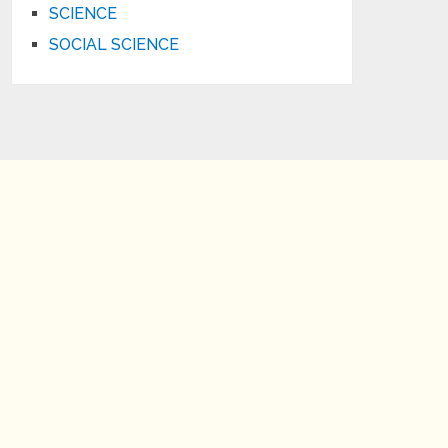
SCIENCE
SOCIAL SCIENCE