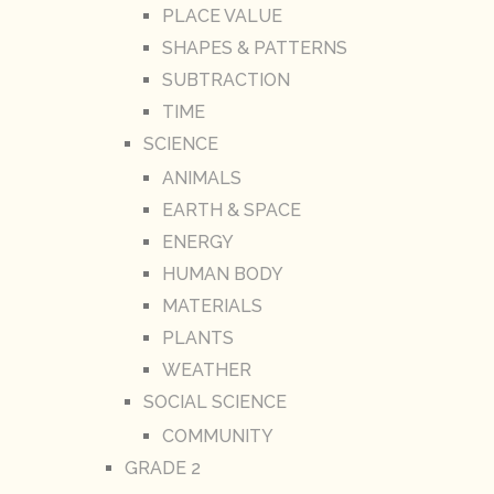
PLACE VALUE
SHAPES & PATTERNS
SUBTRACTION
TIME
SCIENCE
ANIMALS
EARTH & SPACE
ENERGY
HUMAN BODY
MATERIALS
PLANTS
WEATHER
SOCIAL SCIENCE
COMMUNITY
GRADE 2