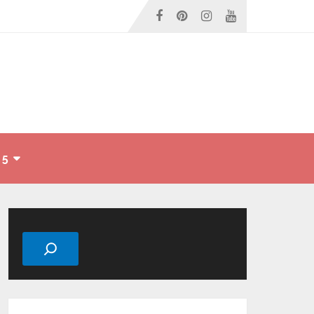
 5
Search