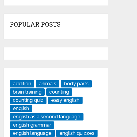
POPULAR POSTS
addition
animals
body parts
brain training
counting
counting quiz
easy english
english
english as a second language
english grammar
english language
english quizzes