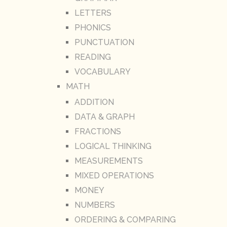
LETTERS
PHONICS
PUNCTUATION
READING
VOCABULARY
MATH
ADDITION
DATA & GRAPH
FRACTIONS
LOGICAL THINKING
MEASUREMENTS
MIXED OPERATIONS
MONEY
NUMBERS
ORDERING & COMPARING