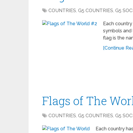
COUNTRIES
,
G5 COUNTRIES
,
G5 SOC
Each country 
symbols and l
flag is the n
[Continue Read
Flags of The Wor
COUNTRIES
,
G5 COUNTRIES
,
G5 SOC
Each country has