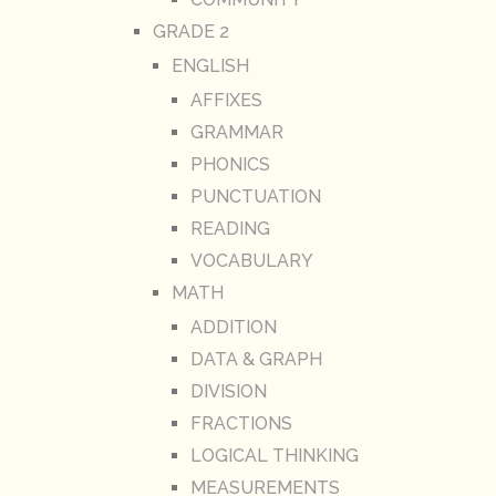
GRADE 2
ENGLISH
AFFIXES
GRAMMAR
PHONICS
PUNCTUATION
READING
VOCABULARY
MATH
ADDITION
DATA & GRAPH
DIVISION
FRACTIONS
LOGICAL THINKING
MEASUREMENTS