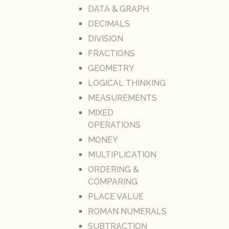
DATA & GRAPH
DECIMALS
DIVISION
FRACTIONS
GEOMETRY
LOGICAL THINKING
MEASUREMENTS
MIXED
OPERATIONS
MONEY
MULTIPLICATION
ORDERING &
COMPARING
PLACE VALUE
ROMAN NUMERALS
SUBTRACTION