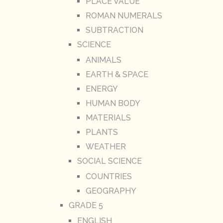
PLACE VALUE
ROMAN NUMERALS
SUBTRACTION
SCIENCE
ANIMALS
EARTH & SPACE
ENERGY
HUMAN BODY
MATERIALS
PLANTS
WEATHER
SOCIAL SCIENCE
COUNTRIES
GEOGRAPHY
GRADE 5
ENGLISH