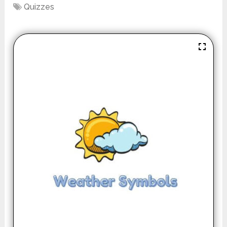
Quizzes