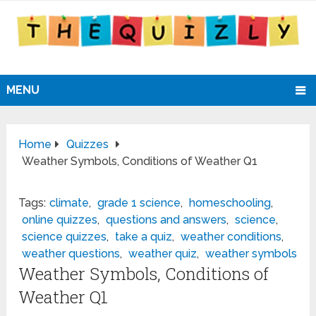
MENU
Home
Quizzes
Weather Symbols, Conditions of Weather Q1
Tags:
climate
,
grade 1 science
,
homeschooling
,
online quizzes
,
questions and answers
,
science
,
science quizzes
,
take a quiz
,
weather conditions
,
weather questions
,
weather quiz
,
weather symbols
Weather Symbols, Conditions of
Weather Q1