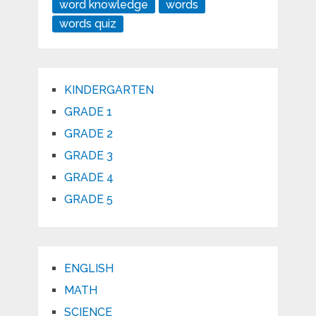
word knowledge
words
words quiz
KINDERGARTEN
GRADE 1
GRADE 2
GRADE 3
GRADE 4
GRADE 5
ENGLISH
MATH
SCIENCE