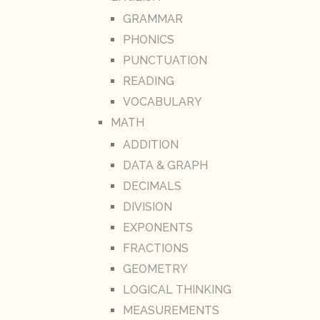
GRAMMAR
PHONICS
PUNCTUATION
READING
VOCABULARY
MATH
ADDITION
DATA & GRAPH
DECIMALS
DIVISION
EXPONENTS
FRACTIONS
GEOMETRY
LOGICAL THINKING
MEASUREMENTS