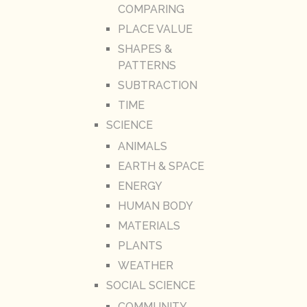
COMPARING
PLACE VALUE
SHAPES &
PATTERNS
SUBTRACTION
TIME
SCIENCE
ANIMALS
EARTH & SPACE
ENERGY
HUMAN BODY
MATERIALS
PLANTS
WEATHER
SOCIAL SCIENCE
COMMUNITY