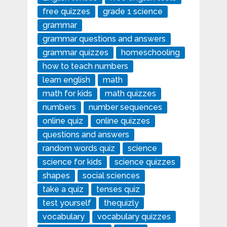
free quizzes
grade 1 science
grammar
grammar questions and answers
grammar quizzes
homeschooling
how to teach numbers
learn english
math
math for kids
math quizzes
numbers
number sequences
online quiz
online quizzes
questions and answers
random words quiz
science
science for kids
science quizzes
shapes
social sciences
take a quiz
tenses quiz
test yourself
thequizly
vocabulary
vocabulary quizzes