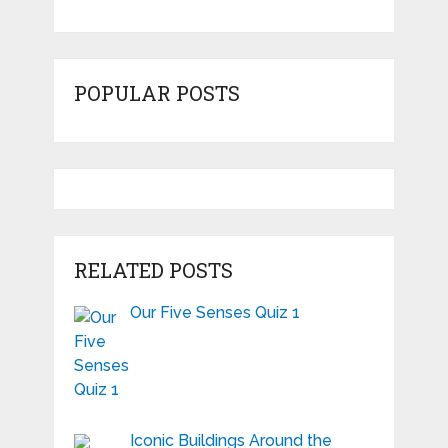
POPULAR POSTS
RELATED POSTS
Our Five Senses Quiz 1
Iconic Buildings Around the