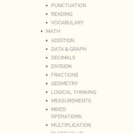
PUNCTUATION
READING
VOCABULARY
MATH
ADDITION
DATA & GRAPH
DECIMALS
DIVISION
FRACTIONS
GEOMETRY
LOGICAL THINKING
MEASUREMENTS
MIXED
OPERATIONS
MULTIPLICATION