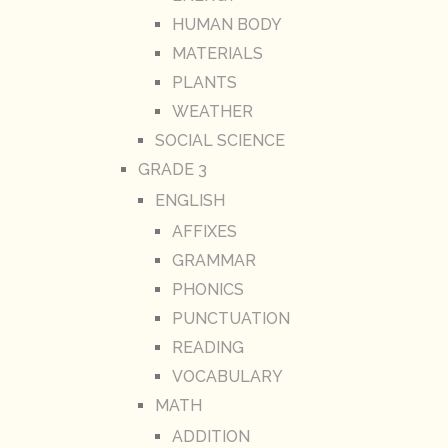
HUMAN BODY
MATERIALS
PLANTS
WEATHER
SOCIAL SCIENCE
GRADE 3
ENGLISH
AFFIXES
GRAMMAR
PHONICS
PUNCTUATION
READING
VOCABULARY
MATH
ADDITION