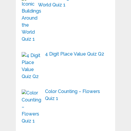
World Quiz 1
4 Digit Place Value Quiz Q2
Color Counting – Flowers
Quiz 1