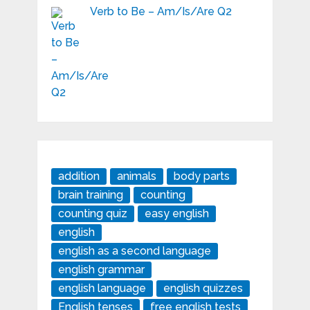
Verb to Be – Am/Is/Are Q2
addition
animals
body parts
brain training
counting
counting quiz
easy english
english
english as a second language
english grammar
english language
english quizzes
English tenses
free english tests