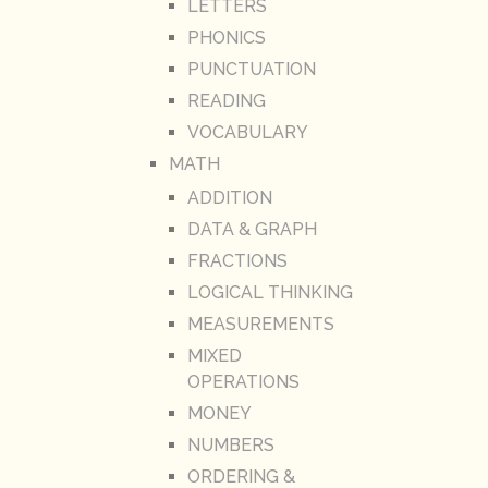
LETTERS
PHONICS
PUNCTUATION
READING
VOCABULARY
MATH
ADDITION
DATA & GRAPH
FRACTIONS
LOGICAL THINKING
MEASUREMENTS
MIXED
OPERATIONS
MONEY
NUMBERS
ORDERING &