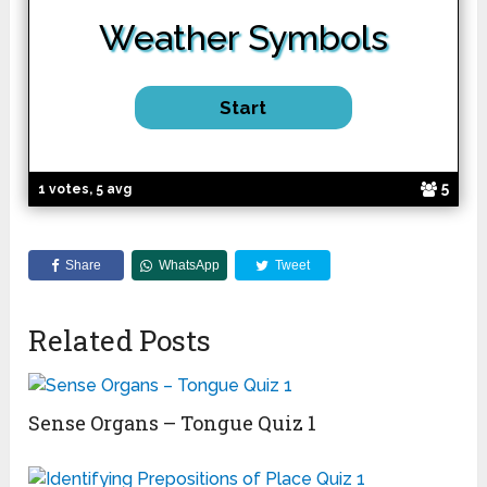
Weather
Symbols
5
1 votes, 5 avg
Share
WhatsApp
Tweet
Related Posts
Sense Organs – Tongue Quiz 1