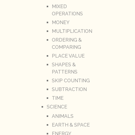
MIXED
OPERATIONS
MONEY
MULTIPLICATION
ORDERING &
COMPARING
PLACE VALUE
SHAPES &
PATTERNS
SKIP COUNTING
SUBTRACTION
TIME
SCIENCE
ANIMALS
EARTH & SPACE
ENERGY