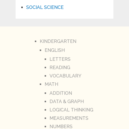
SOCIAL SCIENCE
KINDERGARTEN
ENGLISH
LETTERS
READING
VOCABULARY
MATH
ADDITION
DATA & GRAPH
LOGICAL THINKING
MEASUREMENTS
NUMBERS