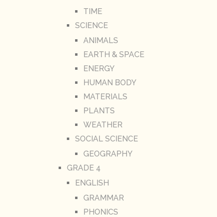
TIME
SCIENCE
ANIMALS
EARTH & SPACE
ENERGY
HUMAN BODY
MATERIALS
PLANTS
WEATHER
SOCIAL SCIENCE
GEOGRAPHY
GRADE 4
ENGLISH
GRAMMAR
PHONICS