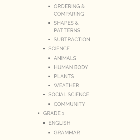
ORDERING &
COMPARING
SHAPES &
PATTERNS
SUBTRACTION
SCIENCE
ANIMALS
HUMAN BODY
PLANTS
WEATHER
SOCIAL SCIENCE
COMMUNITY
GRADE 1
ENGLISH
GRAMMAR