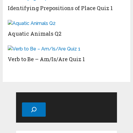
Identifying Prepositions of Place Quiz 1
Aquatic Animals Q2
Verb to Be – Am/Is/Are Quiz 1
Search