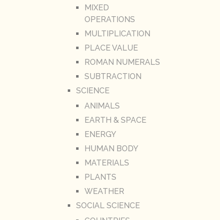
MIXED
OPERATIONS
MULTIPLICATION
PLACE VALUE
ROMAN NUMERALS
SUBTRACTION
SCIENCE
ANIMALS
EARTH & SPACE
ENERGY
HUMAN BODY
MATERIALS
PLANTS
WEATHER
SOCIAL SCIENCE