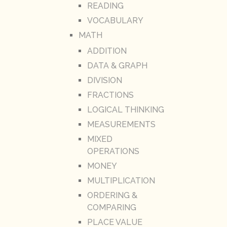
READING
VOCABULARY
MATH
ADDITION
DATA & GRAPH
DIVISION
FRACTIONS
LOGICAL THINKING
MEASUREMENTS
MIXED
OPERATIONS
MONEY
MULTIPLICATION
ORDERING &
COMPARING
PLACE VALUE