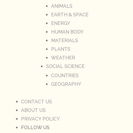
ANIMALS
EARTH & SPACE
ENERGY
HUMAN BODY
MATERIALS
PLANTS
WEATHER
SOCIAL SCIENCE
COUNTRIES
GEOGRAPHY
CONTACT US
ABOUT US
PRIVACY POLICY
FOLLOW US