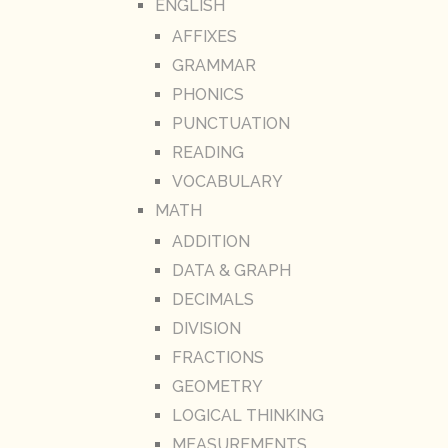
ENGLISH
AFFIXES
GRAMMAR
PHONICS
PUNCTUATION
READING
VOCABULARY
MATH
ADDITION
DATA & GRAPH
DECIMALS
DIVISION
FRACTIONS
GEOMETRY
LOGICAL THINKING
MEASUREMENTS