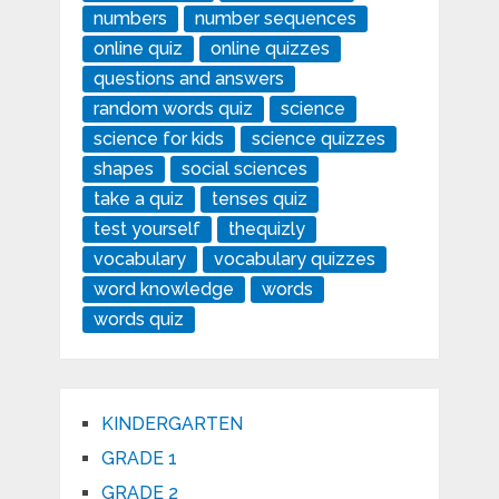
numbers
number sequences
online quiz
online quizzes
questions and answers
random words quiz
science
science for kids
science quizzes
shapes
social sciences
take a quiz
tenses quiz
test yourself
thequizly
vocabulary
vocabulary quizzes
word knowledge
words
words quiz
KINDERGARTEN
GRADE 1
GRADE 2