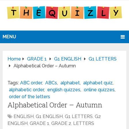
MENU
Home
GRADE 1
G1 ENGLISH
G1 LETTERS
Alphabetical Order – Autumn
Tags:
ABC order
,
ABCs
,
alphabet
,
alphabet quiz
,
alphabetic order
,
english quizzes
,
online quizzes
,
order of the letters
Alphabetical Order – Autumn
ENGLISH
,
G1 ENGLISH
,
G1 LETTERS
,
G2
ENGLISH
,
GRADE 1
,
GRADE 2
,
LETTERS