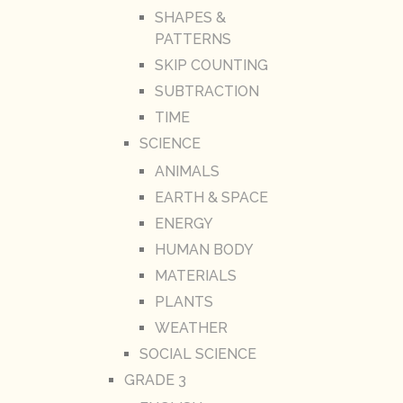
SHAPES &
PATTERNS
SKIP COUNTING
SUBTRACTION
TIME
SCIENCE
ANIMALS
EARTH & SPACE
ENERGY
HUMAN BODY
MATERIALS
PLANTS
WEATHER
SOCIAL SCIENCE
GRADE 3