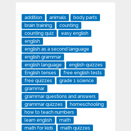
addition
animals
body parts
brain training
counting
counting quiz
easy english
english
english as a second language
english grammar
english language
english quizzes
English tenses
free english tests
free quizzes
grade 1 science
grammar
grammar questions and answers
grammar quizzes
homeschooling
how to teach numbers
learn english
math
math for kids
math quizzes