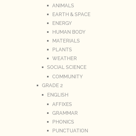
ANIMALS
EARTH & SPACE
ENERGY
HUMAN BODY
MATERIALS
PLANTS
WEATHER
SOCIAL SCIENCE
COMMUNITY
GRADE 2
ENGLISH
AFFIXES
GRAMMAR
PHONICS
PUNCTUATION