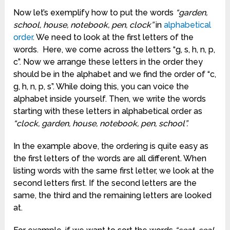
Now let’s exemplify how to put the words
“garden,
school, house, notebook, pen, clock”
in
alphabetical
order
. We need to look at the first letters of the
words. Here, we come across the letters “g, s, h, n, p,
c”. Now we arrange these letters in the order they
should be in the alphabet and we find the order of “c,
g, h, n, p, s”. While doing this, you can voice the
alphabet inside yourself. Then, we write the words
starting with these letters in alphabetical order as
“clock, garden, house, notebook, pen, school”.
In the example above, the ordering is quite easy as
the first letters of the words are all different. When
listing words with the same first letter, we look at the
second letters first. If the second letters are the
same, the third and the remaining letters are looked
at.