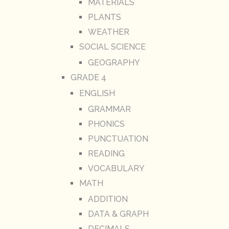
MATERIALS
PLANTS
WEATHER
SOCIAL SCIENCE
GEOGRAPHY
GRADE 4
ENGLISH
GRAMMAR
PHONICS
PUNCTUATION
READING
VOCABULARY
MATH
ADDITION
DATA & GRAPH
DECIMALS