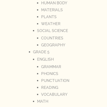
HUMAN BODY
MATERIALS
PLANTS
WEATHER
SOCIAL SCIENCE
COUNTRIES
GEOGRAPHY
GRADE 5
ENGLISH
GRAMMAR
PHONICS
PUNCTUATION
READING
VOCABULARY
MATH