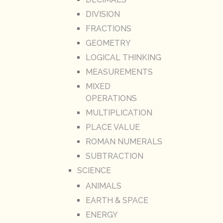
DIVISION
FRACTIONS
GEOMETRY
LOGICAL THINKING
MEASUREMENTS
MIXED
OPERATIONS
MULTIPLICATION
PLACE VALUE
ROMAN NUMERALS
SUBTRACTION
SCIENCE
ANIMALS
EARTH & SPACE
ENERGY