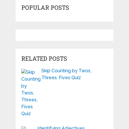
POPULAR POSTS
RELATED POSTS
Skip Counting by Twos,
Threes, Fives Quiz
Identifying Adjectives