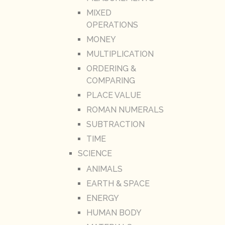
MIXED
OPERATIONS
MONEY
MULTIPLICATION
ORDERING &
COMPARING
PLACE VALUE
ROMAN NUMERALS
SUBTRACTION
TIME
SCIENCE
ANIMALS
EARTH & SPACE
ENERGY
HUMAN BODY