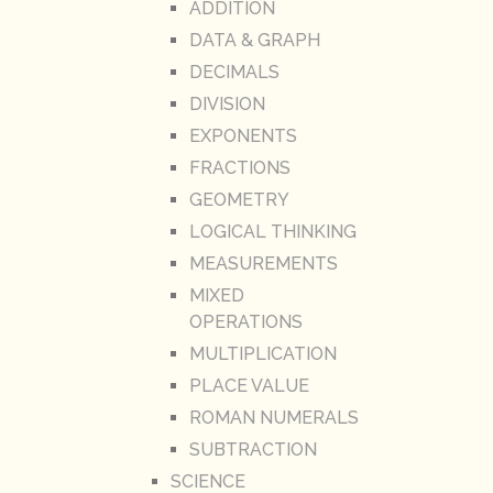
ADDITION
DATA & GRAPH
DECIMALS
DIVISION
EXPONENTS
FRACTIONS
GEOMETRY
LOGICAL THINKING
MEASUREMENTS
MIXED
OPERATIONS
MULTIPLICATION
PLACE VALUE
ROMAN NUMERALS
SUBTRACTION
SCIENCE