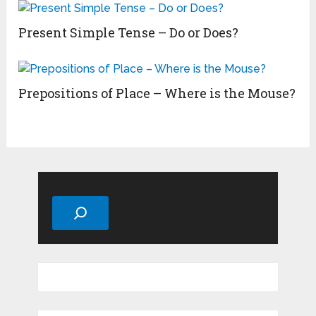
Present Simple Tense – Do or Does?
Prepositions of Place – Where is the Mouse?
Search