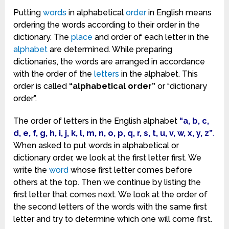
Putting
words
in alphabetical
order
in English means
ordering the words according to their order in the
dictionary. The
place
and order of each letter in the
alphabet
are determined. While preparing
dictionaries, the words are arranged in accordance
with the order of the
letters
in the alphabet. This
order is called
“alphabetical order”
or “dictionary
order”.
The order of letters in the English alphabet
“a, b, c,
d, e, f, g, h, i, j, k, l, m, n, o, p, q, r, s, t, u, v, w, x, y, z”
.
When asked to put words in alphabetical or
dictionary order, we look at the first letter first. We
write the
word
whose first letter comes before
others at the top. Then we continue by listing the
first letter that comes next. We look at the order of
the second letters of the words with the same first
letter and try to determine which one will come first.