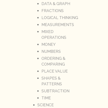
DATA & GRAPH
FRACTIONS
LOGICAL THINKING
MEASUREMENTS
MIXED
OPERATIONS
MONEY
NUMBERS
ORDERING &
COMPARING
PLACE VALUE
SHAPES &
PATTERNS
SUBTRACTION
TIME
SCIENCE