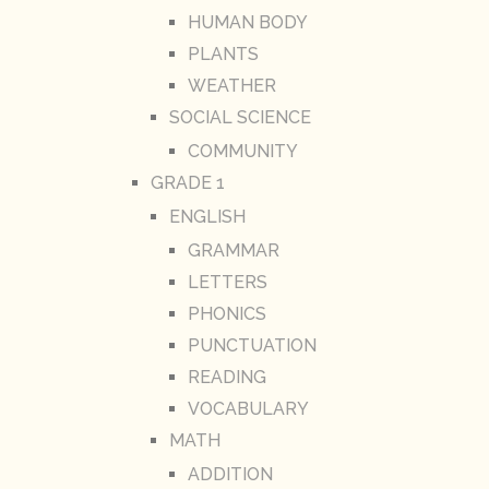
HUMAN BODY
PLANTS
WEATHER
SOCIAL SCIENCE
COMMUNITY
GRADE 1
ENGLISH
GRAMMAR
LETTERS
PHONICS
PUNCTUATION
READING
VOCABULARY
MATH
ADDITION