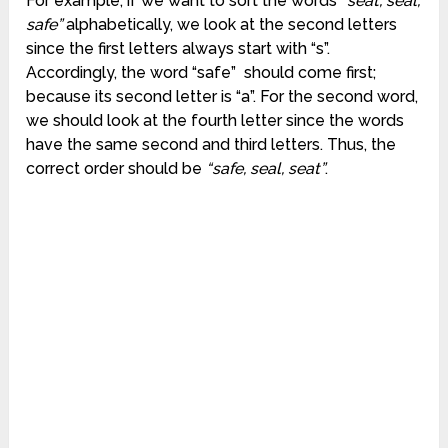
For example, if we want to sort the words
“seat, seal,
safe”
alphabetically, we look at the second letters
since the first letters always start with “s”.
Accordingly, the word “safe” should come first;
because its second letter is “a”. For the second word,
we should look at the fourth letter since the words
have the same second and third letters. Thus, the
correct order should be
“safe, seal, seat”
.