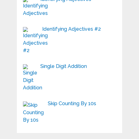
Identifying Adjectives #2
Single Digit Addition
Skip Counting By 10s