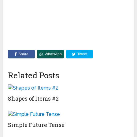
Share
WhatsApp
Tweet
Related Posts
Shapes of Items #2
Simple Future Tense