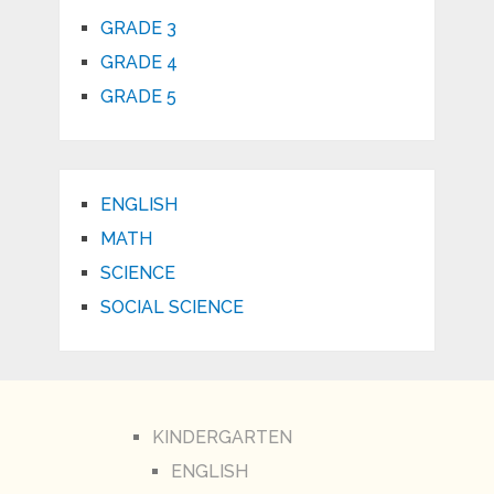
GRADE 3
GRADE 4
GRADE 5
ENGLISH
MATH
SCIENCE
SOCIAL SCIENCE
KINDERGARTEN
ENGLISH