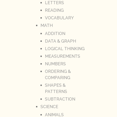
LETTERS
READING
VOCABULARY
MATH
ADDITION
DATA & GRAPH
LOGICAL THINKING
MEASUREMENTS
NUMBERS
ORDERING &
COMPARING
SHAPES &
PATTERNS
SUBTRACTION
SCIENCE
ANIMALS