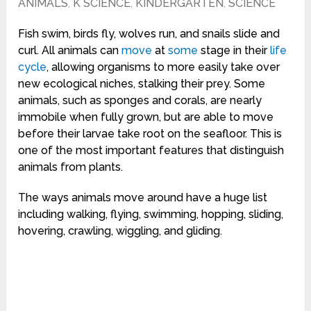
ANIMALS
,
K SCIENCE
,
KINDERGARTEN
,
SCIENCE
Fish swim, birds fly, wolves run, and snails slide and
curl. All animals can
move
at
some
stage in their
life
cycle
, allowing organisms to more easily take over
new ecological niches, stalking their prey. Some
animals, such as sponges and corals, are nearly
immobile when fully grown, but are able to move
before their larvae take root on the seafloor. This is
one of the most important features that distinguish
animals from plants.
The ways animals move around have a huge list
including walking, flying, swimming, hopping, sliding,
hovering, crawling, wiggling, and gliding.