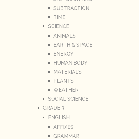
SUBTRACTION
TIME
SCIENCE
ANIMALS
EARTH & SPACE
ENERGY
HUMAN BODY
MATERIALS
PLANTS
WEATHER
SOCIAL SCIENCE
GRADE 3
ENGLISH
AFFIXES
GRAMMAR