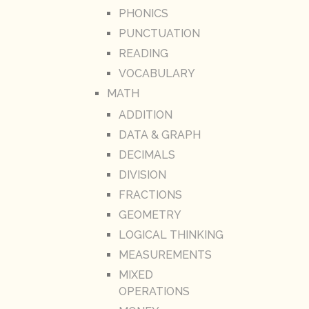
PHONICS
PUNCTUATION
READING
VOCABULARY
MATH
ADDITION
DATA & GRAPH
DECIMALS
DIVISION
FRACTIONS
GEOMETRY
LOGICAL THINKING
MEASUREMENTS
MIXED
OPERATIONS