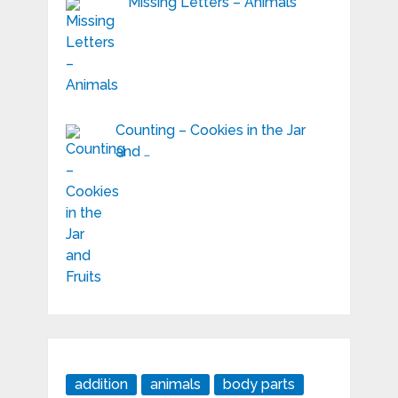
Missing Letters – Animals
Counting – Cookies in the Jar
and …
addition
animals
body parts