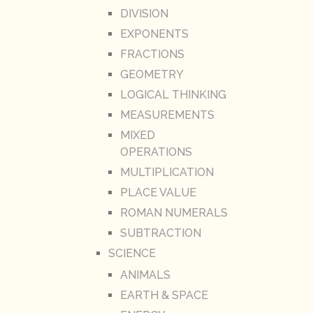
DIVISION
EXPONENTS
FRACTIONS
GEOMETRY
LOGICAL THINKING
MEASUREMENTS
MIXED
OPERATIONS
MULTIPLICATION
PLACE VALUE
ROMAN NUMERALS
SUBTRACTION
SCIENCE
ANIMALS
EARTH & SPACE