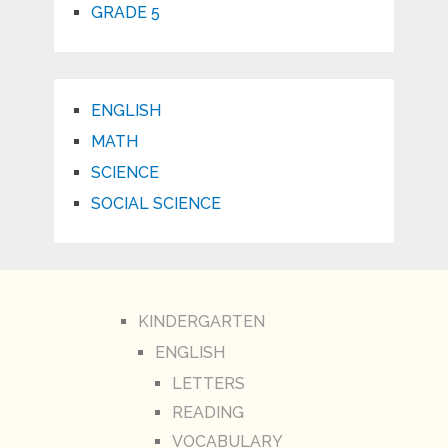
GRADE 5
ENGLISH
MATH
SCIENCE
SOCIAL SCIENCE
KINDERGARTEN
ENGLISH
LETTERS
READING
VOCABULARY