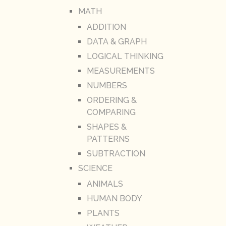
MATH
ADDITION
DATA & GRAPH
LOGICAL THINKING
MEASUREMENTS
NUMBERS
ORDERING &
COMPARING
SHAPES &
PATTERNS
SUBTRACTION
SCIENCE
ANIMALS
HUMAN BODY
PLANTS