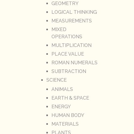
GEOMETRY
LOGICAL THINKING
MEASUREMENTS
MIXED
OPERATIONS
MULTIPLICATION
PLACE VALUE
ROMAN NUMERALS
SUBTRACTION
SCIENCE
ANIMALS
EARTH & SPACE
ENERGY
HUMAN BODY
MATERIALS
PLANTS