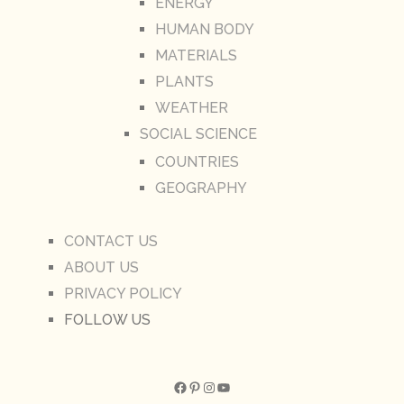
ENERGY
HUMAN BODY
MATERIALS
PLANTS
WEATHER
SOCIAL SCIENCE
COUNTRIES
GEOGRAPHY
CONTACT US
ABOUT US
PRIVACY POLICY
FOLLOW US
Facebook
Pinterest
Instagram
YouTube