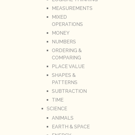
MEASUREMENTS
MIXED
OPERATIONS
MONEY
NUMBERS
ORDERING &
COMPARING
PLACE VALUE
SHAPES &
PATTERNS
SUBTRACTION
TIME
SCIENCE
ANIMALS
EARTH & SPACE