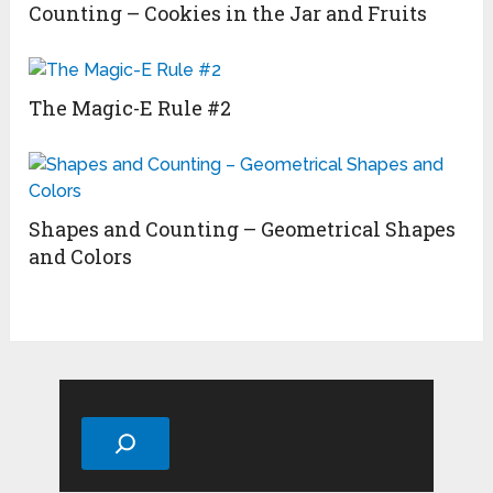
Counting – Cookies in the Jar and Fruits
The Magic-E Rule #2
Shapes and Counting – Geometrical Shapes
and Colors
Search