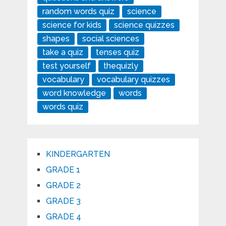
random words quiz
science
science for kids
science quizzes
shapes
social sciences
take a quiz
tenses quiz
test yourself
thequizly
vocabulary
vocabulary quizzes
word knowledge
words
words quiz
KINDERGARTEN
GRADE 1
GRADE 2
GRADE 3
GRADE 4