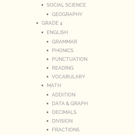
SOCIAL SCIENCE
GEOGRAPHY
GRADE 4
ENGLISH
GRAMMAR
PHONICS
PUNCTUATION
READING
VOCABULARY
MATH
ADDITION
DATA & GRAPH
DECIMALS
DIVISION
FRACTIONS