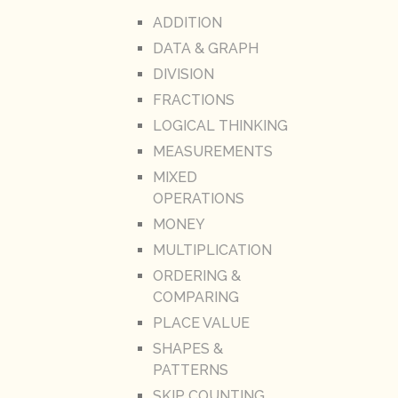
ADDITION
DATA & GRAPH
DIVISION
FRACTIONS
LOGICAL THINKING
MEASUREMENTS
MIXED
OPERATIONS
MONEY
MULTIPLICATION
ORDERING &
COMPARING
PLACE VALUE
SHAPES &
PATTERNS
SKIP COUNTING