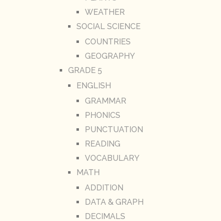
WEATHER
SOCIAL SCIENCE
COUNTRIES
GEOGRAPHY
GRADE 5
ENGLISH
GRAMMAR
PHONICS
PUNCTUATION
READING
VOCABULARY
MATH
ADDITION
DATA & GRAPH
DECIMALS