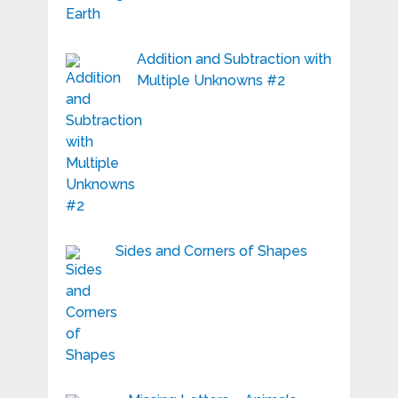
Addition and Subtraction with
Multiple Unknowns #2
Sides and Corners of Shapes