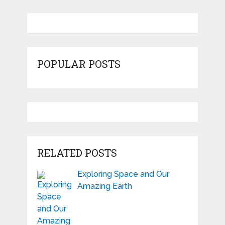
POPULAR POSTS
RELATED POSTS
Exploring Space and Our
Amazing Earth