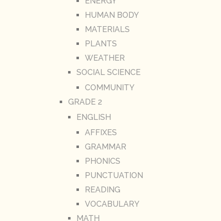
ENERGY
HUMAN BODY
MATERIALS
PLANTS
WEATHER
SOCIAL SCIENCE
COMMUNITY
GRADE 2
ENGLISH
AFFIXES
GRAMMAR
PHONICS
PUNCTUATION
READING
VOCABULARY
MATH