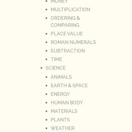
MONEY
MULTIPLICATION
ORDERING &
COMPARING
PLACE VALUE
ROMAN NUMERALS
SUBTRACTION
TIME
SCIENCE
ANIMALS
EARTH & SPACE
ENERGY
HUMAN BODY
MATERIALS
PLANTS
WEATHER