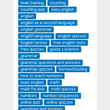
brain training
counting
counting quiz
easy english
english
english as a second language
english grammar
english language
english quizzes
English tenses
free english tests
free quizzes
grade 1 science
grammar
grammar questions and answers
grammar quizzes
homeschooling
how to teach numbers
learn english
math
math for kids
math quizzes
numbers
number sequences
online quiz
online quizzes
questions and answers