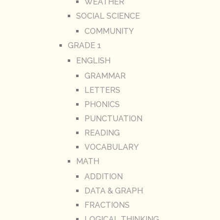
WEATHER
SOCIAL SCIENCE
COMMUNITY
GRADE 1
ENGLISH
GRAMMAR
LETTERS
PHONICS
PUNCTUATION
READING
VOCABULARY
MATH
ADDITION
DATA & GRAPH
FRACTIONS
LOGICAL THINKING