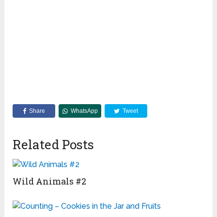
Share
WhatsApp
Tweet
Related Posts
Wild Animals #2