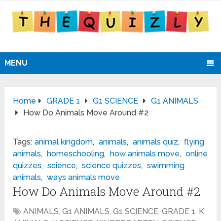
MENU
Home
GRADE 1
G1 SCIENCE
G1 ANIMALS
How Do Animals Move Around #2
Tags:
animal kingdom
,
animals
,
animals quiz
,
flying
animals
,
homeschooling
,
how animals move
,
online
quizzes
,
science
,
science quizzes
,
swimming
animals
,
ways animals move
How Do Animals Move Around #2
ANIMALS
,
G1 ANIMALS
,
G1 SCIENCE
,
GRADE 1
,
K