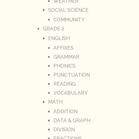
WEATHER
SOCIAL SCIENCE
COMMUNITY
GRADE 2
ENGLISH
AFFIXES
GRAMMAR
PHONICS
PUNCTUATION
READING
VOCABULARY
MATH
ADDITION
DATA & GRAPH
DIVISION
FRACTIONS