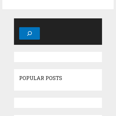
Search
POPULAR POSTS