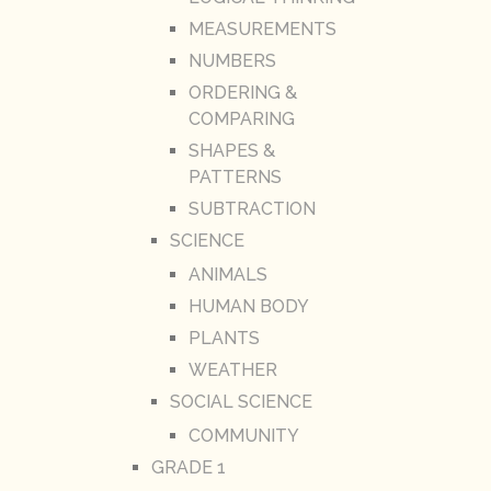
MEASUREMENTS
NUMBERS
ORDERING &
COMPARING
SHAPES &
PATTERNS
SUBTRACTION
SCIENCE
ANIMALS
HUMAN BODY
PLANTS
WEATHER
SOCIAL SCIENCE
COMMUNITY
GRADE 1