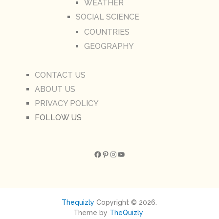
WEATHER
SOCIAL SCIENCE
COUNTRIES
GEOGRAPHY
CONTACT US
ABOUT US
PRIVACY POLICY
FOLLOW US
Facebook
Pinterest
Instagram
YouTube
Thequizly
Copyright © 2026.
Theme by
TheQuizly