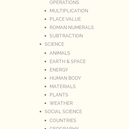
OPERATIONS
MULTIPLICATION
PLACE VALUE
ROMAN NUMERALS
SUBTRACTION
SCIENCE
ANIMALS
EARTH & SPACE
ENERGY
HUMAN BODY
MATERIALS
PLANTS
WEATHER
SOCIAL SCIENCE
COUNTRIES
GEOGRAPHY