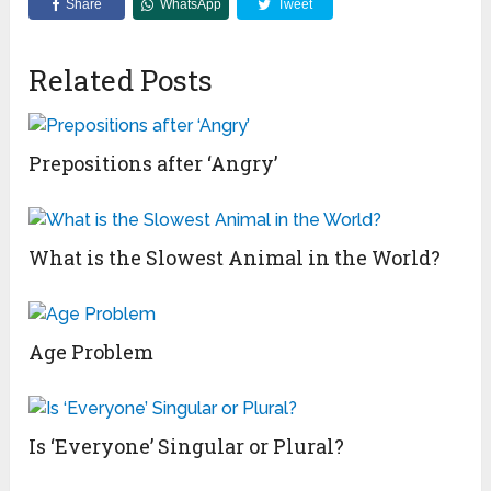
Share
WhatsApp
Tweet
Related Posts
Prepositions after ‘Angry’
What is the Slowest Animal in the World?
Age Problem
Is ‘Everyone’ Singular or Plural?