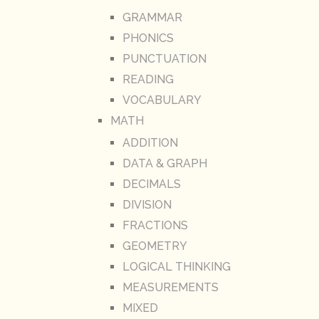
GRAMMAR
PHONICS
PUNCTUATION
READING
VOCABULARY
MATH
ADDITION
DATA & GRAPH
DECIMALS
DIVISION
FRACTIONS
GEOMETRY
LOGICAL THINKING
MEASUREMENTS
MIXED