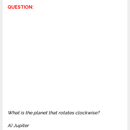
QUESTION:
What is the planet that rotates clockwise?
A) Jupiter