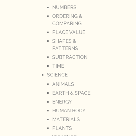
NUMBERS
ORDERING &
COMPARING
PLACE VALUE
SHAPES &
PATTERNS
SUBTRACTION
TIME
SCIENCE
ANIMALS
EARTH & SPACE
ENERGY
HUMAN BODY
MATERIALS
PLANTS