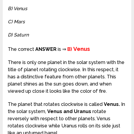
B) Venus
C) Mars
D) Saturn
Venus
The correct
ANSWER
is ⇒
B)
There is only one planet in the solar system with the
title of planet rotating clockwise. In this respect, it
has a distinctive feature from other planets. This
planet shines as the sun goes down, and when
viewed up close it looks like the color of fire.
The planet that rotates clockwise is called
Venus.
In
the solar system,
Venus and Uranus
rotate
reversely with respect to other planets. Venus
rotates clockwise while Uranus rolls on its side just
like an upturned barrel.