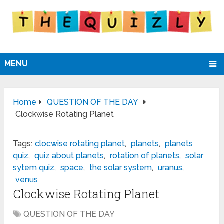
MENU
Home
QUESTION OF THE DAY
Clockwise Rotating Planet
Tags:
clocwise rotating planet
,
planets
,
planets
quiz
,
quiz about planets
,
rotation of planets
,
solar
sytem quiz
,
space
,
the solar system
,
uranus
,
venus
Clockwise Rotating Planet
QUESTION OF THE DAY