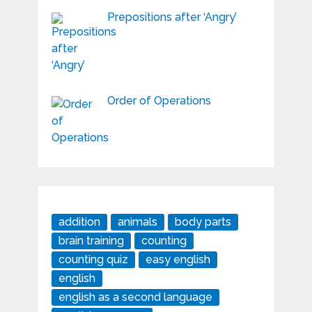
Prepositions after ‘Angry’
Order of Operations
addition
animals
body parts
brain training
counting
counting quiz
easy english
english
english as a second language