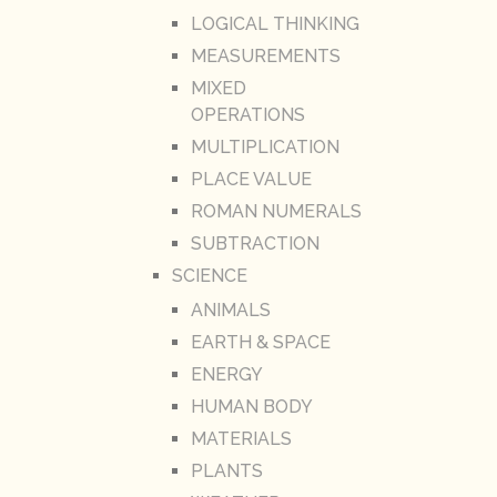
LOGICAL THINKING
MEASUREMENTS
MIXED
OPERATIONS
MULTIPLICATION
PLACE VALUE
ROMAN NUMERALS
SUBTRACTION
SCIENCE
ANIMALS
EARTH & SPACE
ENERGY
HUMAN BODY
MATERIALS
PLANTS