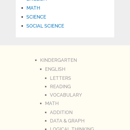
MATH
SCIENCE
SOCIAL SCIENCE
KINDERGARTEN
ENGLISH
LETTERS
READING
VOCABULARY
MATH
ADDITION
DATA & GRAPH
LOGICAL THINKING