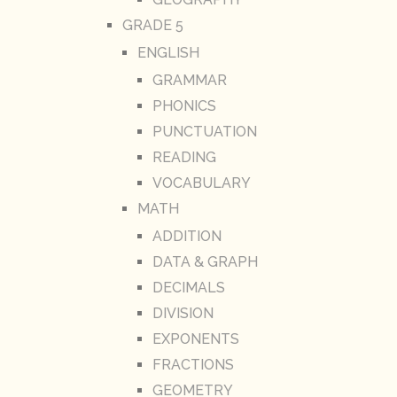
GRADE 5
ENGLISH
GRAMMAR
PHONICS
PUNCTUATION
READING
VOCABULARY
MATH
ADDITION
DATA & GRAPH
DECIMALS
DIVISION
EXPONENTS
FRACTIONS
GEOMETRY