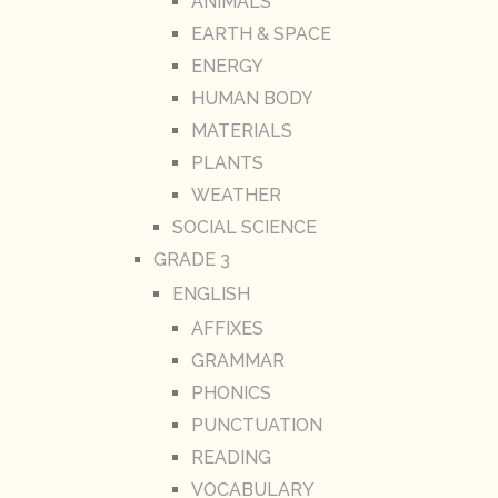
ANIMALS
EARTH & SPACE
ENERGY
HUMAN BODY
MATERIALS
PLANTS
WEATHER
SOCIAL SCIENCE
GRADE 3
ENGLISH
AFFIXES
GRAMMAR
PHONICS
PUNCTUATION
READING
VOCABULARY