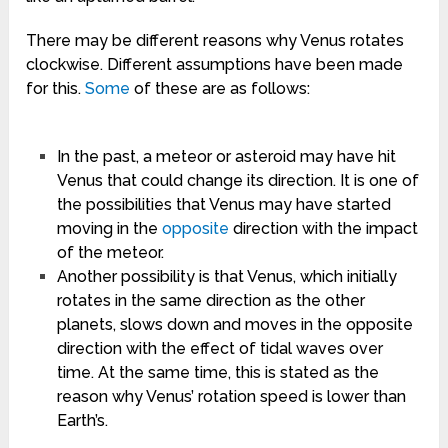
There may be different reasons why Venus rotates
clockwise. Different assumptions have been made
for this.
Some
of these are as follows:
In the past, a meteor or asteroid may have hit
Venus that could change its direction. It is one of
the possibilities that Venus may have started
moving in the
opposite
direction with the impact
of the meteor.
Another possibility is that Venus, which initially
rotates in the same direction as the other
planets, slows down and moves in the opposite
direction with the effect of tidal waves over
time. At the same time, this is stated as the
reason why Venus’ rotation speed is lower than
Earth’s.