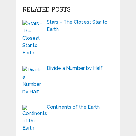
RELATED POSTS
Stars – The Closest Star to
Earth
Divide a Number by Half
Continents of the Earth