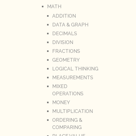
MATH
ADDITION
DATA & GRAPH
DECIMALS
DIVISION
FRACTIONS
GEOMETRY
LOGICAL THINKING
MEASUREMENTS
MIXED
OPERATIONS
MONEY
MULTIPLICATION
ORDERING &
COMPARING