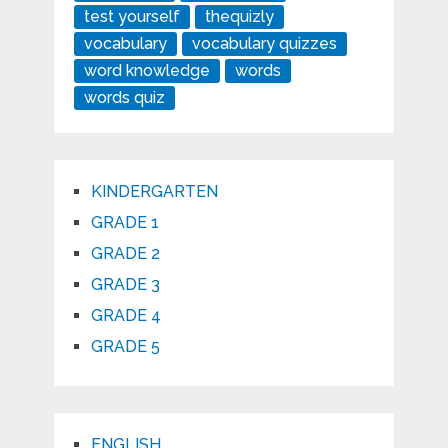
test yourself
thequizly
vocabulary
vocabulary quizzes
word knowledge
words
words quiz
KINDERGARTEN
GRADE 1
GRADE 2
GRADE 3
GRADE 4
GRADE 5
ENGLISH