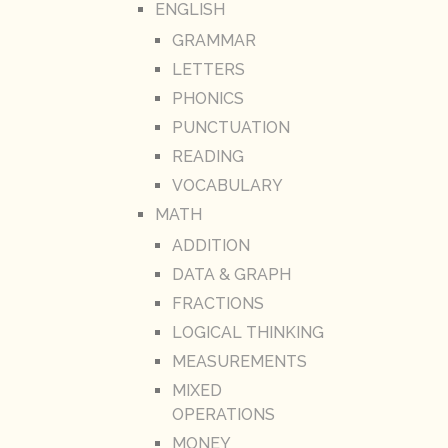
ENGLISH
GRAMMAR
LETTERS
PHONICS
PUNCTUATION
READING
VOCABULARY
MATH
ADDITION
DATA & GRAPH
FRACTIONS
LOGICAL THINKING
MEASUREMENTS
MIXED
OPERATIONS
MONEY