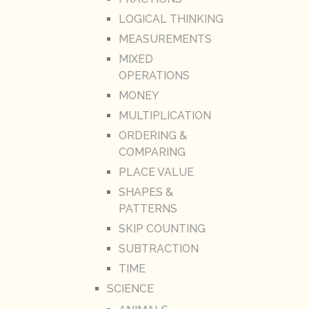
LOGICAL THINKING
MEASUREMENTS
MIXED
OPERATIONS
MONEY
MULTIPLICATION
ORDERING &
COMPARING
PLACE VALUE
SHAPES &
PATTERNS
SKIP COUNTING
SUBTRACTION
TIME
SCIENCE