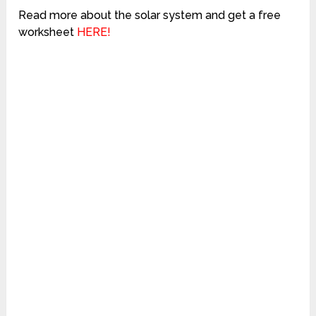
Read more about the solar system and get a free
worksheet
HERE!