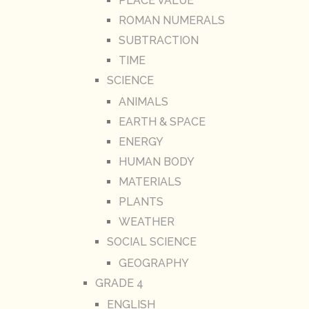
PLACE VALUE
ROMAN NUMERALS
SUBTRACTION
TIME
SCIENCE
ANIMALS
EARTH & SPACE
ENERGY
HUMAN BODY
MATERIALS
PLANTS
WEATHER
SOCIAL SCIENCE
GEOGRAPHY
GRADE 4
ENGLISH