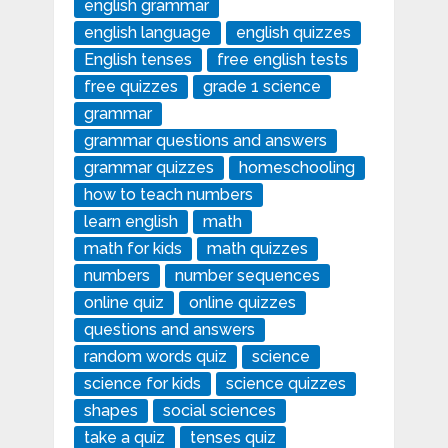
english grammar
english language
english quizzes
English tenses
free english tests
free quizzes
grade 1 science
grammar
grammar questions and answers
grammar quizzes
homeschooling
how to teach numbers
learn english
math
math for kids
math quizzes
numbers
number sequences
online quiz
online quizzes
questions and answers
random words quiz
science
science for kids
science quizzes
shapes
social sciences
take a quiz
tenses quiz