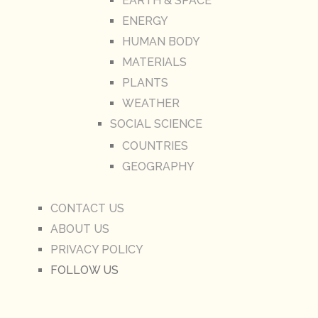
EARTH & SPACE
ENERGY
HUMAN BODY
MATERIALS
PLANTS
WEATHER
SOCIAL SCIENCE
COUNTRIES
GEOGRAPHY
CONTACT US
ABOUT US
PRIVACY POLICY
FOLLOW US