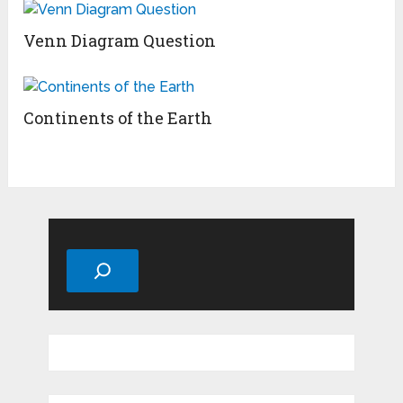
Venn Diagram Question
Continents of the Earth
Search