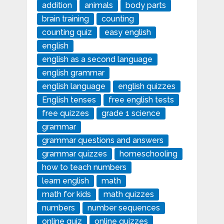
addition
animals
body parts
brain training
counting
counting quiz
easy english
english
english as a second language
english grammar
english language
english quizzes
English tenses
free english tests
free quizzes
grade 1 science
grammar
grammar questions and answers
grammar quizzes
homeschooling
how to teach numbers
learn english
math
math for kids
math quizzes
numbers
number sequences
online quiz
online quizzes