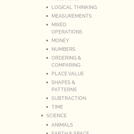
LOGICAL THINKING
MEASUREMENTS
MIXED
OPERATIONS
MONEY
NUMBERS
ORDERING &
COMPARING
PLACE VALUE
SHAPES &
PATTERNS
SUBTRACTION
TIME
SCIENCE
ANIMALS
EARTH & SPACE