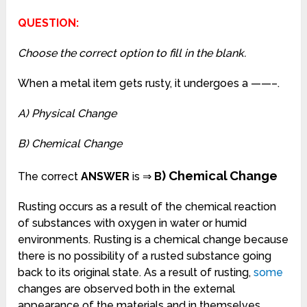
QUESTION:
Choose the correct option to fill in the blank.
When a metal item gets rusty, it undergoes a ——–.
A) Physical Change
B) Chemical Change
) Chemical Change
The correct
ANSWER
is ⇒
B
Rusting occurs as a result of the chemical reaction
of substances with oxygen in water or humid
environments. Rusting is a chemical change because
there is no possibility of a rusted substance going
back to its original state. As a result of rusting,
some
changes are observed both in the external
appearance of the materials and in themselves,