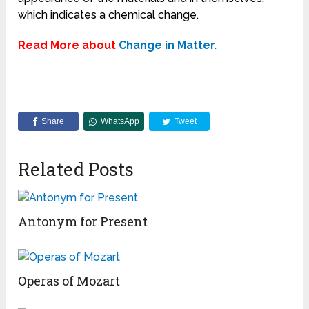
which indicates a chemical change.
Read More about
Change in Matter.
Share
WhatsApp
Tweet
Related Posts
Antonym for Present
Operas of Mozart