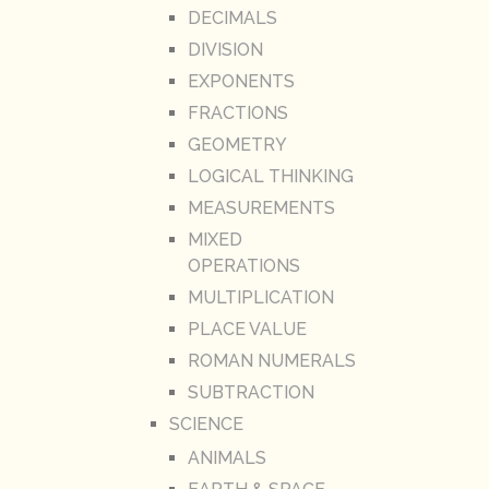
DECIMALS
DIVISION
EXPONENTS
FRACTIONS
GEOMETRY
LOGICAL THINKING
MEASUREMENTS
MIXED
OPERATIONS
MULTIPLICATION
PLACE VALUE
ROMAN NUMERALS
SUBTRACTION
SCIENCE
ANIMALS