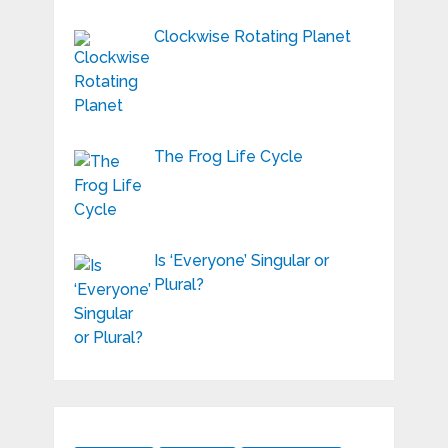
Clockwise Rotating Planet
The Frog Life Cycle
Is ‘Everyone’ Singular or
Plural?