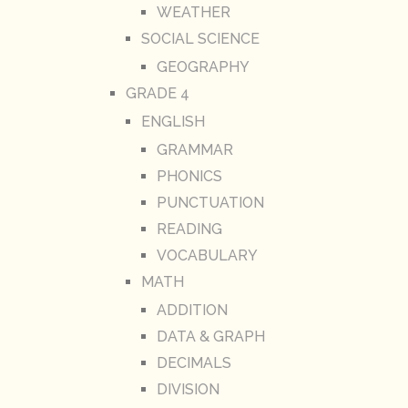
WEATHER
SOCIAL SCIENCE
GEOGRAPHY
GRADE 4
ENGLISH
GRAMMAR
PHONICS
PUNCTUATION
READING
VOCABULARY
MATH
ADDITION
DATA & GRAPH
DECIMALS
DIVISION