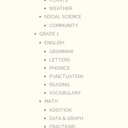
PLANTS
WEATHER
SOCIAL SCIENCE
COMMUNITY
GRADE 1
ENGLISH
GRAMMAR
LETTERS
PHONICS
PUNCTUATION
READING
VOCABULARY
MATH
ADDITION
DATA & GRAPH
FRACTIONS