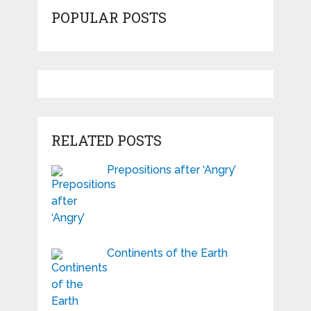
POPULAR POSTS
RELATED POSTS
Prepositions after ‘Angry’
Continents of the Earth