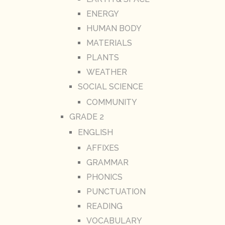
ENERGY
HUMAN BODY
MATERIALS
PLANTS
WEATHER
SOCIAL SCIENCE
COMMUNITY
GRADE 2
ENGLISH
AFFIXES
GRAMMAR
PHONICS
PUNCTUATION
READING
VOCABULARY