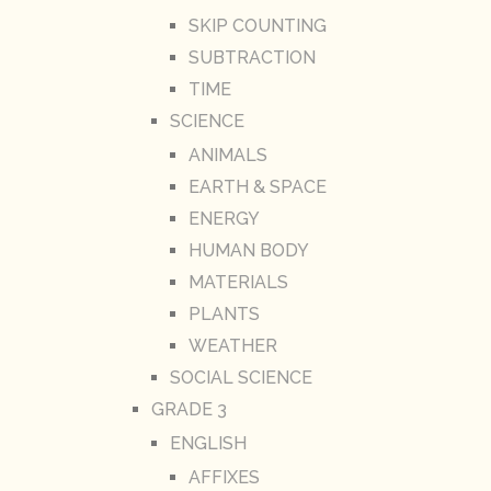
SKIP COUNTING
SUBTRACTION
TIME
SCIENCE
ANIMALS
EARTH & SPACE
ENERGY
HUMAN BODY
MATERIALS
PLANTS
WEATHER
SOCIAL SCIENCE
GRADE 3
ENGLISH
AFFIXES