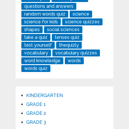
questions and answers
random words quiz
science
science for kids
science quizzes
shapes
social sciences
take a quiz
tenses quiz
test yourself
thequizly
vocabulary
vocabulary quizzes
word knowledge
words
words quiz
KINDERGARTEN
GRADE 1
GRADE 2
GRADE 3