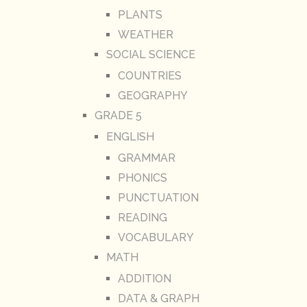
PLANTS
WEATHER
SOCIAL SCIENCE
COUNTRIES
GEOGRAPHY
GRADE 5
ENGLISH
GRAMMAR
PHONICS
PUNCTUATION
READING
VOCABULARY
MATH
ADDITION
DATA & GRAPH