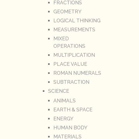
FRACTIONS
GEOMETRY
LOGICAL THINKING
MEASUREMENTS
MIXED
OPERATIONS
MULTIPLICATION
PLACE VALUE
ROMAN NUMERALS
SUBTRACTION
SCIENCE
ANIMALS
EARTH & SPACE
ENERGY
HUMAN BODY
MATERIALS