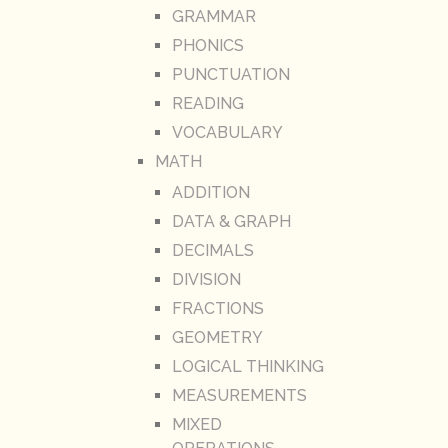
GRAMMAR
PHONICS
PUNCTUATION
READING
VOCABULARY
MATH
ADDITION
DATA & GRAPH
DECIMALS
DIVISION
FRACTIONS
GEOMETRY
LOGICAL THINKING
MEASUREMENTS
MIXED