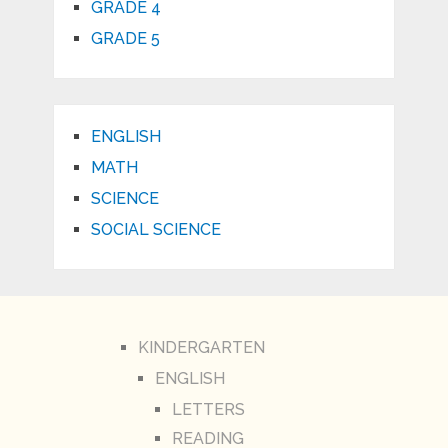
GRADE 4
GRADE 5
ENGLISH
MATH
SCIENCE
SOCIAL SCIENCE
KINDERGARTEN
ENGLISH
LETTERS
READING