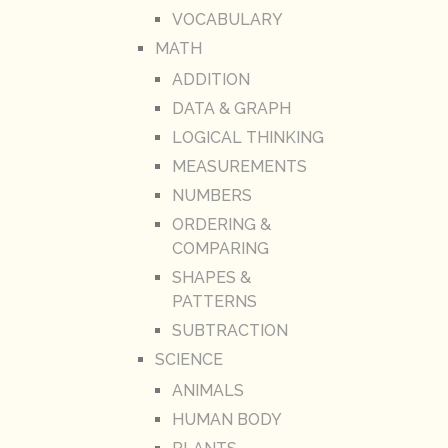
VOCABULARY
MATH
ADDITION
DATA & GRAPH
LOGICAL THINKING
MEASUREMENTS
NUMBERS
ORDERING &
COMPARING
SHAPES &
PATTERNS
SUBTRACTION
SCIENCE
ANIMALS
HUMAN BODY