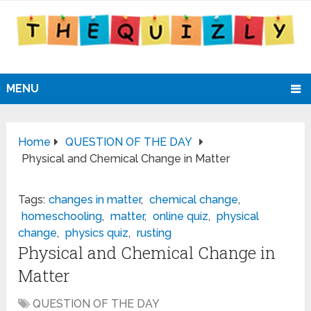
MENU
Home
QUESTION OF THE DAY
Physical and Chemical Change in Matter
Tags:
changes in matter
,
chemical change
,
homeschooling
,
matter
,
online quiz
,
physical
change
,
physics quiz
,
rusting
Physical and Chemical Change in
Matter
QUESTION OF THE DAY