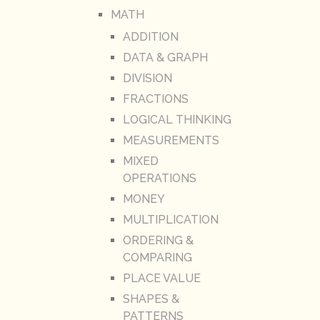
MATH
ADDITION
DATA & GRAPH
DIVISION
FRACTIONS
LOGICAL THINKING
MEASUREMENTS
MIXED
OPERATIONS
MONEY
MULTIPLICATION
ORDERING &
COMPARING
PLACE VALUE
SHAPES &
PATTERNS