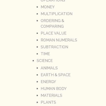
OPERATIONS
MONEY
MULTIPLICATION
ORDERING &
COMPARING
PLACE VALUE
ROMAN NUMERALS
SUBTRACTION
TIME
SCIENCE
ANIMALS
EARTH & SPACE
ENERGY
HUMAN BODY
MATERIALS
PLANTS