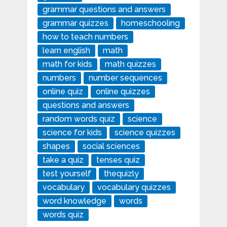
grammar questions and answers
grammar quizzes
homeschooling
how to teach numbers
learn english
math
math for kids
math quizzes
numbers
number sequences
online quiz
online quizzes
questions and answers
random words quiz
science
science for kids
science quizzes
shapes
social sciences
take a quiz
tenses quiz
test yourself
thequizly
vocabulary
vocabulary quizzes
word knowledge
words
words quiz