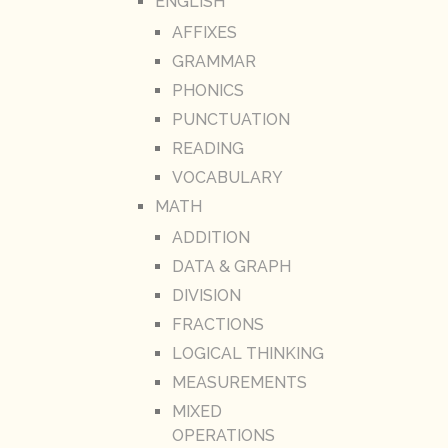
ENGLISH
AFFIXES
GRAMMAR
PHONICS
PUNCTUATION
READING
VOCABULARY
MATH
ADDITION
DATA & GRAPH
DIVISION
FRACTIONS
LOGICAL THINKING
MEASUREMENTS
MIXED
OPERATIONS