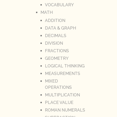
VOCABULARY
MATH
ADDITION
DATA & GRAPH
DECIMALS
DIVISION
FRACTIONS
GEOMETRY
LOGICAL THINKING
MEASUREMENTS
MIXED
OPERATIONS
MULTIPLICATION
PLACE VALUE
ROMAN NUMERALS