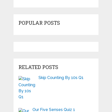
POPULAR POSTS
RELATED POSTS
Skip Counting By 10s Q1
Our Five Senses Quiz 1