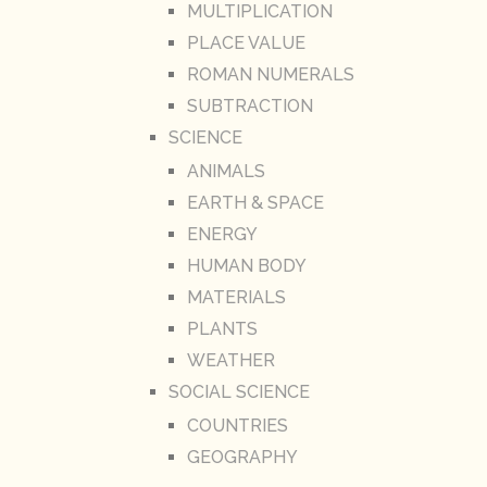
MULTIPLICATION
PLACE VALUE
ROMAN NUMERALS
SUBTRACTION
SCIENCE
ANIMALS
EARTH & SPACE
ENERGY
HUMAN BODY
MATERIALS
PLANTS
WEATHER
SOCIAL SCIENCE
COUNTRIES
GEOGRAPHY