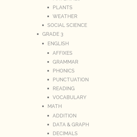
PLANTS
WEATHER
SOCIAL SCIENCE
GRADE 3
ENGLISH
AFFIXES
GRAMMAR
PHONICS
PUNCTUATION
READING
VOCABULARY
MATH
ADDITION
DATA & GRAPH
DECIMALS