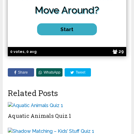
Move
Around?
29
0 votes, 0 avg
Share
WhatsApp
Tweet
Related Posts
Aquatic Animals Quiz 1