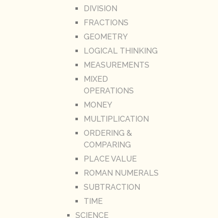
DIVISION
FRACTIONS
GEOMETRY
LOGICAL THINKING
MEASUREMENTS
MIXED
OPERATIONS
MONEY
MULTIPLICATION
ORDERING &
COMPARING
PLACE VALUE
ROMAN NUMERALS
SUBTRACTION
TIME
SCIENCE