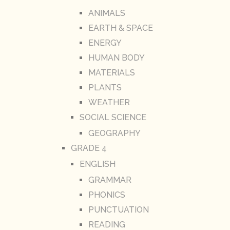
ANIMALS
EARTH & SPACE
ENERGY
HUMAN BODY
MATERIALS
PLANTS
WEATHER
SOCIAL SCIENCE
GEOGRAPHY
GRADE 4
ENGLISH
GRAMMAR
PHONICS
PUNCTUATION
READING