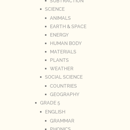
SUBTRACTION
SCIENCE
ANIMALS
EARTH & SPACE
ENERGY
HUMAN BODY
MATERIALS
PLANTS
WEATHER
SOCIAL SCIENCE
COUNTRIES
GEOGRAPHY
GRADE 5
ENGLISH
GRAMMAR
PHONICS