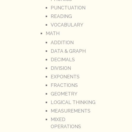
PUNCTUATION
READING
VOCABULARY
MATH
ADDITION
DATA & GRAPH
DECIMALS
DIVISION
EXPONENTS
FRACTIONS
GEOMETRY
LOGICAL THINKING
MEASUREMENTS
MIXED
OPERATIONS