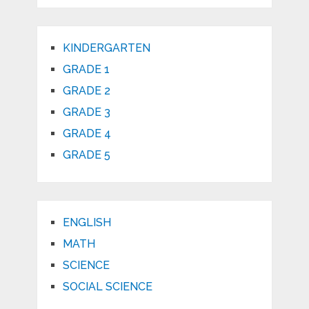
KINDERGARTEN
GRADE 1
GRADE 2
GRADE 3
GRADE 4
GRADE 5
ENGLISH
MATH
SCIENCE
SOCIAL SCIENCE