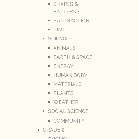
SHAPES &
PATTERNS
SUBTRACTION
TIME
SCIENCE
ANIMALS
EARTH & SPACE
ENERGY
HUMAN BODY
MATERIALS
PLANTS
WEATHER
SOCIAL SCIENCE
COMMUNITY
GRADE 2