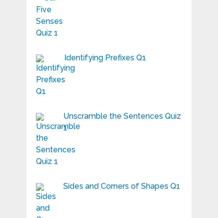
Identifying Prefixes Q1
Unscramble the Sentences Quiz
1
Sides and Corners of Shapes Q1