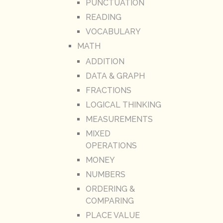
PUNCTUATION
READING
VOCABULARY
MATH
ADDITION
DATA & GRAPH
FRACTIONS
LOGICAL THINKING
MEASUREMENTS
MIXED
OPERATIONS
MONEY
NUMBERS
ORDERING &
COMPARING
PLACE VALUE