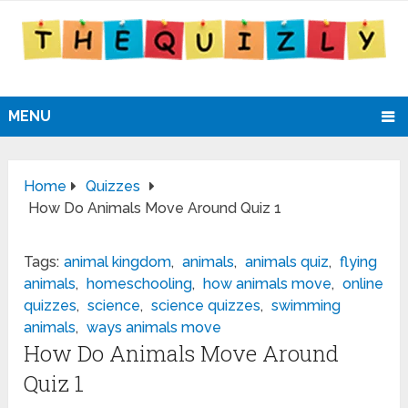
MENU
Home
Quizzes
How Do Animals Move Around Quiz 1
Tags:
animal kingdom
,
animals
,
animals quiz
,
flying
animals
,
homeschooling
,
how animals move
,
online
quizzes
,
science
,
science quizzes
,
swimming
animals
,
ways animals move
How Do Animals Move Around
Quiz 1