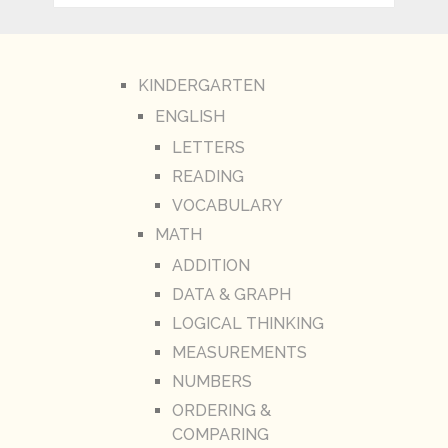
KINDERGARTEN
ENGLISH
LETTERS
READING
VOCABULARY
MATH
ADDITION
DATA & GRAPH
LOGICAL THINKING
MEASUREMENTS
NUMBERS
ORDERING &
COMPARING