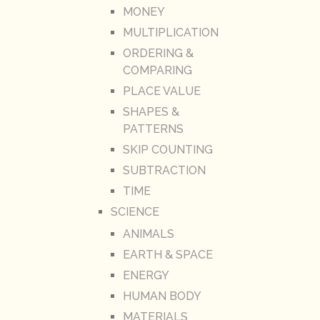
MONEY
MULTIPLICATION
ORDERING &
COMPARING
PLACE VALUE
SHAPES &
PATTERNS
SKIP COUNTING
SUBTRACTION
TIME
SCIENCE
ANIMALS
EARTH & SPACE
ENERGY
HUMAN BODY
MATERIALS