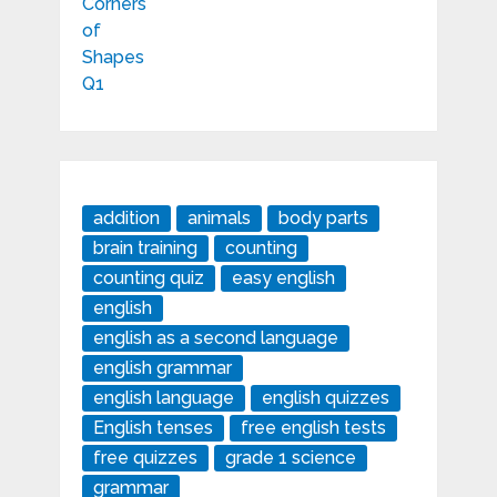
addition
animals
body parts
brain training
counting
counting quiz
easy english
english
english as a second language
english grammar
english language
english quizzes
English tenses
free english tests
free quizzes
grade 1 science
grammar