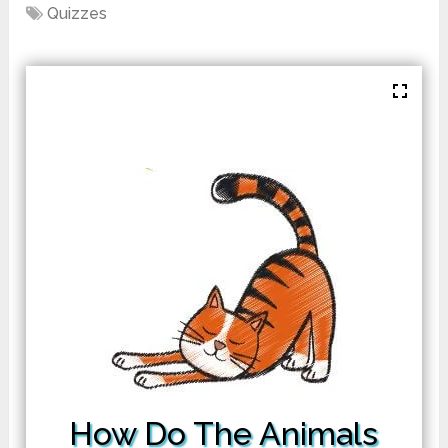
Quizzes
How Do The Animals