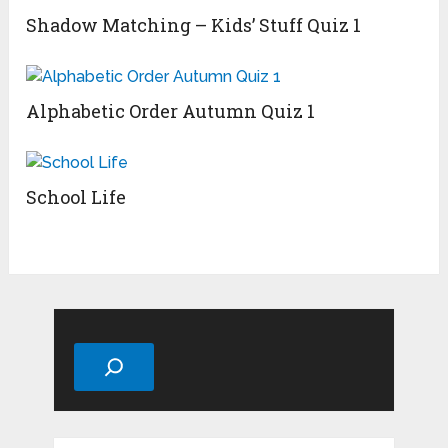
Shadow Matching – Kids’ Stuff Quiz 1
Alphabetic Order Autumn Quiz 1
School Life
Search