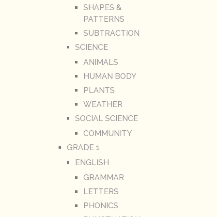
SHAPES &
PATTERNS
SUBTRACTION
SCIENCE
ANIMALS
HUMAN BODY
PLANTS
WEATHER
SOCIAL SCIENCE
COMMUNITY
GRADE 1
ENGLISH
GRAMMAR
LETTERS
PHONICS