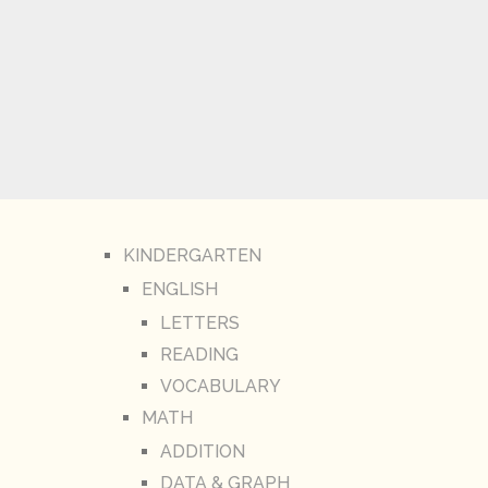
KINDERGARTEN
ENGLISH
LETTERS
READING
VOCABULARY
MATH
ADDITION
DATA & GRAPH