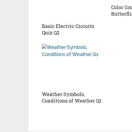
Color Co
Butterfli
Basic Electric Circuits
Quiz Q2
Weather Symbols,
Conditions of Weather Q1