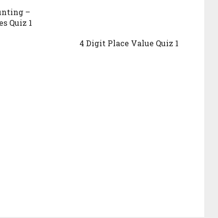
unting –
es Quiz 1
4 Digit Place Value Quiz 1