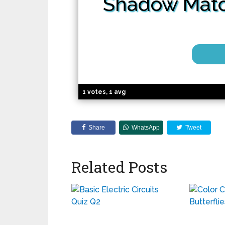
Shadow
Mat
1 votes, 1 avg
Share
WhatsApp
Tweet
Related Posts