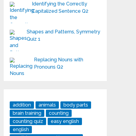
Identifying the Correctly
Capitalized Sentence Q2
Shapes and Patterns, Symmetry
Quiz 1
Replacing Nouns with
Pronouns Q2
addition
animals
body parts
brain training
counting
counting quiz
easy english
english