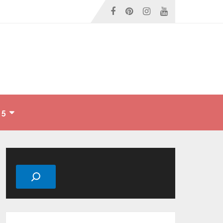
 5
Search