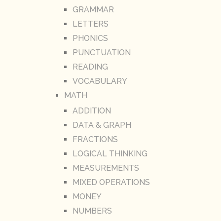
GRAMMAR
LETTERS
PHONICS
PUNCTUATION
READING
VOCABULARY
MATH
ADDITION
DATA & GRAPH
FRACTIONS
LOGICAL THINKING
MEASUREMENTS
MIXED OPERATIONS
MONEY
NUMBERS