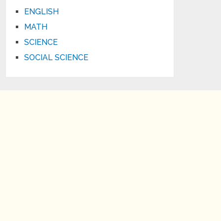
ENGLISH
MATH
SCIENCE
SOCIAL SCIENCE