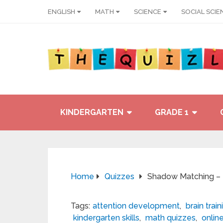
ENGLISH
MATH
SCIENCE
SOCIAL SCIE
KINDERGARTEN
GRADE 1
Home
Quizzes
Shadow Matching – Ki
Tags:
attention development
,
brain train
kindergarten skills
,
math quizzes
,
onlin