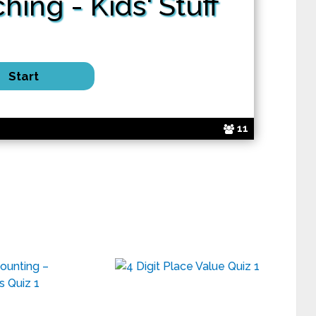
ching
- Kids' Stuff
11