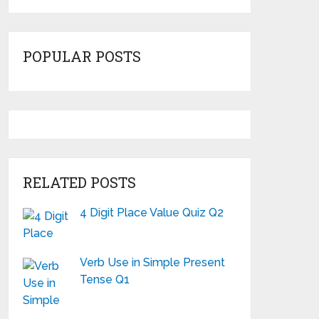
POPULAR POSTS
RELATED POSTS
4 Digit Place Value Quiz Q2
Verb Use in Simple Present
Tense Q1