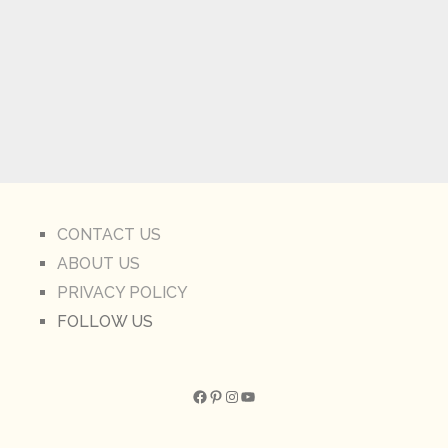
CONTACT US
ABOUT US
PRIVACY POLICY
FOLLOW US
Facebook
Pinterest
Instagram
YouTube