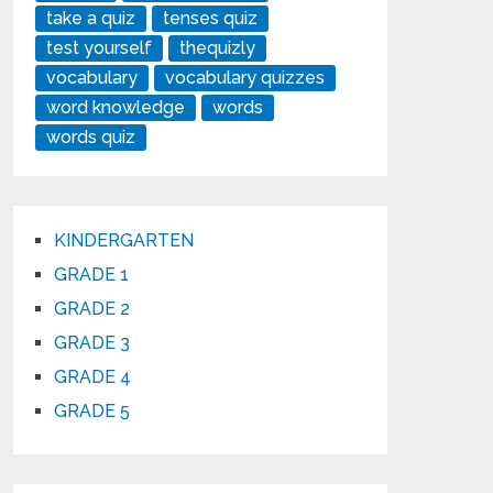
take a quiz
tenses quiz
test yourself
thequizly
vocabulary
vocabulary quizzes
word knowledge
words
words quiz
KINDERGARTEN
GRADE 1
GRADE 2
GRADE 3
GRADE 4
GRADE 5