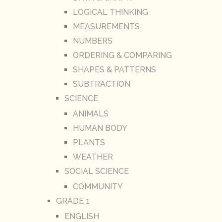
LOGICAL THINKING
MEASUREMENTS
NUMBERS
ORDERING & COMPARING
SHAPES & PATTERNS
SUBTRACTION
SCIENCE
ANIMALS
HUMAN BODY
PLANTS
WEATHER
SOCIAL SCIENCE
COMMUNITY
GRADE 1
ENGLISH