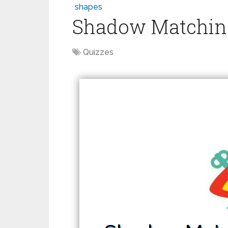
shapes
Shadow Matching 
Quizzes