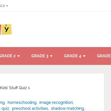
NCE
GRADE 2
GRADE 3
GRADE 4
GRADE
ds’ Stuff Quiz 1
ing
,
homeschooling
,
image recognition
,
e quiz
,
preschool activities
,
shadow matching
,