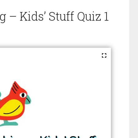
– Kids’ Stuff Quiz 1