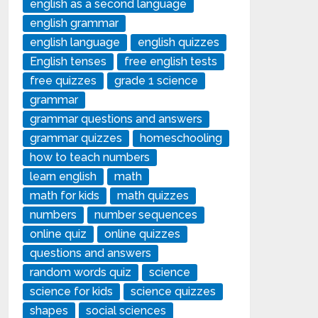
english as a second language
english grammar
english language
english quizzes
English tenses
free english tests
free quizzes
grade 1 science
grammar
grammar questions and answers
grammar quizzes
homeschooling
how to teach numbers
learn english
math
math for kids
math quizzes
numbers
number sequences
online quiz
online quizzes
questions and answers
random words quiz
science
science for kids
science quizzes
shapes
social sciences