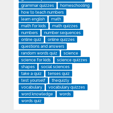
grammar quizzes
homeschooling
how to teach numbers
learn english
math
math for kids
math quizzes
numbers
number sequences
online quiz
online quizzes
questions and answers
random words quiz
science
science for kids
science quizzes
shapes
social sciences
take a quiz
tenses quiz
test yourself
thequizly
vocabulary
vocabulary quizzes
word knowledge
words
words quiz