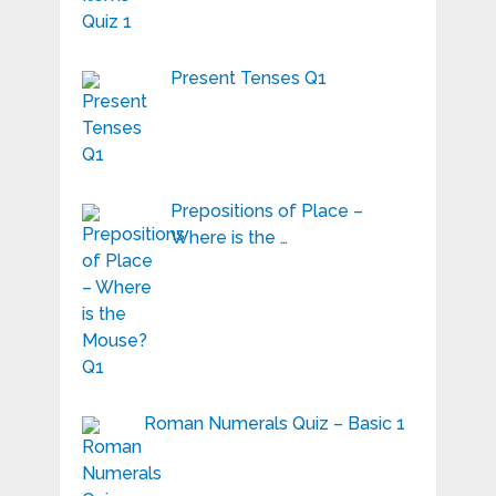
Present Tenses Q1
Prepositions of Place –
Where is the …
Roman Numerals Quiz – Basic 1