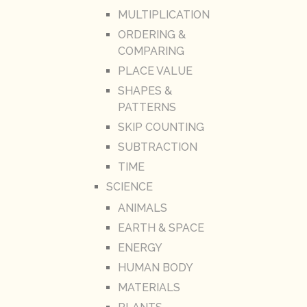
MULTIPLICATION
ORDERING &
COMPARING
PLACE VALUE
SHAPES &
PATTERNS
SKIP COUNTING
SUBTRACTION
TIME
SCIENCE
ANIMALS
EARTH & SPACE
ENERGY
HUMAN BODY
MATERIALS