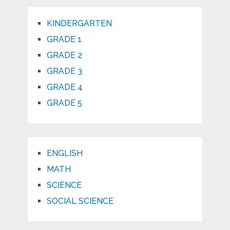
KINDERGARTEN
GRADE 1
GRADE 2
GRADE 3
GRADE 4
GRADE 5
ENGLISH
MATH
SCIENCE
SOCIAL SCIENCE