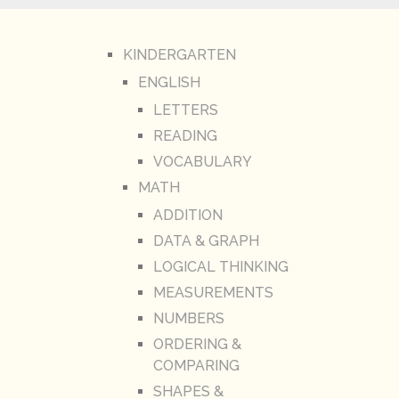
KINDERGARTEN
ENGLISH
LETTERS
READING
VOCABULARY
MATH
ADDITION
DATA & GRAPH
LOGICAL THINKING
MEASUREMENTS
NUMBERS
ORDERING &
COMPARING
SHAPES &