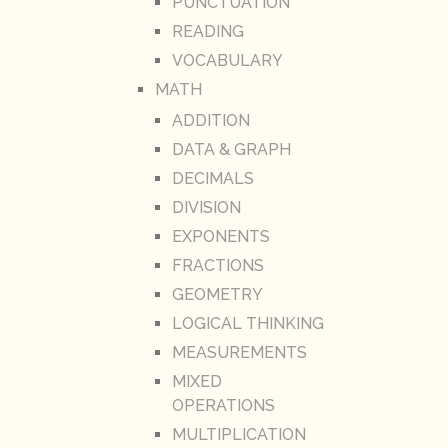
PUNCTUATION
READING
VOCABULARY
MATH
ADDITION
DATA & GRAPH
DECIMALS
DIVISION
EXPONENTS
FRACTIONS
GEOMETRY
LOGICAL THINKING
MEASUREMENTS
MIXED
OPERATIONS
MULTIPLICATION