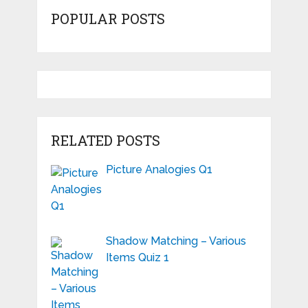
POPULAR POSTS
RELATED POSTS
Picture Analogies Q1
Shadow Matching – Various
Items Quiz 1