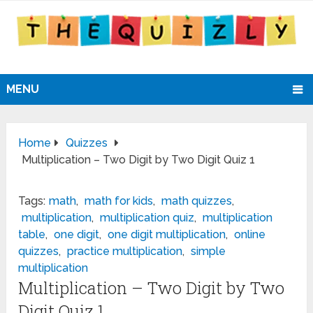
MENU
Home
Quizzes
Multiplication – Two Digit by Two Digit Quiz 1
Tags:
math
,
math for kids
,
math quizzes
,
multiplication
,
multiplication quiz
,
multiplication
table
,
one digit
,
one digit multiplication
,
online
quizzes
,
practice multiplication
,
simple
multiplication
Multiplication – Two Digit by Two
Digit Quiz 1