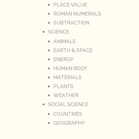
PLACE VALUE
ROMAN NUMERALS
SUBTRACTION
SCIENCE
ANIMALS
EARTH & SPACE
ENERGY
HUMAN BODY
MATERIALS
PLANTS
WEATHER
SOCIAL SCIENCE
COUNTRIES
GEOGRAPHY