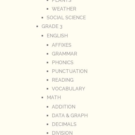
PLANTS
WEATHER
SOCIAL SCIENCE
GRADE 3
ENGLISH
AFFIXES
GRAMMAR
PHONICS
PUNCTUATION
READING
VOCABULARY
MATH
ADDITION
DATA & GRAPH
DECIMALS
DIVISION