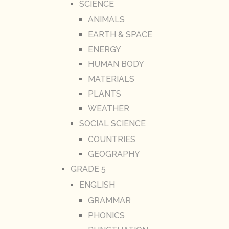
SCIENCE
ANIMALS
EARTH & SPACE
ENERGY
HUMAN BODY
MATERIALS
PLANTS
WEATHER
SOCIAL SCIENCE
COUNTRIES
GEOGRAPHY
GRADE 5
ENGLISH
GRAMMAR
PHONICS