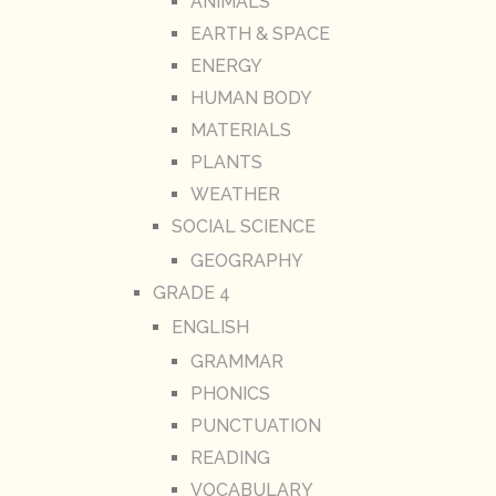
ANIMALS
EARTH & SPACE
ENERGY
HUMAN BODY
MATERIALS
PLANTS
WEATHER
SOCIAL SCIENCE
GEOGRAPHY
GRADE 4
ENGLISH
GRAMMAR
PHONICS
PUNCTUATION
READING
VOCABULARY