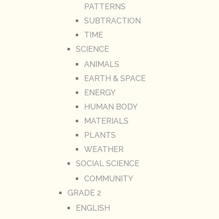
PATTERNS
SUBTRACTION
TIME
SCIENCE
ANIMALS
EARTH & SPACE
ENERGY
HUMAN BODY
MATERIALS
PLANTS
WEATHER
SOCIAL SCIENCE
COMMUNITY
GRADE 2
ENGLISH