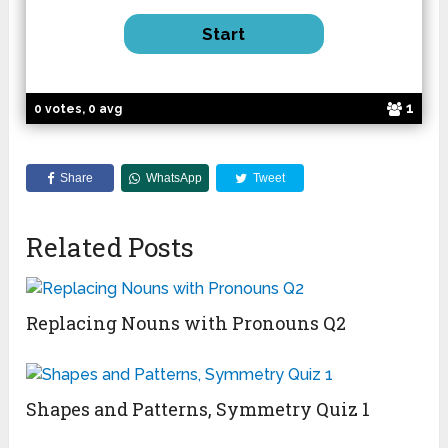
1
0 votes, 0 avg
Share
WhatsApp
Tweet
Related Posts
Replacing Nouns with Pronouns Q2
Shapes and Patterns, Symmetry Quiz 1