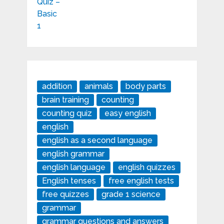
addition
animals
body parts
brain training
counting
counting quiz
easy english
english
english as a second language
english grammar
english language
english quizzes
English tenses
free english tests
free quizzes
grade 1 science
grammar
grammar questions and answers