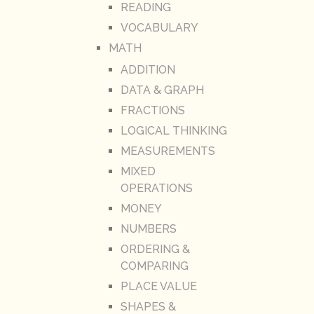
READING
VOCABULARY
MATH
ADDITION
DATA & GRAPH
FRACTIONS
LOGICAL THINKING
MEASUREMENTS
MIXED
OPERATIONS
MONEY
NUMBERS
ORDERING &
COMPARING
PLACE VALUE
SHAPES &