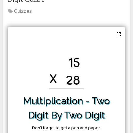
Quizzes
Multiplication
- Two
Digit By Two Digit
Don't forget to get a pen and paper.