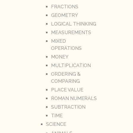
FRACTIONS
GEOMETRY
LOGICAL THINKING
MEASUREMENTS
MIXED
OPERATIONS
MONEY
MULTIPLICATION
ORDERING &
COMPARING
PLACE VALUE
ROMAN NUMERALS
SUBTRACTION
TIME
SCIENCE