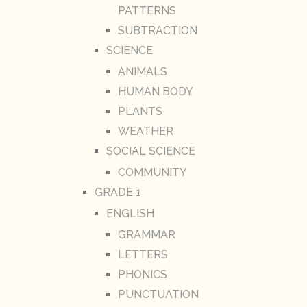
PATTERNS
SUBTRACTION
SCIENCE
ANIMALS
HUMAN BODY
PLANTS
WEATHER
SOCIAL SCIENCE
COMMUNITY
GRADE 1
ENGLISH
GRAMMAR
LETTERS
PHONICS
PUNCTUATION