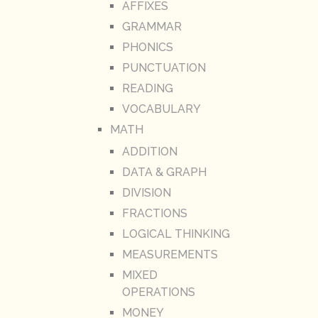
AFFIXES
GRAMMAR
PHONICS
PUNCTUATION
READING
VOCABULARY
MATH
ADDITION
DATA & GRAPH
DIVISION
FRACTIONS
LOGICAL THINKING
MEASUREMENTS
MIXED
OPERATIONS
MONEY