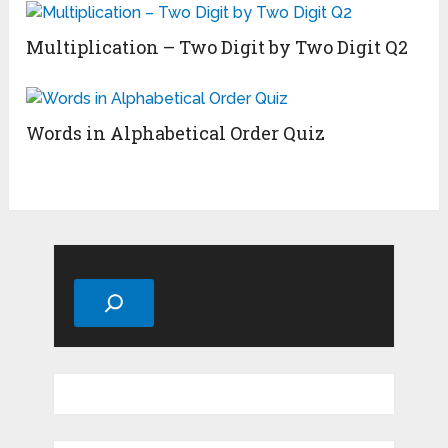
Multiplication – Two Digit by Two Digit Q2
Words in Alphabetical Order Quiz
Search