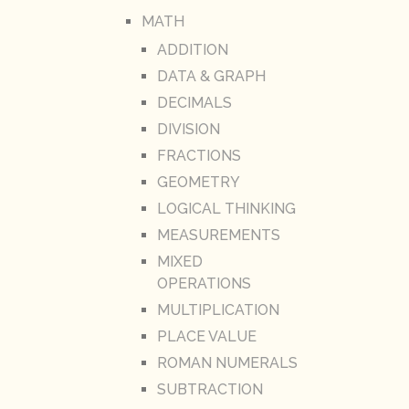
MATH
ADDITION
DATA & GRAPH
DECIMALS
DIVISION
FRACTIONS
GEOMETRY
LOGICAL THINKING
MEASUREMENTS
MIXED
OPERATIONS
MULTIPLICATION
PLACE VALUE
ROMAN NUMERALS
SUBTRACTION