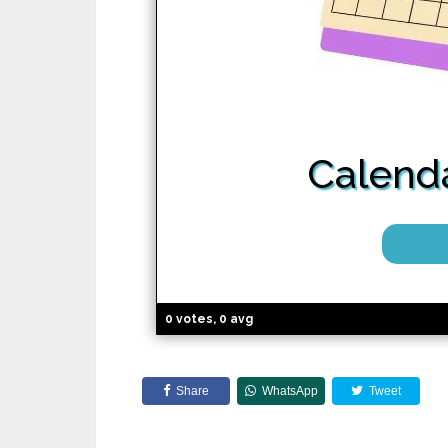
Calenda
0 votes, 0 avg
Share
WhatsApp
Tweet