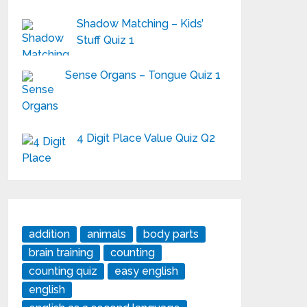
Shadow Matching – Kids’
Stuff Quiz 1
Sense Organs – Tongue Quiz 1
4 Digit Place Value Quiz Q2
addition
animals
body parts
brain training
counting
counting quiz
easy english
english