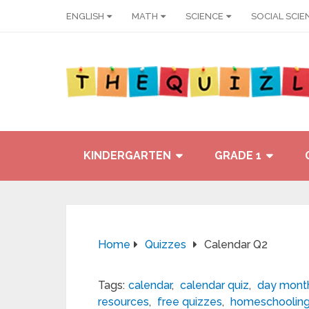
ENGLISH
MATH
SCIENCE
SOCIAL SCIE
KINDERGARTEN
GRADE 1
Home
Quizzes
Calendar Q2
Tags:
calendar
,
calendar quiz
,
day month
resources
,
free quizzes
,
homeschoolin