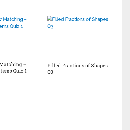
Matching –
Filled Fractions of Shapes
Items Quiz 1
Q3