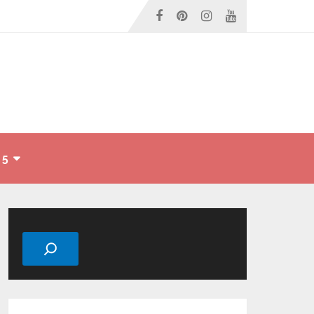
 5
Search