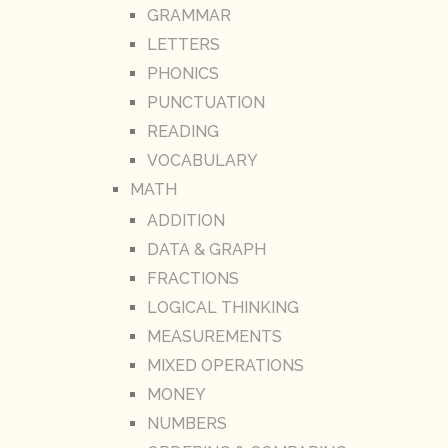
GRAMMAR
LETTERS
PHONICS
PUNCTUATION
READING
VOCABULARY
MATH
ADDITION
DATA & GRAPH
FRACTIONS
LOGICAL THINKING
MEASUREMENTS
MIXED OPERATIONS
MONEY
NUMBERS