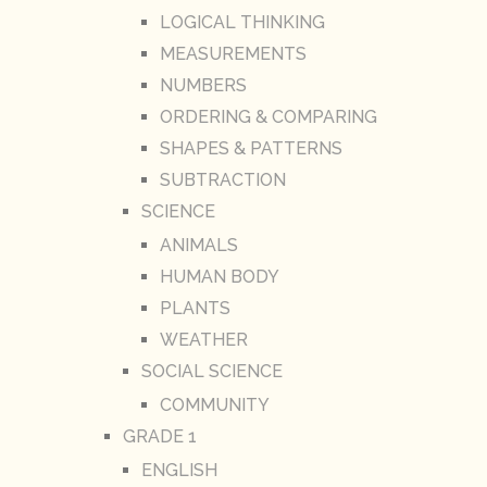
LOGICAL THINKING
MEASUREMENTS
NUMBERS
ORDERING & COMPARING
SHAPES & PATTERNS
SUBTRACTION
SCIENCE
ANIMALS
HUMAN BODY
PLANTS
WEATHER
SOCIAL SCIENCE
COMMUNITY
GRADE 1
ENGLISH