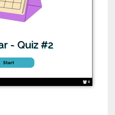
r - Quiz #2
0