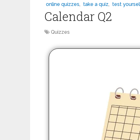
online quizzes
,
take a quiz
,
test yoursel
Calendar Q2
Quizzes