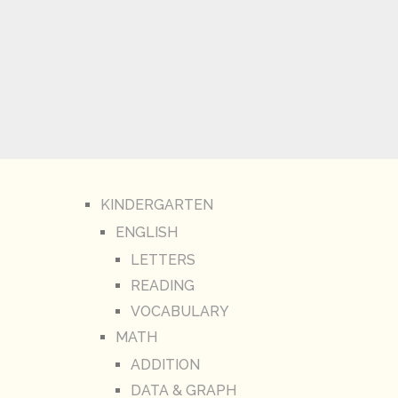
KINDERGARTEN
ENGLISH
LETTERS
READING
VOCABULARY
MATH
ADDITION
DATA & GRAPH