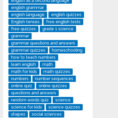
english as a second language
english grammar
english language
english quizzes
English tenses
free english tests
free quizzes
grade 1 science
grammar
grammar questions and answers
grammar quizzes
homeschooling
how to teach numbers
learn english
math
math for kids
math quizzes
numbers
number sequences
online quiz
online quizzes
questions and answers
random words quiz
science
science for kids
science quizzes
shapes
social sciences