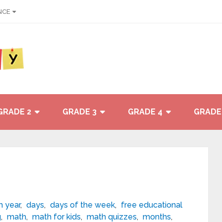
NCE
GRADE 2
GRADE 3
GRADE 4
GRADE
 year
,
days
,
days of the week
,
free educational
g
,
math
,
math for kids
,
math quizzes
,
months
,