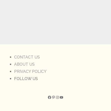
CONTACT US
ABOUT US
PRIVACY POLICY
FOLLOW US
Facebook
Pinterest
Instagram
YouTube