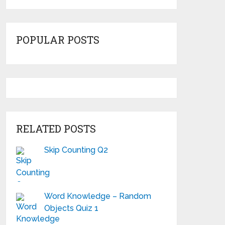
POPULAR POSTS
RELATED POSTS
Skip Counting Q2
Word Knowledge – Random
Objects Quiz 1