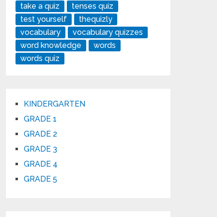
take a quiz
tenses quiz
test yourself
thequizly
vocabulary
vocabulary quizzes
word knowledge
words
words quiz
KINDERGARTEN
GRADE 1
GRADE 2
GRADE 3
GRADE 4
GRADE 5