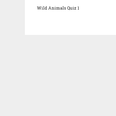
Wild Animals Quiz 1