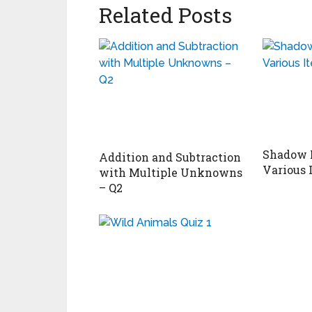
Related Posts
Shadow 
Addition and Subtraction
Various 
with Multiple Unknowns
– Q2