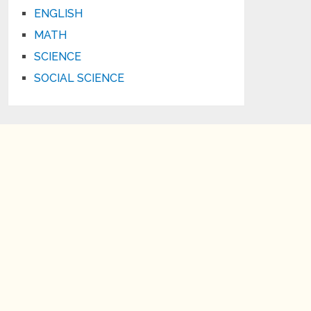
ENGLISH
MATH
SCIENCE
SOCIAL SCIENCE