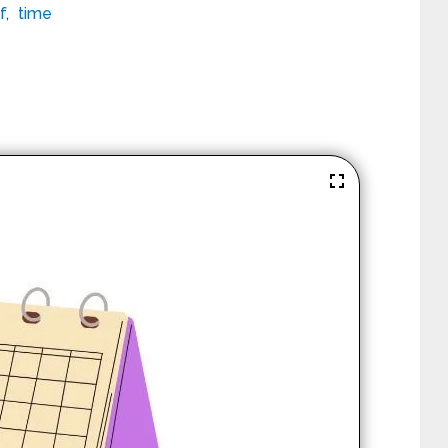
f
,
time