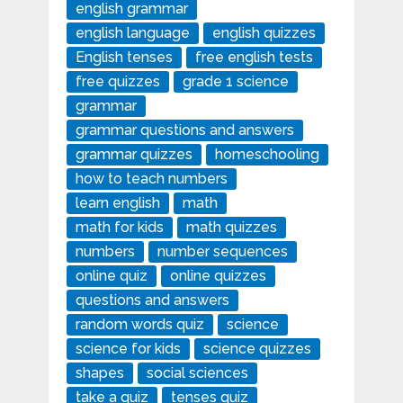
english grammar
english language
english quizzes
English tenses
free english tests
free quizzes
grade 1 science
grammar
grammar questions and answers
grammar quizzes
homeschooling
how to teach numbers
learn english
math
math for kids
math quizzes
numbers
number sequences
online quiz
online quizzes
questions and answers
random words quiz
science
science for kids
science quizzes
shapes
social sciences
take a quiz
tenses quiz