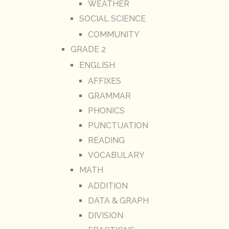
WEATHER
SOCIAL SCIENCE
COMMUNITY
GRADE 2
ENGLISH
AFFIXES
GRAMMAR
PHONICS
PUNCTUATION
READING
VOCABULARY
MATH
ADDITION
DATA & GRAPH
DIVISION