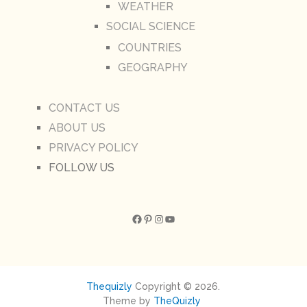
WEATHER
SOCIAL SCIENCE
COUNTRIES
GEOGRAPHY
CONTACT US
ABOUT US
PRIVACY POLICY
FOLLOW US
Facebook
Pinterest
Instagram
YouTube
Thequizly
Copyright © 2026.
Theme by
TheQuizly