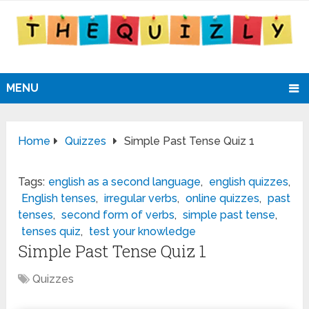
MENU
Home
Quizzes
Simple Past Tense Quiz 1
Tags:
english as a second language
,
english quizzes
,
English tenses
,
irregular verbs
,
online quizzes
,
past
tenses
,
second form of verbs
,
simple past tense
,
tenses quiz
,
test your knowledge
Simple Past Tense Quiz 1
Quizzes