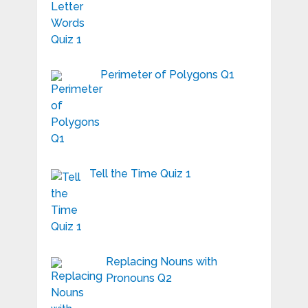
Perimeter of Polygons Q1
Tell the Time Quiz 1
Replacing Nouns with
Pronouns Q2