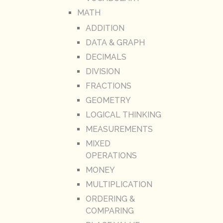
MATH
ADDITION
DATA & GRAPH
DECIMALS
DIVISION
FRACTIONS
GEOMETRY
LOGICAL THINKING
MEASUREMENTS
MIXED
OPERATIONS
MONEY
MULTIPLICATION
ORDERING &
COMPARING