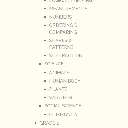
LOGICAL THINKING
MEASUREMENTS
NUMBERS
ORDERING &
COMPARING
SHAPES &
PATTERNS
SUBTRACTION
SCIENCE
ANIMALS
HUMAN BODY
PLANTS
WEATHER
SOCIAL SCIENCE
COMMUNITY
GRADE 1