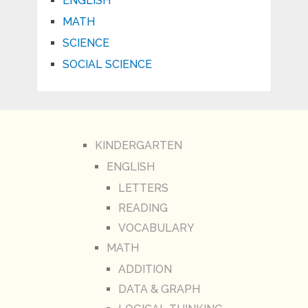
ENGLISH
MATH
SCIENCE
SOCIAL SCIENCE
KINDERGARTEN
ENGLISH
LETTERS
READING
VOCABULARY
MATH
ADDITION
DATA & GRAPH