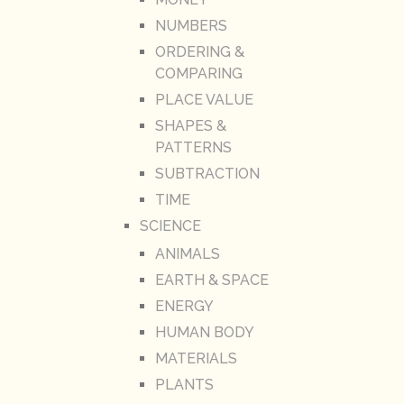
NUMBERS
ORDERING &
COMPARING
PLACE VALUE
SHAPES &
PATTERNS
SUBTRACTION
TIME
SCIENCE
ANIMALS
EARTH & SPACE
ENERGY
HUMAN BODY
MATERIALS
PLANTS