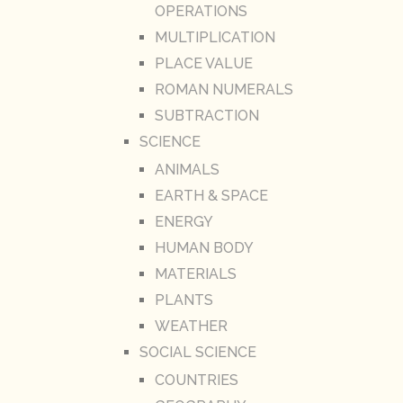
OPERATIONS
MULTIPLICATION
PLACE VALUE
ROMAN NUMERALS
SUBTRACTION
SCIENCE
ANIMALS
EARTH & SPACE
ENERGY
HUMAN BODY
MATERIALS
PLANTS
WEATHER
SOCIAL SCIENCE
COUNTRIES