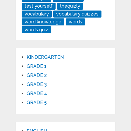
test yourself
thequizly
vocabulary
vocabulary quizzes
word knowledge
words
words quiz
KINDERGARTEN
GRADE 1
GRADE 2
GRADE 3
GRADE 4
GRADE 5