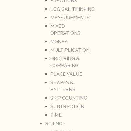
FRACTIONS
LOGICAL THINKING
MEASUREMENTS
MIXED
OPERATIONS
MONEY
MULTIPLICATION
ORDERING &
COMPARING
PLACE VALUE
SHAPES &
PATTERNS
SKIP COUNTING
SUBTRACTION
TIME
SCIENCE