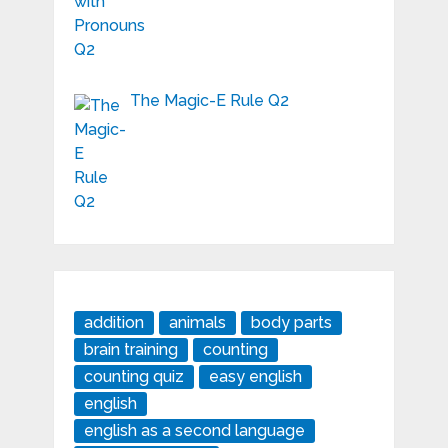
The Magic-E Rule Q2
addition
animals
body parts
brain training
counting
counting quiz
easy english
english
english as a second language