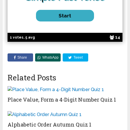
14
1 votes, 5 avg
Share
WhatsApp
Tweet
Related Posts
Place Value, Form a 4-Digit Number Quiz 1
Alphabetic Order Autumn Quiz 1