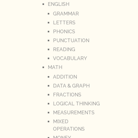
ENGLISH
GRAMMAR
LETTERS
PHONICS
PUNCTUATION
READING
VOCABULARY
MATH
ADDITION
DATA & GRAPH
FRACTIONS
LOGICAL THINKING
MEASUREMENTS
MIXED
OPERATIONS
MONEY