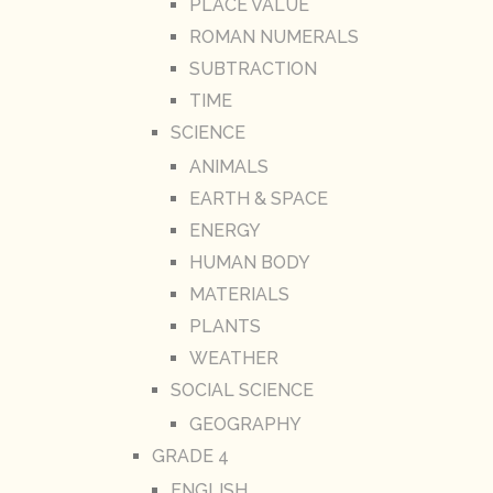
PLACE VALUE
ROMAN NUMERALS
SUBTRACTION
TIME
SCIENCE
ANIMALS
EARTH & SPACE
ENERGY
HUMAN BODY
MATERIALS
PLANTS
WEATHER
SOCIAL SCIENCE
GEOGRAPHY
GRADE 4
ENGLISH