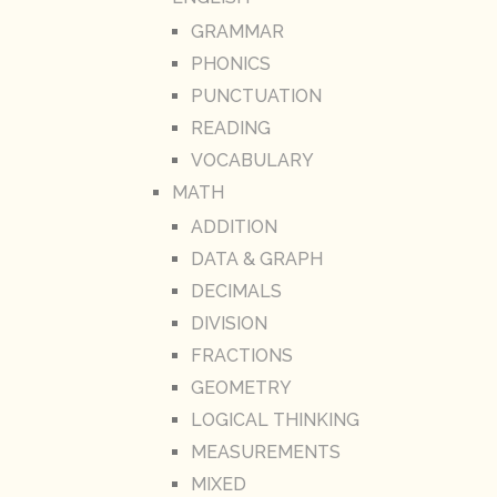
GRAMMAR
PHONICS
PUNCTUATION
READING
VOCABULARY
MATH
ADDITION
DATA & GRAPH
DECIMALS
DIVISION
FRACTIONS
GEOMETRY
LOGICAL THINKING
MEASUREMENTS
MIXED