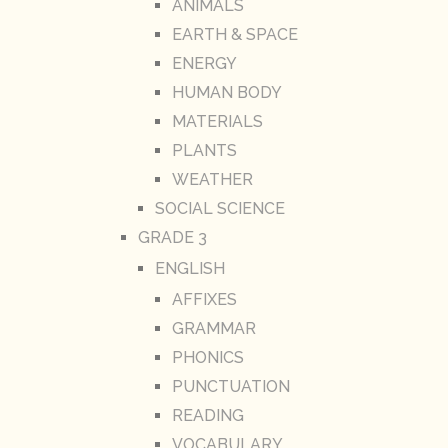
ANIMALS
EARTH & SPACE
ENERGY
HUMAN BODY
MATERIALS
PLANTS
WEATHER
SOCIAL SCIENCE
GRADE 3
ENGLISH
AFFIXES
GRAMMAR
PHONICS
PUNCTUATION
READING
VOCABULARY