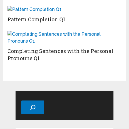
Pattern Completion Q1
Completing Sentences with the Personal
Pronouns Q1
Search