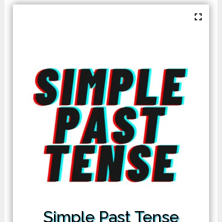
Simple Past Tense