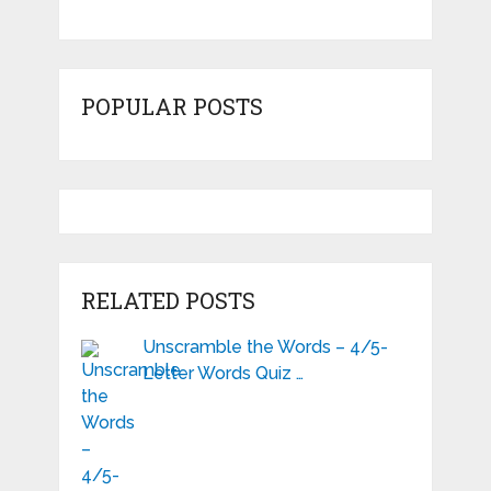
POPULAR POSTS
RELATED POSTS
Unscramble the Words – 4/5-
Letter Words Quiz …