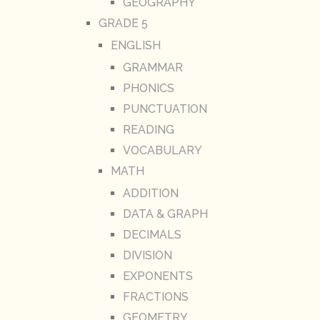
GEOGRAPHY
GRADE 5
ENGLISH
GRAMMAR
PHONICS
PUNCTUATION
READING
VOCABULARY
MATH
ADDITION
DATA & GRAPH
DECIMALS
DIVISION
EXPONENTS
FRACTIONS
GEOMETRY