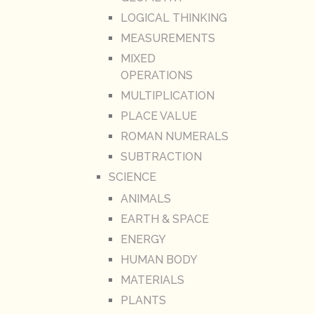
LOGICAL THINKING
MEASUREMENTS
MIXED
OPERATIONS
MULTIPLICATION
PLACE VALUE
ROMAN NUMERALS
SUBTRACTION
SCIENCE
ANIMALS
EARTH & SPACE
ENERGY
HUMAN BODY
MATERIALS
PLANTS