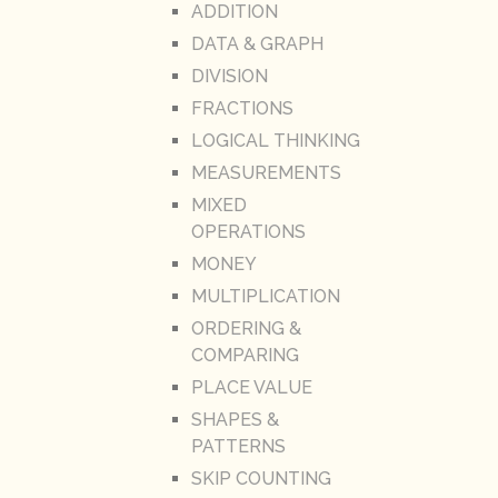
ADDITION
DATA & GRAPH
DIVISION
FRACTIONS
LOGICAL THINKING
MEASUREMENTS
MIXED
OPERATIONS
MONEY
MULTIPLICATION
ORDERING &
COMPARING
PLACE VALUE
SHAPES &
PATTERNS
SKIP COUNTING