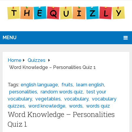
MENU
Home
Quizzes
Word Knowledge – Personalities Quiz 1
Tags:
english language
,
fruits
,
learn english
,
personalities
,
random words quiz
,
test your
vocabulary
,
vegetables
,
vocabulary
,
vocabulary
quizzes
,
word knowledge
,
words
,
words quiz
Word Knowledge – Personalities
Quiz 1