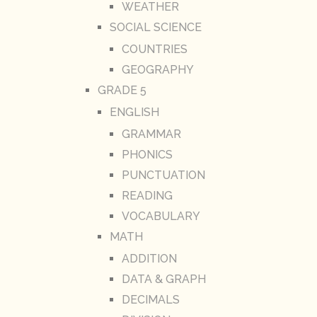
WEATHER
SOCIAL SCIENCE
COUNTRIES
GEOGRAPHY
GRADE 5
ENGLISH
GRAMMAR
PHONICS
PUNCTUATION
READING
VOCABULARY
MATH
ADDITION
DATA & GRAPH
DECIMALS