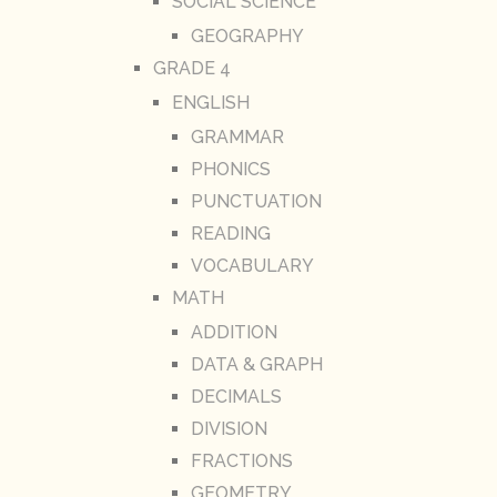
SOCIAL SCIENCE
GEOGRAPHY
GRADE 4
ENGLISH
GRAMMAR
PHONICS
PUNCTUATION
READING
VOCABULARY
MATH
ADDITION
DATA & GRAPH
DECIMALS
DIVISION
FRACTIONS
GEOMETRY