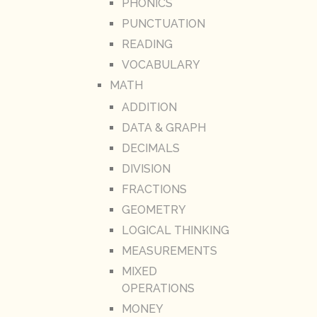
PHONICS
PUNCTUATION
READING
VOCABULARY
MATH
ADDITION
DATA & GRAPH
DECIMALS
DIVISION
FRACTIONS
GEOMETRY
LOGICAL THINKING
MEASUREMENTS
MIXED
OPERATIONS
MONEY