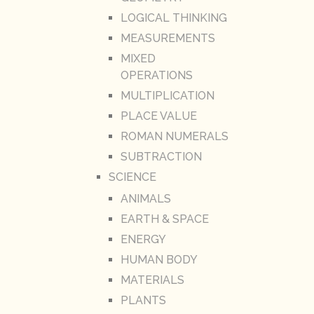
LOGICAL THINKING
MEASUREMENTS
MIXED
OPERATIONS
MULTIPLICATION
PLACE VALUE
ROMAN NUMERALS
SUBTRACTION
SCIENCE
ANIMALS
EARTH & SPACE
ENERGY
HUMAN BODY
MATERIALS
PLANTS