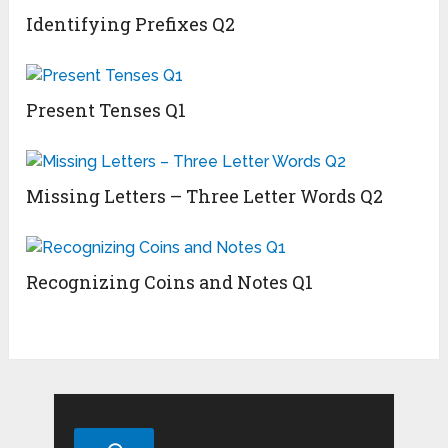
Identifying Prefixes Q2
Present Tenses Q1
Missing Letters – Three Letter Words Q2
Recognizing Coins and Notes Q1
Search