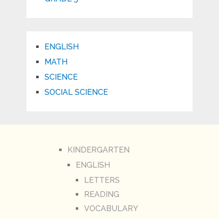
ENGLISH
MATH
SCIENCE
SOCIAL SCIENCE
KINDERGARTEN
ENGLISH
LETTERS
READING
VOCABULARY