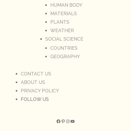
HUMAN BODY
MATERIALS
PLANTS
WEATHER
SOCIAL SCIENCE
COUNTRIES
GEOGRAPHY
CONTACT US
ABOUT US
PRIVACY POLICY
FOLLOW US
Facebook
Pinterest
Instagram
YouTube