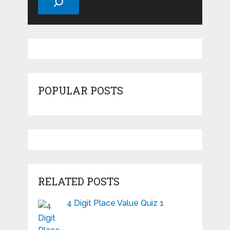
POPULAR POSTS
RELATED POSTS
4 Digit Place Value Quiz 1