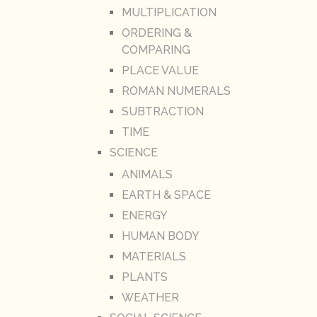
MULTIPLICATION
ORDERING &
COMPARING
PLACE VALUE
ROMAN NUMERALS
SUBTRACTION
TIME
SCIENCE
ANIMALS
EARTH & SPACE
ENERGY
HUMAN BODY
MATERIALS
PLANTS
WEATHER