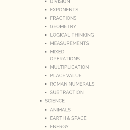
DIVISION
EXPONENTS
FRACTIONS
GEOMETRY
LOGICAL THINKING
MEASUREMENTS
MIXED
OPERATIONS
MULTIPLICATION
PLACE VALUE
ROMAN NUMERALS
SUBTRACTION
SCIENCE
ANIMALS
EARTH & SPACE
ENERGY