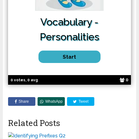
Vocabulary -
Personalities
0
0 votes, 0 avg
Share
WhatsApp
Tweet
Related Posts