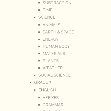
SUBTRACTION
TIME
SCIENCE
ANIMALS
EARTH & SPACE
ENERGY
HUMAN BODY
MATERIALS
PLANTS
WEATHER
SOCIAL SCIENCE
GRADE 3
ENGLISH
AFFIXES
GRAMMAR