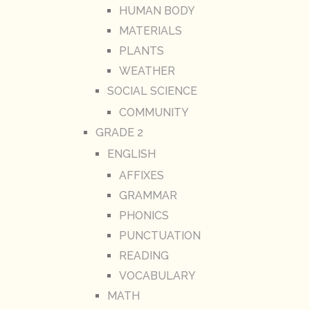
HUMAN BODY
MATERIALS
PLANTS
WEATHER
SOCIAL SCIENCE
COMMUNITY
GRADE 2
ENGLISH
AFFIXES
GRAMMAR
PHONICS
PUNCTUATION
READING
VOCABULARY
MATH