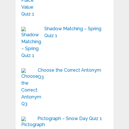
Shadow Matching – Spring
Quiz 1
Choose the Correct Antonym
Q3
Pictograph – Snow Day Quiz 1