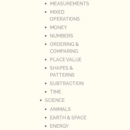
MEASUREMENTS
MIXED
OPERATIONS
MONEY
NUMBERS
ORDERING &
COMPARING
PLACE VALUE
SHAPES &
PATTERNS
SUBTRACTION
TIME
SCIENCE
ANIMALS
EARTH & SPACE
ENERGY