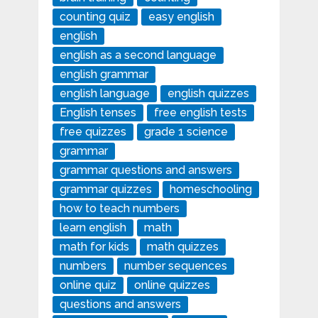
counting quiz
easy english
english
english as a second language
english grammar
english language
english quizzes
English tenses
free english tests
free quizzes
grade 1 science
grammar
grammar questions and answers
grammar quizzes
homeschooling
how to teach numbers
learn english
math
math for kids
math quizzes
numbers
number sequences
online quiz
online quizzes
questions and answers