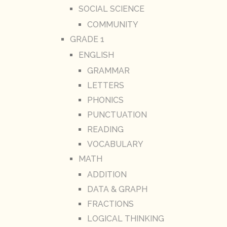
SOCIAL SCIENCE
COMMUNITY
GRADE 1
ENGLISH
GRAMMAR
LETTERS
PHONICS
PUNCTUATION
READING
VOCABULARY
MATH
ADDITION
DATA & GRAPH
FRACTIONS
LOGICAL THINKING