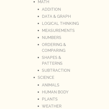
MATH
ADDITION
DATA & GRAPH
LOGICAL THINKING
MEASUREMENTS
NUMBERS
ORDERING &
COMPARING
SHAPES &
PATTERNS
SUBTRACTION
SCIENCE
ANIMALS
HUMAN BODY
PLANTS
WEATHER