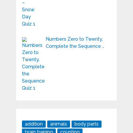
Numbers Zero to Twenty,
Complete the Sequence …
addition
animals
body parts
brain training
counting