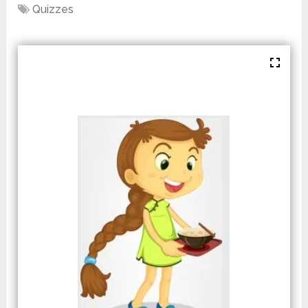
Quizzes