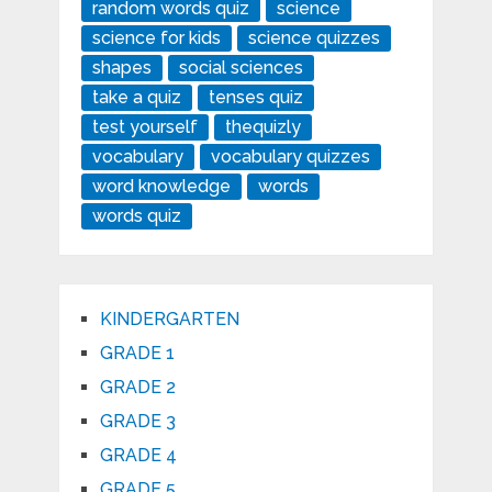
random words quiz
science
science for kids
science quizzes
shapes
social sciences
take a quiz
tenses quiz
test yourself
thequizly
vocabulary
vocabulary quizzes
word knowledge
words
words quiz
KINDERGARTEN
GRADE 1
GRADE 2
GRADE 3
GRADE 4
GRADE 5