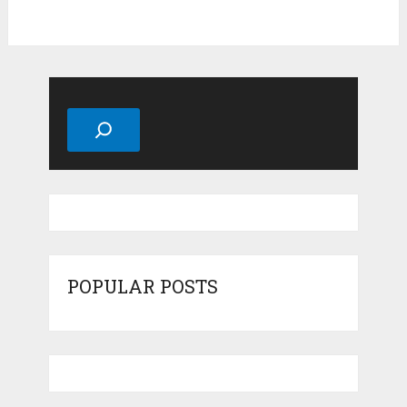
Search
POPULAR POSTS