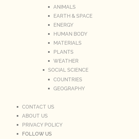
ANIMALS
EARTH & SPACE
ENERGY
HUMAN BODY
MATERIALS
PLANTS
WEATHER
SOCIAL SCIENCE
COUNTRIES
GEOGRAPHY
CONTACT US
ABOUT US
PRIVACY POLICY
FOLLOW US