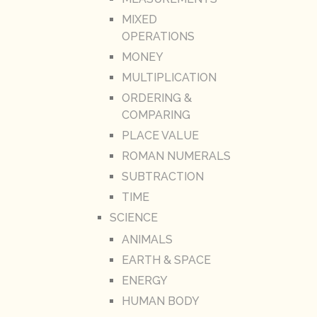
MIXED
OPERATIONS
MONEY
MULTIPLICATION
ORDERING &
COMPARING
PLACE VALUE
ROMAN NUMERALS
SUBTRACTION
TIME
SCIENCE
ANIMALS
EARTH & SPACE
ENERGY
HUMAN BODY