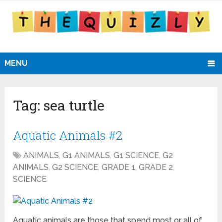
MENU
Tag:
sea turtle
Aquatic Animals #2
ANIMALS
,
G1 ANIMALS
,
G1 SCIENCE
,
G2
ANIMALS
,
G2 SCIENCE
,
GRADE 1
,
GRADE 2
,
SCIENCE
Aquatic animals are those that spend most or all of