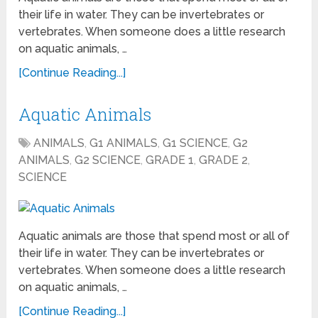
their life in water. They can be invertebrates or
vertebrates. When someone does a little research
on aquatic animals, …
[Continue Reading...]
Aquatic Animals
ANIMALS
,
G1 ANIMALS
,
G1 SCIENCE
,
G2
ANIMALS
,
G2 SCIENCE
,
GRADE 1
,
GRADE 2
,
SCIENCE
Aquatic animals are those that spend most or all of
their life in water. They can be invertebrates or
vertebrates. When someone does a little research
on aquatic animals, …
[Continue Reading...]