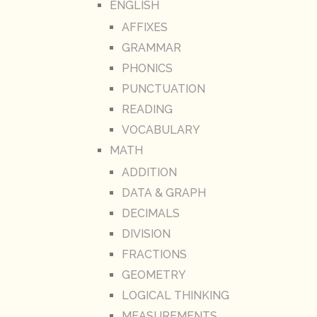
ENGLISH
AFFIXES
GRAMMAR
PHONICS
PUNCTUATION
READING
VOCABULARY
MATH
ADDITION
DATA & GRAPH
DECIMALS
DIVISION
FRACTIONS
GEOMETRY
LOGICAL THINKING
MEASUREMENTS