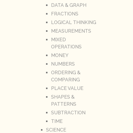
DATA & GRAPH
FRACTIONS
LOGICAL THINKING
MEASUREMENTS
MIXED
OPERATIONS
MONEY
NUMBERS
ORDERING &
COMPARING
PLACE VALUE
SHAPES &
PATTERNS
SUBTRACTION
TIME
SCIENCE