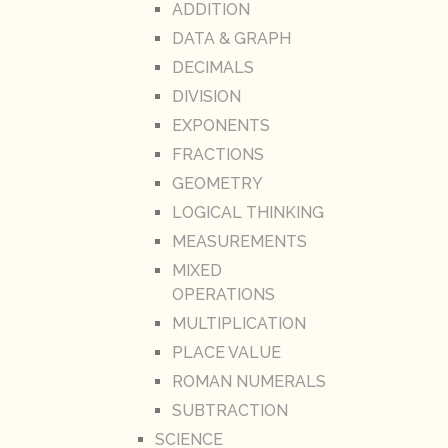
ADDITION
DATA & GRAPH
DECIMALS
DIVISION
EXPONENTS
FRACTIONS
GEOMETRY
LOGICAL THINKING
MEASUREMENTS
MIXED
OPERATIONS
MULTIPLICATION
PLACE VALUE
ROMAN NUMERALS
SUBTRACTION
SCIENCE