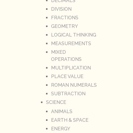
DECIMALS
DIVISION
FRACTIONS
GEOMETRY
LOGICAL THINKING
MEASUREMENTS
MIXED
OPERATIONS
MULTIPLICATION
PLACE VALUE
ROMAN NUMERALS
SUBTRACTION
SCIENCE
ANIMALS
EARTH & SPACE
ENERGY