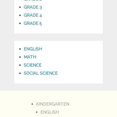
GRADE 3
GRADE 4
GRADE 5
ENGLISH
MATH
SCIENCE
SOCIAL SCIENCE
KINDERGARTEN
ENGLISH