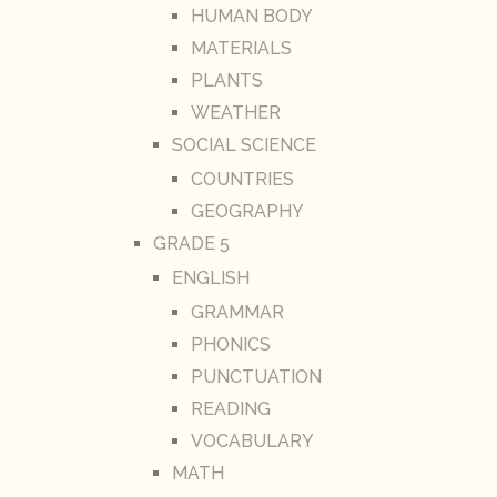
HUMAN BODY
MATERIALS
PLANTS
WEATHER
SOCIAL SCIENCE
COUNTRIES
GEOGRAPHY
GRADE 5
ENGLISH
GRAMMAR
PHONICS
PUNCTUATION
READING
VOCABULARY
MATH