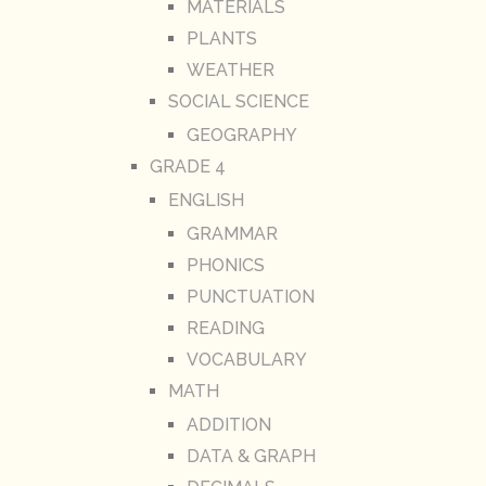
MATERIALS
PLANTS
WEATHER
SOCIAL SCIENCE
GEOGRAPHY
GRADE 4
ENGLISH
GRAMMAR
PHONICS
PUNCTUATION
READING
VOCABULARY
MATH
ADDITION
DATA & GRAPH