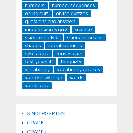
numbers
number sequences
online quiz
online quizzes
questions and answers
random words quiz
science
science for kids
science quizzes
shapes
social sciences
take a quiz
tenses quiz
test yourself
thequizly
vocabulary
vocabulary quizzes
word knowledge
words
words quiz
KINDERGARTEN
GRADE 1
GRADE 2