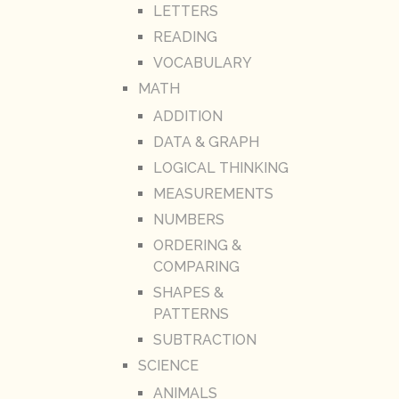
LETTERS
READING
VOCABULARY
MATH
ADDITION
DATA & GRAPH
LOGICAL THINKING
MEASUREMENTS
NUMBERS
ORDERING &
COMPARING
SHAPES &
PATTERNS
SUBTRACTION
SCIENCE
ANIMALS