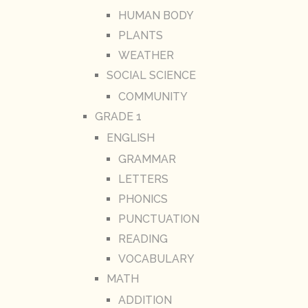
HUMAN BODY
PLANTS
WEATHER
SOCIAL SCIENCE
COMMUNITY
GRADE 1
ENGLISH
GRAMMAR
LETTERS
PHONICS
PUNCTUATION
READING
VOCABULARY
MATH
ADDITION