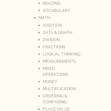
READING
VOCABULARY
MATH
ADDITION
DATA & GRAPH
DIVISION
FRACTIONS
LOGICAL THINKING
MEASUREMENTS
MIXED
OPERATIONS
MONEY
MULTIPLICATION
ORDERING &
COMPARING
PLACE VALUE