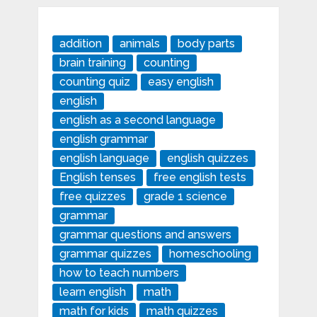
addition
animals
body parts
brain training
counting
counting quiz
easy english
english
english as a second language
english grammar
english language
english quizzes
English tenses
free english tests
free quizzes
grade 1 science
grammar
grammar questions and answers
grammar quizzes
homeschooling
how to teach numbers
learn english
math
math for kids
math quizzes