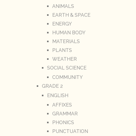
ANIMALS
EARTH & SPACE
ENERGY
HUMAN BODY
MATERIALS
PLANTS
WEATHER
SOCIAL SCIENCE
COMMUNITY
GRADE 2
ENGLISH
AFFIXES
GRAMMAR
PHONICS
PUNCTUATION