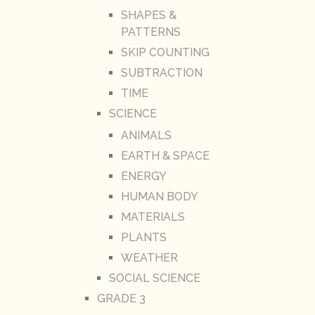
SHAPES &
PATTERNS
SKIP COUNTING
SUBTRACTION
TIME
SCIENCE
ANIMALS
EARTH & SPACE
ENERGY
HUMAN BODY
MATERIALS
PLANTS
WEATHER
SOCIAL SCIENCE
GRADE 3