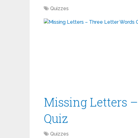
Quizzes
Missing Letters 
Quiz
Quizzes