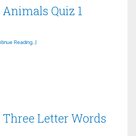
– Animals Quiz 1
tinue Reading...]
– Three Letter Words