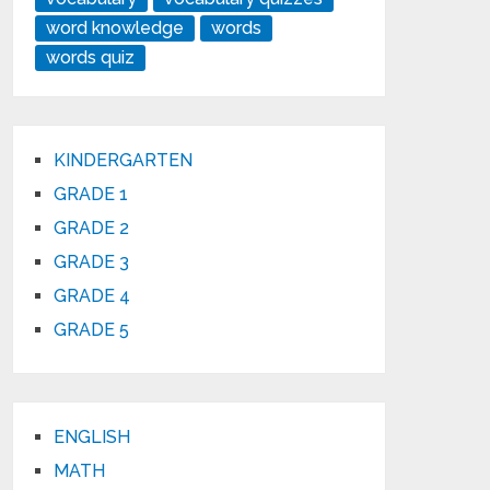
word knowledge
words
words quiz
KINDERGARTEN
GRADE 1
GRADE 2
GRADE 3
GRADE 4
GRADE 5
ENGLISH
MATH