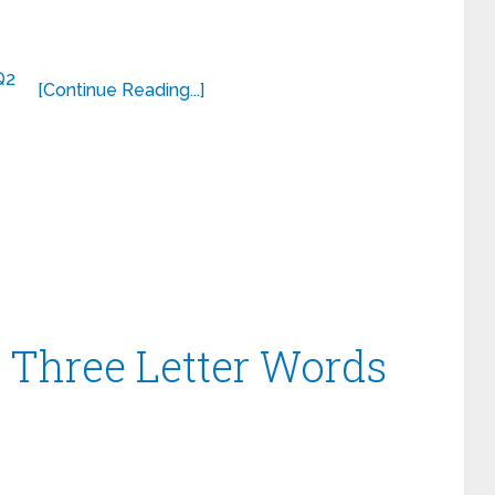
[Continue Reading...]
– Three Letter Words