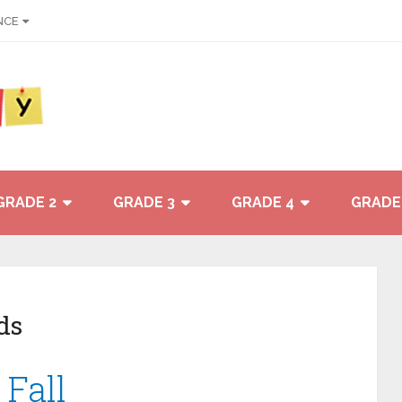
NCE
GRADE 2
GRADE 3
GRADE 4
GRADE
ds
 Fall