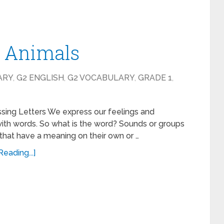
– Animals
ARY
,
G2 ENGLISH
,
G2 VOCABULARY
,
GRADE 1
,
ssing Letters We express our feelings and
ith words. So what is the word? Sounds or groups
that have a meaning on their own or …
eading...]