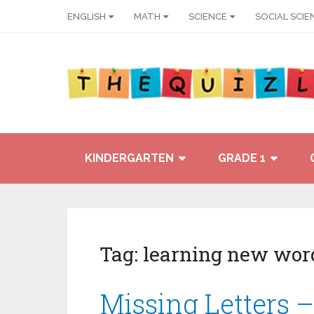
ENGLISH
MATH
SCIENCE
SOCIAL SCIE
KINDERGARTEN
GRADE 1
Tag:
learning new wor
Missing Letters –