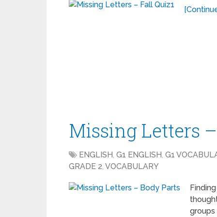
[Continue
Missing Letters 
ENGLISH
,
G1 ENGLISH
,
G1 VOCABUL
GRADE 2
,
VOCABULARY
Finding
thought
groups 