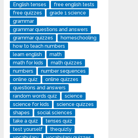
English tenses
free english tests
free quizzes
grade 1 science
grammar
grammar questions and answers
grammar quizzes
homeschooling
how to teach numbers
learn english
math
math for kids
math quizzes
numbers
number sequences
online quiz
online quizzes
questions and answers
random words quiz
science
science for kids
science quizzes
shapes
social sciences
take a quiz
tenses quiz
test yourself
thequizly
vocabulary
vocabulary quizzes