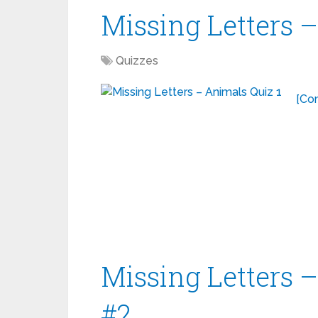
Missing Letters 
Quizzes
[Con
Missing Letters 
#2