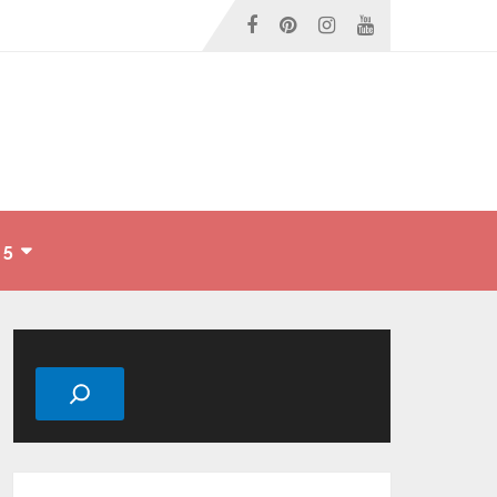
 5
Search