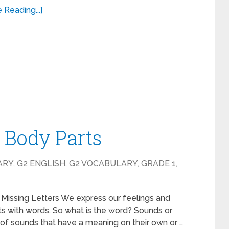
 Reading...]
– Body Parts
ARY
,
G2 ENGLISH
,
G2 VOCABULARY
,
GRADE 1
,
 Missing Letters We express our feelings and
s with words. So what is the word? Sounds or
of sounds that have a meaning on their own or …