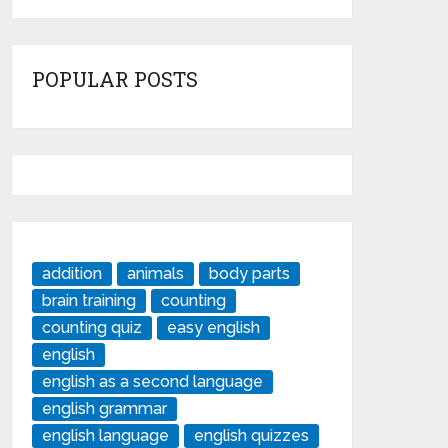
POPULAR POSTS
addition
animals
body parts
brain training
counting
counting quiz
easy english
english
english as a second language
english grammar
english language
english quizzes