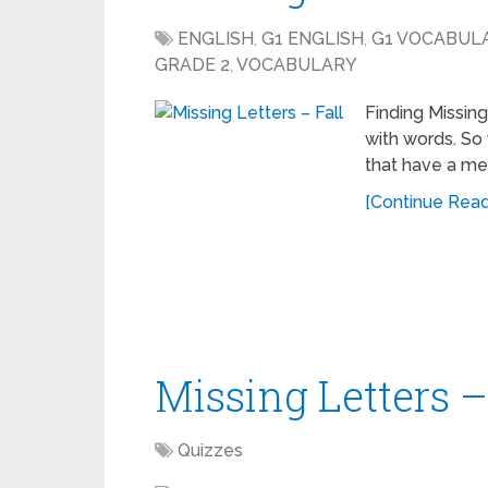
ENGLISH
,
G1 ENGLISH
,
G1 VOCABUL
GRADE 2
,
VOCABULARY
Finding Missin
with words. So
that have a me
[Continue Readi
Missing Letters –
Quizzes