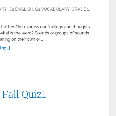
ARY
,
G2 ENGLISH
,
G2 VOCABULARY
,
GRADE 1
,
g Letters We express our feelings and thoughts
 what is the word? Sounds or groups of sounds
aning on their own or …
ng...]
 Fall Quiz1