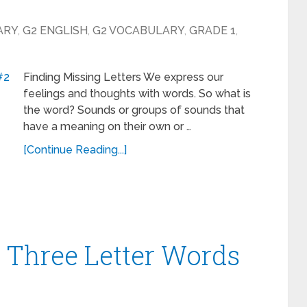
ARY
,
G2 ENGLISH
,
G2 VOCABULARY
,
GRADE 1
,
Finding Missing Letters We express our
feelings and thoughts with words. So what is
the word? Sounds or groups of sounds that
have a meaning on their own or …
[Continue Reading...]
– Three Letter Words