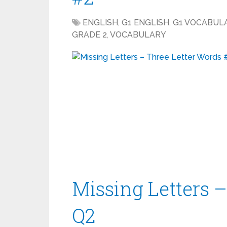
ENGLISH
,
G1 ENGLISH
,
G1 VOCABUL
GRADE 2
,
VOCABULARY
Missing Letters 
Q2