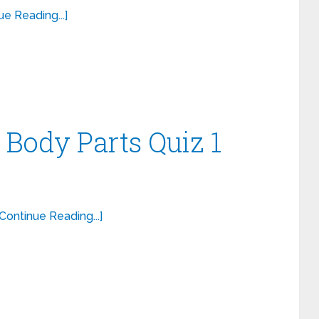
ue Reading...]
 Body Parts Quiz 1
[Continue Reading...]