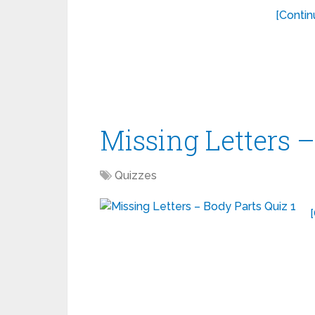
[Contin
Missing Letters –
Quizzes