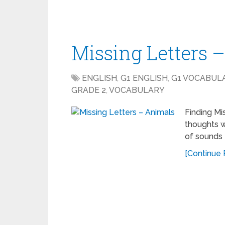
Missing Letters 
ENGLISH
,
G1 ENGLISH
,
G1 VOCABUL
GRADE 2
,
VOCABULARY
Finding Mi
thoughts w
of sounds 
[Continue R