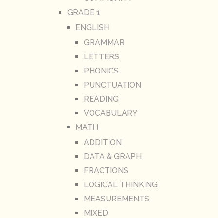
GRADE 1
ENGLISH
GRAMMAR
LETTERS
PHONICS
PUNCTUATION
READING
VOCABULARY
MATH
ADDITION
DATA & GRAPH
FRACTIONS
LOGICAL THINKING
MEASUREMENTS
MIXED