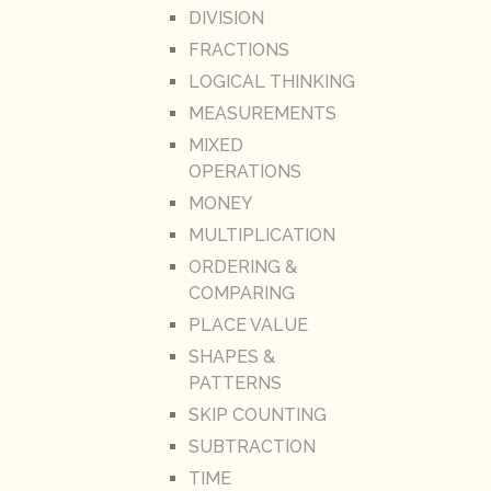
DIVISION
FRACTIONS
LOGICAL THINKING
MEASUREMENTS
MIXED
OPERATIONS
MONEY
MULTIPLICATION
ORDERING &
COMPARING
PLACE VALUE
SHAPES &
PATTERNS
SKIP COUNTING
SUBTRACTION
TIME