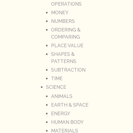
OPERATIONS
MONEY
NUMBERS
ORDERING &
COMPARING
PLACE VALUE
SHAPES &
PATTERNS
SUBTRACTION
TIME
SCIENCE
ANIMALS
EARTH & SPACE
ENERGY
HUMAN BODY
MATERIALS