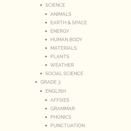
SCIENCE
ANIMALS
EARTH & SPACE
ENERGY
HUMAN BODY
MATERIALS
PLANTS
WEATHER
SOCIAL SCIENCE
GRADE 3
ENGLISH
AFFIXES
GRAMMAR
PHONICS
PUNCTUATION