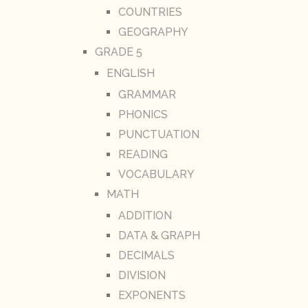
COUNTRIES
GEOGRAPHY
GRADE 5
ENGLISH
GRAMMAR
PHONICS
PUNCTUATION
READING
VOCABULARY
MATH
ADDITION
DATA & GRAPH
DECIMALS
DIVISION
EXPONENTS