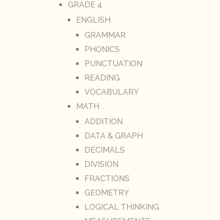
GRADE 4
ENGLISH
GRAMMAR
PHONICS
PUNCTUATION
READING
VOCABULARY
MATH
ADDITION
DATA & GRAPH
DECIMALS
DIVISION
FRACTIONS
GEOMETRY
LOGICAL THINKING