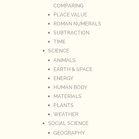
COMPARING
PLACE VALUE
ROMAN NUMERALS
SUBTRACTION
TIME
SCIENCE
ANIMALS
EARTH & SPACE
ENERGY
HUMAN BODY
MATERIALS
PLANTS
WEATHER
SOCIAL SCIENCE
GEOGRAPHY