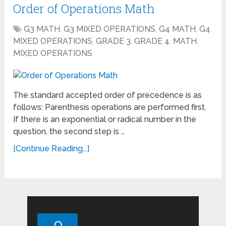
Order of Operations Math
G3 MATH
,
G3 MIXED OPERATIONS
,
G4 MATH
,
G4
MIXED OPERATIONS
,
GRADE 3
,
GRADE 4
,
MATH
,
MIXED OPERATIONS
The standard accepted order of precedence is as
follows: Parenthesis operations are performed first.
If there is an exponential or radical number in the
question, the second step is …
[Continue Reading...]
Search