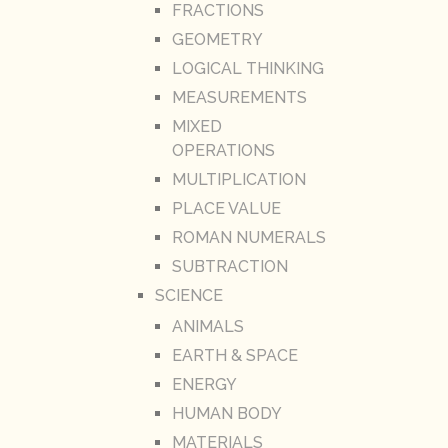
FRACTIONS
GEOMETRY
LOGICAL THINKING
MEASUREMENTS
MIXED
OPERATIONS
MULTIPLICATION
PLACE VALUE
ROMAN NUMERALS
SUBTRACTION
SCIENCE
ANIMALS
EARTH & SPACE
ENERGY
HUMAN BODY
MATERIALS