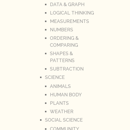
DATA & GRAPH
LOGICAL THINKING
MEASUREMENTS
NUMBERS
ORDERING &
COMPARING
SHAPES &
PATTERNS
SUBTRACTION
SCIENCE
ANIMALS
HUMAN BODY
PLANTS
WEATHER
SOCIAL SCIENCE
COMMUNITY