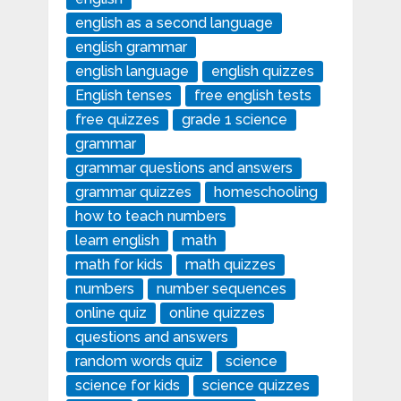
english as a second language
english grammar
english language
english quizzes
English tenses
free english tests
free quizzes
grade 1 science
grammar
grammar questions and answers
grammar quizzes
homeschooling
how to teach numbers
learn english
math
math for kids
math quizzes
numbers
number sequences
online quiz
online quizzes
questions and answers
random words quiz
science
science for kids
science quizzes