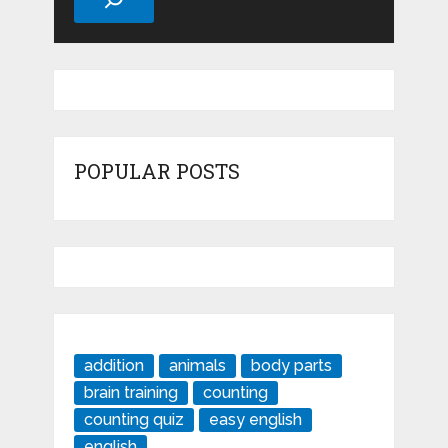
POPULAR POSTS
addition
animals
body parts
brain training
counting
counting quiz
easy english
english