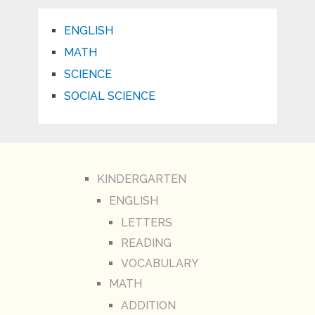
ENGLISH
MATH
SCIENCE
SOCIAL SCIENCE
KINDERGARTEN
ENGLISH
LETTERS
READING
VOCABULARY
MATH
ADDITION