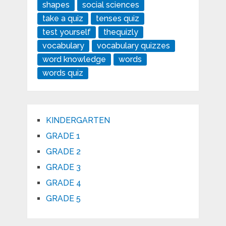
shapes
social sciences
take a quiz
tenses quiz
test yourself
thequizly
vocabulary
vocabulary quizzes
word knowledge
words
words quiz
KINDERGARTEN
GRADE 1
GRADE 2
GRADE 3
GRADE 4
GRADE 5