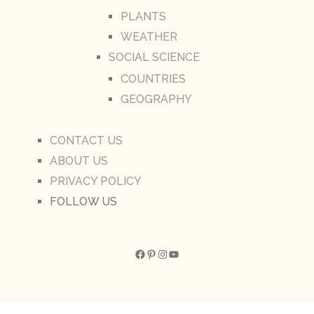
PLANTS
WEATHER
SOCIAL SCIENCE
COUNTRIES
GEOGRAPHY
CONTACT US
ABOUT US
PRIVACY POLICY
FOLLOW US
Facebook
Pinterest
Instagram
YouTube