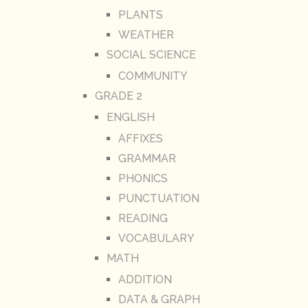
PLANTS
WEATHER
SOCIAL SCIENCE
COMMUNITY
GRADE 2
ENGLISH
AFFIXES
GRAMMAR
PHONICS
PUNCTUATION
READING
VOCABULARY
MATH
ADDITION
DATA & GRAPH