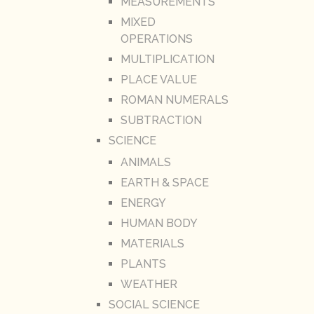
MEASUREMENTS
MIXED
OPERATIONS
MULTIPLICATION
PLACE VALUE
ROMAN NUMERALS
SUBTRACTION
SCIENCE
ANIMALS
EARTH & SPACE
ENERGY
HUMAN BODY
MATERIALS
PLANTS
WEATHER
SOCIAL SCIENCE