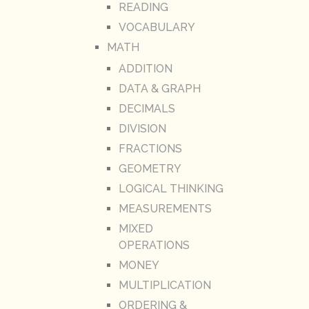
READING
VOCABULARY
MATH
ADDITION
DATA & GRAPH
DECIMALS
DIVISION
FRACTIONS
GEOMETRY
LOGICAL THINKING
MEASUREMENTS
MIXED
OPERATIONS
MONEY
MULTIPLICATION
ORDERING &