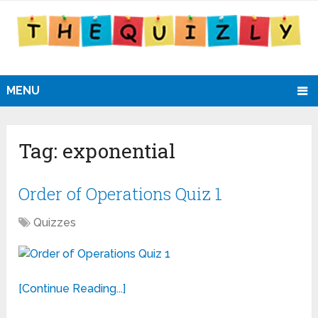
MENU
Tag:
exponential
Order of Operations Quiz 1
Quizzes
[Continue Reading...]