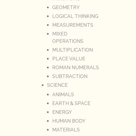
GEOMETRY
LOGICAL THINKING
MEASUREMENTS
MIXED
OPERATIONS
MULTIPLICATION
PLACE VALUE
ROMAN NUMERALS
SUBTRACTION
SCIENCE
ANIMALS
EARTH & SPACE
ENERGY
HUMAN BODY
MATERIALS