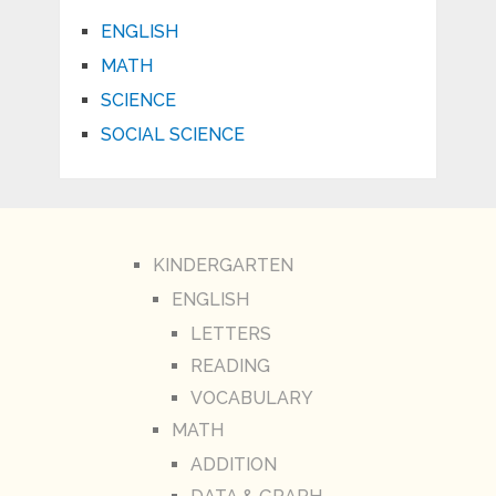
ENGLISH
MATH
SCIENCE
SOCIAL SCIENCE
KINDERGARTEN
ENGLISH
LETTERS
READING
VOCABULARY
MATH
ADDITION