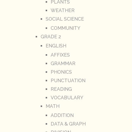
PLANTS
WEATHER
SOCIAL SCIENCE
COMMUNITY
GRADE 2
ENGLISH
AFFIXES
GRAMMAR
PHONICS
PUNCTUATION
READING
VOCABULARY
MATH
ADDITION
DATA & GRAPH