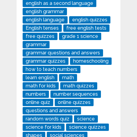
english as a second language
english grammar
english language
english quizzes
English tenses
free english tests
free quizzes
grade 1 science
grammar
grammar questions and answers
grammar quizzes
homeschooling
how to teach numbers
learn english
math
math for kids
math quizzes
numbers
number sequences
online quiz
online quizzes
questions and answers
random words quiz
science
science for kids
science quizzes
shapes
social sciences