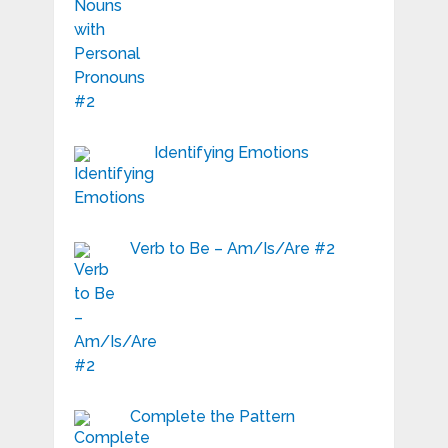
Identifying Emotions
Verb to Be – Am/Is/Are #2
Complete the Pattern