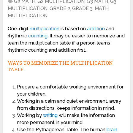
G2 MATH
,
G2 MULTIPLICATION
,
G3 MATH
,
G3
MULTIPLICATION
,
GRADE 2
,
GRADE 3
,
MATH
,
MULTIPLICATION
One-digit
multiplication
is based on
addition
and
rhythmic
counting
. It may be easier to memorize and
learn the multiplication table if a person learns
rhythmic counting and addition first.
WAYS TO MEMORIZE THE MULTIPLICATION
TABLE.
Prepare a comfortable working environment for
your children.
Working in a calm and quiet environment, away
from distractions, keeps information in mind.
Working by
writing
will make the information
more permanent in your mind.
Use the Pythagorean Table. The human
brain