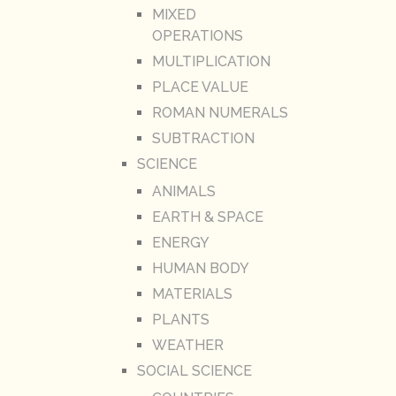
MIXED
OPERATIONS
MULTIPLICATION
PLACE VALUE
ROMAN NUMERALS
SUBTRACTION
SCIENCE
ANIMALS
EARTH & SPACE
ENERGY
HUMAN BODY
MATERIALS
PLANTS
WEATHER
SOCIAL SCIENCE