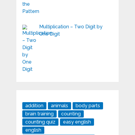
Multiplication – Two Digit by
One Digit
addition
animals
body parts
brain training
counting
counting quiz
easy english
english