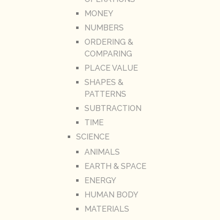
MONEY
NUMBERS
ORDERING &
COMPARING
PLACE VALUE
SHAPES &
PATTERNS
SUBTRACTION
TIME
SCIENCE
ANIMALS
EARTH & SPACE
ENERGY
HUMAN BODY
MATERIALS