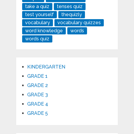
take a quiz
tenses quiz
test yourself
thequizly
vocabulary
vocabulary quizzes
word knowledge
words
words quiz
KINDERGARTEN
GRADE 1
GRADE 2
GRADE 3
GRADE 4
GRADE 5