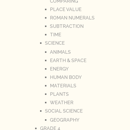
COMPARING
PLACE VALUE
ROMAN NUMERALS
SUBTRACTION
TIME
SCIENCE
ANIMALS
EARTH & SPACE
ENERGY
HUMAN BODY
MATERIALS
PLANTS
WEATHER
SOCIAL SCIENCE
GEOGRAPHY
GRADE 4