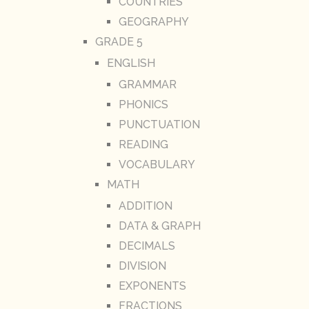
COUNTRIES
GEOGRAPHY
GRADE 5
ENGLISH
GRAMMAR
PHONICS
PUNCTUATION
READING
VOCABULARY
MATH
ADDITION
DATA & GRAPH
DECIMALS
DIVISION
EXPONENTS
FRACTIONS