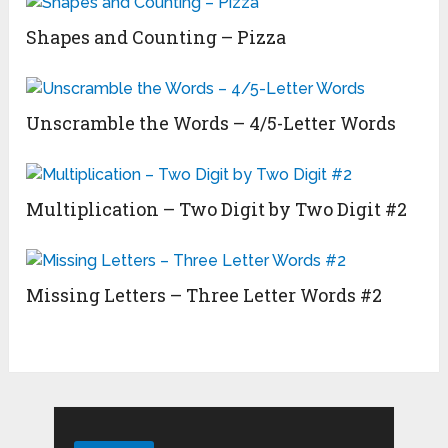
Shapes and Counting – Pizza
Unscramble the Words – 4/5-Letter Words
Multiplication – Two Digit by Two Digit #2
Missing Letters – Three Letter Words #2
Search