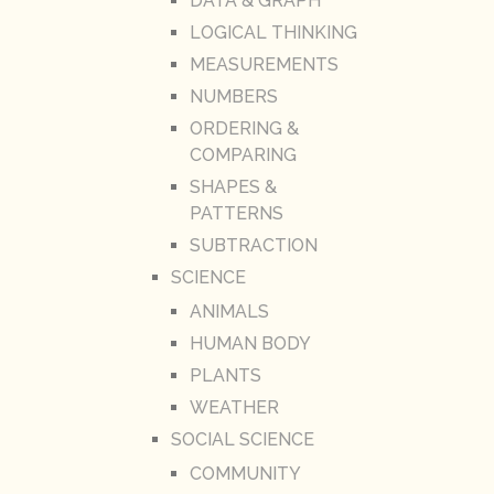
DATA & GRAPH
LOGICAL THINKING
MEASUREMENTS
NUMBERS
ORDERING &
COMPARING
SHAPES &
PATTERNS
SUBTRACTION
SCIENCE
ANIMALS
HUMAN BODY
PLANTS
WEATHER
SOCIAL SCIENCE
COMMUNITY