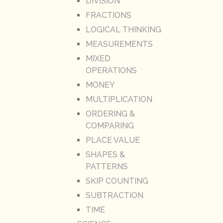
DIVISION
FRACTIONS
LOGICAL THINKING
MEASUREMENTS
MIXED
OPERATIONS
MONEY
MULTIPLICATION
ORDERING &
COMPARING
PLACE VALUE
SHAPES &
PATTERNS
SKIP COUNTING
SUBTRACTION
TIME