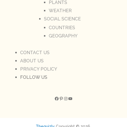
PLANTS
WEATHER
SOCIAL SCIENCE
COUNTRIES
GEOGRAPHY
CONTACT US
ABOUT US
PRIVACY POLICY
FOLLOW US
Facebook
Pinterest
Instagram
YouTube
Thequizly
Copyright © 2026.