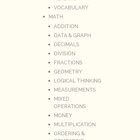
VOCABULARY
MATH
ADDITION
DATA & GRAPH
DECIMALS
DIVISION
FRACTIONS
GEOMETRY
LOGICAL THINKING
MEASUREMENTS
MIXED
OPERATIONS
MONEY
MULTIPLICATION
ORDERING &