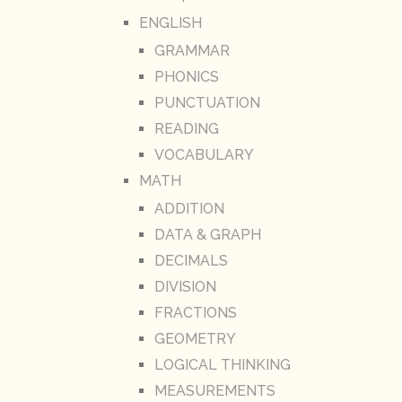
ENGLISH
GRAMMAR
PHONICS
PUNCTUATION
READING
VOCABULARY
MATH
ADDITION
DATA & GRAPH
DECIMALS
DIVISION
FRACTIONS
GEOMETRY
LOGICAL THINKING
MEASUREMENTS