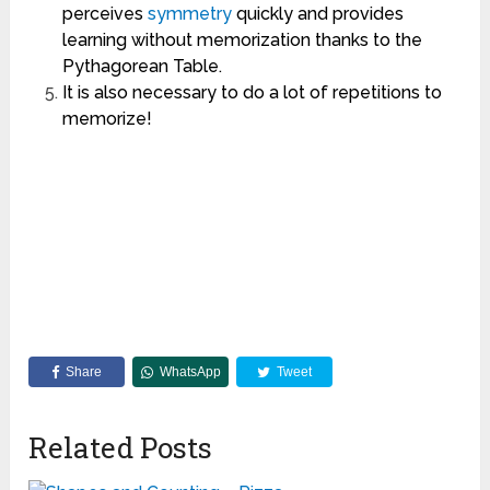
perceives
symmetry
quickly and provides
learning without memorization thanks to the
Pythagorean Table.
It is also necessary to do a lot of repetitions to
memorize!
Share
WhatsApp
Tweet
Related Posts