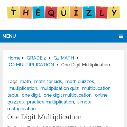
MENU
Home
GRADE 2
G2 MATH
G2 MULTIPLICATION
One Digit Multiplication
Tags:
math
,
math for kids
,
math quizzes
,
multiplication
,
multiplication quiz
,
multiplication
table
,
one digit
,
one digit multiplication
,
online
quizzes
,
practice multiplication
,
simple
multiplication
One Digit Multiplication