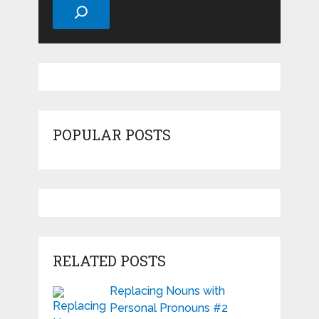
POPULAR POSTS
RELATED POSTS
Replacing Nouns with
Personal Pronouns #2