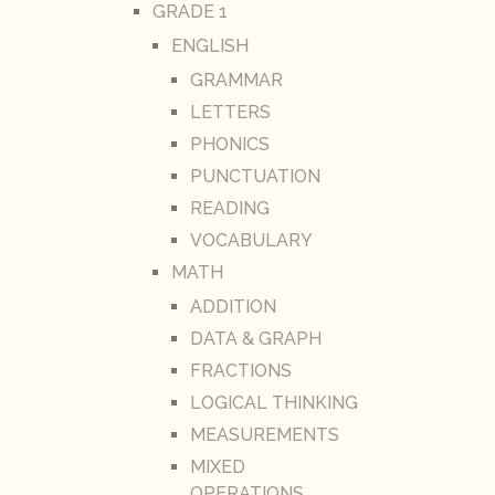
GRADE 1
ENGLISH
GRAMMAR
LETTERS
PHONICS
PUNCTUATION
READING
VOCABULARY
MATH
ADDITION
DATA & GRAPH
FRACTIONS
LOGICAL THINKING
MEASUREMENTS
MIXED
OPERATIONS