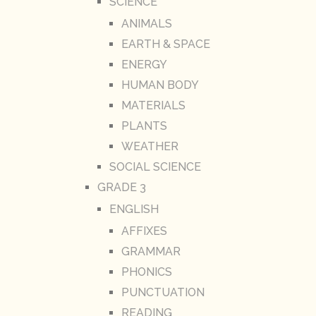
SCIENCE
ANIMALS
EARTH & SPACE
ENERGY
HUMAN BODY
MATERIALS
PLANTS
WEATHER
SOCIAL SCIENCE
GRADE 3
ENGLISH
AFFIXES
GRAMMAR
PHONICS
PUNCTUATION
READING