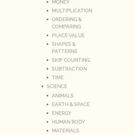
MONEY
MULTIPLICATION
ORDERING &
COMPARING
PLACE VALUE
SHAPES &
PATTERNS
SKIP COUNTING
SUBTRACTION
TIME
SCIENCE
ANIMALS
EARTH & SPACE
ENERGY
HUMAN BODY
MATERIALS