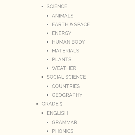
SCIENCE
ANIMALS
EARTH & SPACE
ENERGY
HUMAN BODY
MATERIALS
PLANTS
WEATHER
SOCIAL SCIENCE
COUNTRIES
GEOGRAPHY
GRADE 5
ENGLISH
GRAMMAR
PHONICS