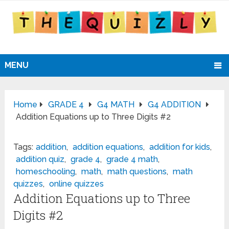
MENU
Home
GRADE 4
G4 MATH
G4 ADDITION
Addition Equations up to Three Digits #2
Tags:
addition
,
addition equations
,
addition for kids
,
addition quiz
,
grade 4
,
grade 4 math
,
homeschooling
,
math
,
math questions
,
math
quizzes
,
online quizzes
Addition Equations up to Three
Digits #2