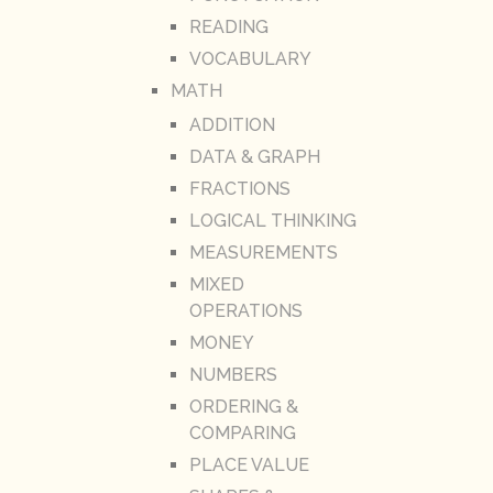
READING
VOCABULARY
MATH
ADDITION
DATA & GRAPH
FRACTIONS
LOGICAL THINKING
MEASUREMENTS
MIXED
OPERATIONS
MONEY
NUMBERS
ORDERING &
COMPARING
PLACE VALUE