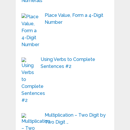
Place Value, Form a 4-Digit
Number
Using Verbs to Complete
Sentences #2
Multiplication – Two Digit by
Two Digit …