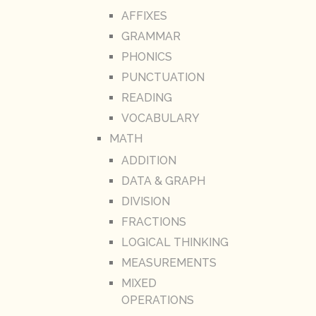
AFFIXES
GRAMMAR
PHONICS
PUNCTUATION
READING
VOCABULARY
MATH
ADDITION
DATA & GRAPH
DIVISION
FRACTIONS
LOGICAL THINKING
MEASUREMENTS
MIXED
OPERATIONS