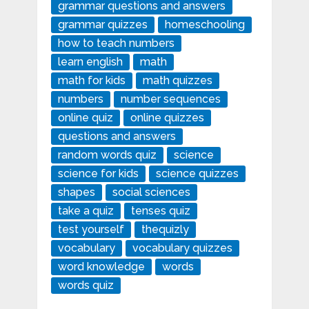
grammar questions and answers
grammar quizzes
homeschooling
how to teach numbers
learn english
math
math for kids
math quizzes
numbers
number sequences
online quiz
online quizzes
questions and answers
random words quiz
science
science for kids
science quizzes
shapes
social sciences
take a quiz
tenses quiz
test yourself
thequizly
vocabulary
vocabulary quizzes
word knowledge
words
words quiz