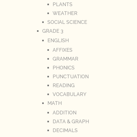
PLANTS
WEATHER
SOCIAL SCIENCE
GRADE 3
ENGLISH
AFFIXES
GRAMMAR
PHONICS
PUNCTUATION
READING
VOCABULARY
MATH
ADDITION
DATA & GRAPH
DECIMALS