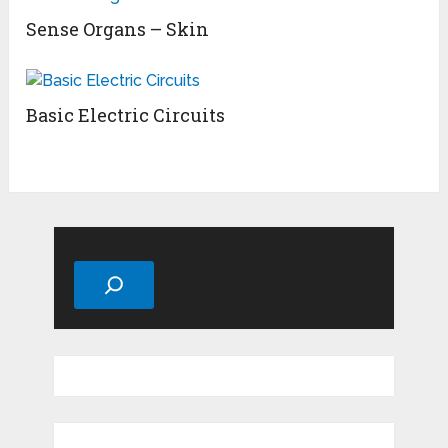
Sense Organs – Skin
Basic Electric Circuits
Search