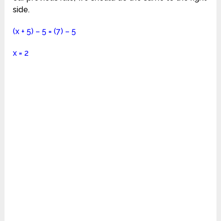
side.
(x + 5) – 5 = (7) – 5
x = 2