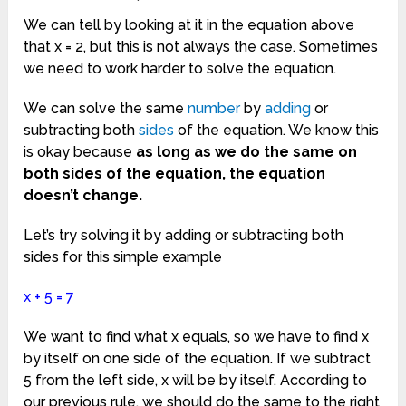
We can tell by looking at it in the equation above
that x = 2, but this is not always the case. Sometimes
we need to work harder to solve the equation.
We can solve the same
number
by
adding
or
subtracting both
sides
of the equation. We know this
is okay because
as long as we do the same on
both sides of the equation, the equation
doesn’t change.
Let’s try solving it by adding or subtracting both
sides for this simple example
x + 5 = 7
We want to find what x equals, so we have to find x
by itself on one side of the equation. If we subtract
5 from the left side, x will be by itself. According to
our previous rule, we should do the same to the right