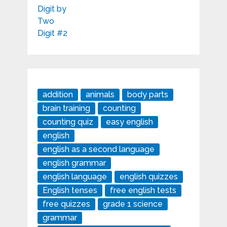
addition
animals
body parts
brain training
counting
counting quiz
easy english
english
english as a second language
english grammar
english language
english quizzes
English tenses
free english tests
free quizzes
grade 1 science
grammar