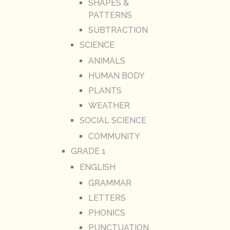
SHAPES &
PATTERNS
SUBTRACTION
SCIENCE
ANIMALS
HUMAN BODY
PLANTS
WEATHER
SOCIAL SCIENCE
COMMUNITY
GRADE 1
ENGLISH
GRAMMAR
LETTERS
PHONICS
PUNCTUATION