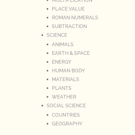
MULTIPLICATION
PLACE VALUE
ROMAN NUMERALS
SUBTRACTION
SCIENCE
ANIMALS
EARTH & SPACE
ENERGY
HUMAN BODY
MATERIALS
PLANTS
WEATHER
SOCIAL SCIENCE
COUNTRIES
GEOGRAPHY