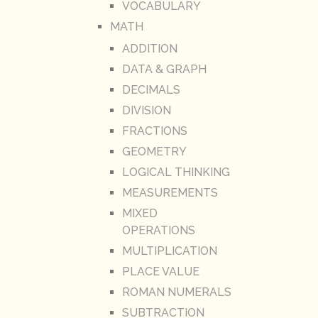
VOCABULARY
MATH
ADDITION
DATA & GRAPH
DECIMALS
DIVISION
FRACTIONS
GEOMETRY
LOGICAL THINKING
MEASUREMENTS
MIXED
OPERATIONS
MULTIPLICATION
PLACE VALUE
ROMAN NUMERALS
SUBTRACTION