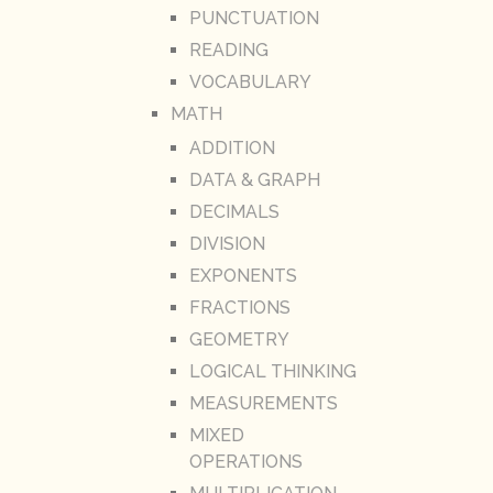
PUNCTUATION
READING
VOCABULARY
MATH
ADDITION
DATA & GRAPH
DECIMALS
DIVISION
EXPONENTS
FRACTIONS
GEOMETRY
LOGICAL THINKING
MEASUREMENTS
MIXED
OPERATIONS