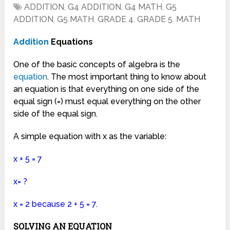
ADDITION
,
G4 ADDITION
,
G4 MATH
,
G5
ADDITION
,
G5 MATH
,
GRADE 4
,
GRADE 5
,
MATH
Addition
Equations
One of the basic concepts of algebra is the
equation
. The most important thing to know about
an equation is that everything on one side of the
equal sign (=) must equal everything on the other
side of the equal sign.
A simple equation with x as the variable:
x + 5 = 7
x= ?
x = 2 because 2 + 5 = 7.
SOLVING AN EQUATION