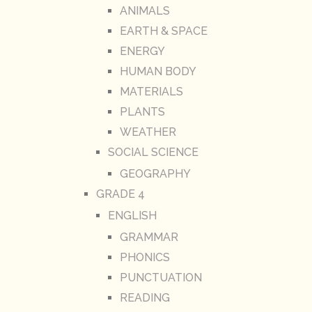
ANIMALS
EARTH & SPACE
ENERGY
HUMAN BODY
MATERIALS
PLANTS
WEATHER
SOCIAL SCIENCE
GEOGRAPHY
GRADE 4
ENGLISH
GRAMMAR
PHONICS
PUNCTUATION
READING