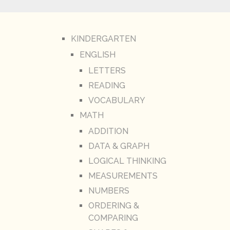
KINDERGARTEN
ENGLISH
LETTERS
READING
VOCABULARY
MATH
ADDITION
DATA & GRAPH
LOGICAL THINKING
MEASUREMENTS
NUMBERS
ORDERING &
COMPARING