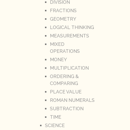
DIVISION
FRACTIONS
GEOMETRY
LOGICAL THINKING
MEASUREMENTS
MIXED
OPERATIONS
MONEY
MULTIPLICATION
ORDERING &
COMPARING
PLACE VALUE
ROMAN NUMERALS
SUBTRACTION
TIME
SCIENCE