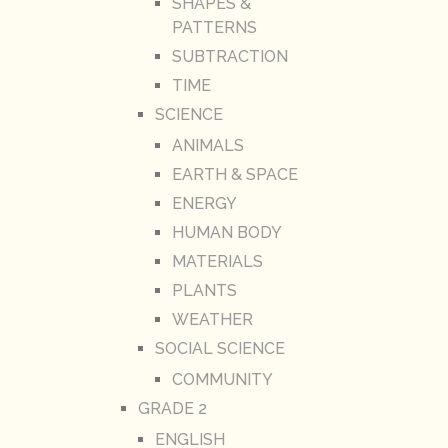
SHAPES &
PATTERNS
SUBTRACTION
TIME
SCIENCE
ANIMALS
EARTH & SPACE
ENERGY
HUMAN BODY
MATERIALS
PLANTS
WEATHER
SOCIAL SCIENCE
COMMUNITY
GRADE 2
ENGLISH