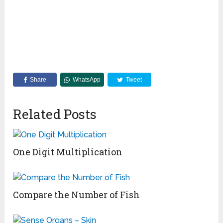
Share
WhatsApp
Tweet
Related Posts
One Digit Multiplication
Compare the Number of Fish