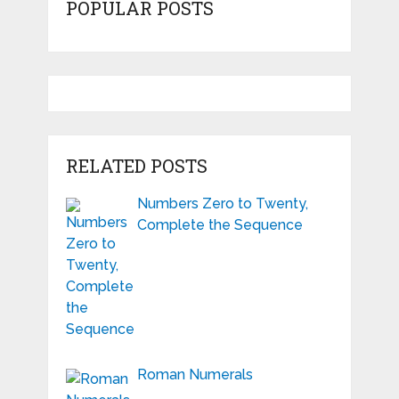
POPULAR POSTS
RELATED POSTS
Numbers Zero to Twenty,
Complete the Sequence
Roman Numerals