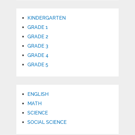
KINDERGARTEN
GRADE 1
GRADE 2
GRADE 3
GRADE 4
GRADE 5
ENGLISH
MATH
SCIENCE
SOCIAL SCIENCE