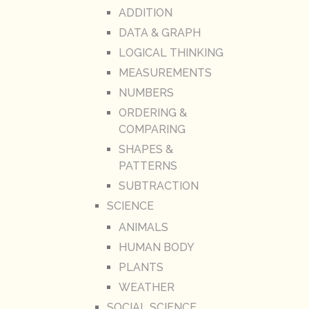
ADDITION
DATA & GRAPH
LOGICAL THINKING
MEASUREMENTS
NUMBERS
ORDERING &
COMPARING
SHAPES &
PATTERNS
SUBTRACTION
SCIENCE
ANIMALS
HUMAN BODY
PLANTS
WEATHER
SOCIAL SCIENCE