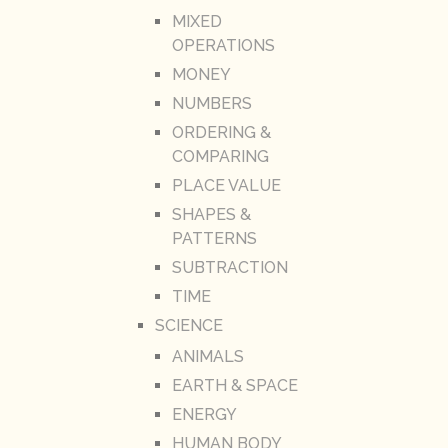
MIXED
OPERATIONS
MONEY
NUMBERS
ORDERING &
COMPARING
PLACE VALUE
SHAPES &
PATTERNS
SUBTRACTION
TIME
SCIENCE
ANIMALS
EARTH & SPACE
ENERGY
HUMAN BODY