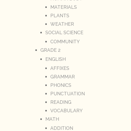
MATERIALS
PLANTS
WEATHER
SOCIAL SCIENCE
COMMUNITY
GRADE 2
ENGLISH
AFFIXES
GRAMMAR
PHONICS
PUNCTUATION
READING
VOCABULARY
MATH
ADDITION