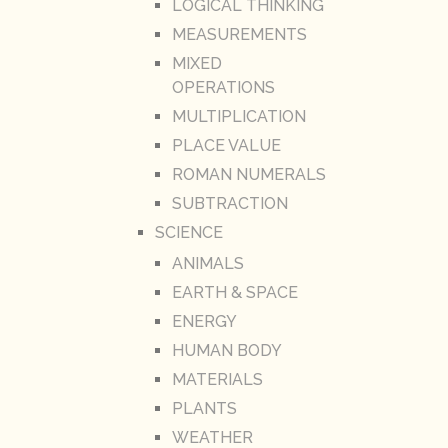
LOGICAL THINKING
MEASUREMENTS
MIXED
OPERATIONS
MULTIPLICATION
PLACE VALUE
ROMAN NUMERALS
SUBTRACTION
SCIENCE
ANIMALS
EARTH & SPACE
ENERGY
HUMAN BODY
MATERIALS
PLANTS
WEATHER