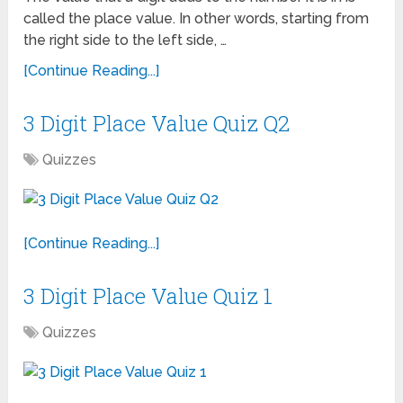
called the place value. In other words, starting from
the right side to the left side, …
[Continue Reading...]
3 Digit Place Value Quiz Q2
Quizzes
[Continue Reading...]
3 Digit Place Value Quiz 1
Quizzes