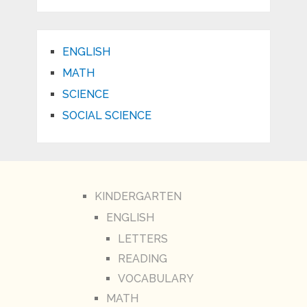
ENGLISH
MATH
SCIENCE
SOCIAL SCIENCE
KINDERGARTEN
ENGLISH
LETTERS
READING
VOCABULARY
MATH