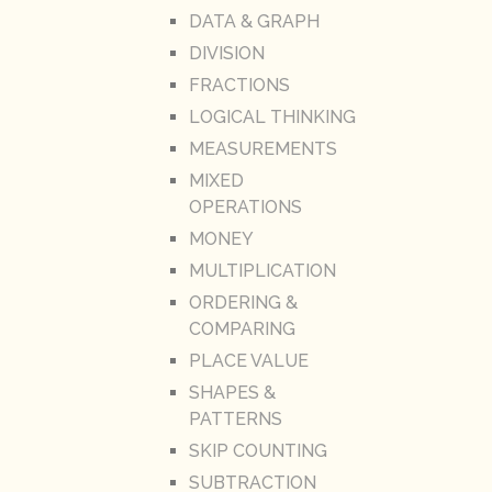
DATA & GRAPH
DIVISION
FRACTIONS
LOGICAL THINKING
MEASUREMENTS
MIXED
OPERATIONS
MONEY
MULTIPLICATION
ORDERING &
COMPARING
PLACE VALUE
SHAPES &
PATTERNS
SKIP COUNTING
SUBTRACTION