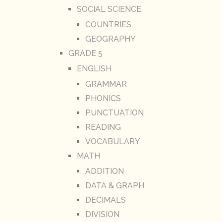
SOCIAL SCIENCE
COUNTRIES
GEOGRAPHY
GRADE 5
ENGLISH
GRAMMAR
PHONICS
PUNCTUATION
READING
VOCABULARY
MATH
ADDITION
DATA & GRAPH
DECIMALS
DIVISION