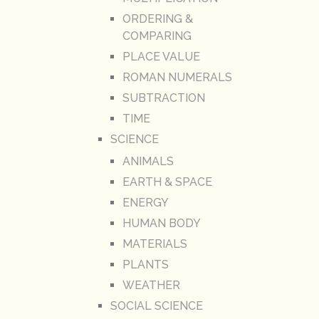
ORDERING &
COMPARING
PLACE VALUE
ROMAN NUMERALS
SUBTRACTION
TIME
SCIENCE
ANIMALS
EARTH & SPACE
ENERGY
HUMAN BODY
MATERIALS
PLANTS
WEATHER
SOCIAL SCIENCE