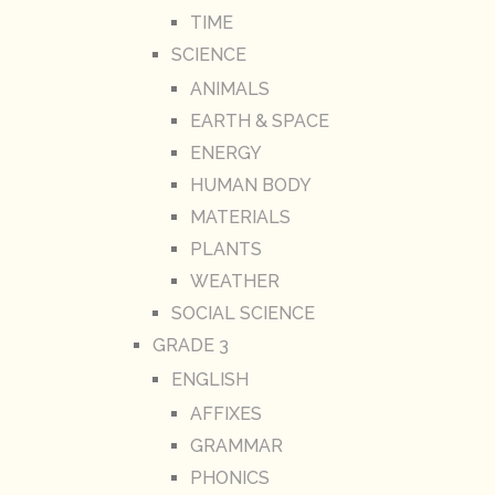
TIME
SCIENCE
ANIMALS
EARTH & SPACE
ENERGY
HUMAN BODY
MATERIALS
PLANTS
WEATHER
SOCIAL SCIENCE
GRADE 3
ENGLISH
AFFIXES
GRAMMAR
PHONICS