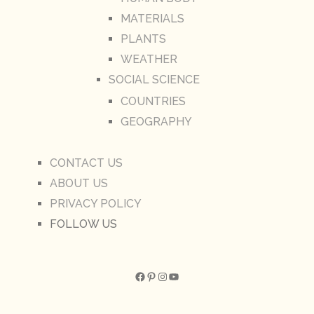
MATERIALS
PLANTS
WEATHER
SOCIAL SCIENCE
COUNTRIES
GEOGRAPHY
CONTACT US
ABOUT US
PRIVACY POLICY
FOLLOW US
Facebook
Pinterest
Instagram
YouTube