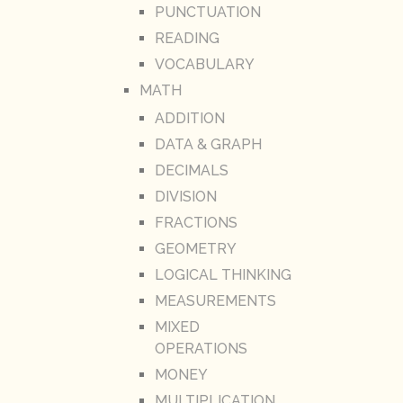
PUNCTUATION
READING
VOCABULARY
MATH
ADDITION
DATA & GRAPH
DECIMALS
DIVISION
FRACTIONS
GEOMETRY
LOGICAL THINKING
MEASUREMENTS
MIXED
OPERATIONS
MONEY
MULTIPLICATION