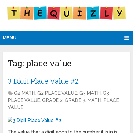
MENU
Tag:
place value
3 Digit Place Value #2
G2 MATH
,
G2 PLACE VALUE
,
G3 MATH
,
G3
PLACE VALUE
,
GRADE 2
,
GRADE 3
,
MATH
,
PLACE
VALUE
The value that a digit adds to the number it is in is