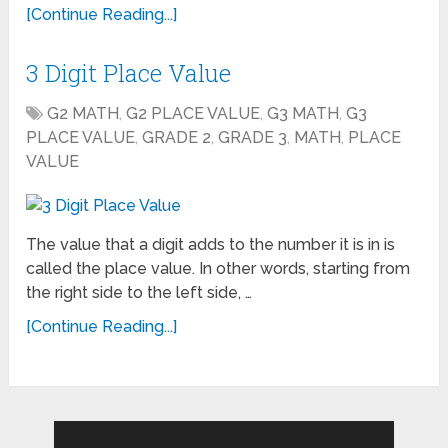
[Continue Reading...]
3 Digit Place Value
G2 MATH
,
G2 PLACE VALUE
,
G3 MATH
,
G3
PLACE VALUE
,
GRADE 2
,
GRADE 3
,
MATH
,
PLACE
VALUE
The value that a digit adds to the number it is in is
called the place value. In other words, starting from
the right side to the left side, …
[Continue Reading...]