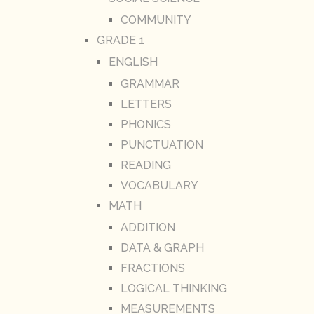
COMMUNITY
GRADE 1
ENGLISH
GRAMMAR
LETTERS
PHONICS
PUNCTUATION
READING
VOCABULARY
MATH
ADDITION
DATA & GRAPH
FRACTIONS
LOGICAL THINKING
MEASUREMENTS