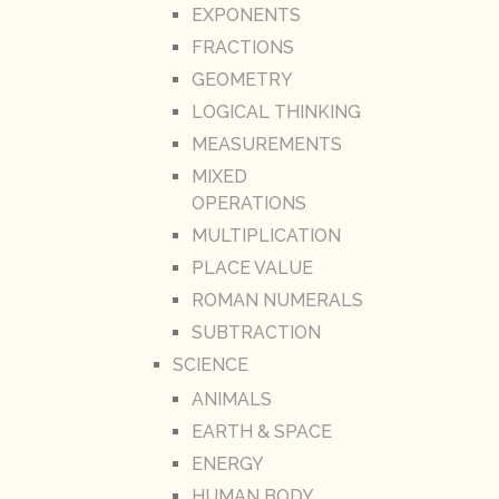
EXPONENTS
FRACTIONS
GEOMETRY
LOGICAL THINKING
MEASUREMENTS
MIXED
OPERATIONS
MULTIPLICATION
PLACE VALUE
ROMAN NUMERALS
SUBTRACTION
SCIENCE
ANIMALS
EARTH & SPACE
ENERGY
HUMAN BODY