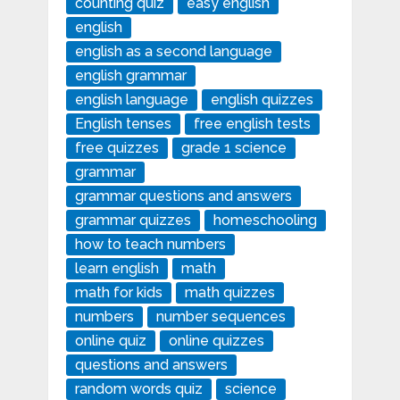
counting quiz
easy english
english
english as a second language
english grammar
english language
english quizzes
English tenses
free english tests
free quizzes
grade 1 science
grammar
grammar questions and answers
grammar quizzes
homeschooling
how to teach numbers
learn english
math
math for kids
math quizzes
numbers
number sequences
online quiz
online quizzes
questions and answers
random words quiz
science