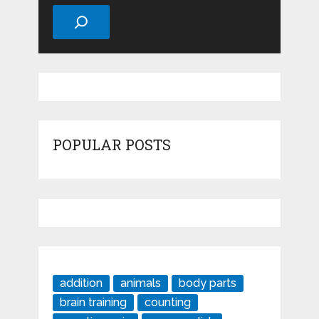
Search
POPULAR POSTS
addition
animals
body parts
brain training
counting