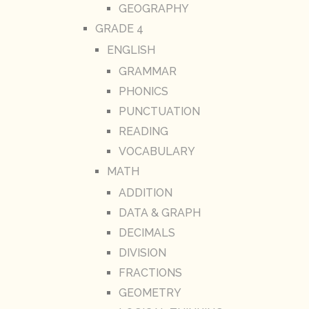
GEOGRAPHY
GRADE 4
ENGLISH
GRAMMAR
PHONICS
PUNCTUATION
READING
VOCABULARY
MATH
ADDITION
DATA & GRAPH
DECIMALS
DIVISION
FRACTIONS
GEOMETRY