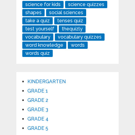
science for kids
science quizzes
shapes
social sciences
take a quiz
tenses quiz
test yourself
thequizly
vocabulary
vocabulary quizzes
word knowledge
words
words quiz
KINDERGARTEN
GRADE 1
GRADE 2
GRADE 3
GRADE 4
GRADE 5