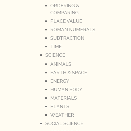
ORDERING &
COMPARING
PLACE VALUE
ROMAN NUMERALS
SUBTRACTION
TIME
SCIENCE
ANIMALS
EARTH & SPACE
ENERGY
HUMAN BODY
MATERIALS
PLANTS
WEATHER
SOCIAL SCIENCE