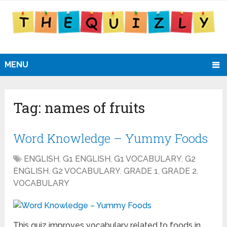
MENU
Tag:
names of fruits
Word Knowledge – Yummy Foods
ENGLISH
,
G1 ENGLISH
,
G1 VOCABULARY
,
G2
ENGLISH
,
G2 VOCABULARY
,
GRADE 1
,
GRADE 2
,
VOCABULARY
This quiz improves vocabulary related to foods in