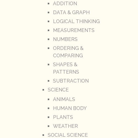
ADDITION
DATA & GRAPH
LOGICAL THINKING
MEASUREMENTS
NUMBERS
ORDERING &
COMPARING
SHAPES &
PATTERNS
SUBTRACTION
SCIENCE
ANIMALS
HUMAN BODY
PLANTS
WEATHER
SOCIAL SCIENCE