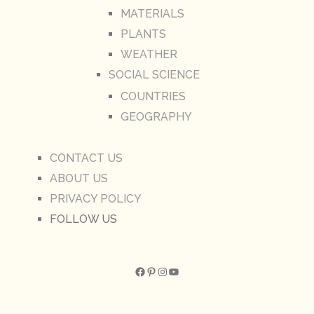
MATERIALS
PLANTS
WEATHER
SOCIAL SCIENCE
COUNTRIES
GEOGRAPHY
CONTACT US
ABOUT US
PRIVACY POLICY
FOLLOW US
Facebook
Pinterest
Instagram
YouTube