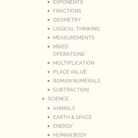
EXPONENTS
FRACTIONS
GEOMETRY
LOGICAL THINKING
MEASUREMENTS
MIXED
OPERATIONS
MULTIPLICATION
PLACE VALUE
ROMAN NUMERALS
SUBTRACTION
SCIENCE
ANIMALS
EARTH & SPACE
ENERGY
HUMAN BODY