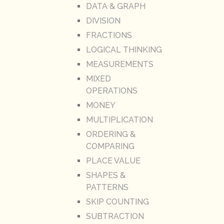
DATA & GRAPH
DIVISION
FRACTIONS
LOGICAL THINKING
MEASUREMENTS
MIXED
OPERATIONS
MONEY
MULTIPLICATION
ORDERING &
COMPARING
PLACE VALUE
SHAPES &
PATTERNS
SKIP COUNTING
SUBTRACTION