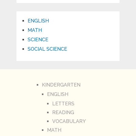
ENGLISH
MATH
SCIENCE
SOCIAL SCIENCE
KINDERGARTEN
ENGLISH
LETTERS
READING
VOCABULARY
MATH