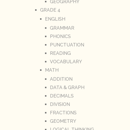
GEOGRAPHY
GRADE 4
ENGLISH
GRAMMAR
PHONICS
PUNCTUATION
READING
VOCABULARY
MATH
ADDITION
DATA & GRAPH
DECIMALS
DIVISION
FRACTIONS
GEOMETRY
LOGICAL THINKING