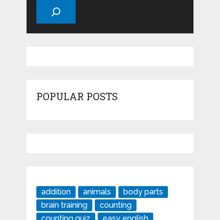
POPULAR POSTS
addition
animals
body parts
brain training
counting
counting quiz
easy english