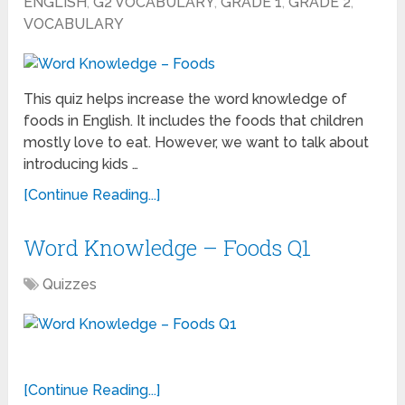
ENGLISH
,
G2 VOCABULARY
,
GRADE 1
,
GRADE 2
,
VOCABULARY
This quiz helps increase the word knowledge of
foods in English. It includes the foods that children
mostly love to eat. However, we want to talk about
introducing kids …
[Continue Reading...]
Word Knowledge – Foods Q1
Quizzes
[Continue Reading...]