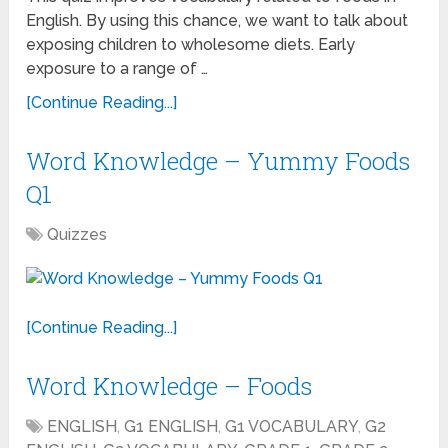
English. By using this chance, we want to talk about
exposing children to wholesome diets. Early
exposure to a range of …
[Continue Reading...]
Word Knowledge – Yummy Foods
Q1
Quizzes
[Continue Reading...]
Word Knowledge – Foods
ENGLISH
,
G1 ENGLISH
,
G1 VOCABULARY
,
G2