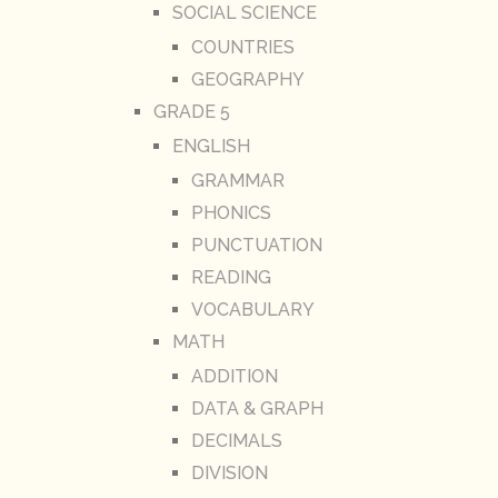
SOCIAL SCIENCE
COUNTRIES
GEOGRAPHY
GRADE 5
ENGLISH
GRAMMAR
PHONICS
PUNCTUATION
READING
VOCABULARY
MATH
ADDITION
DATA & GRAPH
DECIMALS
DIVISION