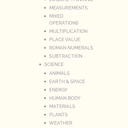
MEASUREMENTS
MIXED
OPERATIONS
MULTIPLICATION
PLACE VALUE
ROMAN NUMERALS
SUBTRACTION
SCIENCE
ANIMALS
EARTH & SPACE
ENERGY
HUMAN BODY
MATERIALS
PLANTS
WEATHER