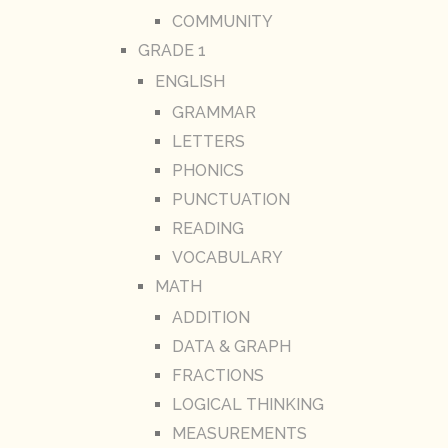
COMMUNITY
GRADE 1
ENGLISH
GRAMMAR
LETTERS
PHONICS
PUNCTUATION
READING
VOCABULARY
MATH
ADDITION
DATA & GRAPH
FRACTIONS
LOGICAL THINKING
MEASUREMENTS