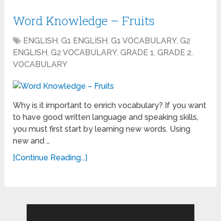
Word Knowledge – Fruits
ENGLISH
,
G1 ENGLISH
,
G1 VOCABULARY
,
G2
ENGLISH
,
G2 VOCABULARY
,
GRADE 1
,
GRADE 2
,
VOCABULARY
Why is it important to enrich vocabulary? If you want
to have good written language and speaking skills,
you must first start by learning new words. Using
new and …
[Continue Reading...]
Search