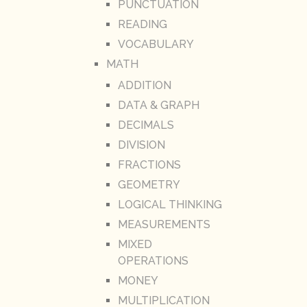
PUNCTUATION
READING
VOCABULARY
MATH
ADDITION
DATA & GRAPH
DECIMALS
DIVISION
FRACTIONS
GEOMETRY
LOGICAL THINKING
MEASUREMENTS
MIXED
OPERATIONS
MONEY
MULTIPLICATION