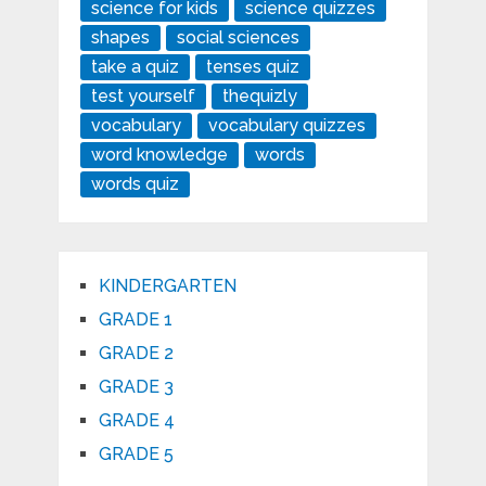
science for kids
science quizzes
shapes
social sciences
take a quiz
tenses quiz
test yourself
thequizly
vocabulary
vocabulary quizzes
word knowledge
words
words quiz
KINDERGARTEN
GRADE 1
GRADE 2
GRADE 3
GRADE 4
GRADE 5