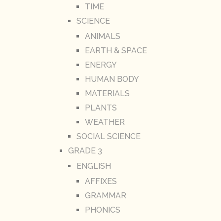
TIME
SCIENCE
ANIMALS
EARTH & SPACE
ENERGY
HUMAN BODY
MATERIALS
PLANTS
WEATHER
SOCIAL SCIENCE
GRADE 3
ENGLISH
AFFIXES
GRAMMAR
PHONICS