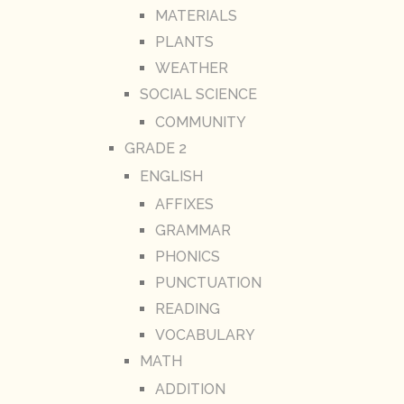
MATERIALS
PLANTS
WEATHER
SOCIAL SCIENCE
COMMUNITY
GRADE 2
ENGLISH
AFFIXES
GRAMMAR
PHONICS
PUNCTUATION
READING
VOCABULARY
MATH
ADDITION