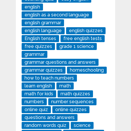
english
english as a second language
english grammar
english language
english quizzes
English tenses
free english tests
free quizzes
grade 1 science
grammar
grammar questions and answers
grammar quizzes
homeschooling
how to teach numbers
learn english
math
math for kids
math quizzes
numbers
number sequences
online quiz
online quizzes
questions and answers
random words quiz
science