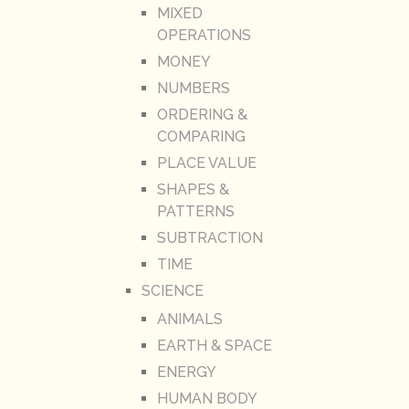
MIXED
OPERATIONS
MONEY
NUMBERS
ORDERING &
COMPARING
PLACE VALUE
SHAPES &
PATTERNS
SUBTRACTION
TIME
SCIENCE
ANIMALS
EARTH & SPACE
ENERGY
HUMAN BODY