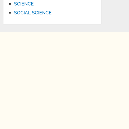
SCIENCE
SOCIAL SCIENCE