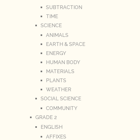
SUBTRACTION
TIME
SCIENCE
ANIMALS
EARTH & SPACE
ENERGY
HUMAN BODY
MATERIALS
PLANTS
WEATHER
SOCIAL SCIENCE
COMMUNITY
GRADE 2
ENGLISH
AFFIXES