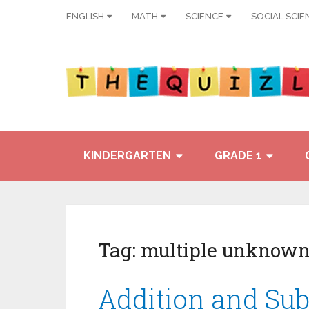
ENGLISH
MATH
SCIENCE
SOCIAL SCIE
KINDERGARTEN
GRADE 1
Tag:
multiple unknown
Addition and Sub