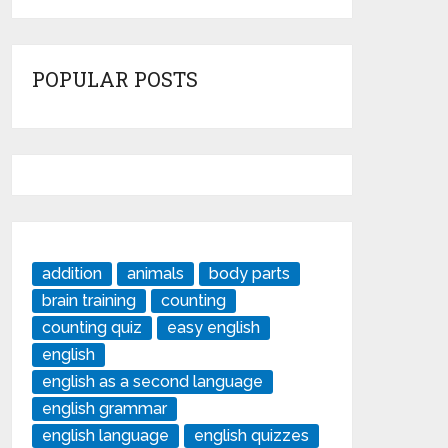
POPULAR POSTS
addition
animals
body parts
brain training
counting
counting quiz
easy english
english
english as a second language
english grammar
english language
english quizzes