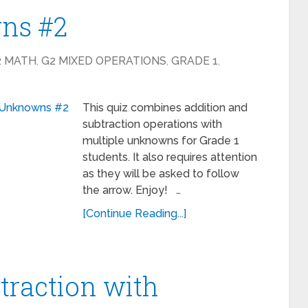
ns #2
2 MATH
,
G2 MIXED OPERATIONS
,
GRADE 1
,
This quiz combines addition and
subtraction operations with
multiple unknowns for Grade 1
students. It also requires attention
as they will be asked to follow
the arrow. Enjoy! …
[Continue Reading...]
traction with