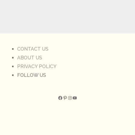
CONTACT US
ABOUT US
PRIVACY POLICY
FOLLOW US
Facebook
Pinterest
Instagram
YouTube