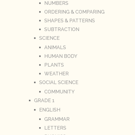
NUMBERS
ORDERING & COMPARING
SHAPES & PATTERNS
SUBTRACTION
SCIENCE
ANIMALS
HUMAN BODY
PLANTS
WEATHER
SOCIAL SCIENCE
COMMUNITY
GRADE 1
ENGLISH
GRAMMAR
LETTERS