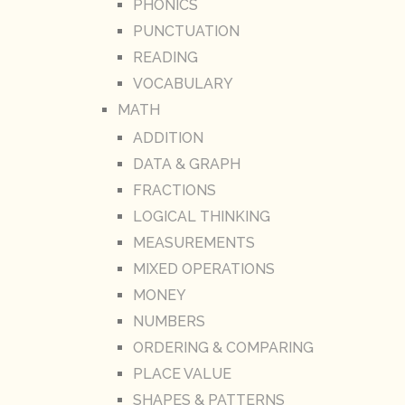
PHONICS
PUNCTUATION
READING
VOCABULARY
MATH
ADDITION
DATA & GRAPH
FRACTIONS
LOGICAL THINKING
MEASUREMENTS
MIXED OPERATIONS
MONEY
NUMBERS
ORDERING & COMPARING
PLACE VALUE
SHAPES & PATTERNS