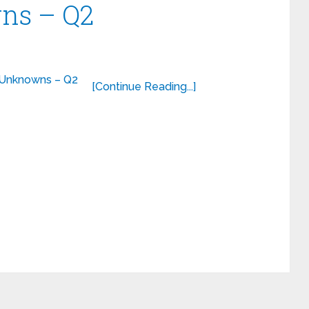
ns – Q2
[Continue Reading...]