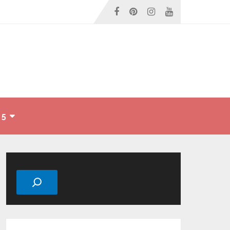
 5
Search