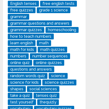
English tenses
free english tests
free quizzes
grade 1 science
grammar
grammar questions and answers
grammar quizzes
homeschooling
how to teach numbers
learn english
math
math for kids
math quizzes
numbers
number sequences
online quiz
online quizzes
questions and answers
random words quiz
science
science for kids
science quizzes
shapes
social sciences
take a quiz
tenses quiz
test yourself
thequizly
vocabulary
vocabulary quizzes