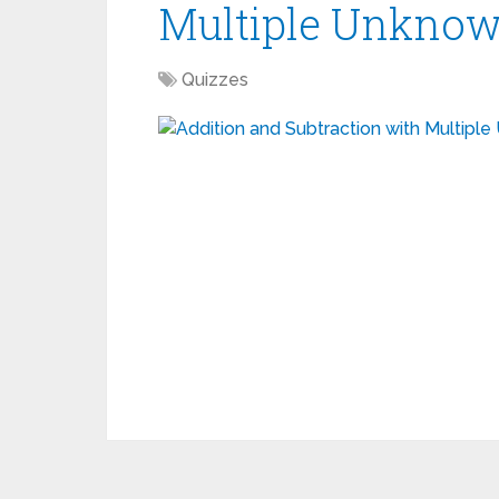
Multiple Unknow
Quizzes