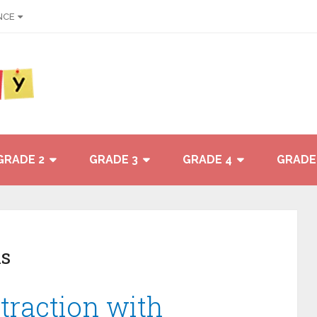
NCE
GRADE 2
GRADE 3
GRADE 4
GRADE
s
traction with