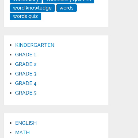
word knowledge
words
words quiz
KINDERGARTEN
GRADE 1
GRADE 2
GRADE 3
GRADE 4
GRADE 5
ENGLISH
MATH