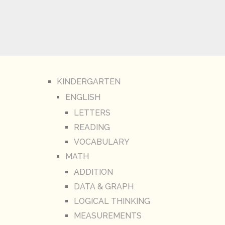
KINDERGARTEN
ENGLISH
LETTERS
READING
VOCABULARY
MATH
ADDITION
DATA & GRAPH
LOGICAL THINKING
MEASUREMENTS