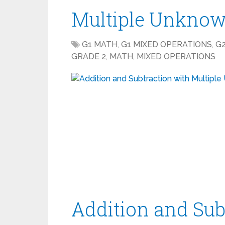
Multiple Unknow
G1 MATH
,
G1 MIXED OPERATIONS
,
G
GRADE 2
,
MATH
,
MIXED OPERATIONS
Addition and Sub