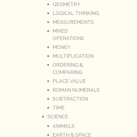
GEOMETRY
LOGICAL THINKING
MEASUREMENTS
MIXED
OPERATIONS
MONEY
MULTIPLICATION
ORDERING &
COMPARING
PLACE VALUE
ROMAN NUMERALS
SUBTRACTION
TIME
SCIENCE
ANIMALS
EARTH & SPACE