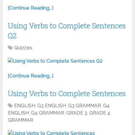
[Continue Reading...]
Using Verbs to Complete Sentences
Q2
Quizzes
[Continue Reading...]
Using Verbs to Complete Sentences
ENGLISH
,
G3 ENGLISH
,
G3 GRAMMAR
,
G4
ENGLISH
,
G4 GRAMMAR
,
GRADE 3
,
GRADE 4
,
GRAMMAR