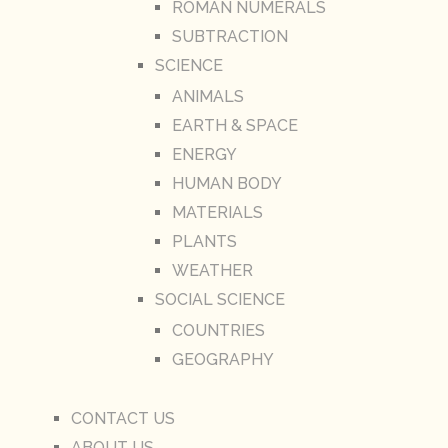
ROMAN NUMERALS
SUBTRACTION
SCIENCE
ANIMALS
EARTH & SPACE
ENERGY
HUMAN BODY
MATERIALS
PLANTS
WEATHER
SOCIAL SCIENCE
COUNTRIES
GEOGRAPHY
CONTACT US
ABOUT US