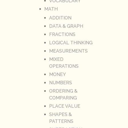
VOCABULARY
MATH
ADDITION
DATA & GRAPH
FRACTIONS
LOGICAL THINKING
MEASUREMENTS
MIXED
OPERATIONS
MONEY
NUMBERS
ORDERING &
COMPARING
PLACE VALUE
SHAPES &
PATTERNS