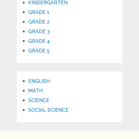
KINDERGARTEN
GRADE 1
GRADE 2
GRADE 3
GRADE 4
GRADE 5
ENGLISH
MATH
SCIENCE
SOCIAL SCIENCE