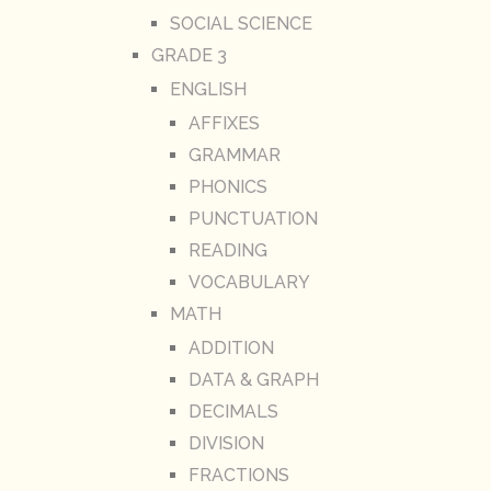
SOCIAL SCIENCE
GRADE 3
ENGLISH
AFFIXES
GRAMMAR
PHONICS
PUNCTUATION
READING
VOCABULARY
MATH
ADDITION
DATA & GRAPH
DECIMALS
DIVISION
FRACTIONS