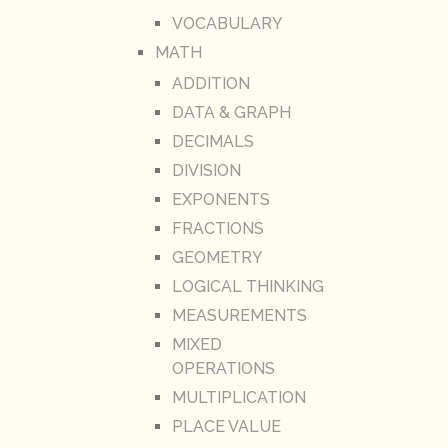
VOCABULARY
MATH
ADDITION
DATA & GRAPH
DECIMALS
DIVISION
EXPONENTS
FRACTIONS
GEOMETRY
LOGICAL THINKING
MEASUREMENTS
MIXED
OPERATIONS
MULTIPLICATION
PLACE VALUE