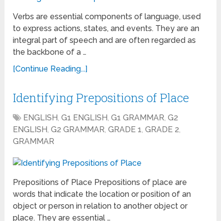
Verbs are essential components of language, used
to express actions, states, and events. They are an
integral part of speech and are often regarded as
the backbone of a …
[Continue Reading...]
Identifying Prepositions of Place
ENGLISH
,
G1 ENGLISH
,
G1 GRAMMAR
,
G2
ENGLISH
,
G2 GRAMMAR
,
GRADE 1
,
GRADE 2
,
GRAMMAR
Prepositions of Place Prepositions of place are
words that indicate the location or position of an
object or person in relation to another object or
place. They are essential …