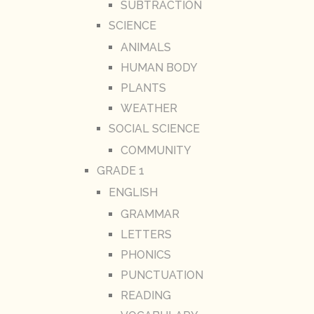
SUBTRACTION
SCIENCE
ANIMALS
HUMAN BODY
PLANTS
WEATHER
SOCIAL SCIENCE
COMMUNITY
GRADE 1
ENGLISH
GRAMMAR
LETTERS
PHONICS
PUNCTUATION
READING