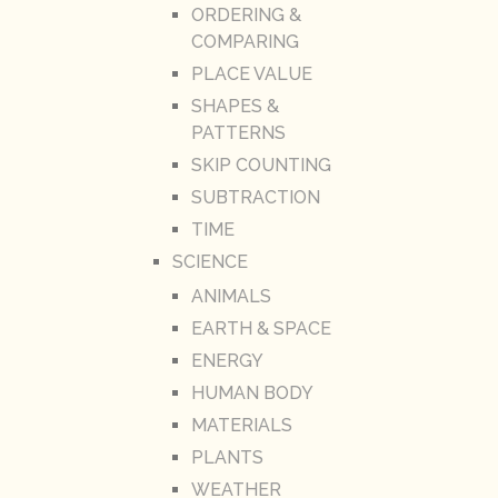
ORDERING &
COMPARING
PLACE VALUE
SHAPES &
PATTERNS
SKIP COUNTING
SUBTRACTION
TIME
SCIENCE
ANIMALS
EARTH & SPACE
ENERGY
HUMAN BODY
MATERIALS
PLANTS
WEATHER