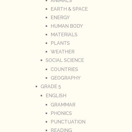
ANIMALS
EARTH & SPACE
ENERGY
HUMAN BODY
MATERIALS
PLANTS
WEATHER
SOCIAL SCIENCE
COUNTRIES
GEOGRAPHY
GRADE 5
ENGLISH
GRAMMAR
PHONICS
PUNCTUATION
READING