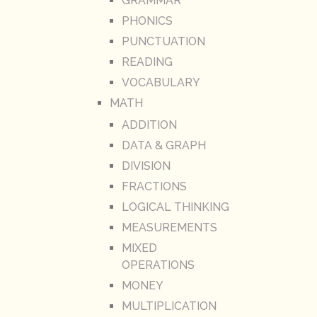
GRAMMAR
PHONICS
PUNCTUATION
READING
VOCABULARY
MATH
ADDITION
DATA & GRAPH
DIVISION
FRACTIONS
LOGICAL THINKING
MEASUREMENTS
MIXED
OPERATIONS
MONEY
MULTIPLICATION