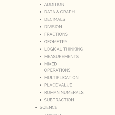
ADDITION
DATA & GRAPH
DECIMALS
DIVISION
FRACTIONS
GEOMETRY
LOGICAL THINKING
MEASUREMENTS
MIXED
OPERATIONS
MULTIPLICATION
PLACE VALUE
ROMAN NUMERALS
SUBTRACTION
SCIENCE