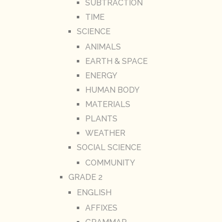
SUBTRACTION
TIME
SCIENCE
ANIMALS
EARTH & SPACE
ENERGY
HUMAN BODY
MATERIALS
PLANTS
WEATHER
SOCIAL SCIENCE
COMMUNITY
GRADE 2
ENGLISH
AFFIXES