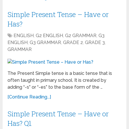
Simple Present Tense – Have or
Has?
ENGLISH
,
G2 ENGLISH
,
G2 GRAMMAR
,
G3
ENGLISH
,
G3 GRAMMAR
,
GRADE 2
,
GRADE 3
,
GRAMMAR
The Present Simple tense is a basic tense that is
often taught in primary school. It is created by
adding “-s” or “-es” to the base form of the …
[Continue Reading...]
Simple Present Tense – Have or
Has? Q1