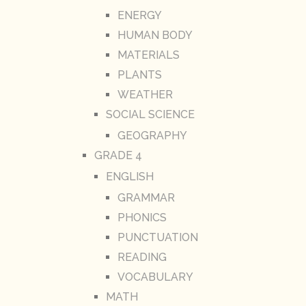
ENERGY
HUMAN BODY
MATERIALS
PLANTS
WEATHER
SOCIAL SCIENCE
GEOGRAPHY
GRADE 4
ENGLISH
GRAMMAR
PHONICS
PUNCTUATION
READING
VOCABULARY
MATH