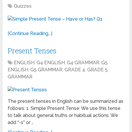
Quizzes
[Continue Reading...]
Present Tenses
ENGLISH
,
G4 ENGLISH
,
G4 GRAMMAR
,
G5
ENGLISH
,
G5 GRAMMAR
,
GRADE 4
,
GRADE 5
,
GRAMMAR
The present tenses in English can be summarized as
follows: 1. Simple Present Tense: We use this tense
to talk about general truths or habitual actions. We
add “-s” or …