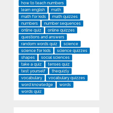
how to teach numbers
learn english
math
math for kids
math quizzes
numbers
number sequences
online quiz
online quizzes
questions and answers
random words quiz
science
science for kids
science quizzes
shapes
social sciences
take a quiz
tenses quiz
test yourself
thequizly
vocabulary
vocabulary quizzes
word knowledge
words
words quiz