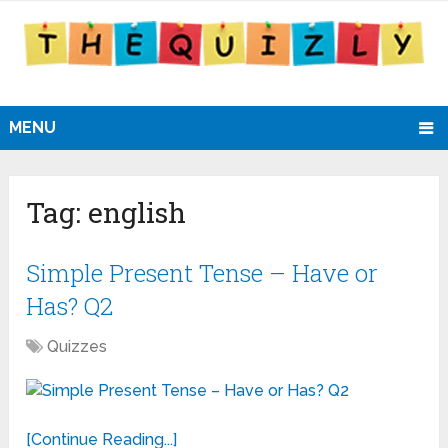
MENU
Tag:
english
Simple Present Tense – Have or
Has? Q2
Quizzes
[Continue Reading...]