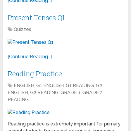
[Continue Reading...]
Present Tenses Q1
Quizzes
[Continue Reading...]
Reading Practice
ENGLISH
,
G1 ENGLISH
,
G1 READING
,
G2
ENGLISH
,
G2 READING
,
GRADE 1
,
GRADE 2
,
READING
Reading practice is extremely important for primary
school students for several reasons: 1. Improving