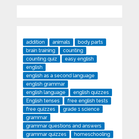
addition
animals
body parts
brain training
counting
counting quiz
easy english
english
english as a second language
english grammar
english language
english quizzes
English tenses
free english tests
free quizzes
grade 1 science
grammar
grammar questions and answers
grammar quizzes
homeschooling