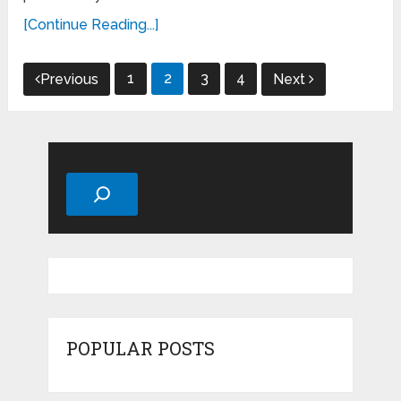
[Continue Reading...]
Posts
1
2
3
4
Previous
Next
pagination
Search
POPULAR POSTS