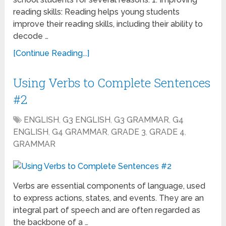
reading skills: Reading helps young students
improve their reading skills, including their ability to
decode …
[Continue Reading...]
Using Verbs to Complete Sentences
#2
ENGLISH
,
G3 ENGLISH
,
G3 GRAMMAR
,
G4
ENGLISH
,
G4 GRAMMAR
,
GRADE 3
,
GRADE 4
,
GRAMMAR
Verbs are essential components of language, used
to express actions, states, and events. They are an
integral part of speech and are often regarded as
the backbone of a …