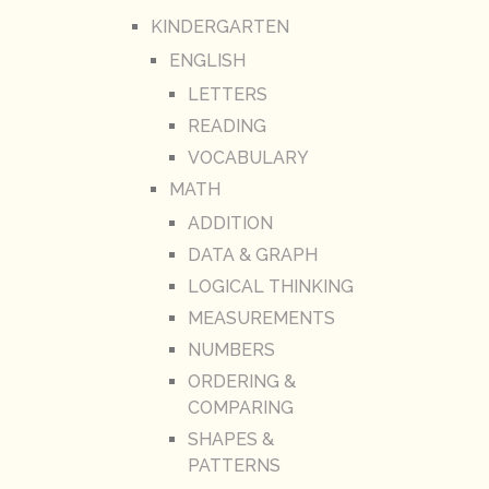
KINDERGARTEN
ENGLISH
LETTERS
READING
VOCABULARY
MATH
ADDITION
DATA & GRAPH
LOGICAL THINKING
MEASUREMENTS
NUMBERS
ORDERING &
COMPARING
SHAPES &
PATTERNS