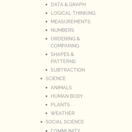
DATA & GRAPH
LOGICAL THINKING
MEASUREMENTS
NUMBERS
ORDERING &
COMPARING
SHAPES &
PATTERNS
SUBTRACTION
SCIENCE
ANIMALS
HUMAN BODY
PLANTS
WEATHER
SOCIAL SCIENCE
COMMUNITY