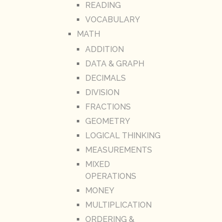
READING
VOCABULARY
MATH
ADDITION
DATA & GRAPH
DECIMALS
DIVISION
FRACTIONS
GEOMETRY
LOGICAL THINKING
MEASUREMENTS
MIXED
OPERATIONS
MONEY
MULTIPLICATION
ORDERING &