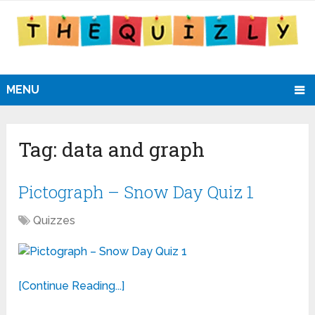
MENU
Tag:
data and graph
Pictograph – Snow Day Quiz 1
Quizzes
[Continue Reading...]