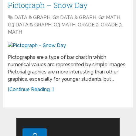
Pictograph – Snow Day
DATA & GRAPH
,
G2 DATA & GRAPH
,
G2 MATH
,
G3 DATA & GRAPH
,
G3 MATH
,
GRADE 2
,
GRADE 3
,
MATH
Pictographs are a type of bar chart in which
numerical values are represented by simple images.
Pictorial graphics are more interesting than other
graphics, especially for younger students, but …
[Continue Reading...]
Search