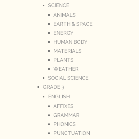
SCIENCE
ANIMALS
EARTH & SPACE
ENERGY
HUMAN BODY
MATERIALS
PLANTS
WEATHER
SOCIAL SCIENCE
GRADE 3
ENGLISH
AFFIXES
GRAMMAR
PHONICS
PUNCTUATION