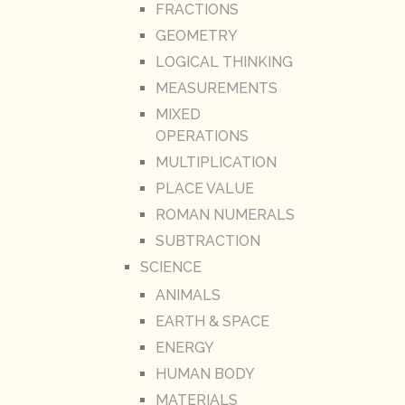
FRACTIONS
GEOMETRY
LOGICAL THINKING
MEASUREMENTS
MIXED
OPERATIONS
MULTIPLICATION
PLACE VALUE
ROMAN NUMERALS
SUBTRACTION
SCIENCE
ANIMALS
EARTH & SPACE
ENERGY
HUMAN BODY
MATERIALS