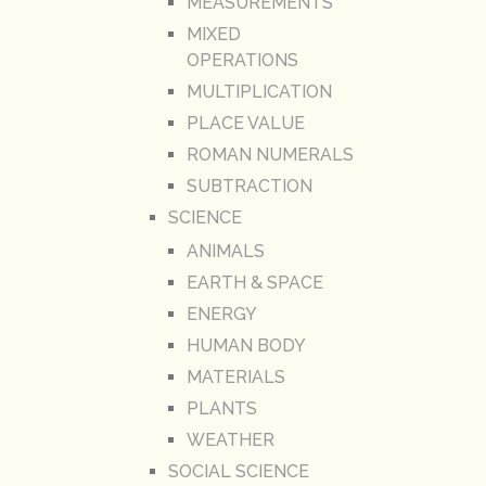
MEASUREMENTS
MIXED
OPERATIONS
MULTIPLICATION
PLACE VALUE
ROMAN NUMERALS
SUBTRACTION
SCIENCE
ANIMALS
EARTH & SPACE
ENERGY
HUMAN BODY
MATERIALS
PLANTS
WEATHER
SOCIAL SCIENCE