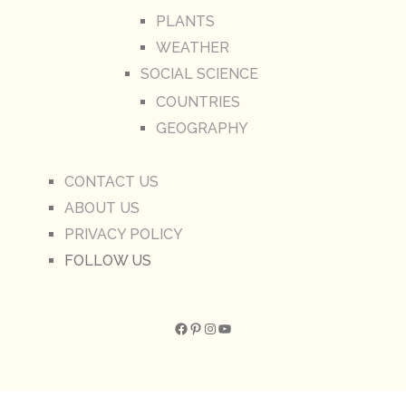
PLANTS
WEATHER
SOCIAL SCIENCE
COUNTRIES
GEOGRAPHY
CONTACT US
ABOUT US
PRIVACY POLICY
FOLLOW US
Facebook
Pinterest
Instagram
YouTube