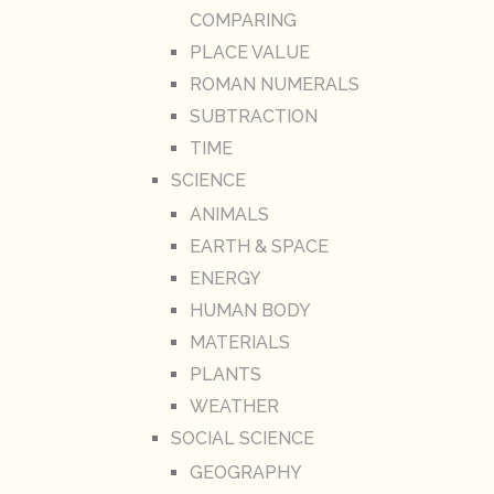
COMPARING
PLACE VALUE
ROMAN NUMERALS
SUBTRACTION
TIME
SCIENCE
ANIMALS
EARTH & SPACE
ENERGY
HUMAN BODY
MATERIALS
PLANTS
WEATHER
SOCIAL SCIENCE
GEOGRAPHY