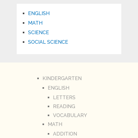
ENGLISH
MATH
SCIENCE
SOCIAL SCIENCE
KINDERGARTEN
ENGLISH
LETTERS
READING
VOCABULARY
MATH
ADDITION