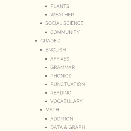
PLANTS
WEATHER
SOCIAL SCIENCE
COMMUNITY
GRADE 2
ENGLISH
AFFIXES
GRAMMAR
PHONICS
PUNCTUATION
READING
VOCABULARY
MATH
ADDITION
DATA & GRAPH