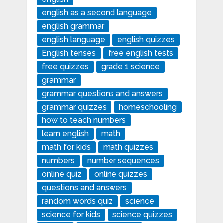
english as a second language
english grammar
english language
english quizzes
English tenses
free english tests
free quizzes
grade 1 science
grammar
grammar questions and answers
grammar quizzes
homeschooling
how to teach numbers
learn english
math
math for kids
math quizzes
numbers
number sequences
online quiz
online quizzes
questions and answers
random words quiz
science
science for kids
science quizzes