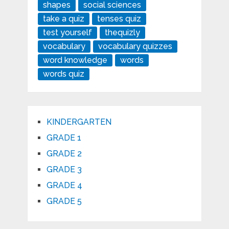
shapes
social sciences
take a quiz
tenses quiz
test yourself
thequizly
vocabulary
vocabulary quizzes
word knowledge
words
words quiz
KINDERGARTEN
GRADE 1
GRADE 2
GRADE 3
GRADE 4
GRADE 5