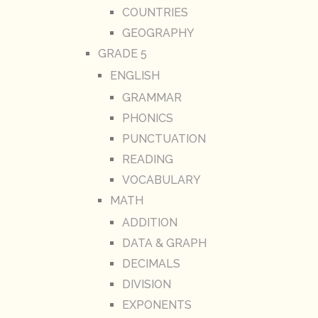
COUNTRIES
GEOGRAPHY
GRADE 5
ENGLISH
GRAMMAR
PHONICS
PUNCTUATION
READING
VOCABULARY
MATH
ADDITION
DATA & GRAPH
DECIMALS
DIVISION
EXPONENTS