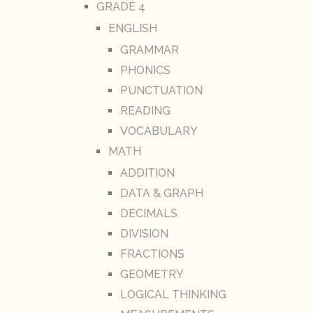
GRADE 4
ENGLISH
GRAMMAR
PHONICS
PUNCTUATION
READING
VOCABULARY
MATH
ADDITION
DATA & GRAPH
DECIMALS
DIVISION
FRACTIONS
GEOMETRY
LOGICAL THINKING