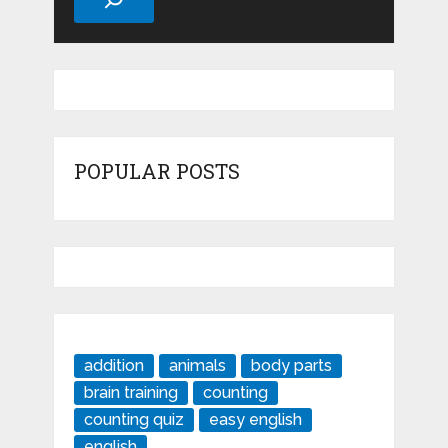
POPULAR POSTS
addition
animals
body parts
brain training
counting
counting quiz
easy english
english