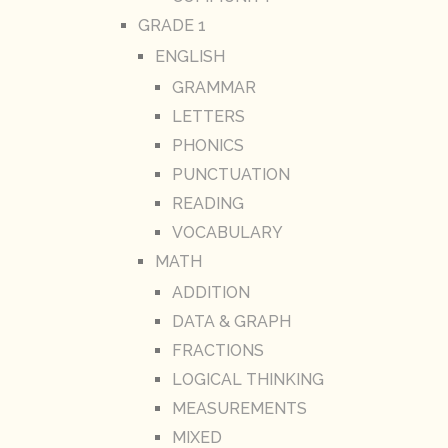
GRADE 1
ENGLISH
GRAMMAR
LETTERS
PHONICS
PUNCTUATION
READING
VOCABULARY
MATH
ADDITION
DATA & GRAPH
FRACTIONS
LOGICAL THINKING
MEASUREMENTS
MIXED