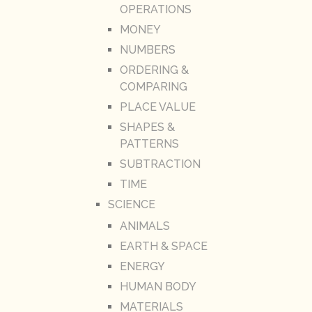
OPERATIONS
MONEY
NUMBERS
ORDERING &
COMPARING
PLACE VALUE
SHAPES &
PATTERNS
SUBTRACTION
TIME
SCIENCE
ANIMALS
EARTH & SPACE
ENERGY
HUMAN BODY
MATERIALS