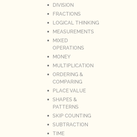
DIVISION
FRACTIONS
LOGICAL THINKING
MEASUREMENTS
MIXED
OPERATIONS
MONEY
MULTIPLICATION
ORDERING &
COMPARING
PLACE VALUE
SHAPES &
PATTERNS
SKIP COUNTING
SUBTRACTION
TIME