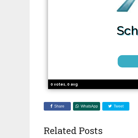
Sch
0 votes, 0 avg
Share
WhatsApp
Tweet
Related Posts