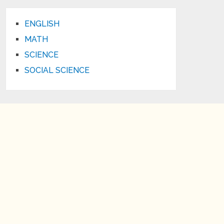
ENGLISH
MATH
SCIENCE
SOCIAL SCIENCE