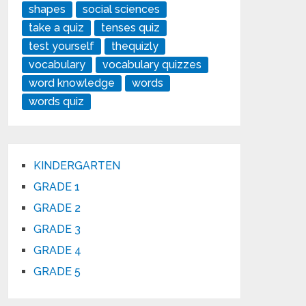
shapes
social sciences
take a quiz
tenses quiz
test yourself
thequizly
vocabulary
vocabulary quizzes
word knowledge
words
words quiz
KINDERGARTEN
GRADE 1
GRADE 2
GRADE 3
GRADE 4
GRADE 5