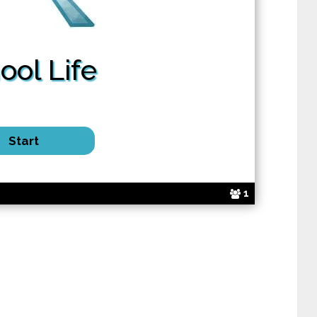
ool Life
1