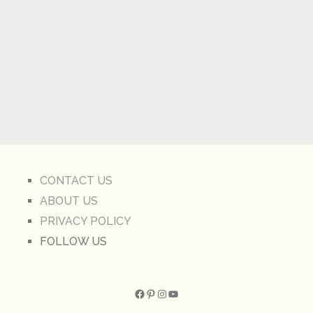
CONTACT US
ABOUT US
PRIVACY POLICY
FOLLOW US
Facebook
Pinterest
Instagram
YouTube