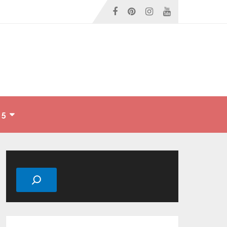
 5
Search