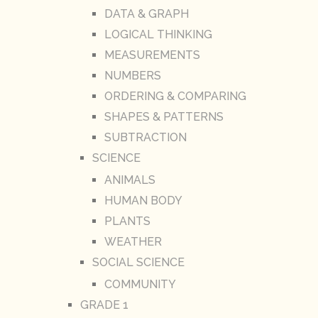
DATA & GRAPH
LOGICAL THINKING
MEASUREMENTS
NUMBERS
ORDERING & COMPARING
SHAPES & PATTERNS
SUBTRACTION
SCIENCE
ANIMALS
HUMAN BODY
PLANTS
WEATHER
SOCIAL SCIENCE
COMMUNITY
GRADE 1