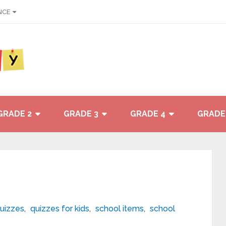
NCE
GRADE 2
GRADE 3
GRADE 4
GRADE
uizzes
,
quizzes for kids
,
school items
,
school