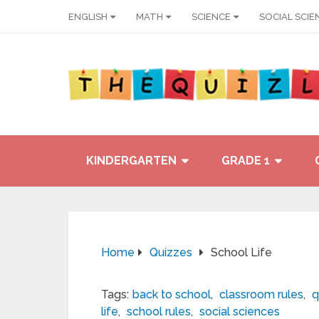
ENGLISH
MATH
SCIENCE
SOCIAL SCIE
KINDERGARTEN
GRADE 1
Home
Quizzes
School Life
Tags:
back to school
,
classroom rules
,
q
life
,
school rules
,
social sciences