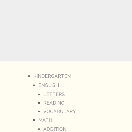
KINDERGARTEN
ENGLISH
LETTERS
READING
VOCABULARY
MATH
ADDITION