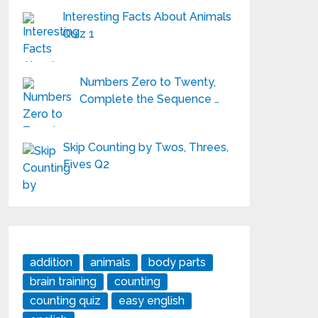
Interesting Facts About Animals
Quiz 1
Numbers Zero to Twenty,
Complete the Sequence …
Skip Counting by Twos, Threes,
Fives Q2
addition
animals
body parts
brain training
counting
counting quiz
easy english