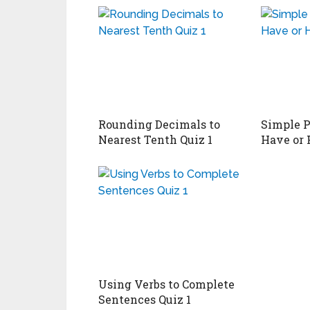
Rounding Decimals to
Simple P
Nearest Tenth Quiz 1
Have or 
Using Verbs to Complete
Sentences Quiz 1