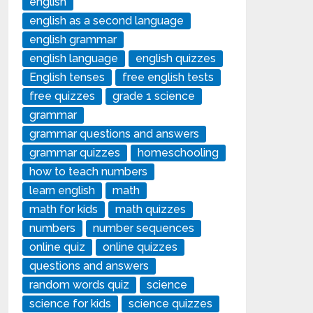
english
english as a second language
english grammar
english language
english quizzes
English tenses
free english tests
free quizzes
grade 1 science
grammar
grammar questions and answers
grammar quizzes
homeschooling
how to teach numbers
learn english
math
math for kids
math quizzes
numbers
number sequences
online quiz
online quizzes
questions and answers
random words quiz
science
science for kids
science quizzes