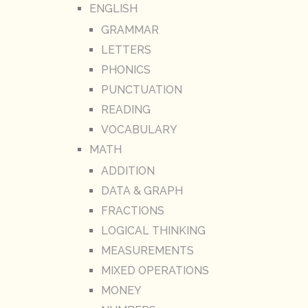
ENGLISH
GRAMMAR
LETTERS
PHONICS
PUNCTUATION
READING
VOCABULARY
MATH
ADDITION
DATA & GRAPH
FRACTIONS
LOGICAL THINKING
MEASUREMENTS
MIXED OPERATIONS
MONEY