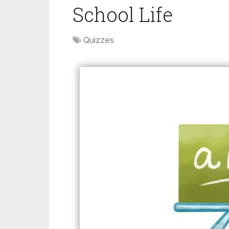
School Life
Quizzes