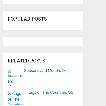
POPULAR POSTS
RELATED POSTS
Seasons and Months Q1
Flags of The Countries Q2