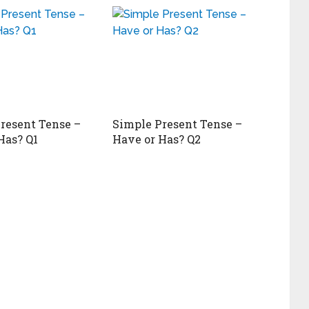
resent Tense –
Simple Present Tense –
Has? Q1
Have or Has? Q2