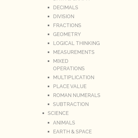
DECIMALS
DIVISION
FRACTIONS
GEOMETRY
LOGICAL THINKING
MEASUREMENTS
MIXED
OPERATIONS
MULTIPLICATION
PLACE VALUE
ROMAN NUMERALS
SUBTRACTION
SCIENCE
ANIMALS
EARTH & SPACE