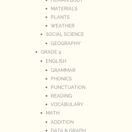
HUMAN BODY
MATERIALS
PLANTS
WEATHER
SOCIAL SCIENCE
GEOGRAPHY
GRADE 4
ENGLISH
GRAMMAR
PHONICS
PUNCTUATION
READING
VOCABULARY
MATH
ADDITION
DATA & GRAPH