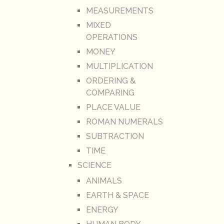
MEASUREMENTS
MIXED
OPERATIONS
MONEY
MULTIPLICATION
ORDERING &
COMPARING
PLACE VALUE
ROMAN NUMERALS
SUBTRACTION
TIME
SCIENCE
ANIMALS
EARTH & SPACE
ENERGY