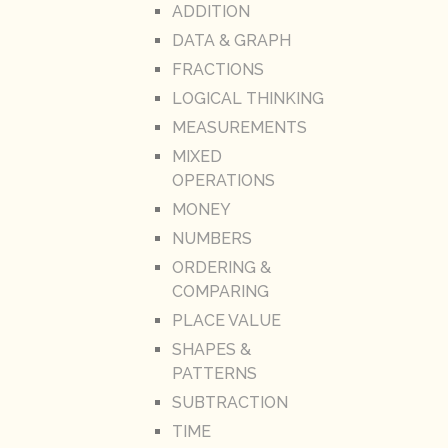
ADDITION
DATA & GRAPH
FRACTIONS
LOGICAL THINKING
MEASUREMENTS
MIXED
OPERATIONS
MONEY
NUMBERS
ORDERING &
COMPARING
PLACE VALUE
SHAPES &
PATTERNS
SUBTRACTION
TIME