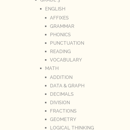
ENGLISH
AFFIXES
GRAMMAR
PHONICS
PUNCTUATION
READING
VOCABULARY
MATH
ADDITION
DATA & GRAPH
DECIMALS
DIVISION
FRACTIONS
GEOMETRY
LOGICAL THINKING