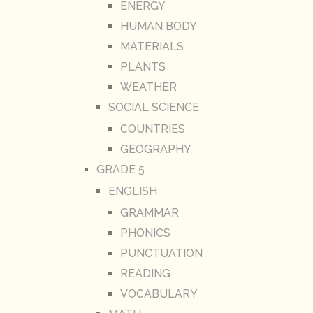
ENERGY
HUMAN BODY
MATERIALS
PLANTS
WEATHER
SOCIAL SCIENCE
COUNTRIES
GEOGRAPHY
GRADE 5
ENGLISH
GRAMMAR
PHONICS
PUNCTUATION
READING
VOCABULARY