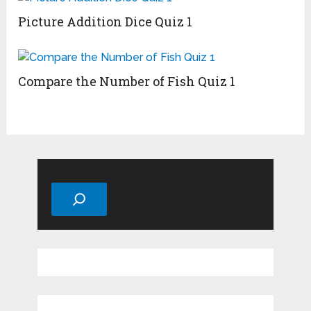
Picture Addition Dice Quiz 1
Compare the Number of Fish Quiz 1
Search