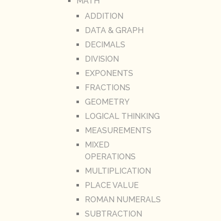
MATH
ADDITION
DATA & GRAPH
DECIMALS
DIVISION
EXPONENTS
FRACTIONS
GEOMETRY
LOGICAL THINKING
MEASUREMENTS
MIXED
OPERATIONS
MULTIPLICATION
PLACE VALUE
ROMAN NUMERALS
SUBTRACTION