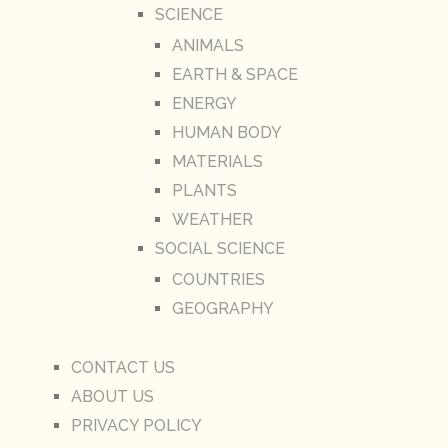
SCIENCE
ANIMALS
EARTH & SPACE
ENERGY
HUMAN BODY
MATERIALS
PLANTS
WEATHER
SOCIAL SCIENCE
COUNTRIES
GEOGRAPHY
CONTACT US
ABOUT US
PRIVACY POLICY