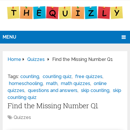
MENU
Home
Quizzes
Find the Missing Number Q1
Tags:
counting
,
counting quiz
,
free quizzes
,
homeschooling
,
math
,
math quizzes
,
online
quizzes
,
questions and answers
,
skip counting
,
skip
counting quiz
Find the Missing Number Q1
Quizzes