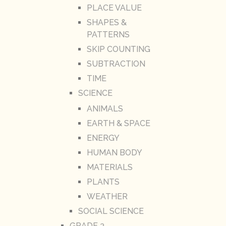
PLACE VALUE
SHAPES &
PATTERNS
SKIP COUNTING
SUBTRACTION
TIME
SCIENCE
ANIMALS
EARTH & SPACE
ENERGY
HUMAN BODY
MATERIALS
PLANTS
WEATHER
SOCIAL SCIENCE
GRADE 3