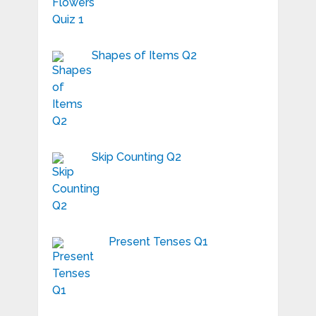
Shapes of Items Q2
Skip Counting Q2
Present Tenses Q1