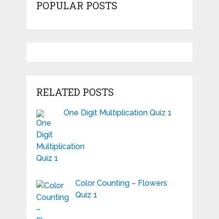
POPULAR POSTS
RELATED POSTS
One Digit Multiplication Quiz 1
Color Counting – Flowers
Quiz 1