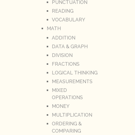
PUNCTUATION
READING
VOCABULARY
MATH
ADDITION
DATA & GRAPH
DIVISION
FRACTIONS
LOGICAL THINKING
MEASUREMENTS
MIXED
OPERATIONS
MONEY
MULTIPLICATION
ORDERING &
COMPARING