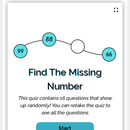
Find The Missing
Number
This quiz contains 16
questions
that show
up randomly! You can retake the quiz to
see all the questions.