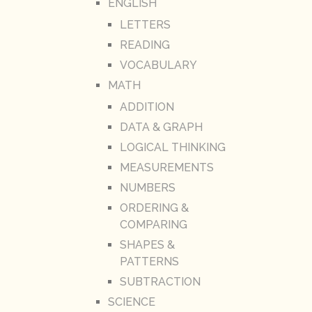
ENGLISH
LETTERS
READING
VOCABULARY
MATH
ADDITION
DATA & GRAPH
LOGICAL THINKING
MEASUREMENTS
NUMBERS
ORDERING &
COMPARING
SHAPES &
PATTERNS
SUBTRACTION
SCIENCE