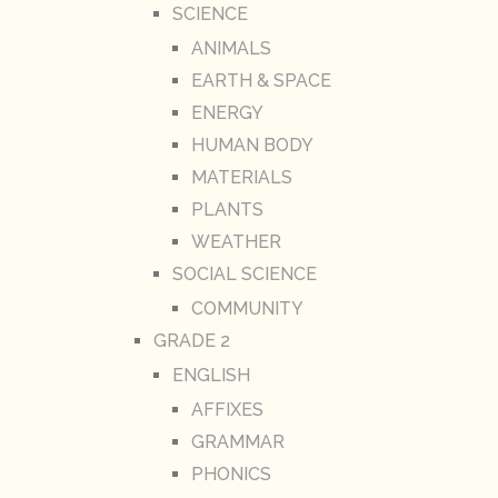
SCIENCE
ANIMALS
EARTH & SPACE
ENERGY
HUMAN BODY
MATERIALS
PLANTS
WEATHER
SOCIAL SCIENCE
COMMUNITY
GRADE 2
ENGLISH
AFFIXES
GRAMMAR
PHONICS