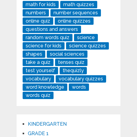
math for kids
math quizzes
numbers
number sequences
online quiz
online quizzes
questions and answers
random words quiz
science
science for kids
science quizzes
shapes
social sciences
take a quiz
tenses quiz
test yourself
thequizly
vocabulary
vocabulary quizzes
word knowledge
words
words quiz
KINDERGARTEN
GRADE 1