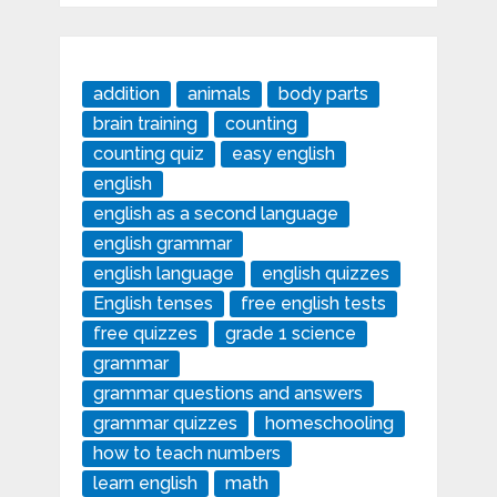
addition
animals
body parts
brain training
counting
counting quiz
easy english
english
english as a second language
english grammar
english language
english quizzes
English tenses
free english tests
free quizzes
grade 1 science
grammar
grammar questions and answers
grammar quizzes
homeschooling
how to teach numbers
learn english
math