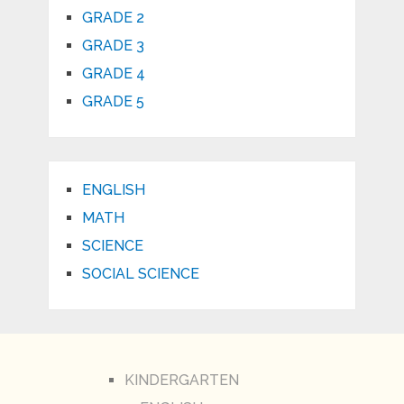
GRADE 2
GRADE 3
GRADE 4
GRADE 5
ENGLISH
MATH
SCIENCE
SOCIAL SCIENCE
KINDERGARTEN