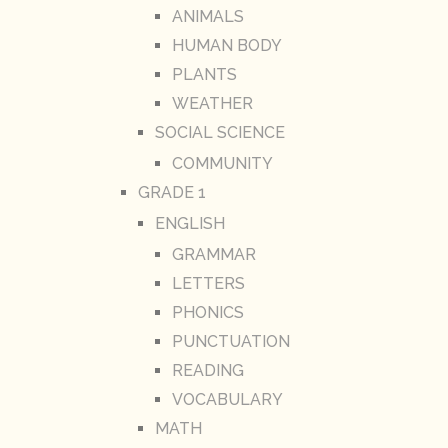
ANIMALS
HUMAN BODY
PLANTS
WEATHER
SOCIAL SCIENCE
COMMUNITY
GRADE 1
ENGLISH
GRAMMAR
LETTERS
PHONICS
PUNCTUATION
READING
VOCABULARY
MATH