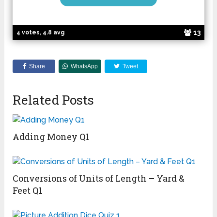
13
4 votes, 4.8 avg
Share
WhatsApp
Tweet
Related Posts
Adding Money Q1
Conversions of Units of Length – Yard &
Feet Q1