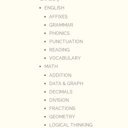
ENGLISH
AFFIXES
GRAMMAR
PHONICS
PUNCTUATION
READING
VOCABULARY
MATH
ADDITION
DATA & GRAPH
DECIMALS
DIVISION
FRACTIONS
GEOMETRY
LOGICAL THINKING