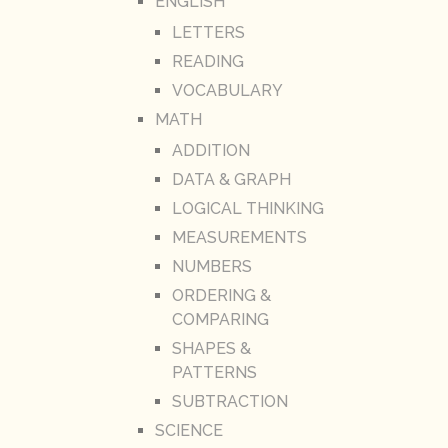
ENGLISH
LETTERS
READING
VOCABULARY
MATH
ADDITION
DATA & GRAPH
LOGICAL THINKING
MEASUREMENTS
NUMBERS
ORDERING &
COMPARING
SHAPES &
PATTERNS
SUBTRACTION
SCIENCE