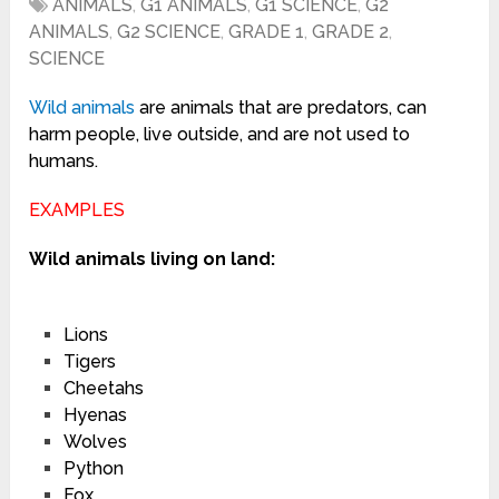
ANIMALS
,
G1 ANIMALS
,
G1 SCIENCE
,
G2
ANIMALS
,
G2 SCIENCE
,
GRADE 1
,
GRADE 2
,
SCIENCE
Wild
animals
are animals that are predators, can
harm people, live outside, and are not used to
humans.
EXAMPLES
Wild animals living on land:
Lions
Tigers
Cheetahs
Hyenas
Wolves
Python
Fox