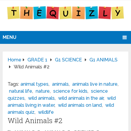
MENU
Home
GRADE 1
G1 SCIENCE
G1 ANIMALS
Wild Animals #2
Tags:
animal types
,
animals
,
animals live in nature
,
natural life
,
nature
,
science for kids
,
science
quizzes
,
wild animals
,
wild animals in the air
,
wild
animals living in water
,
wild animals on land
,
wild
animals quiz
,
wildlife
Wild Animals #2