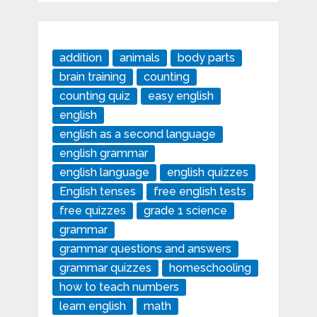
addition
animals
body parts
brain training
counting
counting quiz
easy english
english
english as a second language
english grammar
english language
english quizzes
English tenses
free english tests
free quizzes
grade 1 science
grammar
grammar questions and answers
grammar quizzes
homeschooling
how to teach numbers
learn english
math