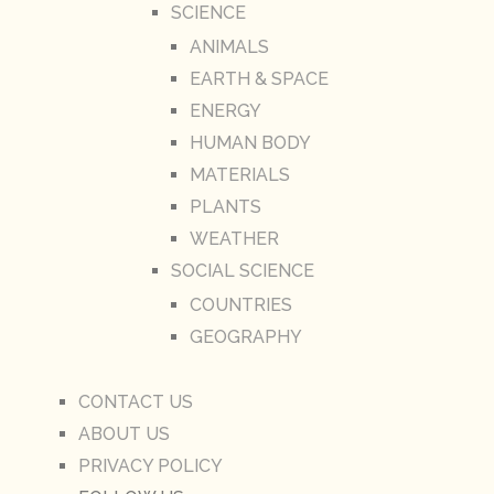
SCIENCE
ANIMALS
EARTH & SPACE
ENERGY
HUMAN BODY
MATERIALS
PLANTS
WEATHER
SOCIAL SCIENCE
COUNTRIES
GEOGRAPHY
CONTACT US
ABOUT US
PRIVACY POLICY