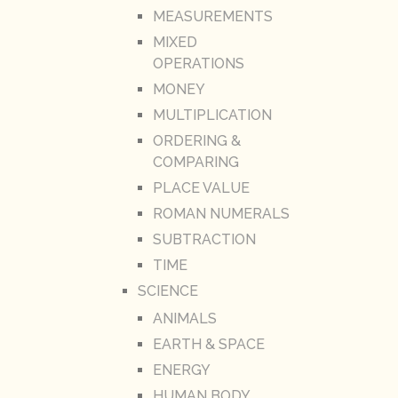
MEASUREMENTS
MIXED
OPERATIONS
MONEY
MULTIPLICATION
ORDERING &
COMPARING
PLACE VALUE
ROMAN NUMERALS
SUBTRACTION
TIME
SCIENCE
ANIMALS
EARTH & SPACE
ENERGY
HUMAN BODY