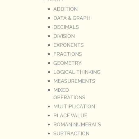
ADDITION
DATA & GRAPH
DECIMALS
DIVISION
EXPONENTS
FRACTIONS
GEOMETRY
LOGICAL THINKING
MEASUREMENTS
MIXED
OPERATIONS
MULTIPLICATION
PLACE VALUE
ROMAN NUMERALS
SUBTRACTION