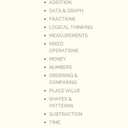
ADDITION
DATA & GRAPH
FRACTIONS
LOGICAL THINKING
MEASUREMENTS
MIXED
OPERATIONS
MONEY
NUMBERS
ORDERING &
COMPARING
PLACE VALUE
SHAPES &
PATTERNS
SUBTRACTION
TIME