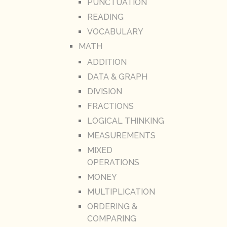
PUNCTUATION
READING
VOCABULARY
MATH
ADDITION
DATA & GRAPH
DIVISION
FRACTIONS
LOGICAL THINKING
MEASUREMENTS
MIXED
OPERATIONS
MONEY
MULTIPLICATION
ORDERING &
COMPARING