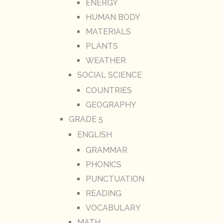
ENERGY
HUMAN BODY
MATERIALS
PLANTS
WEATHER
SOCIAL SCIENCE
COUNTRIES
GEOGRAPHY
GRADE 5
ENGLISH
GRAMMAR
PHONICS
PUNCTUATION
READING
VOCABULARY
MATH