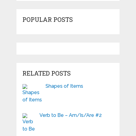
POPULAR POSTS
RELATED POSTS
Shapes of Items
Verb to Be – Am/Is/Are #2