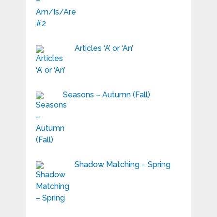
Articles ‘A’ or ‘An’
Seasons – Autumn (Fall)
Shadow Matching – Spring