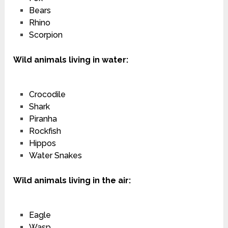
Bears
Rhino
Scorpion
Wild animals living in water:
Crocodile
Shark
Piranha
Rockfish
Hippos
Water Snakes
Wild animals living in the air:
Eagle
Wasp