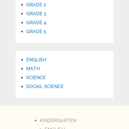
GRADE 2
GRADE 3
GRADE 4
GRADE 5
ENGLISH
MATH
SCIENCE
SOCIAL SCIENCE
KINDERGARTEN