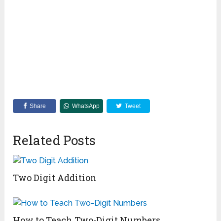
Share
WhatsApp
Tweet
Related Posts
Two Digit Addition
How to Teach Two-Digit Numbers