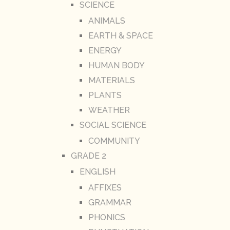
SCIENCE
ANIMALS
EARTH & SPACE
ENERGY
HUMAN BODY
MATERIALS
PLANTS
WEATHER
SOCIAL SCIENCE
COMMUNITY
GRADE 2
ENGLISH
AFFIXES
GRAMMAR
PHONICS