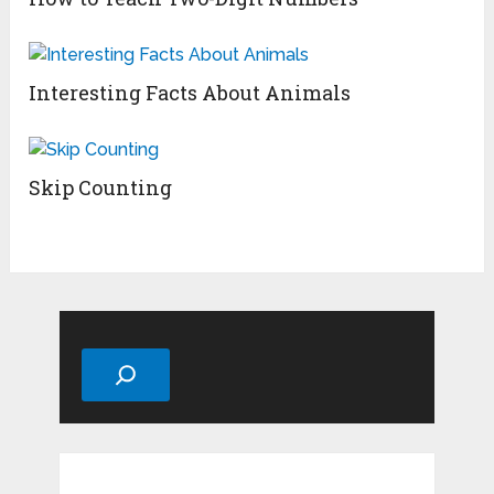
Interesting Facts About Animals
Skip Counting
Search