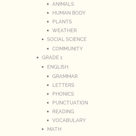
ANIMALS
HUMAN BODY
PLANTS
WEATHER
SOCIAL SCIENCE
COMMUNITY
GRADE 1
ENGLISH
GRAMMAR
LETTERS
PHONICS
PUNCTUATION
READING
VOCABULARY
MATH