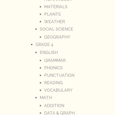
MATERIALS
PLANTS
WEATHER
SOCIAL SCIENCE
GEOGRAPHY
GRADE 4
ENGLISH
GRAMMAR
PHONICS
PUNCTUATION
READING
VOCABULARY
MATH
ADDITION
DATA & GRAPH