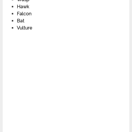
Hawk
Falcon
Bat
Vulture