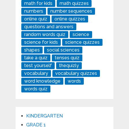
math for kids
math quizzes
numbers
number sequences
online quiz
online quizzes
questions and answers
random words quiz
science
science for kids
science quizzes
shapes
social sciences
take a quiz
tenses quiz
test yourself
thequizly
vocabulary
vocabulary quizzes
word knowledge
words
words quiz
KINDERGARTEN
GRADE 1