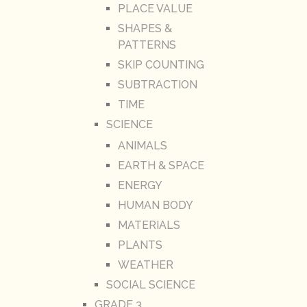
PLACE VALUE
SHAPES &
PATTERNS
SKIP COUNTING
SUBTRACTION
TIME
SCIENCE
ANIMALS
EARTH & SPACE
ENERGY
HUMAN BODY
MATERIALS
PLANTS
WEATHER
SOCIAL SCIENCE
GRADE 3