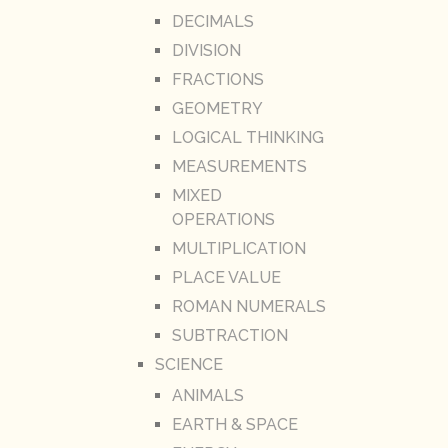
DECIMALS
DIVISION
FRACTIONS
GEOMETRY
LOGICAL THINKING
MEASUREMENTS
MIXED
OPERATIONS
MULTIPLICATION
PLACE VALUE
ROMAN NUMERALS
SUBTRACTION
SCIENCE
ANIMALS
EARTH & SPACE