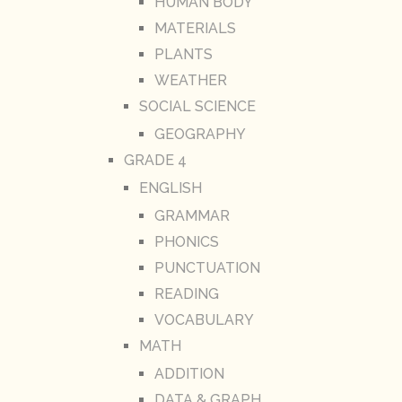
HUMAN BODY
MATERIALS
PLANTS
WEATHER
SOCIAL SCIENCE
GEOGRAPHY
GRADE 4
ENGLISH
GRAMMAR
PHONICS
PUNCTUATION
READING
VOCABULARY
MATH
ADDITION
DATA & GRAPH