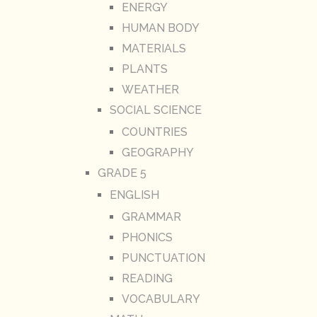
ENERGY
HUMAN BODY
MATERIALS
PLANTS
WEATHER
SOCIAL SCIENCE
COUNTRIES
GEOGRAPHY
GRADE 5
ENGLISH
GRAMMAR
PHONICS
PUNCTUATION
READING
VOCABULARY