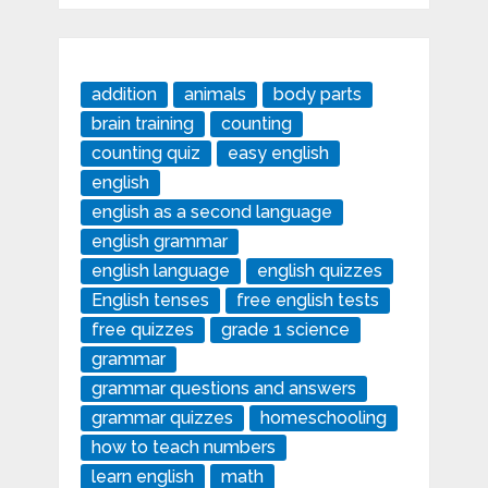
addition
animals
body parts
brain training
counting
counting quiz
easy english
english
english as a second language
english grammar
english language
english quizzes
English tenses
free english tests
free quizzes
grade 1 science
grammar
grammar questions and answers
grammar quizzes
homeschooling
how to teach numbers
learn english
math