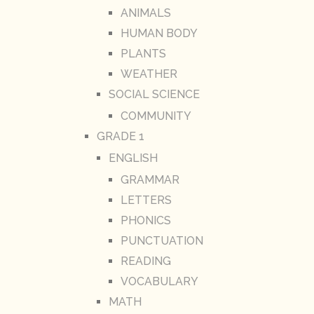
ANIMALS
HUMAN BODY
PLANTS
WEATHER
SOCIAL SCIENCE
COMMUNITY
GRADE 1
ENGLISH
GRAMMAR
LETTERS
PHONICS
PUNCTUATION
READING
VOCABULARY
MATH