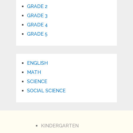
GRADE 2
GRADE 3
GRADE 4
GRADE 5
ENGLISH
MATH
SCIENCE
SOCIAL SCIENCE
KINDERGARTEN