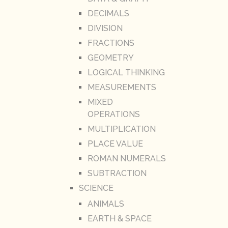
DECIMALS
DIVISION
FRACTIONS
GEOMETRY
LOGICAL THINKING
MEASUREMENTS
MIXED
OPERATIONS
MULTIPLICATION
PLACE VALUE
ROMAN NUMERALS
SUBTRACTION
SCIENCE
ANIMALS
EARTH & SPACE