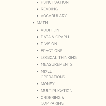
PUNCTUATION
READING
VOCABULARY
MATH
ADDITION
DATA & GRAPH
DIVISION
FRACTIONS
LOGICAL THINKING
MEASUREMENTS
MIXED
OPERATIONS
MONEY
MULTIPLICATION
ORDERING &
COMPARING