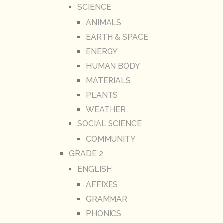
SCIENCE
ANIMALS
EARTH & SPACE
ENERGY
HUMAN BODY
MATERIALS
PLANTS
WEATHER
SOCIAL SCIENCE
COMMUNITY
GRADE 2
ENGLISH
AFFIXES
GRAMMAR
PHONICS