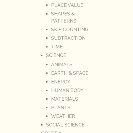
PLACE VALUE
SHAPES &
PATTERNS
SKIP COUNTING
SUBTRACTION
TIME
SCIENCE
ANIMALS
EARTH & SPACE
ENERGY
HUMAN BODY
MATERIALS
PLANTS
WEATHER
SOCIAL SCIENCE