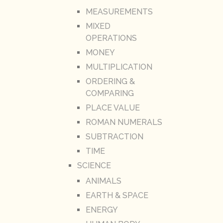
MEASUREMENTS
MIXED
OPERATIONS
MONEY
MULTIPLICATION
ORDERING &
COMPARING
PLACE VALUE
ROMAN NUMERALS
SUBTRACTION
TIME
SCIENCE
ANIMALS
EARTH & SPACE
ENERGY