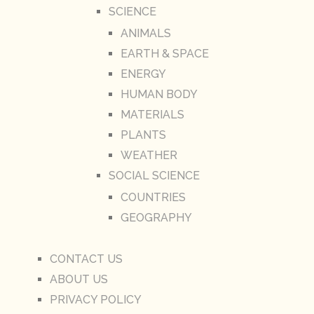
SCIENCE
ANIMALS
EARTH & SPACE
ENERGY
HUMAN BODY
MATERIALS
PLANTS
WEATHER
SOCIAL SCIENCE
COUNTRIES
GEOGRAPHY
CONTACT US
ABOUT US
PRIVACY POLICY