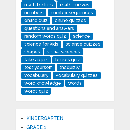
math for kids
math quizzes
numbers
number sequences
online quiz
online quizzes
questions and answers
random words quiz
science
science for kids
science quizzes
shapes
social sciences
take a quiz
tenses quiz
test yourself
thequizly
vocabulary
vocabulary quizzes
word knowledge
words
words quiz
KINDERGARTEN
GRADE 1