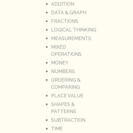
ADDITION
DATA & GRAPH
FRACTIONS
LOGICAL THINKING
MEASUREMENTS
MIXED
OPERATIONS
MONEY
NUMBERS
ORDERING &
COMPARING
PLACE VALUE
SHAPES &
PATTERNS
SUBTRACTION
TIME