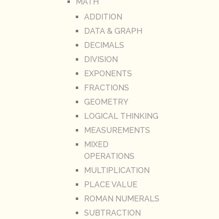
MATH
ADDITION
DATA & GRAPH
DECIMALS
DIVISION
EXPONENTS
FRACTIONS
GEOMETRY
LOGICAL THINKING
MEASUREMENTS
MIXED
OPERATIONS
MULTIPLICATION
PLACE VALUE
ROMAN NUMERALS
SUBTRACTION