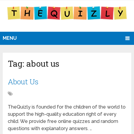
MENU
Tag:
about us
About Us
TheQuizly is founded for the children of the world to
support the high-quality education right of every
child. We provide free online quizzes and random
questions with explanatory answers. …