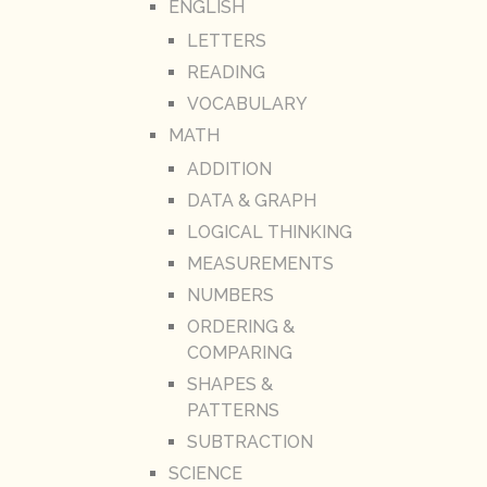
ENGLISH
LETTERS
READING
VOCABULARY
MATH
ADDITION
DATA & GRAPH
LOGICAL THINKING
MEASUREMENTS
NUMBERS
ORDERING &
COMPARING
SHAPES &
PATTERNS
SUBTRACTION
SCIENCE