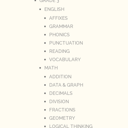
GRADE 3
ENGLISH
AFFIXES
GRAMMAR
PHONICS
PUNCTUATION
READING
VOCABULARY
MATH
ADDITION
DATA & GRAPH
DECIMALS
DIVISION
FRACTIONS
GEOMETRY
LOGICAL THINKING