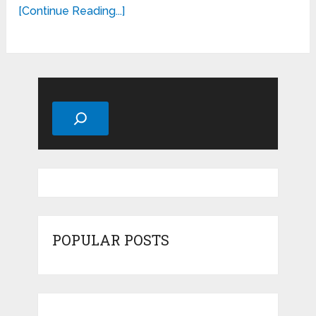
[Continue Reading...]
Search
POPULAR POSTS