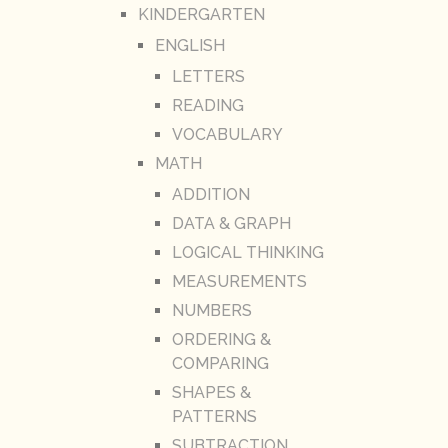
KINDERGARTEN
ENGLISH
LETTERS
READING
VOCABULARY
MATH
ADDITION
DATA & GRAPH
LOGICAL THINKING
MEASUREMENTS
NUMBERS
ORDERING &
COMPARING
SHAPES &
PATTERNS
SUBTRACTION