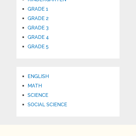
GRADE 1
GRADE 2
GRADE 3
GRADE 4
GRADE 5
ENGLISH
MATH
SCIENCE
SOCIAL SCIENCE