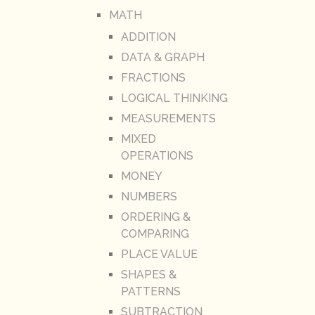
MATH
ADDITION
DATA & GRAPH
FRACTIONS
LOGICAL THINKING
MEASUREMENTS
MIXED
OPERATIONS
MONEY
NUMBERS
ORDERING &
COMPARING
PLACE VALUE
SHAPES &
PATTERNS
SUBTRACTION