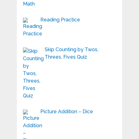
Reading Practice
Skip Counting by Twos,
Threes, Fives Quiz
Picture Addition – Dice