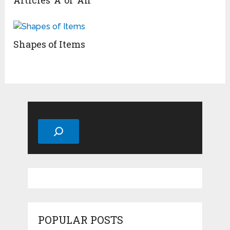
Articles ‘A’ or ‘An’
Shapes of Items
Search
POPULAR POSTS