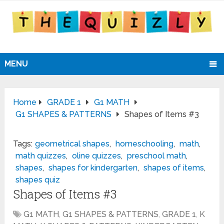
MENU
Home
GRADE 1
G1 MATH
G1 SHAPES & PATTERNS
Shapes of Items #3
Tags:
geometrical shapes
,
homeschooling
,
math
,
math quizzes
,
oline quizzes
,
preschool math
,
shapes
,
shapes for kindergarten
,
shapes of items
,
shapes quiz
Shapes of Items #3
G1 MATH
,
G1 SHAPES & PATTERNS
,
GRADE 1
,
K