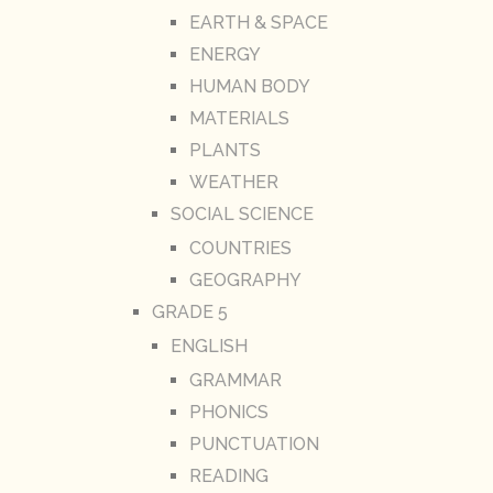
EARTH & SPACE
ENERGY
HUMAN BODY
MATERIALS
PLANTS
WEATHER
SOCIAL SCIENCE
COUNTRIES
GEOGRAPHY
GRADE 5
ENGLISH
GRAMMAR
PHONICS
PUNCTUATION
READING