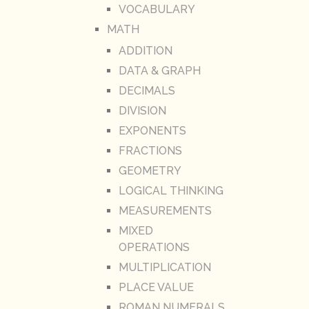
VOCABULARY
MATH
ADDITION
DATA & GRAPH
DECIMALS
DIVISION
EXPONENTS
FRACTIONS
GEOMETRY
LOGICAL THINKING
MEASUREMENTS
MIXED
OPERATIONS
MULTIPLICATION
PLACE VALUE
ROMAN NUMERALS