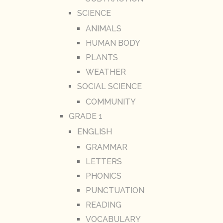
SCIENCE
ANIMALS
HUMAN BODY
PLANTS
WEATHER
SOCIAL SCIENCE
COMMUNITY
GRADE 1
ENGLISH
GRAMMAR
LETTERS
PHONICS
PUNCTUATION
READING
VOCABULARY