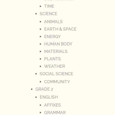
TIME
SCIENCE
ANIMALS
EARTH & SPACE
ENERGY
HUMAN BODY
MATERIALS
PLANTS
WEATHER
SOCIAL SCIENCE
COMMUNITY
GRADE 2
ENGLISH
AFFIXES
GRAMMAR