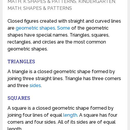
MATH
,
K SHAPES & PATTERNS
,
KINDERGARTEN
,
MATH
,
SHAPES & PATTERNS
Closed figures created with straight and curved lines
are
geometric
shapes
.
Some
of the geometric
shapes have special names. Triangles, squares,
rectangles, and circles are the most common
geometric shapes.
TRIANGLES
A triangle is a closed geometric shape formed by
joining three straight lines. Triangle has three corners
and three
sides
.
SQUARES
A square is a closed geometric shape formed by
joining four lines of equal
length
. A square has four
corners and four sides. All of its sides are of equal
length.