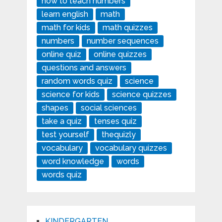
how to teach numbers
learn english
math
math for kids
math quizzes
numbers
number sequences
online quiz
online quizzes
questions and answers
random words quiz
science
science for kids
science quizzes
shapes
social sciences
take a quiz
tenses quiz
test yourself
thequizly
vocabulary
vocabulary quizzes
word knowledge
words
words quiz
KINDERGARTEN