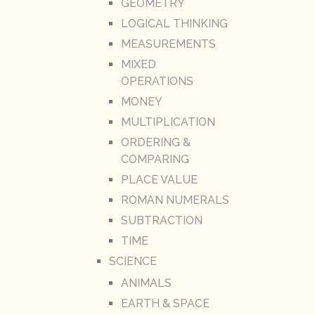
GEOMETRY
LOGICAL THINKING
MEASUREMENTS
MIXED
OPERATIONS
MONEY
MULTIPLICATION
ORDERING &
COMPARING
PLACE VALUE
ROMAN NUMERALS
SUBTRACTION
TIME
SCIENCE
ANIMALS
EARTH & SPACE