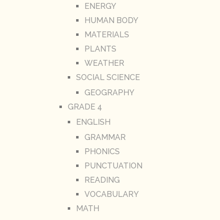
ENERGY
HUMAN BODY
MATERIALS
PLANTS
WEATHER
SOCIAL SCIENCE
GEOGRAPHY
GRADE 4
ENGLISH
GRAMMAR
PHONICS
PUNCTUATION
READING
VOCABULARY
MATH