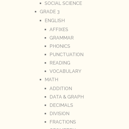
SOCIAL SCIENCE
GRADE 3
ENGLISH
AFFIXES
GRAMMAR
PHONICS
PUNCTUATION
READING
VOCABULARY
MATH
ADDITION
DATA & GRAPH
DECIMALS
DIVISION
FRACTIONS