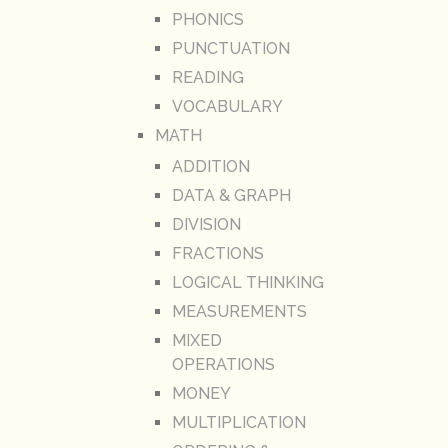
PHONICS
PUNCTUATION
READING
VOCABULARY
MATH
ADDITION
DATA & GRAPH
DIVISION
FRACTIONS
LOGICAL THINKING
MEASUREMENTS
MIXED
OPERATIONS
MONEY
MULTIPLICATION