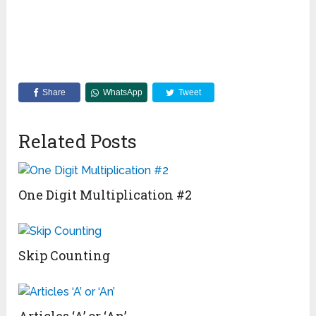
Share
WhatsApp
Tweet
Related Posts
One Digit Multiplication #2
Skip Counting