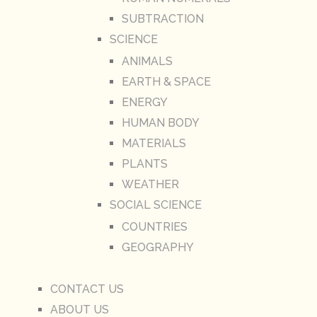
SUBTRACTION
SCIENCE
ANIMALS
EARTH & SPACE
ENERGY
HUMAN BODY
MATERIALS
PLANTS
WEATHER
SOCIAL SCIENCE
COUNTRIES
GEOGRAPHY
CONTACT US
ABOUT US