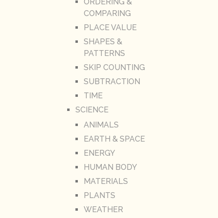
ORDERING &
COMPARING
PLACE VALUE
SHAPES &
PATTERNS
SKIP COUNTING
SUBTRACTION
TIME
SCIENCE
ANIMALS
EARTH & SPACE
ENERGY
HUMAN BODY
MATERIALS
PLANTS
WEATHER