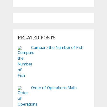
RELATED POSTS
Compare the Number of Fish
Order of Operations Math