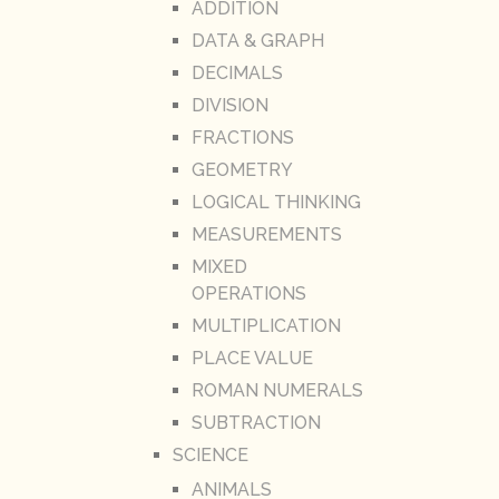
ADDITION
DATA & GRAPH
DECIMALS
DIVISION
FRACTIONS
GEOMETRY
LOGICAL THINKING
MEASUREMENTS
MIXED
OPERATIONS
MULTIPLICATION
PLACE VALUE
ROMAN NUMERALS
SUBTRACTION
SCIENCE
ANIMALS