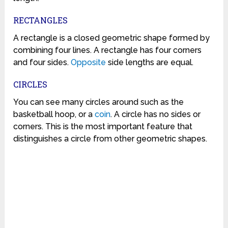
RECTANGLES
A rectangle is a closed geometric shape formed by
combining four lines. A rectangle has four corners
and four sides.
Opposite
side lengths are equal.
CIRCLES
You can see many circles around such as the
basketball hoop, or a
coin
. A circle has no sides or
corners. This is the most important feature that
distinguishes a circle from other geometric shapes.