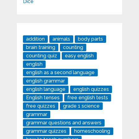
addition
animals
body parts
brain training
counting
counting quiz
easy english
english
english as a second language
english grammar
english language
english quizzes
English tenses
free english tests
free quizzes
grade 1 science
grammar
grammar questions and answers
grammar quizzes
homeschooling